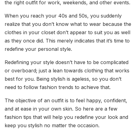
the right outfit for work, weekends, and other events.
When you reach your 40s and 50s, you suddenly
realize that you don’t know what to wear because the
clothes in your closet don’t appear to suit you as well
as they once did. This merely indicates that it’s time to
redefine your personal style.
Redefining your style doesn’t have to be complicated
or overboard; just a lean towards clothing that works
best for you. Being stylish is ageless, so you don’t
need to follow fashion trends to achieve that.
The objective of an outfit is to feel happy, confident,
and at ease in your own skin. So here are a few
fashion tips that will help you redefine your look and
keep you stylish no matter the occasion.