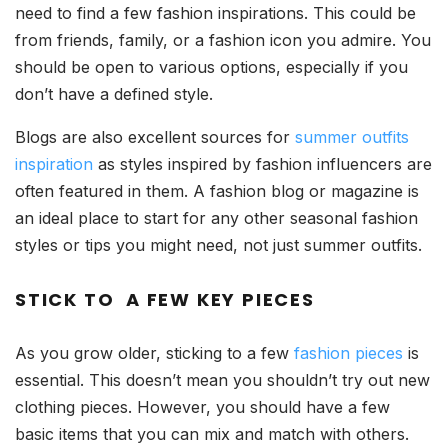
need to find a few fashion inspirations. This could be
from friends, family, or a fashion icon you admire. You
should be open to various options, especially if you
don’t have a defined style.
Blogs are also excellent sources for
summer outfits
inspiration
as styles inspired by fashion influencers are
often featured in them. A fashion blog or magazine is
an ideal place to start for any other seasonal fashion
styles or tips you might need, not just summer outfits.
STICK TO A FEW KEY PIECES
As you grow older, sticking to a few
fashion pieces
is
essential. This doesn’t mean you shouldn’t try out new
clothing pieces. However, you should have a few
basic items that you can mix and match with others.