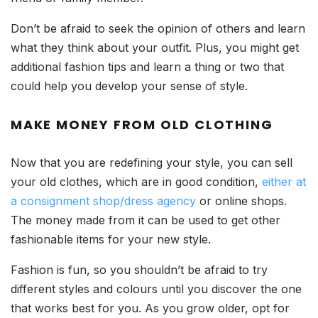
Don’t be afraid to seek the opinion of others and learn
what they think about your outfit. Plus, you might get
additional fashion tips and learn a thing or two that
could help you develop your sense of style.
MAKE MONEY FROM OLD CLOTHING
Now that you are redefining your style, you can sell
your old clothes, which are in good condition,
either at
a consignment shop/dress agency
or online shops.
The money made from it can be used to get other
fashionable items for your new style.
Fashion is fun, so you shouldn’t be afraid to try
different styles and colours until you discover the one
that works best for you. As you grow older, opt for