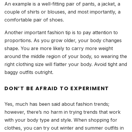
An example is a well-fitting pair of pants, a jacket, a
couple of shirts or blouses, and most importantly, a
comfortable pair of shoes.
Another important fashion tip is to pay attention to
proportions. As you grow older, your body changes
shape. You are more likely to carry more weight
around the middle region of your body, so wearing the
right clothing size will flatter your body. Avoid tight and
baggy outfits outright.
DON’T BE AFRAID TO EXPERIMENT
Yes, much has been said about fashion trends;
however, there’s no harm in trying trends that work
with your body type and style. When shopping for
clothes, you can try out winter and summer outfits in