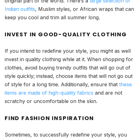
original part of the world. There’s a
large selection of
Indian outfits
, Muslim styles, or African wraps that can
keep you cool and trim all summer long.
INVEST IN GOOD-QUALITY CLOTHING
If you intend to redefine your style, you might as well
invest in quality clothing while at it. When shopping for
clothes, avoid buying trendy outfits that will go out of
style quickly; instead, choose items that will not go out
of style for a long time. Additionally, ensure that
these
items are made of high-quality fabrics
and are not
scratchy or uncomfortable on the skin.
FIND FASHION INSPIRATION
Sometimes, to successfully redefine your style, you