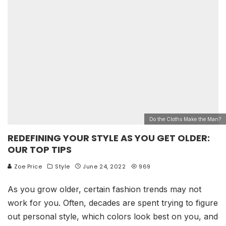
Do the Cloths Make the Man?
REDEFINING YOUR STYLE AS YOU GET OLDER:
OUR TOP TIPS
Zoe Price
Style
June 24, 2022
969
As you grow older, certain fashion trends may not
work for you. Often, decades are spent trying to figure
out personal style, which colors look best on you, and