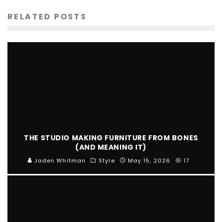
RELATED POSTS
THE STUDIO MAKING FURNITURE FROM BONES
(AND MEANING IT)
Jaden Whitman
Style
May 15, 2026
17