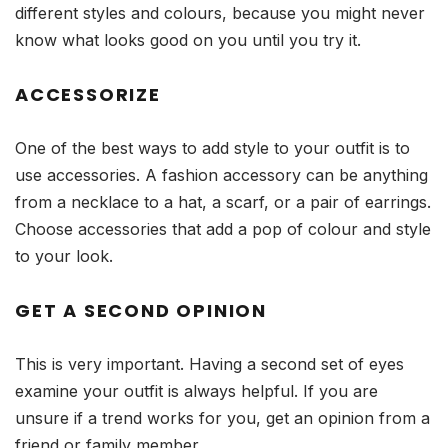
different styles and colours, because you might never
know what looks good on you until you try it.
ACCESSORIZE
One of the best ways to add style to your outfit is to
use accessories. A fashion accessory can be anything
from a necklace to a hat, a scarf, or a pair of earrings.
Choose accessories that add a pop of colour and style
to your look.
GET A SECOND OPINION
This is very important. Having a second set of eyes
examine your outfit is always helpful. If you are
unsure if a trend works for you, get an opinion from a
friend or family member.