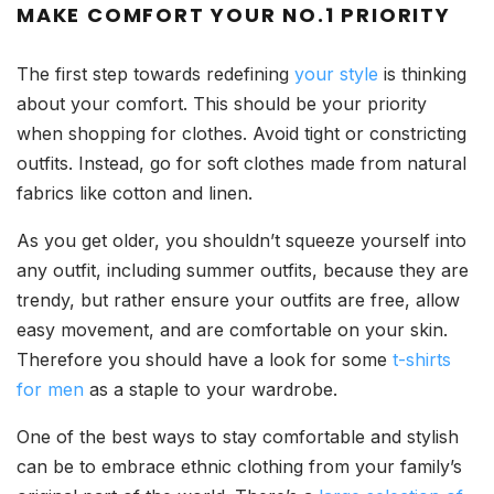
MAKE COMFORT YOUR NO.1 PRIORITY
The first step towards redefining
your style
is thinking
about your comfort. This should be your priority
when shopping for clothes. Avoid tight or constricting
outfits. Instead, go for soft clothes made from natural
fabrics like cotton and linen.
As you get older, you shouldn’t squeeze yourself into
any outfit, including summer outfits, because they are
trendy, but rather ensure your outfits are free, allow
easy movement, and are comfortable on your skin.
Therefore you should have a look for some
t-shirts
for men
as a staple to your wardrobe.
One of the best ways to stay comfortable and stylish
can be to embrace ethnic clothing from your family’s