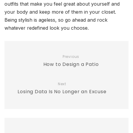
outfits that make you feel great about yourself and
your body and keep more of them in your closet.
Being stylish is ageless, so go ahead and rock
whatever redefined look you choose.
Previous
How to Design a Patio
Next
Losing Data Is No Longer an Excuse