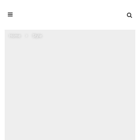
Home
Style