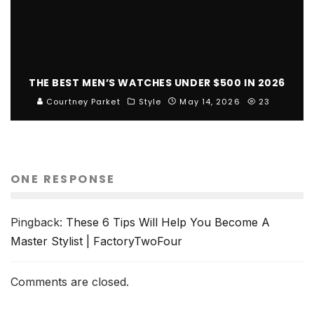
THE BEST MEN’S WATCHES UNDER $500 IN 2026
Courtney Parket
Style
May 14, 2026
23
ONE RESPONSE
Pingback:
These 6 Tips Will Help You Become A
Master Stylist | FactoryTwoFour
Comments are closed.