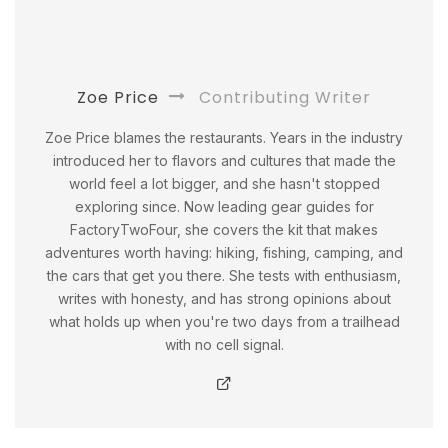
Zoe Price
Contributing Writer
Zoe Price blames the restaurants. Years in the industry
introduced her to flavors and cultures that made the
world feel a lot bigger, and she hasn't stopped
exploring since. Now leading gear guides for
FactoryTwoFour, she covers the kit that makes
adventures worth having: hiking, fishing, camping, and
the cars that get you there. She tests with enthusiasm,
writes with honesty, and has strong opinions about
what holds up when you're two days from a trailhead
with no cell signal.