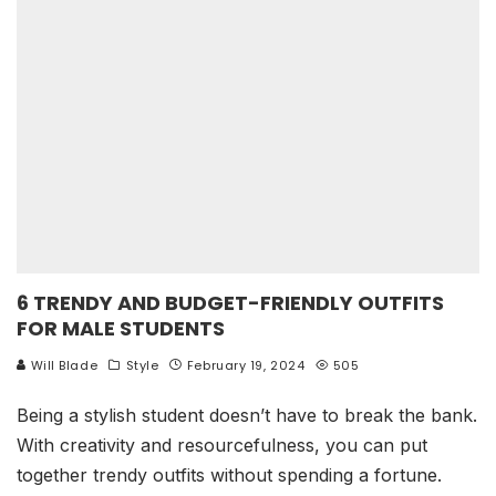
6 TRENDY AND BUDGET-FRIENDLY OUTFITS
FOR MALE STUDENTS
Will Blade
Style
February 19, 2024
505
Being a stylish student doesn’t have to break the bank.
With creativity and resourcefulness, you can put
together trendy outfits without spending a fortune.