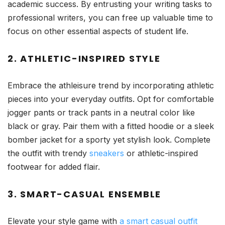
academic success. By entrusting your writing tasks to
professional writers, you can free up valuable time to
focus on other essential aspects of student life.
2. ATHLETIC-INSPIRED STYLE
Embrace the athleisure trend by incorporating athletic
pieces into your everyday outfits. Opt for comfortable
jogger pants or track pants in a neutral color like
black or gray. Pair them with a fitted hoodie or a sleek
bomber jacket for a sporty yet stylish look. Complete
the outfit with trendy
sneakers
or athletic-inspired
footwear for added flair.
3. SMART-CASUAL ENSEMBLE
Elevate your style game with
a smart casual outfit