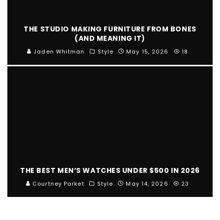
THE STUDIO MAKING FURNITURE FROM BONES
(AND MEANING IT)
Jaden Whitman
Style
May 15, 2026
18
THE BEST MEN’S WATCHES UNDER $500 IN 2026
Courtney Parket
Style
May 14, 2026
23