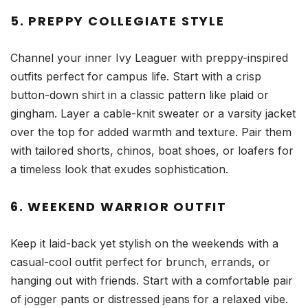
5. PREPPY COLLEGIATE STYLE
Channel your inner Ivy Leaguer with preppy-inspired
outfits perfect for campus life. Start with a crisp
button-down shirt in a classic pattern like plaid or
gingham. Layer a cable-knit sweater or a varsity jacket
over the top for added warmth and texture. Pair them
with tailored shorts, chinos, boat shoes, or loafers for
a timeless look that exudes sophistication.
6. WEEKEND WARRIOR OUTFIT
Keep it laid-back yet stylish on the weekends with a
casual-cool outfit perfect for brunch, errands, or
hanging out with friends. Start with a comfortable pair
of jogger pants or distressed jeans for a relaxed vibe.