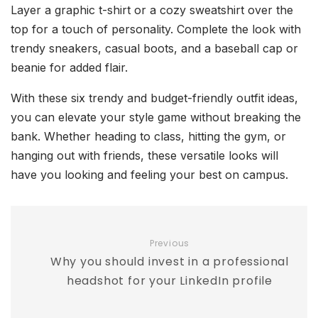
Layer a graphic t-shirt or a cozy sweatshirt over the
top for a touch of personality. Complete the look with
trendy sneakers, casual boots, and a baseball cap or
beanie for added flair.
With these six trendy and budget-friendly outfit ideas,
you can elevate your style game without breaking the
bank. Whether heading to class, hitting the gym, or
hanging out with friends, these versatile looks will
have you looking and feeling your best on campus.
Previous
Why you should invest in a professional
headshot for your LinkedIn profile