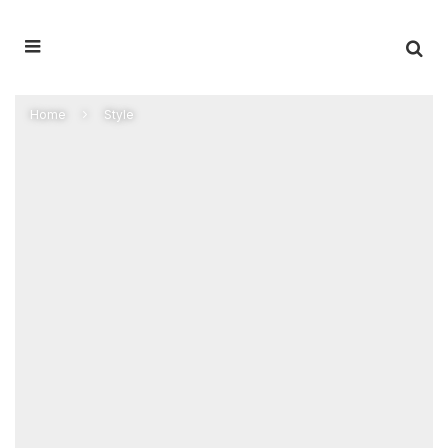
Home
Style