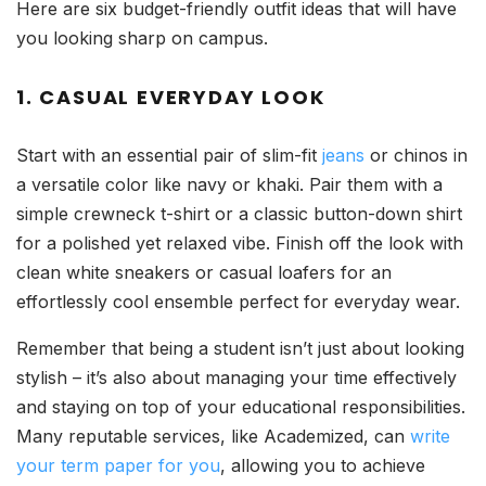
Here are six budget-friendly outfit ideas that will have
you looking sharp on campus.
1. CASUAL EVERYDAY LOOK
Start with an essential pair of slim-fit
jeans
or chinos in
a versatile color like navy or khaki. Pair them with a
simple crewneck t-shirt or a classic button-down shirt
for a polished yet relaxed vibe. Finish off the look with
clean white sneakers or casual loafers for an
effortlessly cool ensemble perfect for everyday wear.
Remember that being a student isn’t just about looking
stylish – it’s also about managing your time effectively
and staying on top of your educational responsibilities.
Many reputable services, like Academized, can
write
your term paper for you
, allowing you to achieve