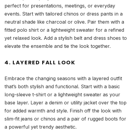
perfect for presentations, meetings, or everyday
events. Start with tailored chinos or dress pants in a
neutral shade like charcoal or olive. Pair them with a
fitted polo shirt or a lightweight sweater for a refined
yet relaxed look. Add a stylish belt and dress shoes to
elevate the ensemble and tie the look together.
4. LAYERED FALL LOOK
Embrace the changing seasons with a layered outfit
that’s both stylish and functional. Start with a basic
long-sleeve t-shirt or a lightweight sweater as your
base layer. Layer a denim or utility jacket over the top
for added warmth and style. Finish off the look with
slim-fit jeans or chinos and a pair of rugged boots for
a powerful yet trendy aesthetic.