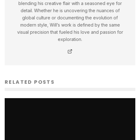
blending his creative flair with a seasoned eye for
detail. Whether he is uncovering the nuances of
global culture or documenting the evolution of
modern style, Will’s work is defined by the same
visual precision that fueled his love and passion for
exploration.
RELATED POSTS