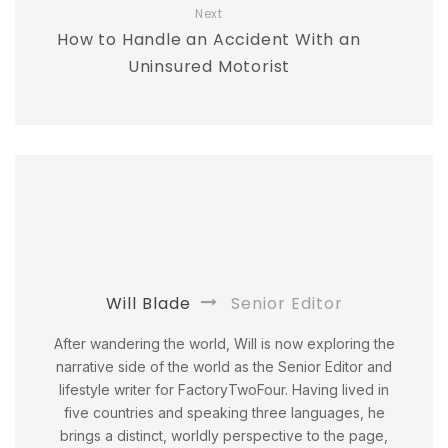
Next
How to Handle an Accident With an
Uninsured Motorist
Will Blade
Senior Editor
After wandering the world, Will is now exploring the
narrative side of the world as the Senior Editor and
lifestyle writer for FactoryTwoFour. Having lived in
five countries and speaking three languages, he
brings a distinct, worldly perspective to the page,