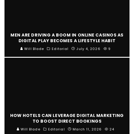
MEN ARE DRIVING A BOOM IN ONLINE CASINOS AS
DIGITAL PLAY BECOMES A LIFESTYLE HABIT
Will Blade
Editorial
July 4, 2026
9
HOW HOTELS CAN LEVERAGE DIGITAL MARKETING
TO BOOST DIRECT BOOKINGS
Will Blade
Editorial
March 11, 2026
24