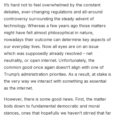
It’s hard not to feel overwhelmed by the constant
debates, ever-changing regulations and all-around
controversy surrounding the steady advent of
technology. Whereas a few years ago those matters
might have felt almost philosophical in nature,
nowadays their outcome can determine key aspects of
our everyday lives. Now all eyes are on an issue
which was supposedly already resolved – net
neutrality, or open internet. Unfortunately, the
common good once again doesn’t align with one of
Trump’s administration priorities. As a result, at stake is
the very way we interact with something as essential
as the internet.
However, there is some good news. First, the matter
boils down to fundamental democratic and moral
stances, ones that hopefully we haven’t stirred that far