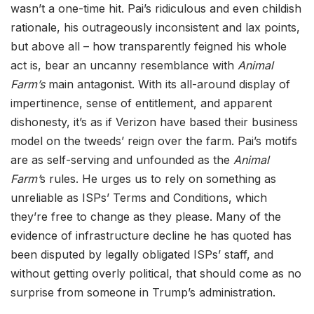
wasn’t a one-time hit. Pai’s ridiculous and even childish
rationale, his outrageously inconsistent and lax points,
but above all – how transparently feigned his whole
act is, bear an uncanny resemblance with
Animal
Farm’s
main antagonist. With its all-around display of
impertinence, sense of entitlement, and apparent
dishonesty, it’s as if Verizon have based their business
model on the tweeds’ reign over the farm. Pai’s motifs
are as self-serving and unfounded as the
Animal
Farm’
s rules. He urges us to rely on something as
unreliable as ISPs’ Terms and Conditions, which
they’re free to change as they please. Many of the
evidence of infrastructure decline he has quoted has
been disputed by legally obligated ISPs’ staff, and
without getting overly political, that should come as no
surprise from someone in Trump’s administration.