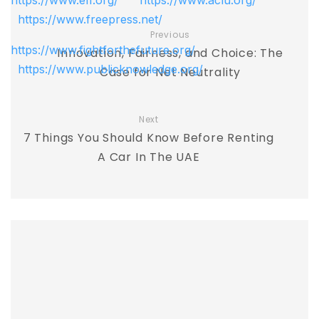
https://www.eff.org/
https://www.aclu.org/
https://www.freepress.net/
Previous
https://www.fightforthefuture.org/
Innovation, Fairness, and Choice: The
https://www.publicknowledge.org/
Case for Net Neutrality
Next
7 Things You Should Know Before Renting
A Car In The UAE