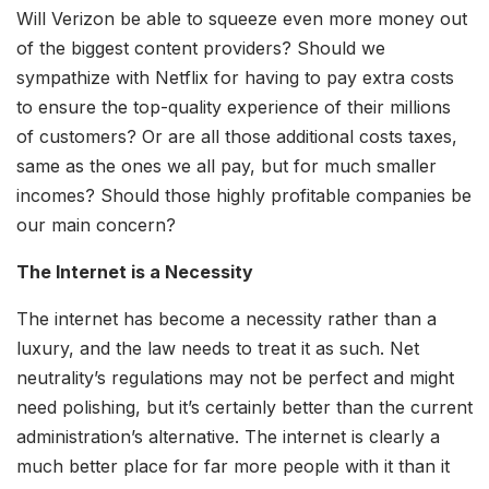
Will Verizon be able to squeeze even more money out
of the biggest content providers? Should we
sympathize with Netflix for having to pay extra costs
to ensure the top-quality experience of their millions
of customers? Or are all those additional costs taxes,
same as the ones we all pay, but for much smaller
incomes? Should those highly profitable companies be
our main concern?
The Internet is a Necessity
The internet has become a necessity rather than a
luxury, and the law needs to treat it as such. Net
neutrality’s regulations may not be perfect and might
need polishing, but it’s certainly better than the current
administration’s alternative. The internet is clearly a
much better place for far more people with it than it