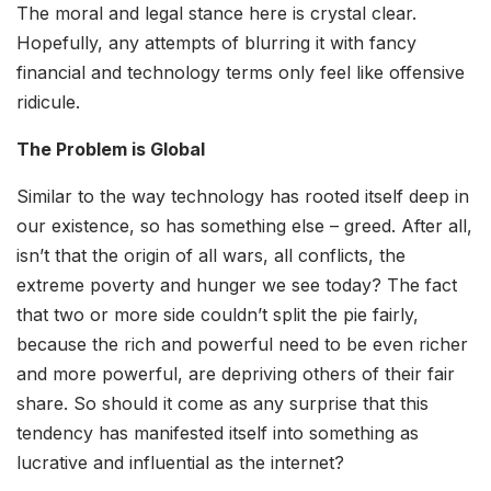
The moral and legal stance here is crystal clear.
Hopefully, any attempts of blurring it with fancy
financial and technology terms only feel like offensive
ridicule.
The Problem is Global
Similar to the way technology has rooted itself deep in
our existence, so has something else – greed. After all,
isn’t that the origin of all wars, all conflicts, the
extreme poverty and hunger we see today? The fact
that two or more side couldn’t split the pie fairly,
because the rich and powerful need to be even richer
and more powerful, are depriving others of their fair
share. So should it come as any surprise that this
tendency has manifested itself into something as
lucrative and influential as the internet?