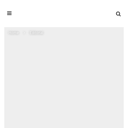
Home
Editorial