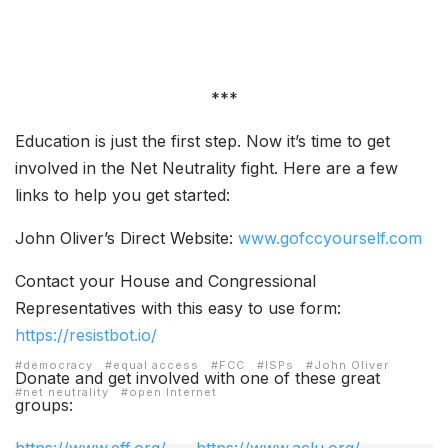
***
Education is just the first step. Now it’s time to get
involved in the Net Neutrality fight. Here are a few
links to help you get started:
John Oliver’s Direct Website:
www.gofccyourself.com
Contact your House and Congressional
Representatives with this easy to use form:
https://resistbot.io/
democracy
equal access
FCC
ISPs
John Oliver
Donate and get involved with one of these great
net neutrality
open Internet
groups: