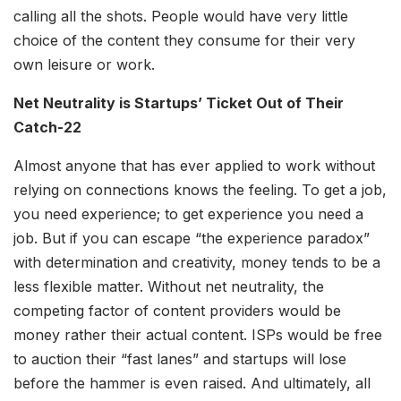
calling all the shots. People would have very little
choice of the content they consume for their very
own leisure or work.
Net Neutrality is Startups’ Ticket Out of Their
Catch-22
Almost anyone that has ever applied to work without
relying on connections knows the feeling. To get a job,
you need experience; to get experience you need a
job. But if you can escape “the experience paradox”
with determination and creativity, money tends to be a
less flexible matter. Without net neutrality, the
competing factor of content providers would be
money rather their actual content. ISPs would be free
to auction their “fast lanes” and startups will lose
before the hammer is even raised. And ultimately, all