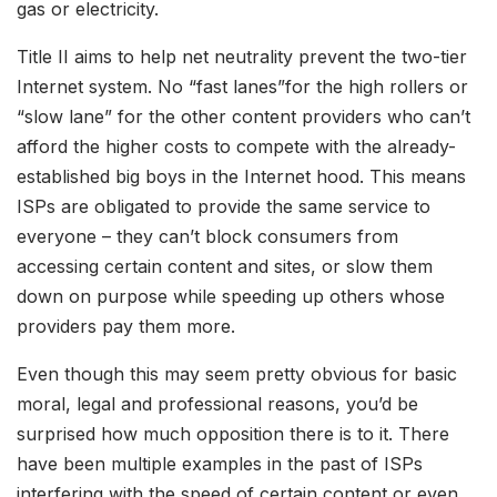
gas or electricity.
Title II aims to help net neutrality prevent the two-tier
Internet system. No “fast lanes”for the high rollers or
“slow lane” for the other content providers who can’t
afford the higher costs to compete with the already-
established big boys in the Internet hood. This means
ISPs are obligated to provide the same service to
everyone – they can’t block consumers from
accessing certain content and sites, or slow them
down on purpose while speeding up others whose
providers pay them more.
Even though this may seem pretty obvious for basic
moral, legal and professional reasons, you’d be
surprised how much opposition there is to it. There
have been multiple examples in the past of ISPs
interfering with the speed of certain content or even