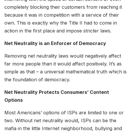
completely blocking their customers from reaching it
because it was in competition with a service of their
own. This is exactly why the Title II had to come in
action in the first place and impose stricter laws.
Net Neutrality is an Enforcer of Democracy
Removing net neutrality laws would negatively affect
far more people than it would affect positively. It’s as
simple as that – a universal mathematical truth which is
the foundation of democracy.
Net Neutrality Protects Consumers’ Content
Options
Most Americans’ options of ISPs are limited to one or
two. Without net neutrality would, ISPs can be the
mafia in the little Internet neighborhood, bullying and