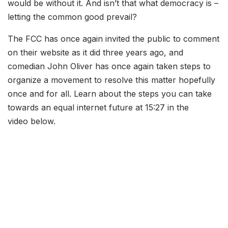
would be without it. And isn’t that what democracy is –
letting the common good prevail?
The FCC has once again invited the public to comment
on their website as it did three years ago, and
comedian John Oliver has once again taken steps to
organize a movement to resolve this matter hopefully
once and for all. Learn about the steps you can take
towards an equal internet future at 15:27 in the
video below.