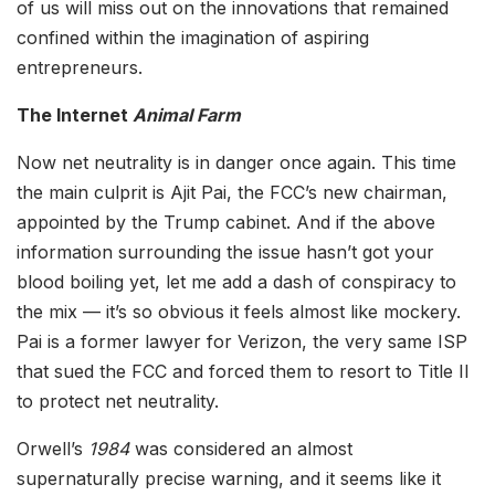
of us will miss out on the innovations that remained
confined within the imagination of aspiring
entrepreneurs.
The Internet
Animal Farm
Now net neutrality is in danger once again. This time
the main culprit is Ajit Pai, the FCC’s new chairman,
appointed by the Trump cabinet. And if the above
information surrounding the issue hasn’t got your
blood boiling yet, let me add a dash of conspiracy to
the mix — it’s so obvious it feels almost like mockery.
Pai is a former lawyer for Verizon, the very same ISP
that sued the FCC and forced them to resort to Title II
to protect net neutrality.
Orwell’s
1984
was considered an almost
supernaturally precise warning, and it seems like it