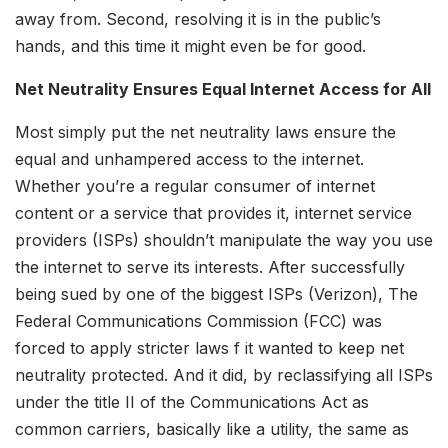
away from. Second, resolving it is in the public’s
hands, and this time it might even be for good.
Net Neutrality Ensures Equal Internet Access for All
Most simply put the net neutrality laws ensure the
equal and unhampered access to the internet.
Whether you’re a regular consumer of internet
content or a service that provides it, internet service
providers (ISPs) shouldn’t manipulate the way you use
the internet to serve its interests. After successfully
being sued by one of the biggest ISPs (Verizon), The
Federal Communications Commission (FCC) was
forced to apply stricter laws f it wanted to keep net
neutrality protected. And it did, by reclassifying all ISPs
under the title II of the Communications Act as
common carriers, basically like a utility, the same as