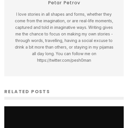
Petar Petrov
I love stories in all shapes and forms, whether they
come from the imagination, or are real-life moments,
captured and told in imaginative ways. Writing gives
me the chance to focus on making my own stories -
through words, travelling, having a social excuse to
drink a bit more than others, or staying in my pijamas
all day long. You can follow me on
https://twitter.com/pesh0man
RELATED POSTS