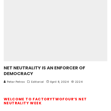
NET NEUTRALITY IS AN ENFORCER OF
DEMOCRACY
Petar Petrov
Editorial
April 8, 2024
2224
WELCOME TO FACTORYTWOFOUR’S NET
NEUTRALITY WEEK