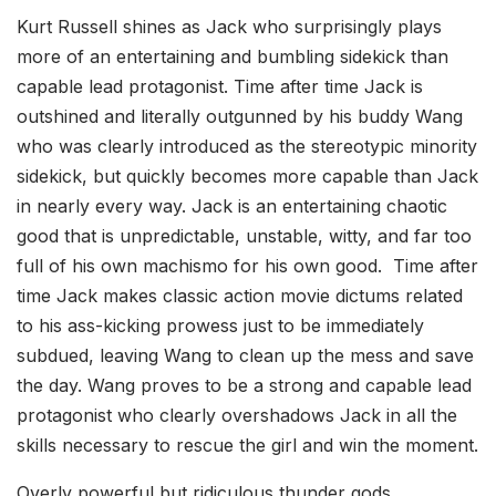
Kurt Russell shines as Jack who surprisingly plays
more of an entertaining and bumbling sidekick than
capable lead protagonist. Time after time Jack is
outshined and literally outgunned by his buddy Wang
who was clearly introduced as the stereotypic minority
sidekick, but quickly becomes more capable than Jack
in nearly every way. Jack is an entertaining chaotic
good that is unpredictable, unstable, witty, and far too
full of his own machismo for his own good. Time after
time Jack makes classic action movie dictums related
to his ass-kicking prowess just to be immediately
subdued, leaving Wang to clean up the mess and save
the day. Wang proves to be a strong and capable lead
protagonist who clearly overshadows Jack in all the
skills necessary to rescue the girl and win the moment.
Overly powerful but ridiculous thunder gods,