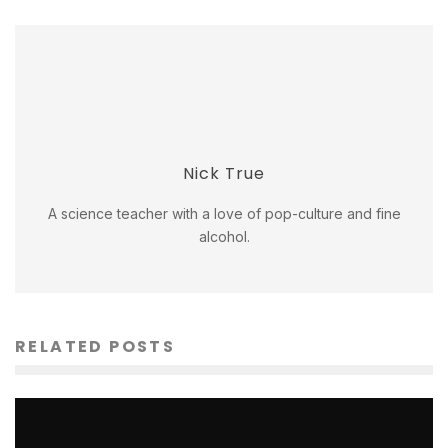
Nick True
A science teacher with a love of pop-culture and fine
alcohol.
RELATED POSTS