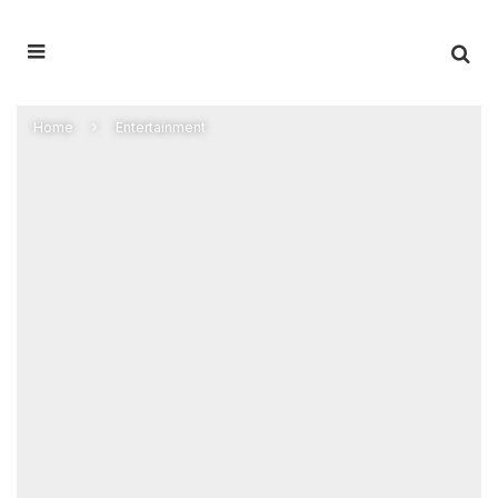
Home
Entertainment