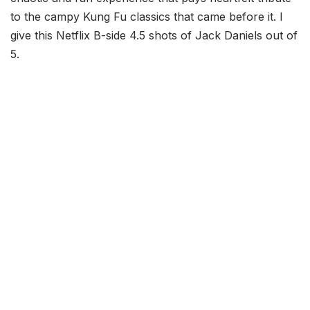
to the campy Kung Fu classics that came before it. I
give this Netflix B-side 4.5 shots of Jack Daniels out of
5.