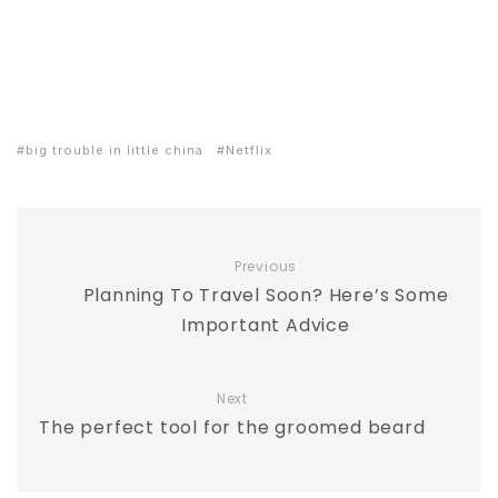
big trouble in little china
Netflix
Previous
Planning To Travel Soon? Here’s Some
Important Advice
Next
The perfect tool for the groomed beard