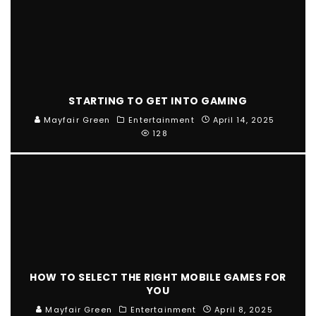
STARTING TO GET INTO GAMING
Mayfair Green
Entertainment
April 14, 2025
128
HOW TO SELECT THE RIGHT MOBILE GAMES FOR
YOU
Mayfair Green
Entertainment
April 8, 2025