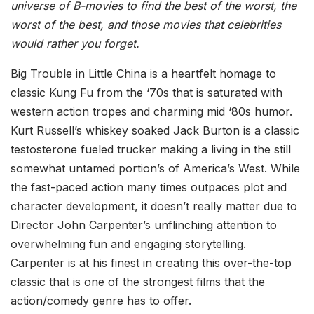
universe of B-movies to find the best of the worst, the
worst of the best, and those movies that celebrities
would rather you forget.
Big Trouble in Little China is a heartfelt homage to
classic Kung Fu from the ‘70s that is saturated with
western action tropes and charming mid ‘80s humor.
Kurt Russell’s whiskey soaked Jack Burton is a classic
testosterone fueled trucker making a living in the still
somewhat untamed portion’s of America’s West. While
the fast-paced action many times outpaces plot and
character development, it doesn’t really matter due to
Director John Carpenter’s unflinching attention to
overwhelming fun and engaging storytelling.
Carpenter is at his finest in creating this over-the-top
classic that is one of the strongest films that the
action/comedy genre has to offer.