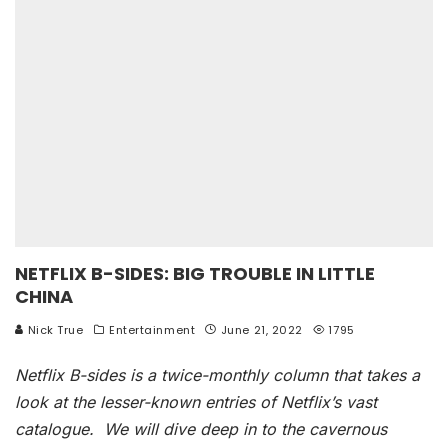
NETFLIX B-SIDES: BIG TROUBLE IN LITTLE
CHINA
Nick True
Entertainment
June 21, 2022
1795
Netflix B-sides is a twice-monthly column that takes a
look at the lesser-known entries of Netflix’s vast
catalogue. We will dive deep in to the cavernous