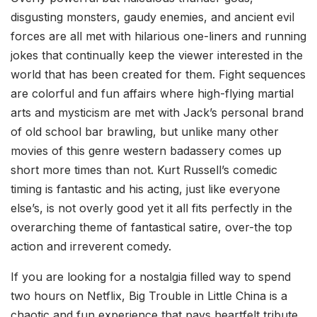
disgusting monsters, gaudy enemies, and ancient evil
forces are all met with hilarious one-liners and running
jokes that continually keep the viewer interested in the
world that has been created for them. Fight sequences
are colorful and fun affairs where high-flying martial
arts and mysticism are met with Jack’s personal brand
of old school bar brawling, but unlike many other
movies of this genre western badassery comes up
short more times than not. Kurt Russell’s comedic
timing is fantastic and his acting, just like everyone
else’s, is not overly good yet it all fits perfectly in the
overarching theme of fantastical satire, over-the top
action and irreverent comedy.
If you are looking for a nostalgia filled way to spend
two hours on Netflix, Big Trouble in Little China is a
chaotic and fun experience that pays heartfelt tribute