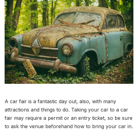
A car fair is a fantastic day out, also, with many
attractions and things to do. Taking your car to a car
fair may require a permit or an entry ticket, so be sure
to ask the venue beforehand how to bring your car in.