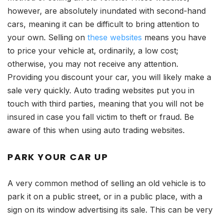
however, are absolutely inundated with second-hand
cars, meaning it can be difficult to bring attention to
your own. Selling on
these websites
means you have
to price your vehicle at, ordinarily, a low cost;
otherwise, you may not receive any attention.
Providing you discount your car, you will likely make a
sale very quickly. Auto trading websites put you in
touch with third parties, meaning that you will not be
insured in case you fall victim to theft or fraud. Be
aware of this when using auto trading websites.
PARK YOUR CAR UP
A very common method of selling an old vehicle is to
park it on a public street, or in a public place, with a
sign on its window advertising its sale. This can be very