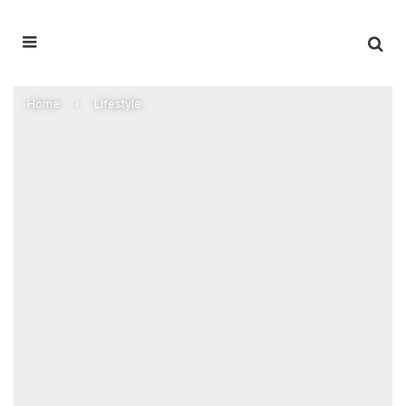
Home
Lifestyle