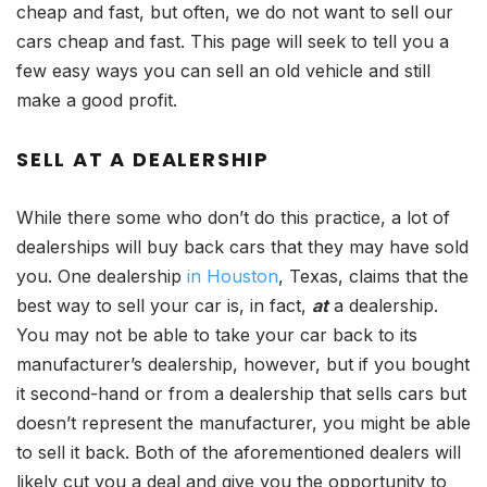
cheap and fast, but often, we do not want to sell our
cars cheap and fast. This page will seek to tell you a
few easy ways you can sell an old vehicle and still
make a good profit.
SELL AT A DEALERSHIP
While there some who don’t do this practice, a lot of
dealerships will buy back cars that they may have sold
you. One dealership
in Houston
, Texas, claims that the
best way to sell your car is, in fact,
at
a dealership.
You may not be able to take your car back to its
manufacturer’s dealership, however, but if you bought
it second-hand or from a dealership that sells cars but
doesn’t represent the manufacturer, you might be able
to sell it back. Both of the aforementioned dealers will
likely cut you a deal and give you the opportunity to