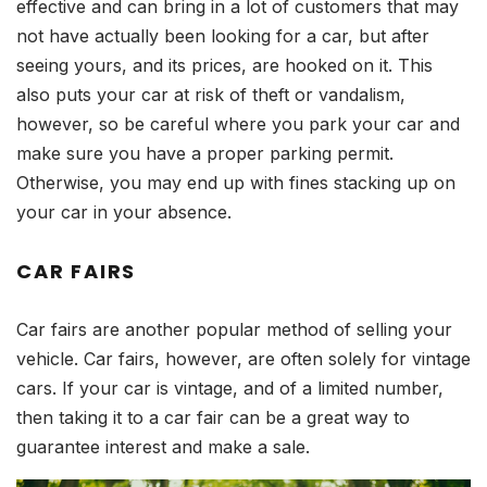
effective and can bring in a lot of customers that may
not have actually been looking for a car, but after
seeing yours, and its prices, are hooked on it. This
also puts your car at risk of theft or vandalism,
however, so be careful where you park your car and
make sure you have a proper parking permit.
Otherwise, you may end up with fines stacking up on
your car in your absence.
CAR FAIRS
Car fairs are another popular method of selling your
vehicle. Car fairs, however, are often solely for vintage
cars. If your car is vintage, and of a limited number,
then taking it to a car fair can be a great way to
guarantee interest and make a sale.