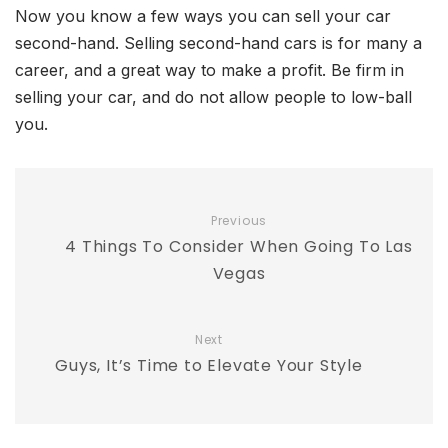
Now you know a few ways you can sell your car
second-hand. Selling second-hand cars is for many a
career, and a great way to make a profit. Be firm in
selling your car, and do not allow people to low-ball
you.
Previous
4 Things To Consider When Going To Las
Vegas
Next
Guys, It’s Time to Elevate Your Style