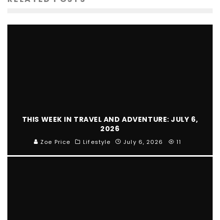
THIS WEEK IN TRAVEL AND ADVENTURE: JULY 6,
2026
Zoe Price
Lifestyle
July 6, 2026
11