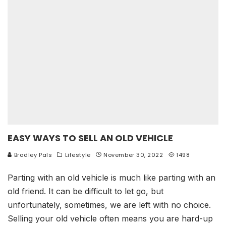
EASY WAYS TO SELL AN OLD VEHICLE
Bradley Pals
Lifestyle
November 30, 2022
1498
Parting with an old vehicle is much like parting with an
old friend. It can be difficult to let go, but
unfortunately, sometimes, we are left with no choice.
Selling your old vehicle often means you are hard-up