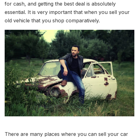
for cash, and getting the best deal is absolutely
essential. It is very important that when you sell your
old vehicle that you shop comparatively.
There are many places where you can sell your car