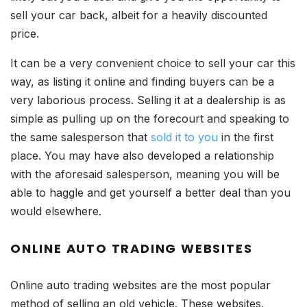
sell your car back, albeit for a heavily discounted
price.
It can be a very convenient choice to sell your car this
way, as listing it online and finding buyers can be a
very laborious process. Selling it at a dealership is as
simple as pulling up on the forecourt and speaking to
the same salesperson that
sold it to you
in the first
place. You may have also developed a relationship
with the aforesaid salesperson, meaning you will be
able to haggle and get yourself a better deal than you
would elsewhere.
ONLINE AUTO TRADING WEBSITES
Online auto trading websites are the most popular
method of selling an old vehicle. These websites,