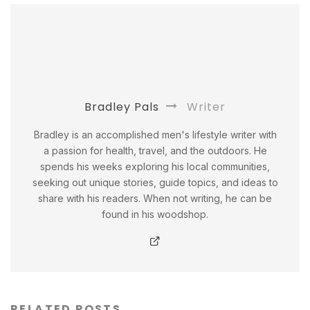
Bradley Pals
Writer
Bradley is an accomplished men's lifestyle writer with
a passion for health, travel, and the outdoors. He
spends his weeks exploring his local communities,
seeking out unique stories, guide topics, and ideas to
share with his readers. When not writing, he can be
found in his woodshop.
RELATED POSTS