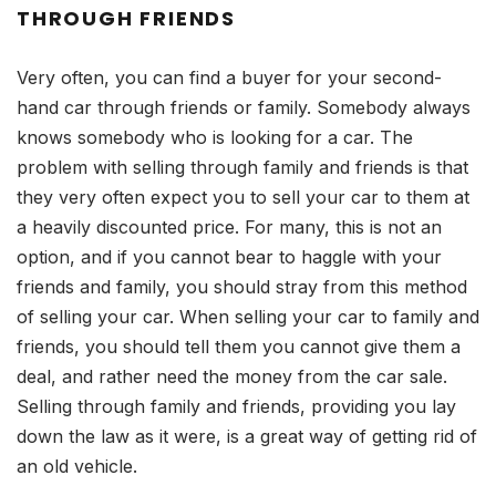
THROUGH FRIENDS
Very often, you can find a buyer for your second-
hand car through friends or family. Somebody always
knows somebody who is looking for a car. The
problem with selling through family and friends is that
they very often expect you to sell your car to them at
a heavily discounted price. For many, this is not an
option, and if you cannot bear to haggle with your
friends and family, you should stray from this method
of selling your car. When selling your car to family and
friends, you should tell them you cannot give them a
deal, and rather need the money from the car sale.
Selling through family and friends, providing you lay
down the law as it were, is a great way of getting rid of
an old vehicle.