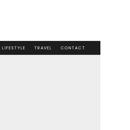
LIFESTYLE
TRAVEL
CONTACT