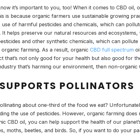
now it’s important to you, too! When it comes to CBD oil, 
is is because organic farmers use sustainable growing prac
 use of harmful pesticides and chemicals, which can pollute
. It helps preserve our natural resources and ecosystems, 
esticides and other synthetic chemicals, which can pollute 
organic farming. As a result, organic
CBD full spectrum
oi
ct that’s not only good for your health but also good for th
industry that’s harming our environment, then non-organic 
SUPPORTS POLLINATORS
ollinating about one-third of the food we eat? Unfortunatel
uding the use of pesticides. However, organic farming does n
ic CBD oil, you can help support the health of our planet’s 
ies, moths, beetles, and birds. So, if you want to do your pa