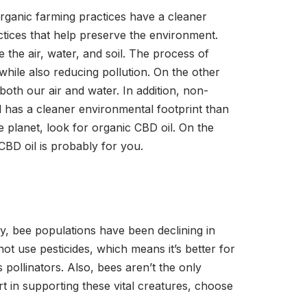
organic farming practices have a cleaner
tices that help preserve the environment.
 the air, water, and soil. The process of
while also reducing pollution. On the other
both our air and water. In addition, non-
l has a cleaner environmental footprint than
e planet, look for organic CBD oil. On the
CBD oil is probably for you.
y, bee populations have been declining in
ot use pesticides, which means it’s better for
pollinators. Also, bees aren’t the only
rt in supporting these vital creatures, choose