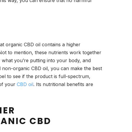
This way, you can ensure that no harmful
at organic CBD oil contains a higher
 Not to mention, these nutrients work together
 what you’re putting into your body, and
d non-organic CBD oil, you can make the best
bel to see if the product is full-spectrum,
 of your
CBD oil
. Its nutritional benefits are
NER
ANIC CBD