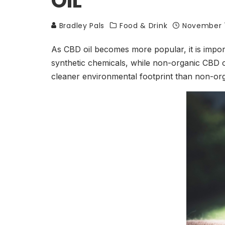
OIL
Bradley Pals
Food & Drink
November 
As CBD oil becomes more popular, it is import
synthetic chemicals, while non-organic CBD o
cleaner environmental footprint than non-or