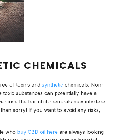
ETIC CHEMICALS
free of toxins and
synthetic
chemicals. Non-
e toxic substances can potentially have a
ve since the harmful chemicals may interfere
than sorry! If you want to avoid any risks,
ople who
buy CBD oil here
are always looking