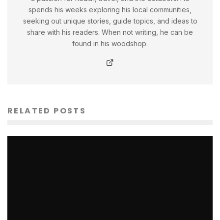
spends his weeks exploring his local communities,
seeking out unique stories, guide topics, and ideas to
share with his readers. When not writing, he can be
found in his woodshop.
RELATED POSTS