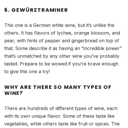
6. GEWÜRZTRAMINER
This one is a German white wine, but it’s unlike the
others. It has flavors of lychee, orange blossom, and
pear, with hints of pepper and gingerbread on top of
that. Some describe it as having an “incredible power”
that’s unmatched by any other wine you’ve probably
tasted. Prepare to be wowed if you’re brave enough
to give this one a try!
WHY ARE THERE SO MANY TYPES OF
WINE?
There are hundreds of different types of wine, each
with its own unique flavor. Some of these taste like
vegetables, while others taste like fruit or spices. The