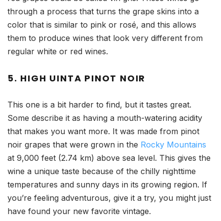
through a process that turns the grape skins into a
color that is similar to pink or rosé, and this allows
them to produce wines that look very different from
regular white or red wines.
5. HIGH UINTA PINOT NOIR
This one is a bit harder to find, but it tastes great.
Some describe it as having a mouth-watering acidity
that makes you want more. It was made from pinot
noir grapes that were grown in the
Rocky Mountains
at 9,000 feet (2.74 km) above sea level. This gives the
wine a unique taste because of the chilly nighttime
temperatures and sunny days in its growing region. If
you’re feeling adventurous, give it a try, you might just
have found your new favorite vintage.