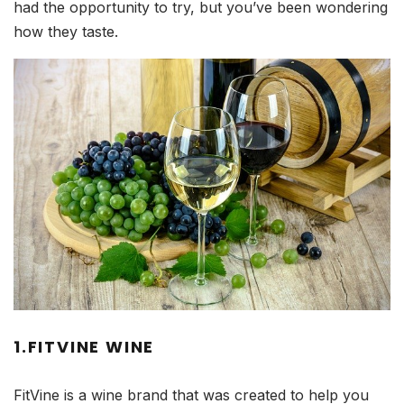
had the opportunity to try, but you’ve been wondering
how they taste.
1.FITVINE WINE
FitVine is a wine brand that was created to help you