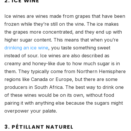
2. ICE WINE
Ice wines are wines made from grapes that have been
frozen while they’re still on the vine. The ice makes
the grapes more concentrated, and they end up with
higher sugar content. This means that when you’re
drinking an ice wine
, you taste something sweet
instead of sour. Ice wines are also described as
creamy and honey-like due to how much sugar is in
them. They typically come from Northern Hemisphere
regions like Canada or Europe, but there are some
producers in South Africa. The best way to drink one
of these wines would be on its own, without food
pairing it with anything else because the sugars might
overpower your palate.
3. PÉTILLANT NATUREL