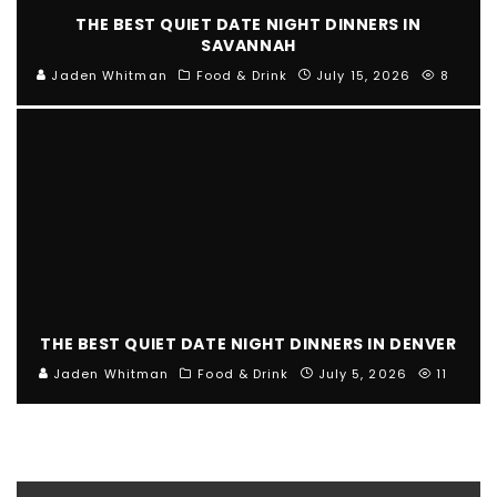
THE BEST QUIET DATE NIGHT DINNERS IN
SAVANNAH
Jaden Whitman
Food & Drink
July 15, 2026
8
THE BEST QUIET DATE NIGHT DINNERS IN DENVER
Jaden Whitman
Food & Drink
July 5, 2026
11