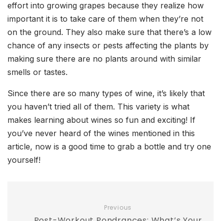
effort into growing grapes because they realize how
important it is to take care of them when they’re not
on the ground. They also make sure that there’s a low
chance of any insects or pests affecting the plants by
making sure there are no plants around with similar
smells or tastes.
Since there are so many types of wine, it’s likely that
you haven’t tried all of them. This variety is what
makes learning about wines so fun and exciting! If
you’ve never heard of the wines mentioned in this
article, now is a good time to grab a bottle and try one
yourself!
Previous
Post-Workout Pondrances: What’s Your