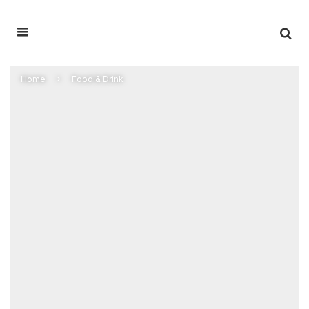
Home
Food & Drink