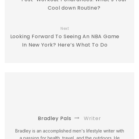
Cool down Routine?
Next
Looking Forward To Seeing An NBA Game
In New York? Here’s What To Do
Bradley Pals
Writer
Bradley is an accomplished men's lifestyle writer with
a passion for health, travel, and the outdoors. He