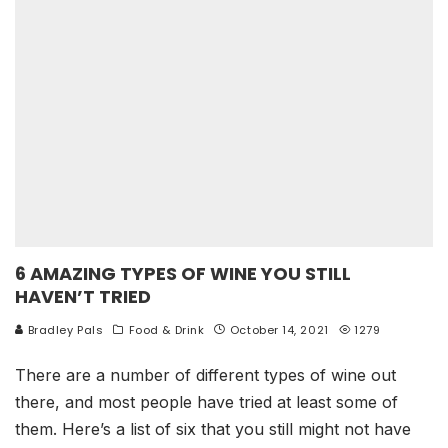
6 AMAZING TYPES OF WINE YOU STILL
HAVEN’T TRIED
Bradley Pals
Food & Drink
October 14, 2021
1279
There are a number of different types of wine out
there, and most people have tried at least some of
them. Here’s a list of six that you still might not have