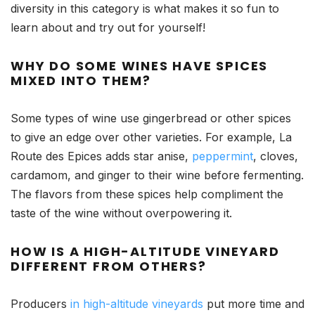
diversity in this category is what makes it so fun to
learn about and try out for yourself!
WHY DO SOME WINES HAVE SPICES
MIXED INTO THEM?
Some types of wine use gingerbread or other spices
to give an edge over other varieties. For example, La
Route des Epices adds star anise,
peppermint
, cloves,
cardamom, and ginger to their wine before fermenting.
The flavors from these spices help compliment the
taste of the wine without overpowering it.
HOW IS A HIGH-ALTITUDE VINEYARD
DIFFERENT FROM OTHERS?
Producers
in high-altitude vineyards
put more time and