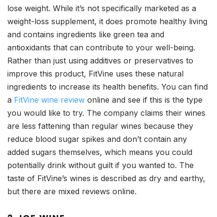
lose weight. While it’s not specifically marketed as a
weight-loss supplement, it does promote healthy living
and contains ingredients like green tea and
antioxidants that can contribute to your well-being.
Rather than just using additives or preservatives to
improve this product, FitVine uses these natural
ingredients to increase its health benefits. You can find
a
FitVine wine review
online and see if this is the type
you would like to try. The company claims their wines
are less fattening than regular wines because they
reduce blood sugar spikes and don’t contain any
added sugars themselves, which means you could
potentially drink without guilt if you wanted to. The
taste of FitVine’s wines is described as dry and earthy,
but there are mixed reviews online.