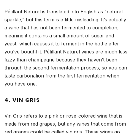
Pétillant Naturel is translated into English as “natural
sparkle,” but this term is a little misleading. It’s actually
a wine that has not been fermented to completion,
meaning it contains a small amount of sugar and
yeast, which causes it to ferment in the bottle after
you’ve bought it. Pétillant Naturel wines are much less
fizzy than champagne because they haven’t been
through the second fermentation process, so you can
taste carbonation from the first fermentation when
you have one.
4. VIN GRIS
Vin Gris refers to a pink or rosé-colored wine that is
made from red grapes, but any wines that come from
red grapes could be called vin gris. These wines go