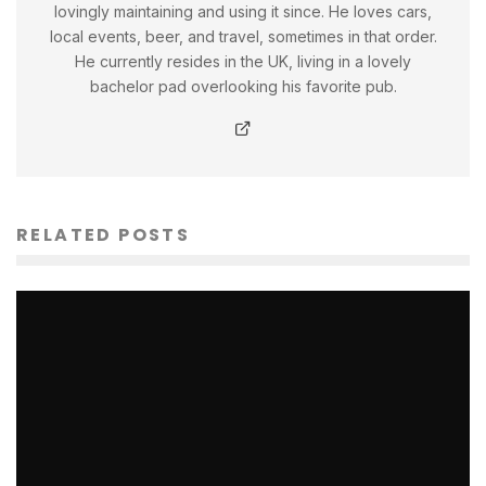
lovingly maintaining and using it since. He loves cars,
local events, beer, and travel, sometimes in that order.
He currently resides in the UK, living in a lovely
bachelor pad overlooking his favorite pub.
RELATED POSTS