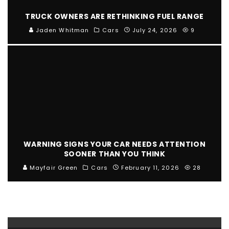
TRUCK OWNERS ARE RETHINKING FUEL RANGE
Jaden Whitman
Cars
July 24, 2026
9
WARNING SIGNS YOUR CAR NEEDS ATTENTION
SOONER THAN YOU THINK
Mayfair Green
Cars
February 11, 2026
28