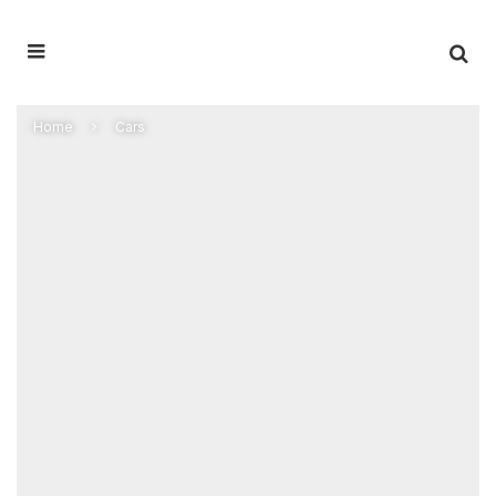
Home
Cars