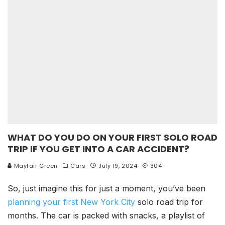
WHAT DO YOU DO ON YOUR FIRST SOLO ROAD
TRIP IF YOU GET INTO A CAR ACCIDENT?
Mayfair Green
Cars
July 19, 2024
304
So, just imagine this for just a moment, you’ve been
planning your first New York City
solo
road trip for
months. The car is packed with snacks, a playlist of