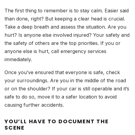
The first thing to remember is to stay calm. Easier said
than done, right? But keeping a clear head is crucial.
Take a deep breath and assess the situation. Are you
hurt? Is anyone else involved injured? Your safety and
the safety of others are the top priorities. If you or
anyone else is hurt, call emergency services
immediately.
Once you’ve ensured that everyone is safe, check
your surroundings. Are you in the middle of the road
or on the shoulder? If your car is still operable and it’s
safe to do so, move it to a safer location to avoid
causing further accidents.
YOU’LL HAVE TO DOCUMENT THE
SCENE