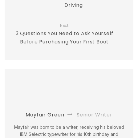
Driving
Next
3 Questions You Need to Ask Yourself
Before Purchasing Your First Boat
Mayfair Green
Senior Writer
Mayfair was born to be a writer, receiving his beloved
IBM Selectric typewriter for his 10th birthday and