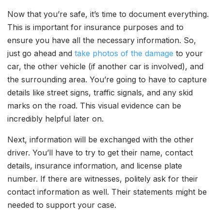
Now that you’re safe, it’s time to document everything.
This is important for insurance purposes and to
ensure you have all the necessary information. So,
just go ahead and
take photos of the damage
to your
car, the other vehicle (if another car is involved), and
the surrounding area. You’re going to have to capture
details like street signs, traffic signals, and any skid
marks on the road. This visual evidence can be
incredibly helpful later on.
Next, information will be exchanged with the other
driver. You’ll have to try to get their name, contact
details, insurance information, and license plate
number. If there are witnesses, politely ask for their
contact information as well. Their statements might be
needed to support your case.