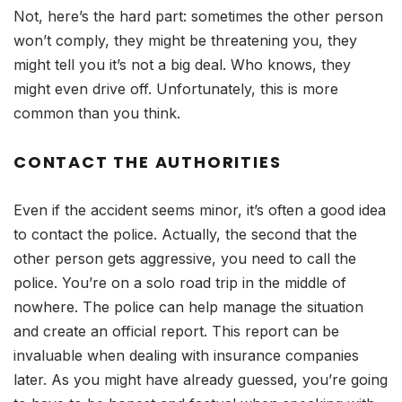
Not, here’s the hard part: sometimes the other person
won’t comply, they might be threatening you, they
might tell you it’s not a big deal. Who knows, they
might even drive off. Unfortunately, this is more
common than you think.
CONTACT THE AUTHORITIES
Even if the accident seems minor, it’s often a good idea
to contact the police. Actually, the second that the
other person gets aggressive, you need to call the
police. You’re on a solo road trip in the middle of
nowhere. The police can help manage the situation
and create an official report. This report can be
invaluable when dealing with insurance companies
later. As you might have already guessed, you’re going