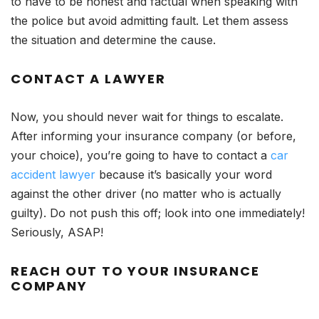
to have to be honest and factual when speaking with
the police but avoid admitting fault. Let them assess
the situation and determine the cause.
CONTACT A LAWYER
Now, you should never wait for things to escalate.
After informing your insurance company (or before,
your choice), you’re going to have to contact a
car
accident lawyer
because it’s basically your word
against the other driver (no matter who is actually
guilty). Do not push this off; look into one immediately!
Seriously, ASAP!
REACH OUT TO YOUR INSURANCE
COMPANY