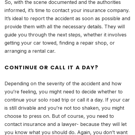
So, with the scene documented and the authorities
informed, it’s time to contact your insurance company.
It’s ideal to report the accident as soon as possible and
provide them with all the necessary details. They will
guide you through the next steps, whether it involves
getting your car towed, finding a repair shop, or
arranging a rental car.
CONTINUE OR CALL IT A DAY?
Depending on the severity of the accident and how
you’re feeling, you might need to decide whether to
continue your solo road trip or call it a day. If your car
is still drivable and you’re not too shaken, you might
choose to press on. But of course, you need to
contact insurance and a lawyer- because they will let
you know what you should do. Again, you don’t want