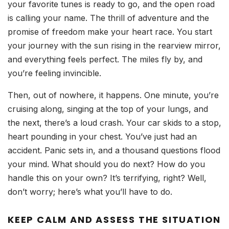
your favorite tunes is ready to go, and the open road
is calling your name. The thrill of adventure and the
promise of freedom make your heart race. You start
your journey with the sun rising in the rearview mirror,
and everything feels perfect. The miles fly by, and
you’re feeling invincible.
Then, out of nowhere, it happens. One minute, you’re
cruising along, singing at the top of your lungs, and
the next, there’s a loud crash. Your car skids to a stop,
heart pounding in your chest. You’ve just had an
accident. Panic sets in, and a thousand questions flood
your mind. What should you do next? How do you
handle this on your own? It’s terrifying, right? Well,
don’t worry; here’s what you’ll have to do.
KEEP CALM AND ASSESS THE SITUATION