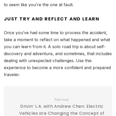
to seem like you’re the one at fault.
JUST TRY AND REFLECT AND LEARN
Once you’ve had some time to process the accident,
take a moment to reflect on what happened and what
you can learn from it. A solo road trip is about self-
discovery and adventure, and sometimes, that includes
dealing with unexpected challenges. Use this
experience to become a more confident and prepared
traveler.
Previous
Drivin’ L.A. with Andrew Chen: Electric
Vehicles are Changing the Concept of