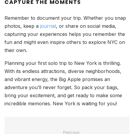
CAPTURE THE MOMENTS
Remember to document your trip. Whether you snap
photos, keep a
journal
, or share on social media,
capturing your experiences helps you remember the
fun and might even inspire others to explore NYC on
their own.
Planning your first solo trip to New York is thrilling.
With its endless attractions, diverse neighborhoods,
and vibrant energy, the Big Apple promises an
adventure you’ll never forget. So pack your bags,
bring your excitement, and get ready to make some
incredible memories. New York is waiting for you!
Previous