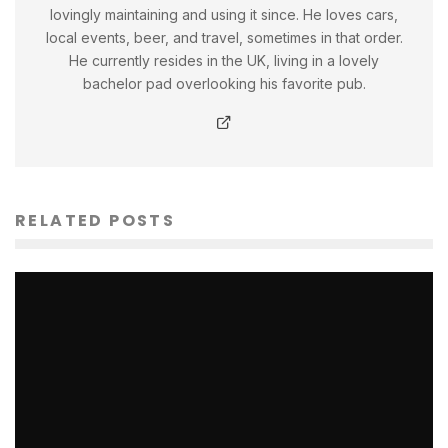
lovingly maintaining and using it since. He loves cars,
local events, beer, and travel, sometimes in that order.
He currently resides in the UK, living in a lovely
bachelor pad overlooking his favorite pub.
RELATED POSTS