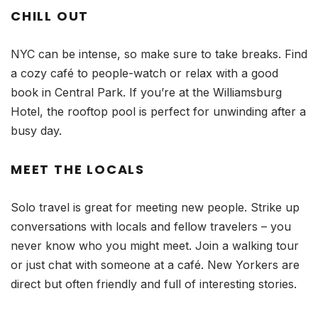
CHILL OUT
NYC can be intense, so make sure to take breaks. Find
a cozy café to people-watch or relax with a good
book in Central Park. If you’re at the Williamsburg
Hotel, the rooftop pool is perfect for unwinding after a
busy day.
MEET THE LOCALS
Solo travel is great for meeting new people. Strike up
conversations with locals and fellow travelers – you
never know who you might meet. Join a walking tour
or just chat with someone at a café. New Yorkers are
direct but often friendly and full of interesting stories.