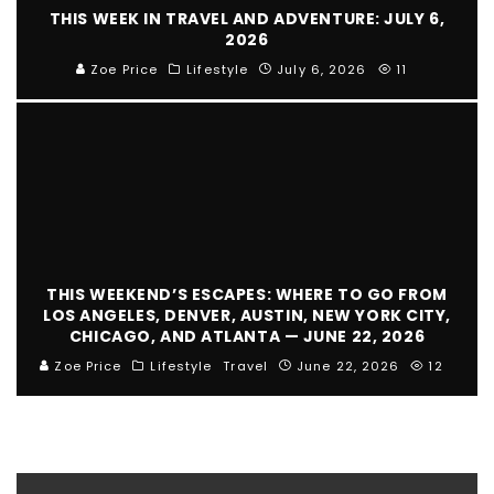
THIS WEEK IN TRAVEL AND ADVENTURE: JULY 6,
2026
Zoe Price
Lifestyle
July 6, 2026
11
THIS WEEKEND’S ESCAPES: WHERE TO GO FROM
LOS ANGELES, DENVER, AUSTIN, NEW YORK CITY,
CHICAGO, AND ATLANTA — JUNE 22, 2026
Zoe Price
Lifestyle
Travel
June 22, 2026
12