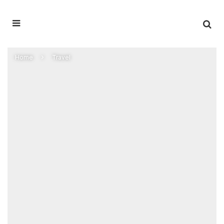
Home
Travel