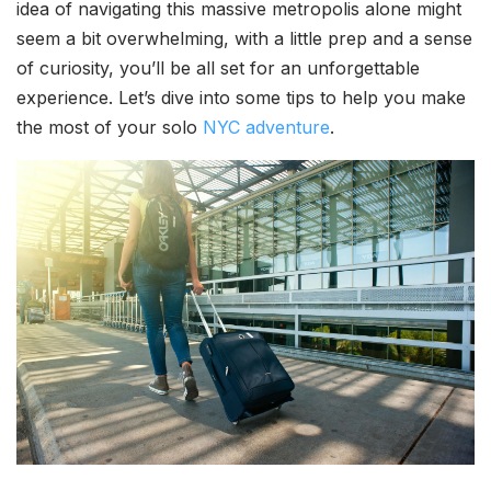
idea of navigating this massive metropolis alone might
seem a bit overwhelming, with a little prep and a sense
of curiosity, you’ll be all set for an unforgettable
experience. Let’s dive into some tips to help you make
the most of your solo
NYC adventure
.