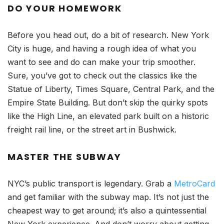
DO YOUR HOMEWORK
Before you head out, do a bit of research. New York
City is huge, and having a rough idea of what you
want to see and do can make your trip smoother.
Sure, you’ve got to check out the classics like the
Statue of Liberty, Times Square, Central Park, and the
Empire State Building. But don’t skip the quirky spots
like the High Line, an elevated park built on a historic
freight rail line, or the street art in Bushwick.
MASTER THE SUBWAY
NYC’s public transport is legendary. Grab a
MetroCard
and get familiar with the subway map. It’s not just the
cheapest way to get around; it’s also a quintessential