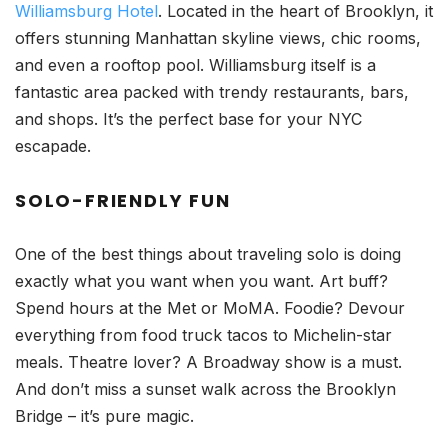
Williamsburg Hotel
. Located in the heart of Brooklyn, it
offers stunning Manhattan skyline views, chic rooms,
and even a rooftop pool. Williamsburg itself is a
fantastic area packed with trendy restaurants, bars,
and shops. It’s the perfect base for your NYC
escapade.
SOLO-FRIENDLY FUN
One of the best things about traveling solo is doing
exactly what you want when you want. Art buff?
Spend hours at the Met or MoMA. Foodie? Devour
everything from food truck tacos to Michelin-star
meals. Theatre lover? A Broadway show is a must.
And don’t miss a sunset walk across the Brooklyn
Bridge – it’s pure magic.