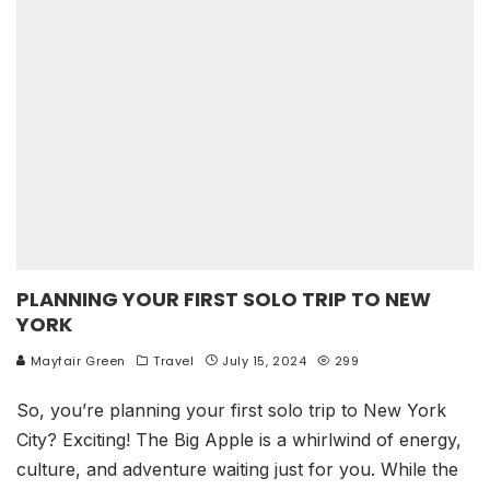
PLANNING YOUR FIRST SOLO TRIP TO NEW
YORK
Mayfair Green
Travel
July 15, 2024
299
So, you’re planning your first solo trip to New York
City? Exciting! The Big Apple is a whirlwind of energy,
culture, and adventure waiting just for you. While the