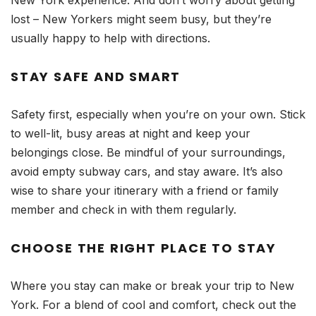
New York experience. And don’t worry about getting
lost – New Yorkers might seem busy, but they’re
usually happy to help with directions.
STAY SAFE AND SMART
Safety first, especially when you’re on your own. Stick
to well-lit, busy areas at night and keep your
belongings close. Be mindful of your surroundings,
avoid empty subway cars, and stay aware. It’s also
wise to share your itinerary with a friend or family
member and check in with them regularly.
CHOOSE THE RIGHT PLACE TO STAY
Where you stay can make or break your trip to New
York. For a blend of cool and comfort, check out the