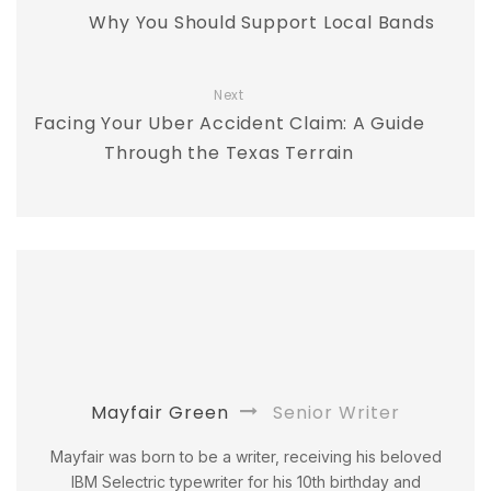
Why You Should Support Local Bands
Next
Facing Your Uber Accident Claim: A Guide
Through the Texas Terrain
Mayfair Green
Senior Writer
Mayfair was born to be a writer, receiving his beloved
IBM Selectric typewriter for his 10th birthday and