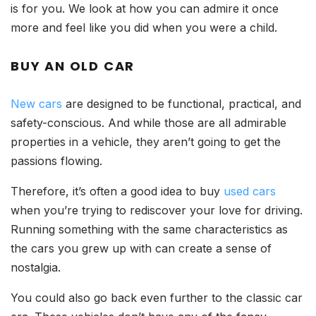
is for you. We look at how you can admire it once
more and feel like you did when you were a child.
BUY AN OLD CAR
New cars
are designed to be functional, practical, and
safety-conscious. And while those are all admirable
properties in a vehicle, they aren’t going to get the
passions flowing.
Therefore, it’s often a good idea to buy
used cars
when you’re trying to rediscover your love for driving.
Running something with the same characteristics as
the cars you grew up with can create a sense of
nostalgia.
You could also go back even further to the classic car