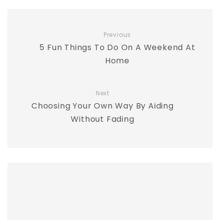
Previous
5 Fun Things To Do On A Weekend At
Home
Next
Choosing Your Own Way By Aiding
Without Fading