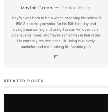
Mayfair Green
Senior Writer
Mayfair was born to be a writer, receiving his beloved
IBM Selectric typewriter for his 10th birthday and
lovingly maintaining and using it since. He loves cars,
local events, beer, and travel, sometimes in that order.
He currently resides in the UK, living in a lovely
bachelor pad overlooking his favorite pub.
RELATED POSTS