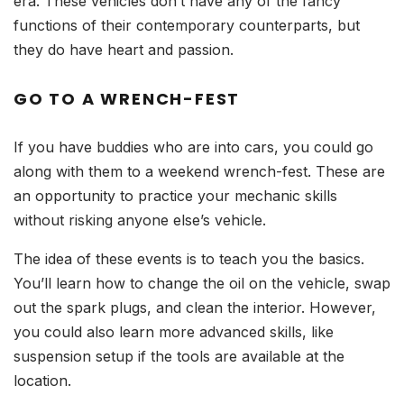
era. These vehicles don’t have any of the fancy
functions of their contemporary counterparts, but
they do have heart and passion.
GO TO A WRENCH-FEST
If you have buddies who are into cars, you could go
along with them to a weekend wrench-fest. These are
an opportunity to practice your mechanic skills
without risking anyone else’s vehicle.
The idea of these events is to teach you the basics.
You’ll learn how to change the oil on the vehicle, swap
out the spark plugs, and clean the interior. However,
you could also learn more advanced skills, like
suspension setup if the tools are available at the
location.