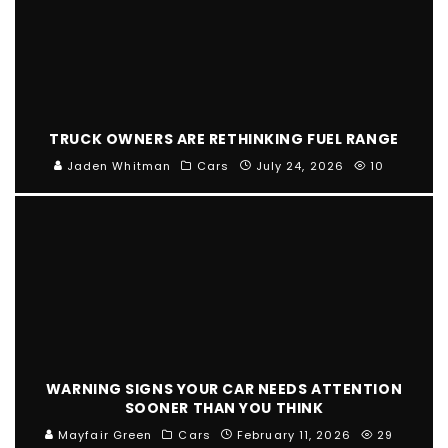
TRUCK OWNERS ARE RETHINKING FUEL RANGE
Jaden Whitman
Cars
July 24, 2026
10
WARNING SIGNS YOUR CAR NEEDS ATTENTION
SOONER THAN YOU THINK
Mayfair Green
Cars
February 11, 2026
29