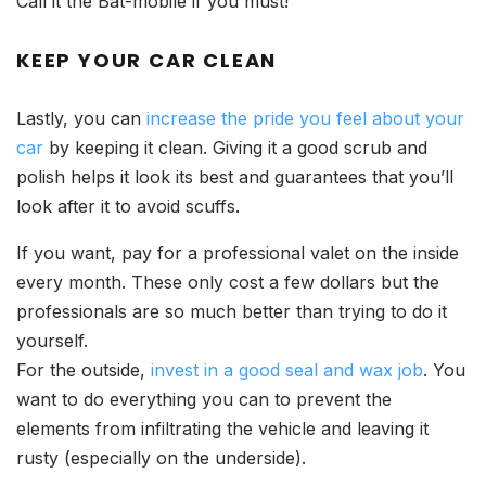
Call it the Bat-mobile if you must!
KEEP YOUR CAR CLEAN
Lastly, you can
increase the pride you feel about your
car
by keeping it clean. Giving it a good scrub and
polish helps it look its best and guarantees that you’ll
look after it to avoid scuffs.
If you want, pay for a professional valet on the inside
every month. These only cost a few dollars but the
professionals are so much better than trying to do it
yourself.
For the outside,
invest in a good seal and wax job
. You
want to do everything you can to prevent the
elements from infiltrating the vehicle and leaving it
rusty (especially on the underside).