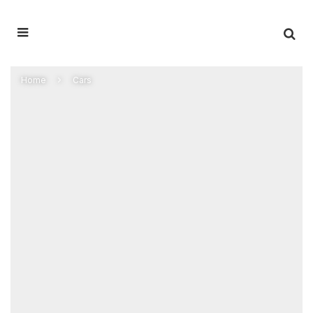
Home
Cars