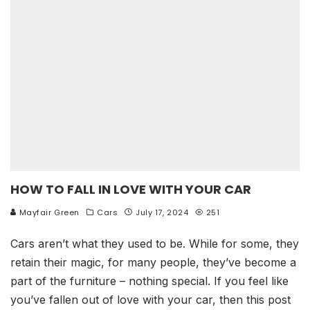
HOW TO FALL IN LOVE WITH YOUR CAR
Mayfair Green
Cars
July 17, 2024
251
Cars aren’t what they used to be. While for some, they
retain their magic, for many people, they’ve become a
part of the furniture – nothing special. If you feel like
you’ve fallen out of love with your car, then this post