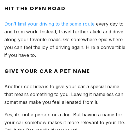
HIT THE OPEN ROAD
Don’t limit your driving to the same route
every day to
and from work. Instead, travel further afield and drive
along your favorite roads. Go somewhere epic where
you can feel the joy of driving again. Hire a convertible
if you have to.
GIVE YOUR CAR A PET NAME
Another cool idea is to give your car a special name
that means something to you. Leaving it nameless can
sometimes make you feel alienated from it.
Yes, it’s not a person or a dog. But having a name for
your car somehow makes it more relevant to your life.