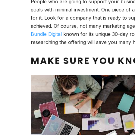
People who are going to support your busine
goals with minimal investment. One piece of a
for it. Look for a company that is ready to 
achieved. Of course, not many marketing agenc
Bundle Digital
known for its unique 30-day ro
researching the offering will save you many h
MAKE SURE YOU K