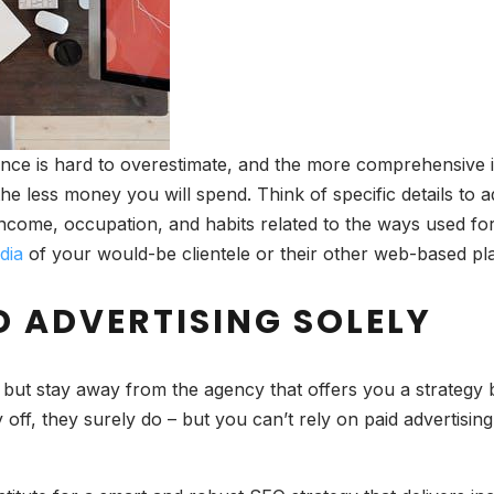
ce is hard to overestimate, and the more comprehensive is 
the less money you will spend. Think of specific details to a
income, occupation, and habits related to the ways used for
dia
of your would-be clientele or their other web-based pla
D ADVERTISING SOLELY
but stay away from the agency that offers you a strategy ba
off, they surely do – but you can’t rely on paid advertising 