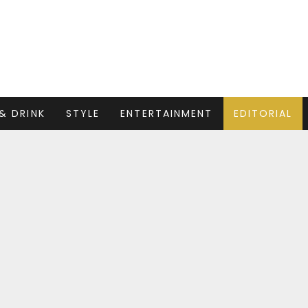
& DRINK
STYLE
ENTERTAINMENT
EDITORIAL