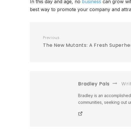
In this day and age, no
business
can grow with
best way to promote your company and attr
Previous
The New Mutants: A Fresh Superhe
Bradley Pals
Wri
Bradley is an accomplished 
communities, seeking out un