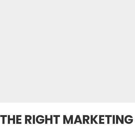
THE RIGHT MARKETING