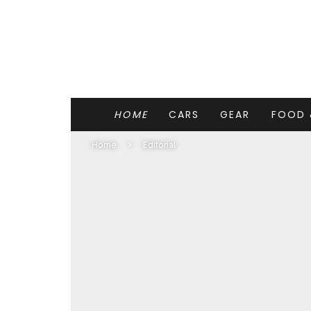
HOME
CARS
GEAR
FOOD 
Home
Editorial