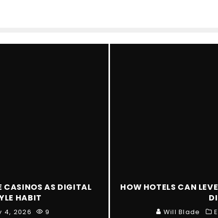
E CASINOS AS DIGITAL
HOW HOTELS CAN LEVE
YLE HABIT
D
y 4, 2026
9
Will Blade
E