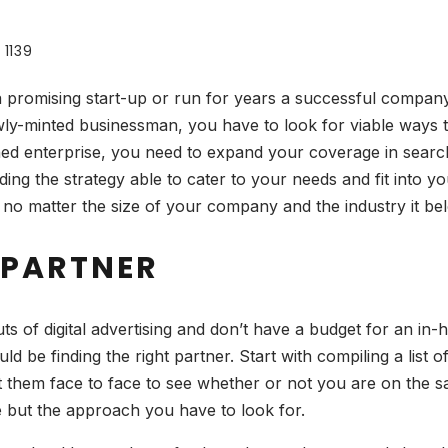
1139
a promising start-up or run for years a successful comp
wly-minted businessman, you have to look for viable ways 
ed enterprise, you need to expand your coverage in search o
finding the strategy able to cater to your needs and fit int
 no matter the size of your company and the industry it bel
 PARTNER
uts of digital advertising and don’t have a budget for an in-h
ld be finding the right partner. Start with compiling a list
 them face to face to see whether or not you are on the sa
ge but the approach you have to look for.