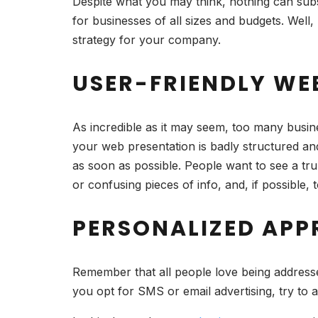
Despite what you may think, nothing can subst
for businesses of all sizes and budgets. Well,
strategy for your company.
USER-FRIENDLY WEB
As incredible as it may seem, too many busine
your web presentation is badly structured and
as soon as possible. People want to see a trul
or confusing pieces of info, and, if possible,
PERSONALIZED APP
Remember that all people love being addressed 
you opt for SMS or email advertising, try to 