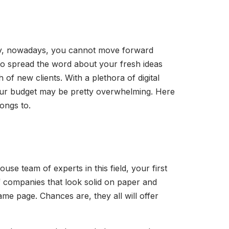
any, nowadays, you cannot move forward
to spread the word about your fresh ideas
f new clients. With a plethora of digital
o your budget may be pretty overwhelming. Here
ongs to.
ouse team of experts in this field, your first
 of companies that look solid on paper and
me page. Chances are, they all will offer