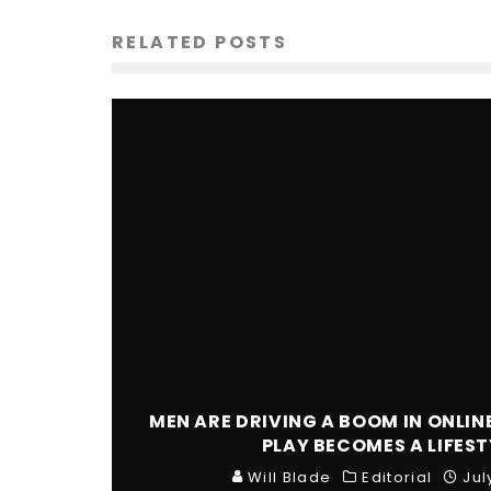
RELATED POSTS
MEN ARE DRIVING A BOOM IN ONLIN
PLAY BECOMES A LIFEST
Will Blade
Editorial
Jul