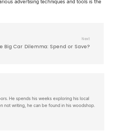
rious advertising techniques and tools is the
Next
e Big Car Dilemma: Spend or Save?
doors. He spends his weeks exploring his local
en not writing, he can be found in his woodshop.