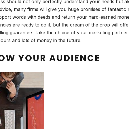
ss should not only perfectly understand your needs but a
dvice, many firms will give you huge promises of fantastic 
support words with deeds and return your hard-earned money
ies are ready to do it, but the cream of the crop will off
lling guarantee. Take the choice of your marketing partne
ours and lots of money in the future.
NOW YOUR AUDIENCE