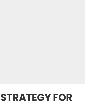
 STRATEGY FOR