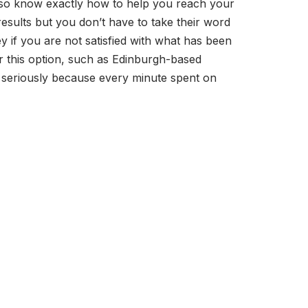
lso know exactly how to help you reach your
results but you don’t have to take their word
 if you are not satisfied with what has been
er this option, such as Edinburgh-based
r seriously because every minute spent on