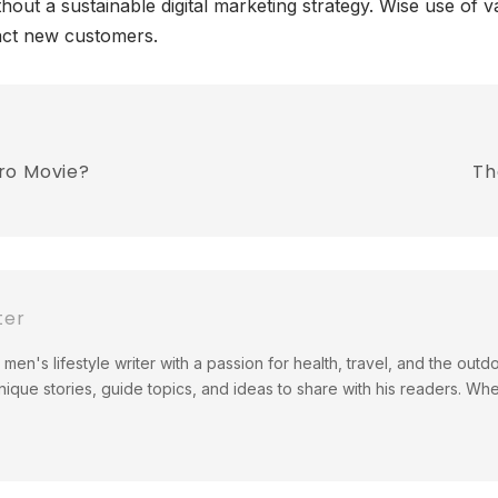
out a sustainable digital marketing strategy. Wise use of va
act new customers.
ro Movie?
Th
ter
men's lifestyle writer with a passion for health, travel, and the out
ique stories, guide topics, and ideas to share with his readers. Wh