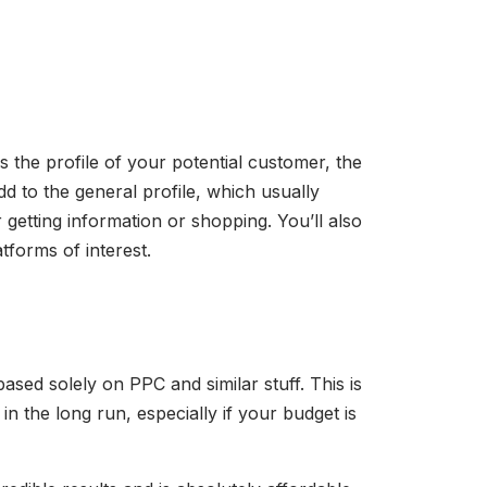
the profile of your potential customer, the
dd to the general profile, which usually
 getting information or shopping. You’ll also
tforms of interest.
sed solely on PPC and similar stuff. This is
in the long run, especially if your budget is