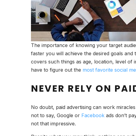
The importance of knowing your target audien
faster you will achieve the desired goals and 
covers such things as age, location, level of 
have to figure out the
most favorite social me
NEVER RELY ON PAI
No doubt, paid advertising can work miracles 
not to say, Google or
Facebook
ads don’t pay 
not that impressive.