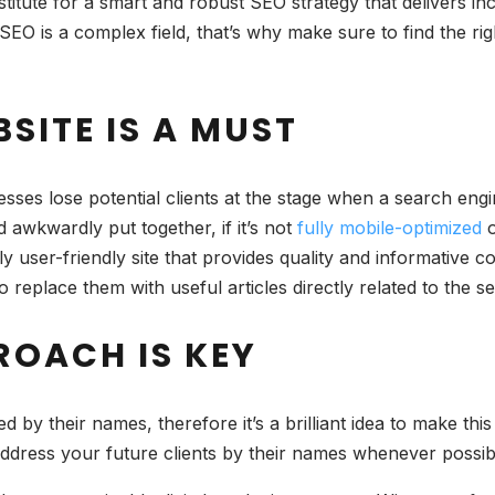
itute for a smart and robust SEO strategy that delivers incr
 SEO is a complex field, that’s why make sure to find the ri
SITE IS A MUST
sses lose potential clients at the stage when a search engi
 awkwardly put together, if it’s not
fully mobile-optimized
o
y user-friendly site that provides quality and informative c
 to replace them with useful articles directly related to th
ROACH IS KEY
by their names, therefore it’s a brilliant idea to make this
address your future clients by their names whenever possib