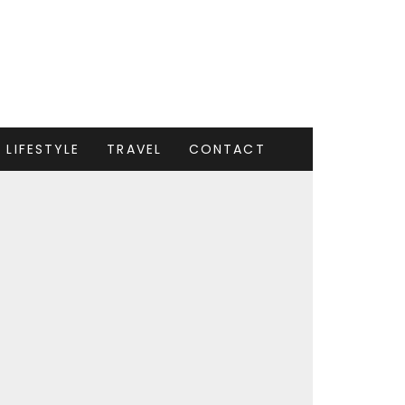
LIFESTYLE
TRAVEL
CONTACT