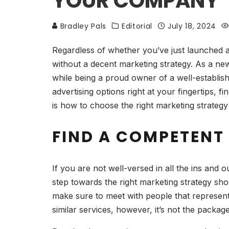
YOUR COMPANY
Bradley Pals
Editorial
July 18, 2024
Regardless of whether you’ve just launched 
without a decent marketing strategy. As a ne
while being a proud owner of a well-establish
advertising options right at your fingertips, 
is how to choose the right marketing strategy
FIND A COMPETENT
If you are not well-versed in all the ins and o
step towards the right marketing strategy shou
make sure to meet with people that represent
similar services, however, it’s not the packa