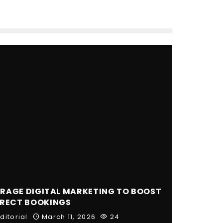
RAGE DIGITAL MARKETING TO BOOST
IRECT BOOKINGS
ditorial
March 11, 2026
24