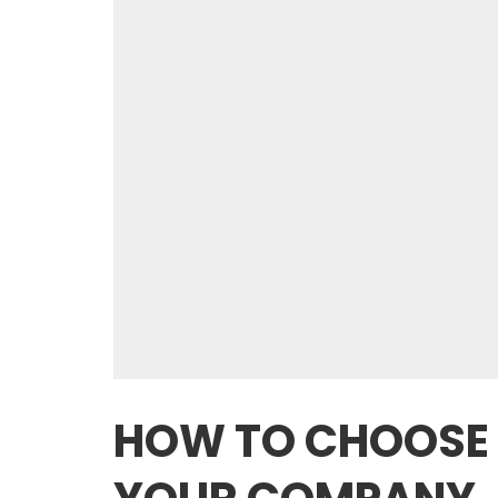
HOW TO CHOOSE 