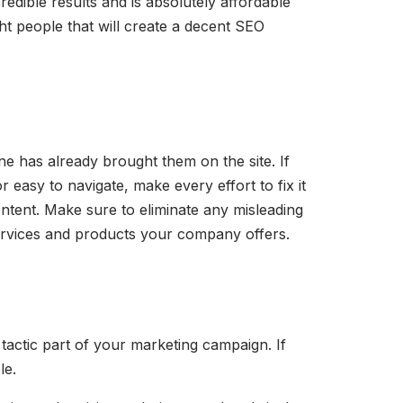
edible results and is absolutely affordable
ght people that will create a decent SEO
ne has already brought them on the site. If
r easy to navigate, make every effort to fix it
ontent. Make sure to eliminate any misleading
e services and products your company offers.
 tactic part of your marketing campaign. If
le.