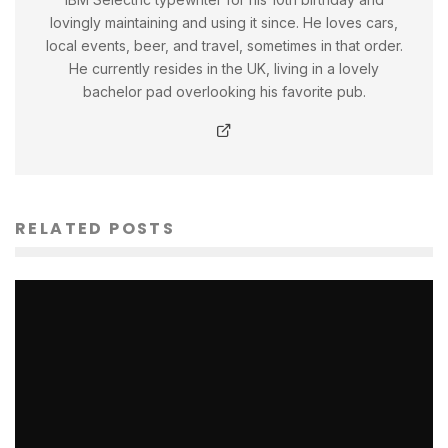
lovingly maintaining and using it since. He loves cars,
local events, beer, and travel, sometimes in that order.
He currently resides in the UK, living in a lovely
bachelor pad overlooking his favorite pub.
RELATED POSTS