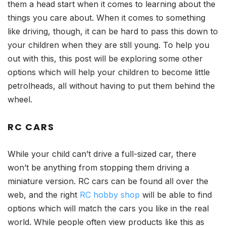
them a head start when it comes to learning about the
things you care about. When it comes to something
like driving, though, it can be hard to pass this down to
your children when they are still young. To help you
out with this, this post will be exploring some other
options which will help your children to become little
petrolheads, all without having to put them behind the
wheel.
RC CARS
While your child can’t drive a full-sized car, there
won’t be anything from stopping them driving a
miniature version. RC cars can be found all over the
web, and the right
RC hobby shop
will be able to find
options which will match the cars you like in the real
world. While people often view products like this as