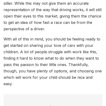
sillier. While this may not give them an accurate
representation of the way that driving works, it will still
open their eyes to this market, giving them the chance
to get an idea of how fast a race can be from the
perspective of a driver.
With all of this in mind, you should be feeling ready to
get started on sharing your love of cars with your
children. A lot of people struggle with work like this,
finding it hard to know what to do when they want to
pass this passion to their little ones. Thankfully,
though, you have plenty of options, and choosing one
which will work for your child should be nice and
easy.