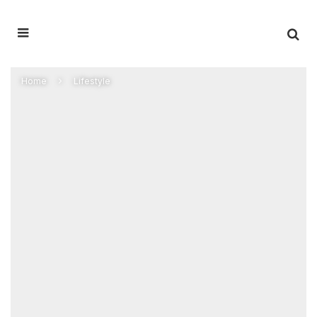
Home
Lifestyle