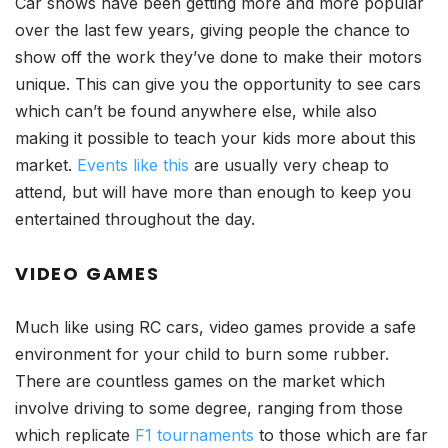
Car shows have been getting more and more popular
over the last few years, giving people the chance to
show off the work they’ve done to make their motors
unique. This can give you the opportunity to see cars
which can’t be found anywhere else, while also
making it possible to teach your kids more about this
market.
Events like this
are usually very cheap to
attend, but will have more than enough to keep you
entertained throughout the day.
VIDEO GAMES
Much like using RC cars, video games provide a safe
environment for your child to burn some rubber.
There are countless games on the market which
involve driving to some degree, ranging from those
which replicate
F1 tournaments
to those which are far