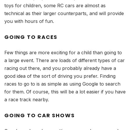
toys for children, some RC cars are almost as
technical as their larger counterparts, and will provide
you with hours of fun.
GOING TO RACES
Few things are more exciting for a child than going to
a large event. There are loads of different types of car
racing out there, and you probably already have a
good idea of the sort of driving you prefer. Finding
races to go to is as simple as using Google to search
for them. Of course, this will be a lot easier if you have
a race track nearby.
GOING TO CAR SHOWS