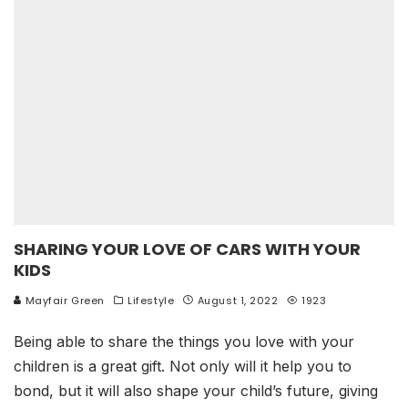
SHARING YOUR LOVE OF CARS WITH YOUR
KIDS
Mayfair Green
Lifestyle
August 1, 2022
1923
Being able to share the things you love with your
children is a great gift. Not only will it help you to
bond, but it will also shape your child’s future, giving