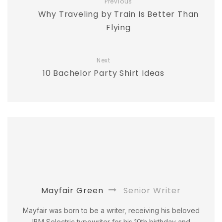
Previous
Why Traveling by Train Is Better Than
Flying
Next
10 Bachelor Party Shirt Ideas
Mayfair Green
Senior Writer
Mayfair was born to be a writer, receiving his beloved
IBM Selectric typewriter for his 10th birthday and