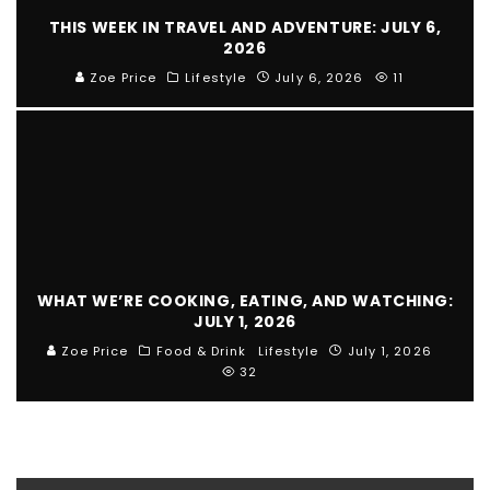
THIS WEEK IN TRAVEL AND ADVENTURE: JULY 6,
2026
Zoe Price
Lifestyle
July 6, 2026
11
WHAT WE’RE COOKING, EATING, AND WATCHING:
JULY 1, 2026
Zoe Price
Food & Drink
Lifestyle
July 1, 2026
32