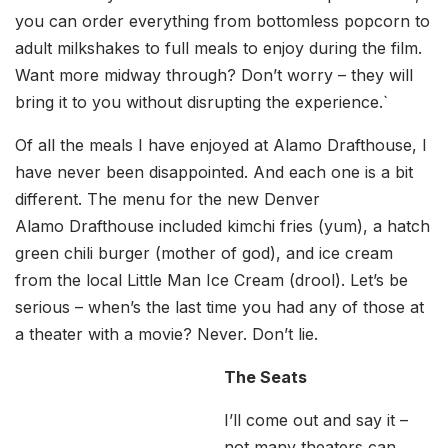
you can order everything from bottomless popcorn to
adult milkshakes to full meals to enjoy during the film.
Want more midway through? Don’t worry – they will
bring it to you without disrupting the experience.`
Of all the meals I have enjoyed at Alamo Drafthouse, I
have never been disappointed. And each one is a bit
different. The menu for the new Denver
Alamo Drafthouse included kimchi fries (yum), a hatch
green chili burger (mother of god), and ice cream
from the local Little Man Ice Cream (drool). Let’s be
serious – when’s the last time you had any of those at
a theater with a movie? Never. Don’t lie.
The Seats
I’ll come out and say it –
not many theaters can