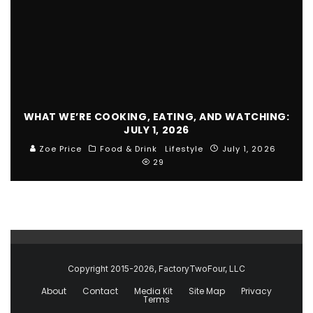
WHAT WE’RE COOKING, EATING, AND WATCHING:
JULY 1, 2026
Zoe Price
Food & Drink
Lifestyle
July 1, 2026
29
Copyright 2015-2026, FactoryTwoFour, LLC
About
Contact
Media Kit
Site Map
Privacy
Terms