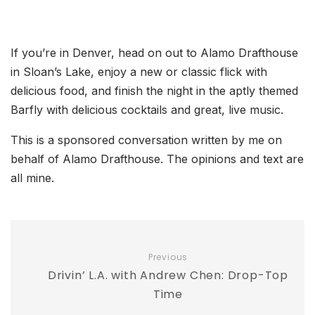
If you’re in Denver, head on out to Alamo Drafthouse
in Sloan’s Lake, enjoy a new or classic flick with
delicious food, and finish the night in the aptly themed
Barfly with delicious cocktails and great, live music.
This is a sponsored conversation written by me on
behalf of Alamo Drafthouse. The opinions and text are
all mine.
Previous
Drivin’ L.A. with Andrew Chen: Drop-Top
Time