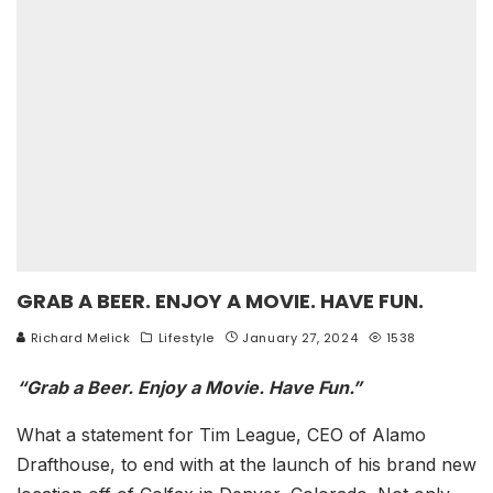
GRAB A BEER. ENJOY A MOVIE. HAVE FUN.
Richard Melick
Lifestyle
January 27, 2024
1538
“Grab a Beer. Enjoy a Movie. Have Fun.”
What a statement for Tim League, CEO of Alamo
Drafthouse, to end with at the launch of his brand new