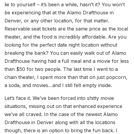
lie to yourself – it’s been a while, hasn’t it? You won’t
be experiencing that at the Alamo Drafthouse in
Denver, or any other location, for that matter.
Reservable seat tickets are the same price as the local
theater, and the food is incredibly affordable. Are you
looking for the perfect date night location without
breaking the bank? You can easily walk out of Alamo
Drafthouse having had a full meal and a movie for less
than $50 for two people. The last time I went to a
chain theater, I spent more than that on just popcorn,
a soda, and movies…and I still felt empty inside.
Let’s face it. We’ve been forced into shitty movie
situations, missing out on that enhanced experience
we’ve all craved. In the case of the newest Alamo
Drafthouse in Denver along with all the locations
though, there is an option to bring the fun back. I