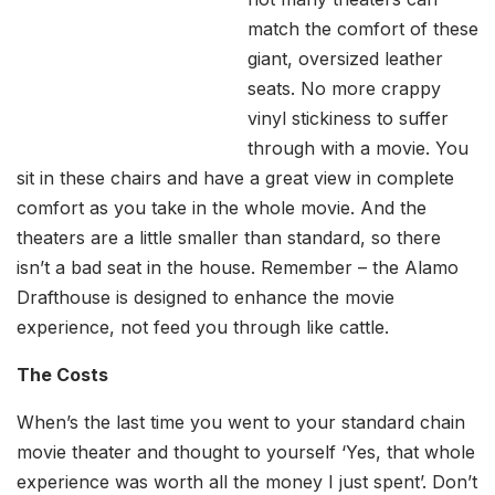
match the comfort of these
giant, oversized leather
seats. No more crappy
vinyl stickiness to suffer
through with a movie. You
sit in these chairs and have a great view in complete
comfort as you take in the whole movie. And the
theaters are a little smaller than standard, so there
isn’t a bad seat in the house. Remember – the Alamo
Drafthouse is designed to enhance the movie
experience, not feed you through like cattle.
The Costs
When’s the last time you went to your standard chain
movie theater and thought to yourself ‘Yes, that whole
experience was worth all the money I just spent’. Don’t