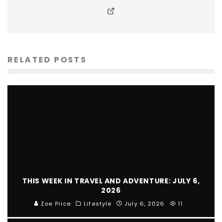
RELATED POSTS
THIS WEEK IN TRAVEL AND ADVENTURE: JULY 6,
2026
Zoe Price
Lifestyle
July 6, 2026
11