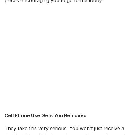
pieces encouraging you to go to the lobby.
Cell Phone Use Gets You Removed
They take this very serious. You won’t just receive a