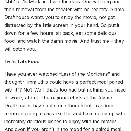
‘shh’ or ’tisk-tisk’ in these theaters. One warning and
then removal from the theater with no reentry. Alamo
Drafthouse wants you to enjoy the movie, not get
distracted by the little screen in your hand. So put it
down for a few hours, sit back, eat some delicious
food, and watch the damn movie. And trust me – they
will catch you.
Let’s Talk Food
Have you ever watched “Last of the Mohicans” and
thought ‘Hmm…this could have a perfect meal paired
with it”? No? Well, that’s too bad but nothing you need
to worry about. The regional chefs at the Alamo
Drafthouses have put some thought into random
menu inspiring movies like this and have come up with
incredibly delicious dishes to enjoy with the movies.
And even if you aren’t in the mood for a paired meal,