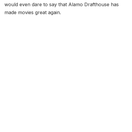
would even dare to say that Alamo Drafthouse has
made movies great again.