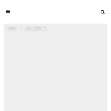
Home
Entertainment