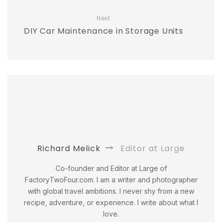
Next
DIY Car Maintenance in Storage Units
Richard Melick
Editor at Large
Co-founder and Editor at Large of
FactoryTwoFour.com. I am a writer and photographer
with global travel ambitions. I never shy from a new
recipe, adventure, or experience. I write about what I
love.