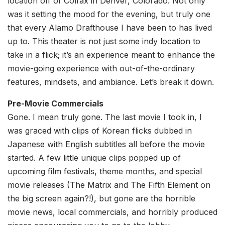
location off of Colfax in Denver, Colorado. Not only
was it setting the mood for the evening, but truly one
that every Alamo Drafthouse I have been to has lived
up to. This theater is not just some indy location to
take in a flick; it’s an experience meant to enhance the
movie-going experience with out-of-the-ordinary
features, mindsets, and ambiance. Let’s break it down.
Pre-Movie Commercials
Gone. I mean truly gone. The last movie I took in, I
was graced with clips of Korean flicks dubbed in
Japanese with English subtitles all before the movie
started. A few little unique clips popped up of
upcoming film festivals, theme months, and special
movie releases (The Matrix and The Fifth Element on
the big screen again?!), but gone are the horrible
movie news, local commercials, and horribly produced