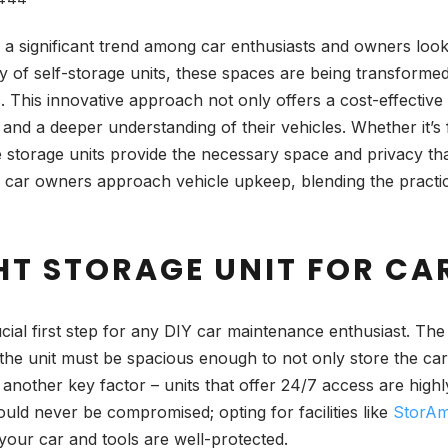
 significant trend among car enthusiasts and owners lookin
lity of self-storage units, these spaces are being transforme
This innovative approach not only offers a cost-effective a
 and a deeper understanding of their vehicles. Whether it’
ese storage units provide the necessary space and privacy th
w car owners approach vehicle upkeep, blending the practica
HT STORAGE UNIT FOR CA
ucial first step for any DIY car maintenance enthusiast. The
t; the unit must be spacious enough to not only store the ca
 another key factor – units that offer 24/7 access are hig
uld never be compromised; opting for facilities like
StorAme
your car and tools are well-protected.