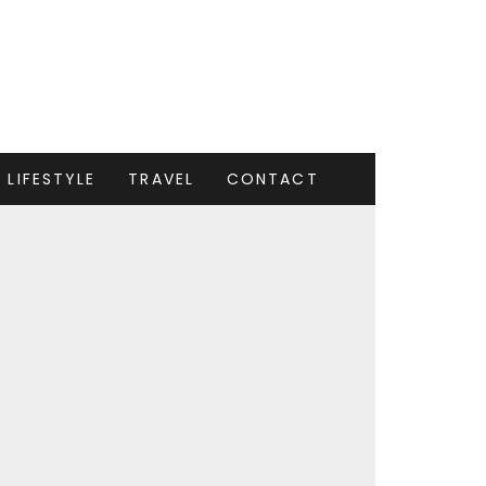
LIFESTYLE
TRAVEL
CONTACT