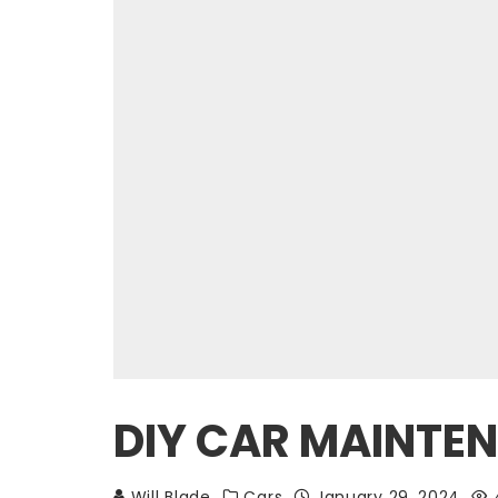
DIY CAR MAINTEN
Will Blade
Cars
January 29, 2024