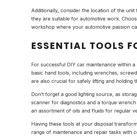
Additionally, consider the location of the uni
they are suitable for automotive work. Choosin
workshop where your automotive passion can
ESSENTIAL TOOLS F
For successful DIY car maintenance within a sto
basic hand tools, including wrenches, screwdr
are also crucial for safely lifting and holdin
Don’t forget a good lighting source, as stora
scanner for diagnostics and a torque wrench f
an assortment of oils and fluids for regular 
Having these tools at your disposal transfor
range of maintenance and repair tasks with c