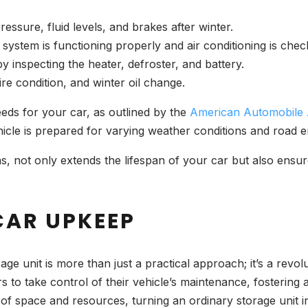
ressure, fluid levels, and brakes after winter.
 system is functioning properly and air conditioning is chec
y inspecting the heater, defroster, and battery.
 tire condition, and winter oil change.
eds for your car, as outlined by the
American Automobile 
hicle is prepared for varying weather conditions and road
 not only extends the lifespan of your car but also ensures 
CAR UPKEEP
ge unit is more than just a practical approach; it’s a revol
to take control of their vehicle’s maintenance, fostering
e of space and resources, turning an ordinary storage unit