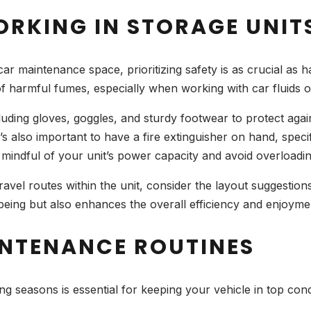
ORKING IN STORAGE UNIT
r maintenance space, prioritizing safety is as crucial as ha
 of harmful fumes, especially when working with car fluids
ding gloves, goggles, and sturdy footwear to protect against
t’s also important to have a fire extinguisher on hand, speci
 mindful of your unit’s power capacity and avoid overloading
 travel routes within the unit, consider the layout suggestio
-being but also enhances the overall efficiency and enjoy
NTENANCE ROUTINES
 seasons is essential for keeping your vehicle in top cond