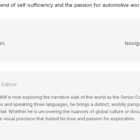
rend of self-sufficiency and the passion for automotive wor
un.
Navig
 Editor
ill is now exploring the narrative side of the world as the Senior Ed
es and speaking three languages, he brings a distinct, worldly perspe
ail. Whether he is uncovering the nuances of global culture or docu
 visual precision that fueled his love and passion for exploration.