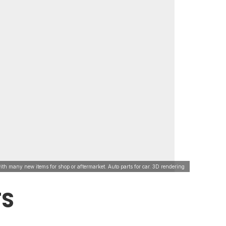
ith many new items for shop or aftermarket. Auto parts for car. 3D rendering
TS