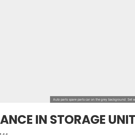
Auto parts spare parts car on the grey background. Set w
ANCE IN STORAGE UNI
444