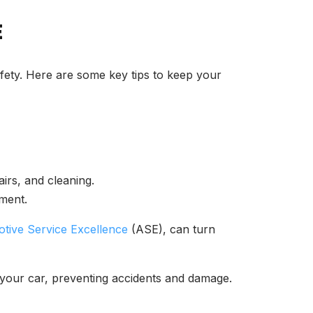
E
afety. Here are some key tips to keep your
airs, and cleaning.
ment.
tive Service Excellence
(ASE), can turn
n your car, preventing accidents and damage.