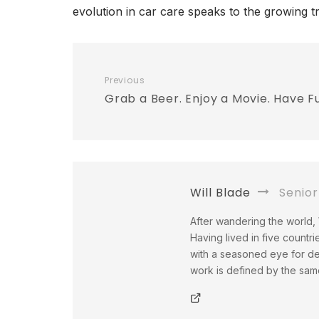
evolution in car care speaks to the growing t
Previous
Grab a Beer. Enjoy a Movie. Have F
Will Blade
Senior
After wandering the world, W
Having lived in five countri
with a seasoned eye for det
work is defined by the same