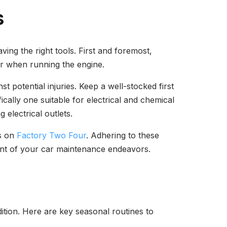
S
ving the right tools. First and foremost,
 or when running the engine.
 potential injuries. Keep a well-stocked first
fically one suitable for electrical and chemical
 electrical outlets.
ns on
Factory Two Four
. Adhering to these
ment of your car maintenance endeavors.
ition. Here are key seasonal routines to