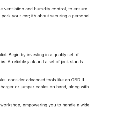
ke ventilation and humidity control, to ensure
o park your car; it’s about securing a personal
al. Begin by investing in a quality set of
s. A reliable jack and a set of jack stands
sks, consider advanced tools like an OBD II
y charger or jumper cables on hand, along with
ive workshop, empowering you to handle a wide