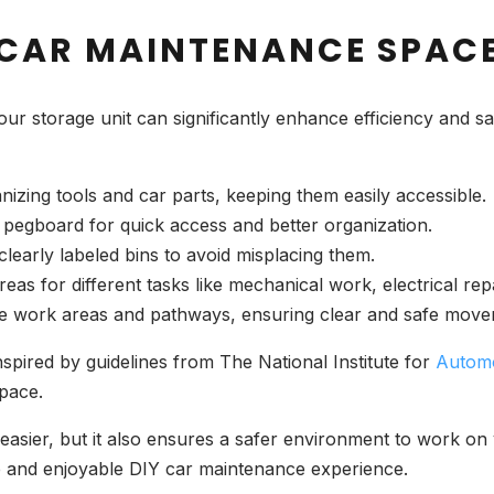
 CAR MAINTENANCE SPAC
ur storage unit can significantly enhance efficiency and s
ganizing tools and car parts, keeping them easily accessible.
 pegboard for quick access and better organization.
 clearly labeled bins to avoid misplacing them.
areas for different tasks like mechanical work, electrical rep
eate work areas and pathways, ensuring clear and safe move
nspired by guidelines from The National Institute for
Automo
space.
 easier, but it also ensures a safer environment to work o
ve and enjoyable DIY car maintenance experience.