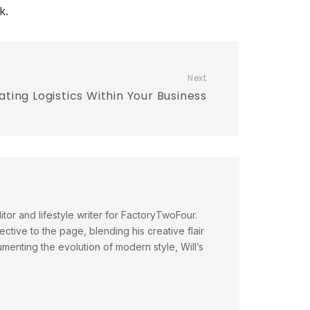
k.
Next
ating Logistics Within Your Business
itor and lifestyle writer for FactoryTwoFour.
ctive to the page, blending his creative flair
menting the evolution of modern style, Will’s