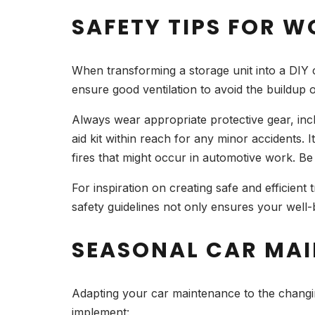
SAFETY TIPS FOR W
When transforming a storage unit into a DIY ca
ensure good ventilation to avoid the buildup
Always wear appropriate protective gear, inclu
aid kit within reach for any minor accidents. I
fires that might occur in automotive work. Be
For inspiration on creating safe and efficient
safety guidelines not only ensures your well
SEASONAL CAR MAI
Adapting your car maintenance to the changing
implement: