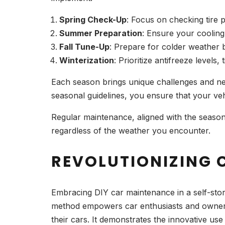
Spring Check-Up
: Focus on checking tire p
Summer Preparation
: Ensure your cooling
Fall Tune-Up
: Prepare for colder weather b
Winterization
: Prioritize antifreeze levels,
Each season brings unique challenges and ne
seasonal guidelines, you ensure that your ve
Regular maintenance, aligned with the seasons,
regardless of the weather you encounter.
REVOLUTIONIZING 
Embracing DIY car maintenance in a self-stora
method empowers car enthusiasts and owners 
their cars. It demonstrates the innovative us