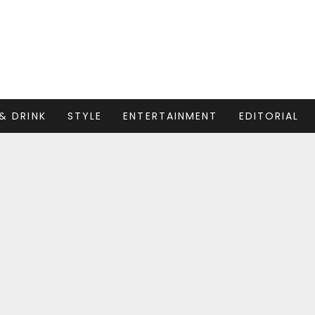
& DRINK
STYLE
ENTERTAINMENT
EDITORIAL