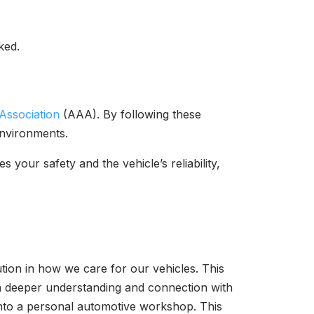
ked.
Association
(AAA). By following these
 environments.
your safety and the vehicle’s reliability,
ution in how we care for our vehicles. This
 a deeper understanding and connection with
 into a personal automotive workshop. This