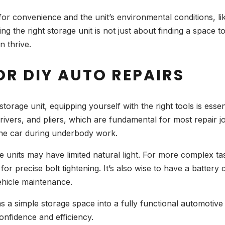
t for convenience and the unit’s environmental conditions, li
g the right storage unit is not just about finding a space t
 thrive.
OR DIY AUTO REPAIRS
rage unit, equipping yourself with the right tools is essenti
ivers, and pliers, which are fundamental for most repair job
g the car during underbody work.
ge units may have limited natural light. For more complex ta
or precise bolt tightening. It’s also wise to have a batter
vehicle maintenance.
ms a simple storage space into a fully functional automot
onfidence and efficiency.