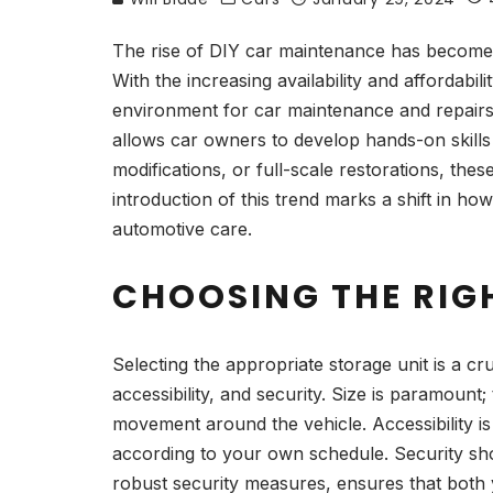
The rise of DIY car maintenance has become a
With the increasing availability and affordabi
environment for car maintenance and repairs. 
allows car owners to develop hands-on skills
modifications, or full-scale restorations, th
introduction of this trend marks a shift in ho
automotive care.
CHOOSING THE RIG
Selecting the appropriate storage unit is a cr
accessibility, and security. Size is paramoun
movement around the vehicle. Accessibility is
according to your own schedule. Security sho
robust security measures, ensures that both 