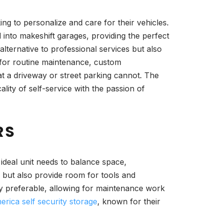
g to personalize and care for their vehicles.
d into makeshift garages, providing the perfect
lternative to professional services but also
s for routine maintenance, custom
at a driveway or street parking cannot. The
lity of self-service with the passion of
RS
 ideal unit needs to balance space,
r but also provide room for tools and
hly preferable, allowing for maintenance work
rica self security storage
, known for their