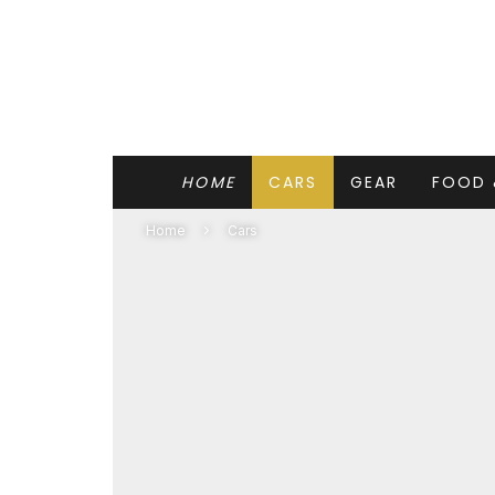
HOME
CARS
GEAR
FOOD 
Home
Cars