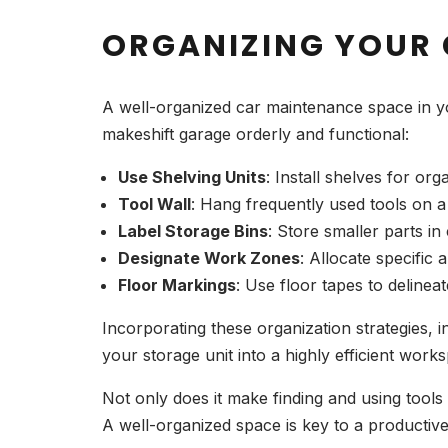
ORGANIZING YOUR
A well-organized car maintenance space in yo
makeshift garage orderly and functional:
Use Shelving Units
: Install shelves for or
Tool Wall
: Hang frequently used tools on a
Label Storage Bins
: Store smaller parts in
Designate Work Zones
: Allocate specific 
Floor Markings
: Use floor tapes to delin
Incorporating these organization strategies, i
your storage unit into a highly efficient work
Not only does it make finding and using tools
A well-organized space is key to a producti