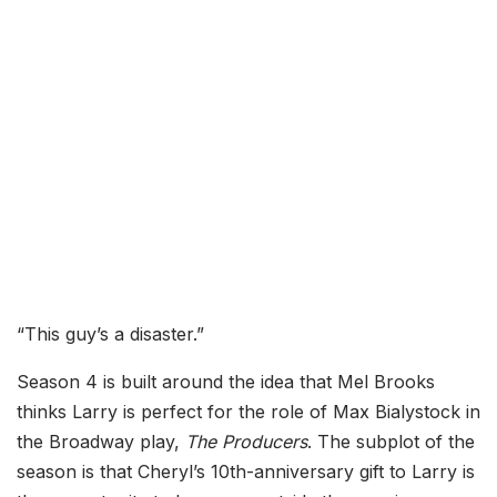
“This guy’s a disaster.”
Season 4 is built around the idea that Mel Brooks
thinks Larry is perfect for the role of Max Bialystock in
the Broadway play,
The Producers
. The subplot of the
season is that Cheryl’s 10th-anniversary gift to Larry is