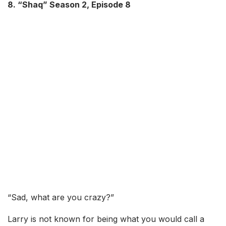
8. “Shaq” Season 2, Episode 8
“Sad, what are you crazy?”
Larry is not known for being what you would call a