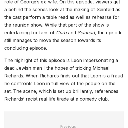
role of George’s ex-wife. On this episode, viewers get
a behind the scenes look at the making of Seinfeld as
the cast perform a table read as well as rehearse for
the reunion show. While that part of the show is
entertaining for fans of
Curb
and
Seinfeld
, the episode
still manages to move the season towards its
concluding episode.
The highlight of this episode is Leon impersonating a
dead Jewish man I the hopes of tricking Michael
Richards. When Richards finds out that Leon is a fraud
he confronts Leon in full view of the people on the
set. The scene, which is set up brilliantly, references
Richards’ racist real-life tirade at a comedy club.
Previous