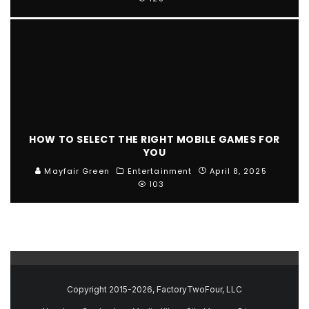
HOW TO SELECT THE RIGHT MOBILE GAMES FOR
YOU
Mayfair Green
Entertainment
April 8, 2025
103
Copyright 2015-2026, FactoryTwoFour, LLC