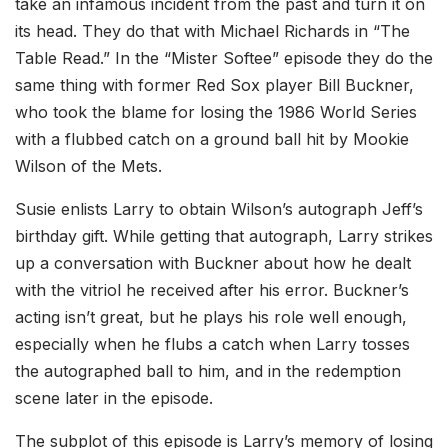
take an infamous incident from the past and turn it on
its head. They do that with Michael Richards in “The
Table Read.” In the “Mister Softee” episode they do the
same thing with former Red Sox player Bill Buckner,
who took the blame for losing the 1986 World Series
with a flubbed catch on a ground ball hit by Mookie
Wilson of the Mets.
Susie enlists Larry to obtain Wilson’s autograph Jeff’s
birthday gift. While getting that autograph, Larry strikes
up a conversation with Buckner about how he dealt
with the vitriol he received after his error. Buckner’s
acting isn’t great, but he plays his role well enough,
especially when he flubs a catch when Larry tosses
the autographed ball to him, and in the redemption
scene later in the episode.
The subplot of this episode is Larry’s memory of losing