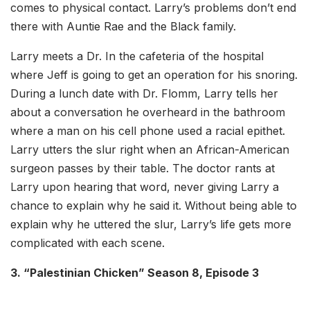
comes to physical contact. Larry’s problems don’t end
there with Auntie Rae and the Black family.
Larry meets a Dr. In the cafeteria of the hospital
where Jeff is going to get an operation for his snoring.
During a lunch date with Dr. Flomm, Larry tells her
about a conversation he overheard in the bathroom
where a man on his cell phone used a racial epithet.
Larry utters the slur right when an African-American
surgeon passes by their table. The doctor rants at
Larry upon hearing that word, never giving Larry a
chance to explain why he said it. Without being able to
explain why he uttered the slur, Larry’s life gets more
complicated with each scene.
3. “Palestinian Chicken” Season 8, Episode 3