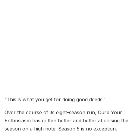
“This is what you get for doing good deeds.”
Over the course of its eight-season run, Curb Your
Enthusiasm has gotten better and better at closing the
season on a high note. Season 5 is no exception.