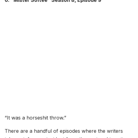
6. “Mister Softee” Season 8, Episode 9
“It was a horseshit throw.”
There are a handful of episodes where the writers