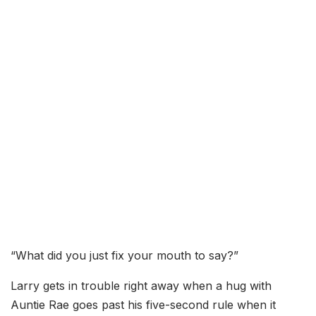
“What did you just fix your mouth to say?”
Larry gets in trouble right away when a hug with
Auntie Rae goes past his five-second rule when it