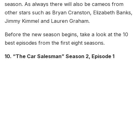
season. As always there will also be cameos from
other stars such as Bryan Cranston, Elizabeth Banks,
Jimmy Kimmel and Lauren Graham.
Before the new season begins, take a look at the 10
best episodes from the first eight seasons.
10. “The Car Salesman” Season 2, Episode 1