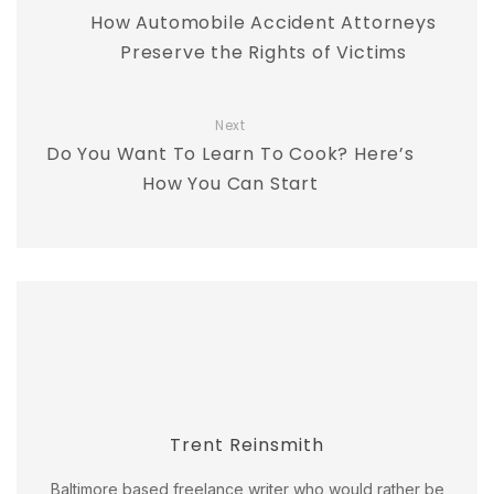
How Automobile Accident Attorneys
Preserve the Rights of Victims
Next
Do You Want To Learn To Cook? Here’s
How You Can Start
Trent Reinsmith
Baltimore based freelance writer who would rather be