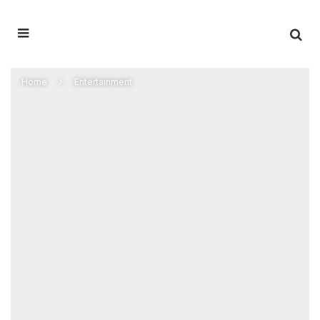
Home
Entertainment