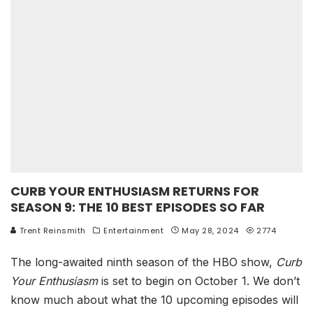
CURB YOUR ENTHUSIASM RETURNS FOR
SEASON 9: THE 10 BEST EPISODES SO FAR
Trent Reinsmith
Entertainment
May 28, 2024
2774
The long-awaited ninth season of the HBO show,
Curb
Your Enthusiasm
is set to begin on October 1. We don’t
know much about what the 10 upcoming episodes will