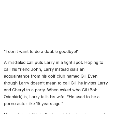
“I don’t want to do a double goodbye!”
A misdialed call puts Larry in a tight spot. Hoping to
call his friend John, Larry instead dials an
acquaintance from his golf club named Gil. Even
though Larry doesn’t mean to call Gil, he invites Larry
and Cheryl to a party. When asked who Gil (Bob
Odenkirk) is, Larry tells his wife, “He used to be a
porno actor like 15 years ago.”