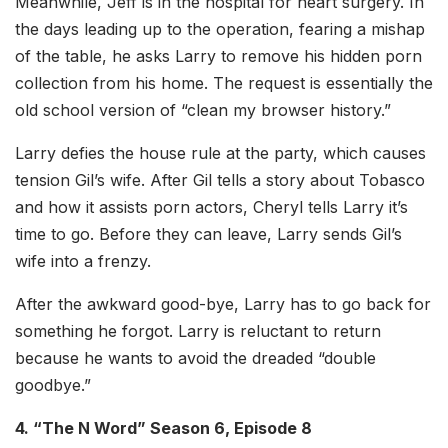
Meanwhile, Jeff is in the hospital for heart surgery. In
the days leading up to the operation, fearing a mishap
of the table, he asks Larry to remove his hidden porn
collection from his home. The request is essentially the
old school version of “clean my browser history.”
Larry defies the house rule at the party, which causes
tension Gil’s wife. After Gil tells a story about Tobasco
and how it assists porn actors, Cheryl tells Larry it’s
time to go. Before they can leave, Larry sends Gil’s
wife into a frenzy.
After the awkward good-bye, Larry has to go back for
something he forgot. Larry is reluctant to return
because he wants to avoid the dreaded “double
goodbye.”
4. “The N Word” Season 6, Episode 8