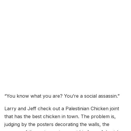
“You know what you are? You’re a social assassin.”
Larry and Jeff check out a Palestinian Chicken joint
that has the best chicken in town. The problem is,
judging by the posters decorating the walls, the