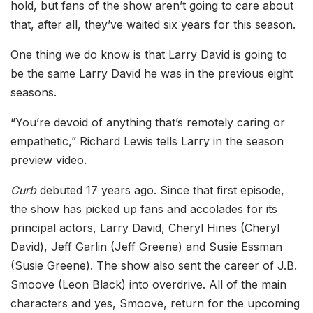
hold, but fans of the show aren’t going to care about
that, after all, they’ve waited six years for this season.
One thing we do know is that Larry David is going to
be the same Larry David he was in the previous eight
seasons.
“You’re devoid of anything that’s remotely caring or
empathetic,” Richard Lewis tells Larry in the season
preview video.
Curb
debuted 17 years ago. Since that first episode,
the show has picked up fans and accolades for its
principal actors, Larry David, Cheryl Hines (Cheryl
David), Jeff Garlin (Jeff Greene) and Susie Essman
(Susie Greene). The show also sent the career of J.B.
Smoove (Leon Black) into overdrive. All of the main
characters and yes, Smoove, return for the upcoming