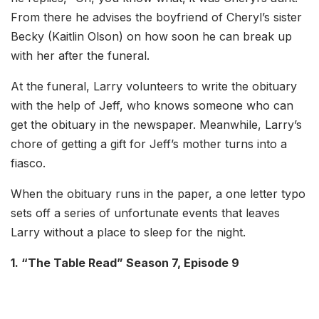
From there he advises the boyfriend of Cheryl’s sister
Becky (Kaitlin Olson) on how soon he can break up
with her after the funeral.
At the funeral, Larry volunteers to write the obituary
with the help of Jeff, who knows someone who can
get the obituary in the newspaper. Meanwhile, Larry’s
chore of getting a gift for Jeff’s mother turns into a
fiasco.
When the obituary runs in the paper, a one letter typo
sets off a series of unfortunate events that leaves
Larry without a place to sleep for the night.
1. “The Table Read” Season 7, Episode 9