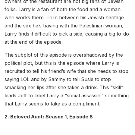
owners of the restaurant are not big fans of Jewish
folks. Larry is a fan of both the food and a woman
who works there. Torn between his Jewish heritage
and the sex he’s having with the Palestinian woman,
Larry finds it difficult to pick a side, causing a big to-do
at the end of the episode.
The subplot of this episode is overshadowed by the
political plot, but this is the episode where Larry is
recruited to tell his friend’s wife that she needs to stop
saying LOL and by Sammy to tell Susie to stop
smacking her lips after she takes a drink. This “skill”
leads Jeff to label Larry a “social assassin,” something
that Larry seems to take as a compliment.
2. Beloved Aunt: Season 1, Episode 8