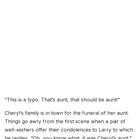
“This is a typo. That’s aunt, that should be aunt!”
Cheryl’s family is in town for the funeral of her aunt.
Things go awry from the first scene when a pair of
well-wishers offer their condolences to Larry to which
he replies, “Oh, you know what, it was Cheryl’s aunt.”