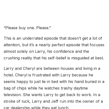
“Please buy one. Please.”
This is an underrated episode that doesn’t get a lot of
attention, but it’s a nearly perfect episode that focuses
almost solely on Larry, his confidence and the
crushing reality that his self-belief is misguided at best.
Larry and Cheryl are between houses and living in a
hotel. Cheryl is frustrated with Larry because he
seems happy to just lie in bed with his hand buried in a
bag of chips while he watches trashy daytime
television. She wants Larry to get back to work. In a
stroke of luck, Larry and Jeff run into the owner of a
car dealership while they eat lunch.