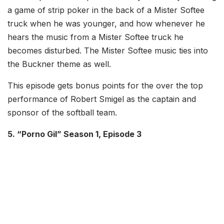
a game of strip poker in the back of a Mister Softee
truck when he was younger, and how whenever he
hears the music from a Mister Softee truck he
becomes disturbed. The Mister Softee music ties into
the Buckner theme as well.
This episode gets bonus points for the over the top
performance of Robert Smigel as the captain and
sponsor of the softball team.
5. “Porno Gil” Season 1, Episode 3