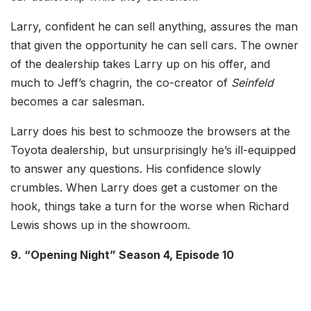
Larry, confident he can sell anything, assures the man
that given the opportunity he can sell cars. The owner
of the dealership takes Larry up on his offer, and
much to Jeff’s chagrin, the co-creator of
Seinfeld
becomes a car salesman.
Larry does his best to schmooze the browsers at the
Toyota dealership, but unsurprisingly he’s ill-equipped
to answer any questions. His confidence slowly
crumbles. When Larry does get a customer on the
hook, things take a turn for the worse when Richard
Lewis shows up in the showroom.
9. “Opening Night” Season 4, Episode 10