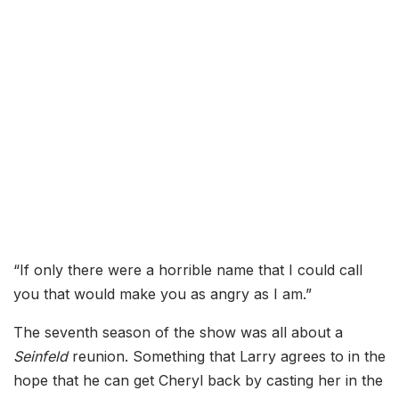
“If only there were a horrible name that I could call
you that would make you as angry as I am.”
The seventh season of the show was all about a
Seinfeld
reunion. Something that Larry agrees to in the
hope that he can get Cheryl back by casting her in the