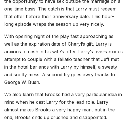
the opportunity to have sex outside the marriage on a
one-time basis. The catch is that Larry must redeem
that offer before their anniversary date. This hour-
long episode wraps the season up very nicely.
With opening night of the play fast approaching as
well as the expiration date of Cheryl’s gift, Larry is
anxious to cash in his wife’s offer. Larry’s over-anxious
attempt to couple with a fellatio teacher that Jeff met
in the hotel bar ends with Larry by himself, a sweaty
and snotty mess. A second try goes awry thanks to
George W. Bush.
We also learn that Brooks had a very particular idea in
mind when he cast Larry for the lead role. Larry
almost makes Brooks a very happy man, but in the
end, Brooks ends up crushed and disappointed.