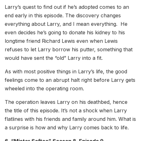
Larry’s quest to find out if he’s adopted comes to an
end early in this episode. The discovery changes
everything about Larry, and I mean everything. He
even decides he’s going to donate his kidney to his
longtime friend Richard Lewis even when Lewis
refuses to let Larry borrow his putter, something that
would have sent the “old” Larry into a fit.
As with most positive things in Larry’s life, the good
feelings come to an abrupt halt right before Larry gets
wheeled into the operating room.
The operation leaves Larry on his deathbed, hence
the title of this episode. It’s not a shock when Larry
flatlines with his friends and family around him. What is
a surprise is how and why Larry comes back to life.