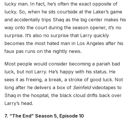
lucky man. In fact, he’s often the exact opposite of
lucky. So, when he sits courtside at the Laker’s game
and accidentally trips Shaq as the big center makes his
way onto the court during the season opener, it’s no
surprise. It’s also no surprise that Larry quickly
becomes the most hated man in Los Angeles after his
faux pas runs on the nightly news.
Most people would consider becoming a pariah bad
luck, but not Larry. He’s happy with his status. He
sees it as freeing, a break, a stroke of good luck. Not
long after he delivers a box of
Seinfeld
videotapes to
Shaq in the hospital, the black cloud drifts back over
Larry’s head.
7. “The End” Season 5, Episode 10