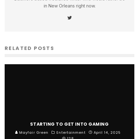
in New Orleans right now.
RELATED POSTS
STARTING TO GET INTO GAMING
Mayfair Green
Entertainment
April 14, 2025
128