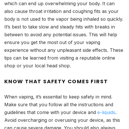
which can end up overwhelming your body. It can
also cause throat irritation and coughing fits as your
body is not used to the vapor being inhaled so quickly.
It’s best to take slow and steady hits with breaks in
between to avoid any potential issues. This will help
ensure you get the most out of your vaping
experience without any unpleasant side effects. These
tips can be learned from visiting a reputable online
shop or your local head shop.
KNOW THAT SAFETY COMES FIRST
When vaping, it’s essential to keep safety in mind.
Make sure that you follow all the instructions and
guidelines that come with your device and
e-liquids
.
Avoid overcharging or overusing your device, as this
can cause severe damage. You should also always