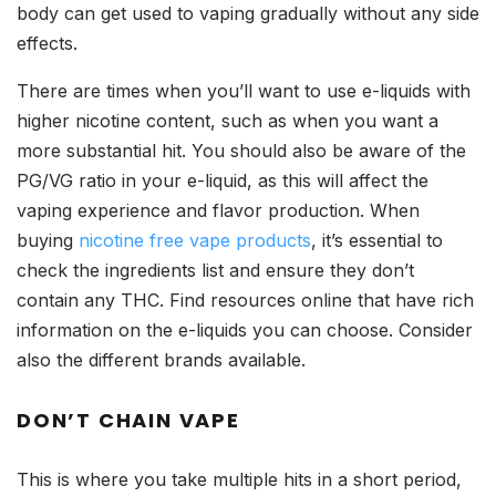
body can get used to vaping gradually without any side
effects.
There are times when you’ll want to use e-liquids with
higher nicotine content, such as when you want a
more substantial hit. You should also be aware of the
PG/VG ratio in your e-liquid, as this will affect the
vaping experience and flavor production. When
buying
nicotine free vape products
, it’s essential to
check the ingredients list and ensure they don’t
contain any THC. Find resources online that have rich
information on the e-liquids you can choose. Consider
also the different brands available.
DON’T CHAIN VAPE
This is where you take multiple hits in a short period,