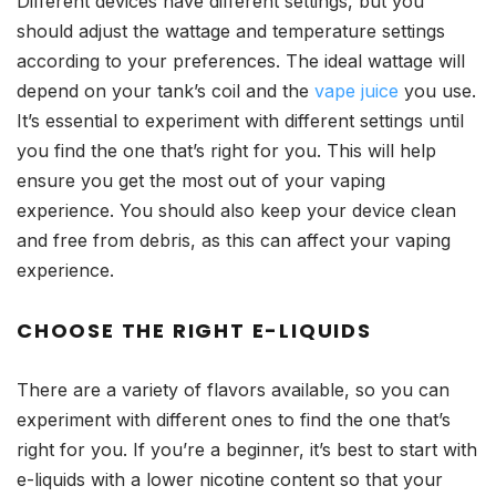
Different devices have different settings, but you
should adjust the wattage and temperature settings
according to your preferences. The ideal wattage will
depend on your tank’s coil and the
vape juice
you use.
It’s essential to experiment with different settings until
you find the one that’s right for you. This will help
ensure you get the most out of your vaping
experience. You should also keep your device clean
and free from debris, as this can affect your vaping
experience.
CHOOSE THE RIGHT E-LIQUIDS
There are a variety of flavors available, so you can
experiment with different ones to find the one that’s
right for you. If you’re a beginner, it’s best to start with
e-liquids with a lower nicotine content so that your