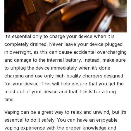
It’s essential only to charge your device when it is
completely drained. Never leave your device plugged
in overnight, as this can cause accidental overcharging
and damage to the internal battery. Instead, make sure
to unplug the device immediately when it’s done
charging and use only high-quality chargers designed
for your device. This will help ensure that you get the
most out of your device and that it lasts for a long
time.
Vaping can be a great way to relax and unwind, but it’s
essential to do it safely. You can have an enjoyable
vaping experience with the proper knowledge and