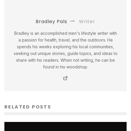
Bradley Pals
Writer
Bradley is an accomplished men's lifestyle writer with
a passion for health, travel, and the outdoors. He
spends his weeks exploring his local communities,
seeking out unique stories, guide topics, and ideas to
share with his readers. When not writing, he can be
found in his woodshop.
RELATED POSTS