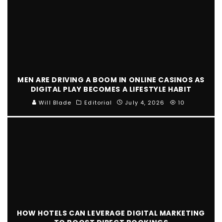
MEN ARE DRIVING A BOOM IN ONLINE CASINOS AS
DIGITAL PLAY BECOMES A LIFESTYLE HABIT
Will Blade
Editorial
July 4, 2026
10
HOW HOTELS CAN LEVERAGE DIGITAL MARKETING