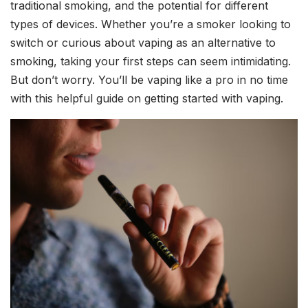
traditional smoking, and the potential for different
types of devices. Whether you’re a smoker looking to
switch or curious about vaping as an alternative to
smoking, taking your first steps can seem intimidating.
But don’t worry. You’ll be vaping like a pro in no time
with this helpful guide on getting started with vaping.