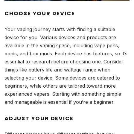
CHOOSE YOUR DEVICE
Your vaping journey starts with finding a suitable
device for you. Various devices and products are
available in the vaping space, including vape pens,
mods, and box mods. Each device has features, so it’s
essential to research before choosing one. Consider
things like battery life and wattage range when
selecting your device. Some devices are catered to
beginners, while others are tailored toward more
experienced vapers. Starting with something simple
and manageable is essential if you’re a beginner.
ADJUST YOUR DEVICE