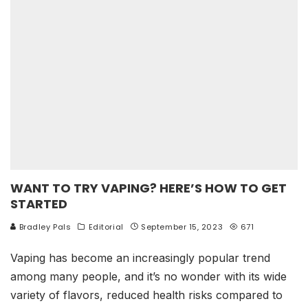
WANT TO TRY VAPING? HERE’S HOW TO GET
STARTED
Bradley Pals
Editorial
September 15, 2023
671
Vaping has become an increasingly popular trend
among many people, and it’s no wonder with its wide
variety of flavors, reduced health risks compared to