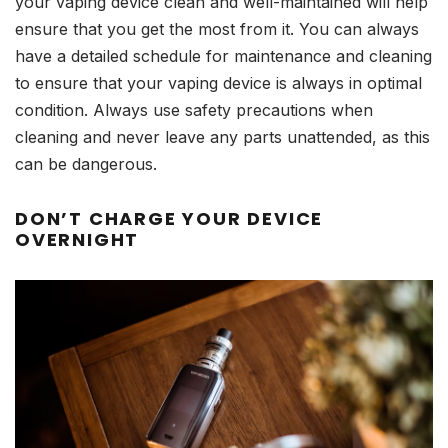
your vaping device clean and well-maintained will help
ensure that you get the most from it. You can always
have a detailed schedule for maintenance and cleaning
to ensure that your vaping device is always in optimal
condition. Always use safety precautions when
cleaning and never leave any parts unattended, as this
can be dangerous.
DON’T CHARGE YOUR DEVICE
OVERNIGHT