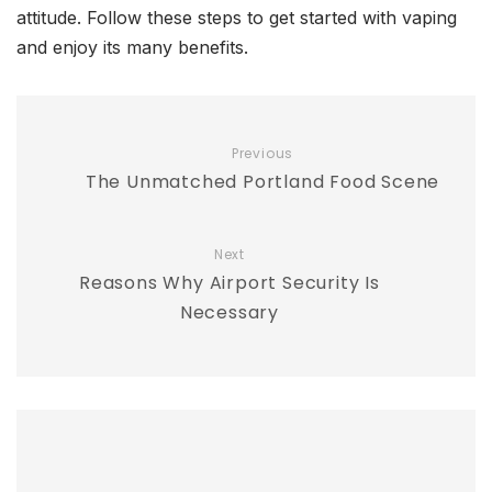
attitude. Follow these steps to get started with vaping
and enjoy its many benefits.
Previous
The Unmatched Portland Food Scene
Next
Reasons Why Airport Security Is
Necessary