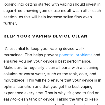
looking into getting started with vaping should invest in
sugar-free chewing gum or use mouthwash after each
session, as this will help increase saliva flow even
further.
KEEP YOUR VAPING DEVICE CLEAN
It’s essential to keep your vaping device well-
maintained. This helps prevent
potential problems
and
ensures you get your device’s best performance.
Make sure to regularly clean all parts with a cleaning
solution or warm water, such as the tank, coils, and
mouthpiece. This will help ensure that your device is in
optimal condition and that you get the best vaping
experience every time. That is why it’s good to find an
easy-to-clean tank or device. Taking the time to keep