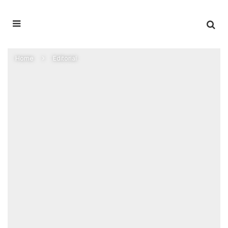
Home
Editorial