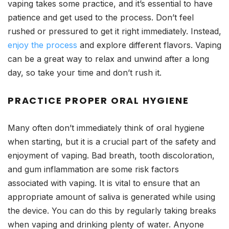
vaping takes some practice, and it’s essential to have
patience and get used to the process. Don’t feel
rushed or pressured to get it right immediately. Instead,
enjoy the process
and explore different flavors. Vaping
can be a great way to relax and unwind after a long
day, so take your time and don’t rush it.
PRACTICE PROPER ORAL HYGIENE
Many often don’t immediately think of oral hygiene
when starting, but it is a crucial part of the safety and
enjoyment of vaping. Bad breath, tooth discoloration,
and gum inflammation are some risk factors
associated with vaping. It is vital to ensure that an
appropriate amount of saliva is generated while using
the device. You can do this by regularly taking breaks
when vaping and drinking plenty of water. Anyone