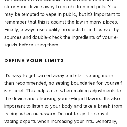
store your device away from children and pets. You
may be tempted to vape in public, but it’s important to
remember that this is against the law in many places.
Finally, always use quality products from trustworthy
sources and double-check the ingredients of your e-
liquids before using them.
DEFINE YOUR LIMITS
It’s easy to get carried away and start vaping more
than recommended, so setting boundaries for yourself
is crucial. This helps a lot when making adjustments to
the device and choosing your e-liquid flavors. It’s also
important to listen to your body and take a break from
vaping when necessary. Do not forget to consult
vaping experts when increasing your hits. Generally,