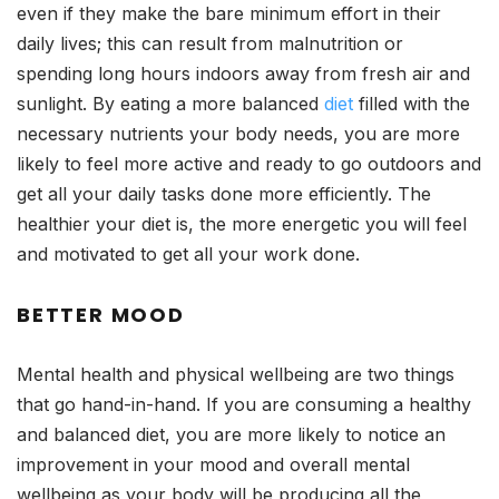
even if they make the bare minimum effort in their
daily lives; this can result from malnutrition or
spending long hours indoors away from fresh air and
sunlight. By eating a more balanced
diet
filled with the
necessary nutrients your body needs, you are more
likely to feel more active and ready to go outdoors and
get all your daily tasks done more efficiently. The
healthier your diet is, the more energetic you will feel
and motivated to get all your work done.
BETTER MOOD
Mental health and physical wellbeing are two things
that go hand-in-hand. If you are consuming a healthy
and balanced diet, you are more likely to notice an
improvement in your mood and overall mental
wellbeing as your body will be producing all the