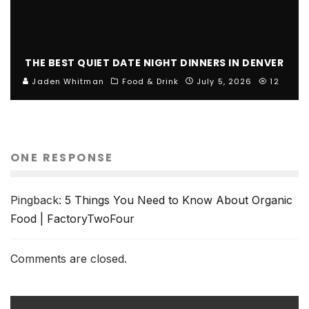
THE BEST QUIET DATE NIGHT DINNERS IN DENVER
Jaden Whitman
Food & Drink
July 5, 2026
12
ONE RESPONSE
Pingback:
5 Things You Need to Know About Organic
Food | FactoryTwoFour
Comments are closed.