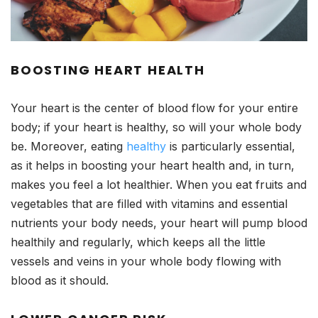
BOOSTING HEART HEALTH
Your heart is the center of blood flow for your entire
body; if your heart is healthy, so will your whole body
be. Moreover, eating
healthy
is particularly essential,
as it helps in boosting your heart health and, in turn,
makes you feel a lot healthier. When you eat fruits and
vegetables that are filled with vitamins and essential
nutrients your body needs, your heart will pump blood
healthily and regularly, which keeps all the little
vessels and veins in your whole body flowing with
blood as it should.