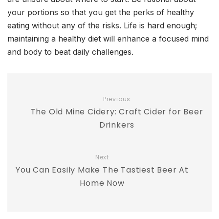
your portions so that you get the perks of healthy
eating without any of the risks. Life is hard enough;
maintaining a healthy diet will enhance a focused mind
and body to beat daily challenges.
Previous
The Old Mine Cidery: Craft Cider for Beer
Drinkers
Next
You Can Easily Make The Tastiest Beer At
Home Now