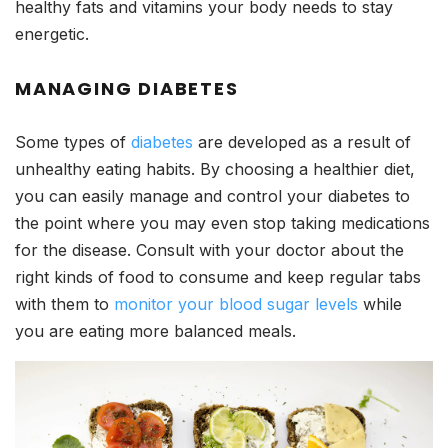
healthy fats and vitamins your body needs to stay
energetic.
MANAGING DIABETES
Some types of
diabetes
are developed as a result of
unhealthy eating habits. By choosing a healthier diet,
you can easily manage and control your diabetes to
the point where you may even stop taking medications
for the disease. Consult with your doctor about the
right kinds of food to consume and keep regular tabs
with them to
monitor your blood sugar levels
while
you are eating more balanced meals.