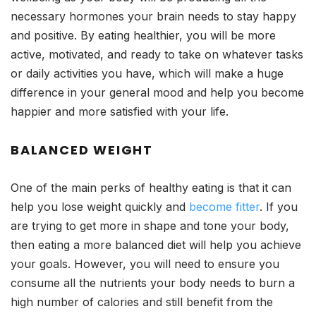
necessary hormones your brain needs to stay happy
and positive. By eating healthier, you will be more
active, motivated, and ready to take on whatever tasks
or daily activities you have, which will make a huge
difference in your general mood and help you become
happier and more satisfied with your life.
BALANCED WEIGHT
One of the main perks of healthy eating is that it can
help you lose weight quickly and
become fitter
. If you
are trying to get more in shape and tone your body,
then eating a more balanced diet will help you achieve
your goals. However, you will need to ensure you
consume all the nutrients your body needs to burn a
high number of calories and still benefit from the