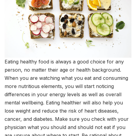
Eating healthy food is always a good choice for any
person, no matter their age or health background.
When you are watching what you eat and consuming
more nutritious elements, you will start noticing
differences in your energy levels as well as overall
mental wellbeing. Eating healthier will also help you
lose weight and reduce the risk of heart diseases,
cancer, and diabetes. Make sure you check with your
physician what you should and should not eat if you
are unsure about where to start. Be rational about