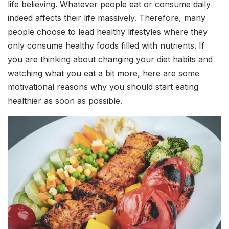
life believing. Whatever people eat or consume daily
indeed affects their life massively. Therefore, many
people choose to lead healthy lifestyles where they
only consume healthy foods filled with nutrients. If
you are thinking about changing your diet habits and
watching what you eat a bit more, here are some
motivational reasons why you should start eating
healthier as soon as possible.