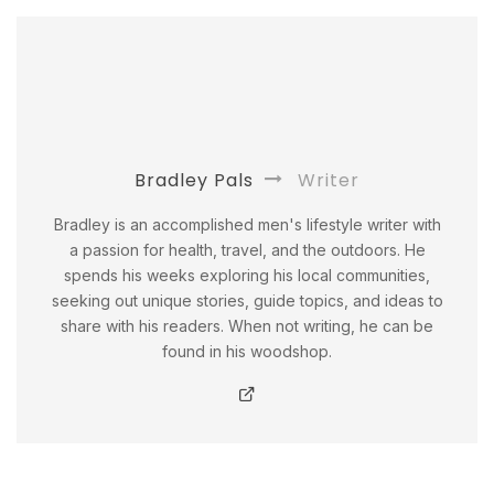
Bradley Pals
Writer
Bradley is an accomplished men's lifestyle writer with
a passion for health, travel, and the outdoors. He
spends his weeks exploring his local communities,
seeking out unique stories, guide topics, and ideas to
share with his readers. When not writing, he can be
found in his woodshop.