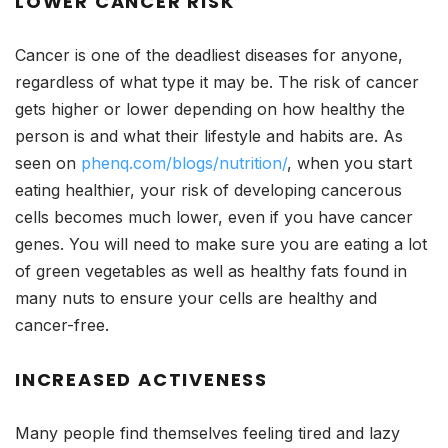
LOWER CANCER RISK
Cancer is one of the deadliest diseases for anyone,
regardless of what type it may be. The risk of cancer
gets higher or lower depending on how healthy the
person is and what their lifestyle and habits are. As
seen on
phenq.com/blogs/nutrition/
, when you start
eating healthier, your risk of developing cancerous
cells becomes much lower, even if you have cancer
genes. You will need to make sure you are eating a lot
of green vegetables as well as healthy fats found in
many nuts to ensure your cells are healthy and
cancer-free.
INCREASED ACTIVENESS
Many people find themselves feeling tired and lazy