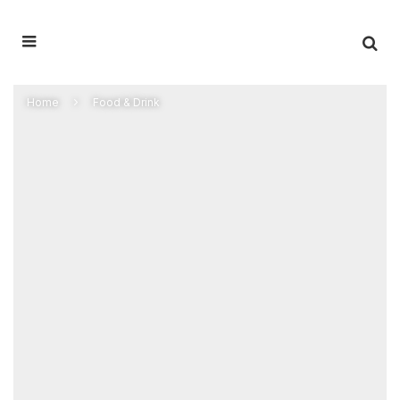
Home
Food & Drink