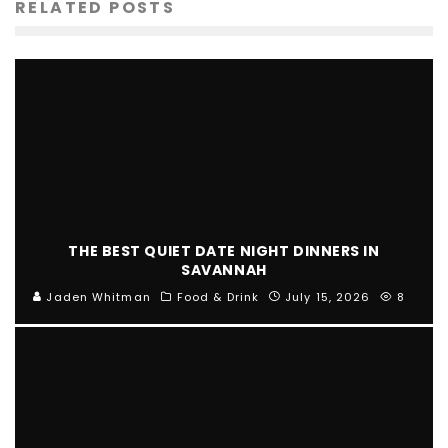
RELATED POSTS
THE BEST QUIET DATE NIGHT DINNERS IN
SAVANNAH
Jaden Whitman
Food & Drink
July 15, 2026
8