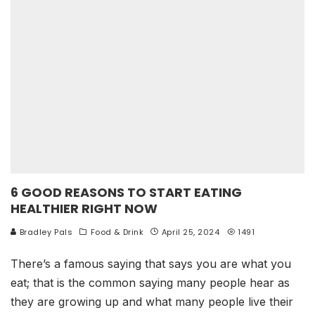
6 GOOD REASONS TO START EATING
HEALTHIER RIGHT NOW
Bradley Pals
Food & Drink
April 25, 2024
1491
There’s a famous saying that says you are what you
eat; that is the common saying many people hear as
they are growing up and what many people live their