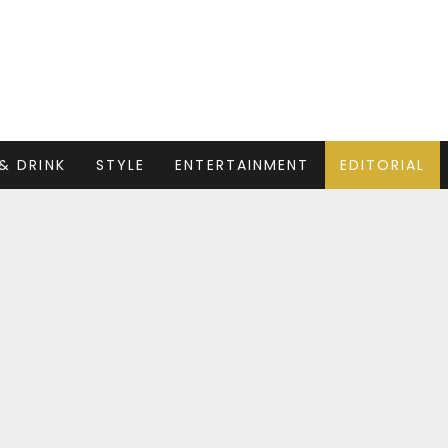
& DRINK
STYLE
ENTERTAINMENT
EDITORIAL