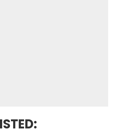
ISTED: