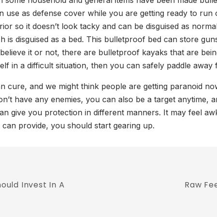
some household and general items have been made bulletpr
use as defense cover while you are getting ready to run or 
rior so it doesn’t look tacky and can be disguised as norma
 is disguised as a bed. This bulletproof bed can store gun
 believe it or not, there are bulletproof kayaks that are b
elf in a difficult situation, then you can safely paddle away
han cure, and we might think people are getting paranoid 
on’t have any enemies, you can also be a target anytime, 
can give you protection in different manners. It may feel aw
t can provide, you should start gearing up.
uld Invest In A
Raw Fee