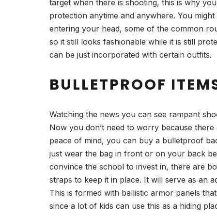
target when there is shooting, this is why you
protection anytime and anywhere. You might be 
entering your head, some of the common round
so it still looks fashionable while it is still 
can be just incorporated with certain outfits.
BULLETPROOF ITEM
Watching the news you can see rampant shooti
Now you don’t need to worry because there ar
peace of mind, you can buy a bulletproof bac
just wear the bag in front or on your back be
convince the school to invest in, there are bo
straps to keep it in place. It will serve as an
This is formed with ballistic armor panels that
since a lot of kids can use this as a hiding pla