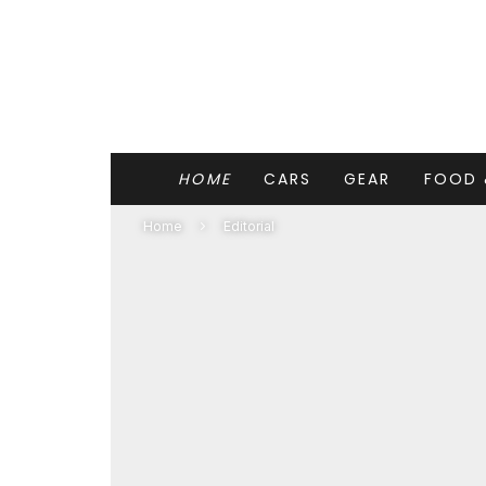
HOME
CARS
GEAR
FOOD 
Home
Editorial