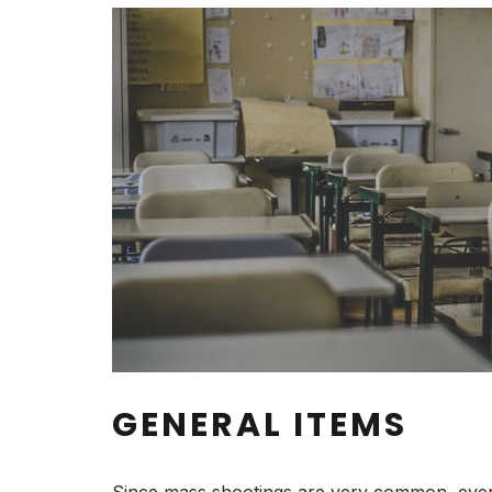
GENERAL ITEMS