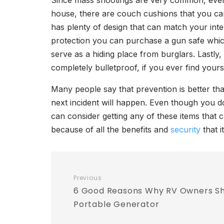
Since mass shootings are very common, even 
house, there are couch cushions that you can 
has plenty of design that can match your inte
protection you can purchase a gun safe which
serve as a hiding place from burglars. Lastly,
completely bulletproof, if you ever find yours
Many people say that prevention is better t
next incident will happen. Even though you d
can consider getting any of these items that 
because of all the benefits and
security
that i
Previous
6 Good Reasons Why RV Owners Sho
Portable Generator