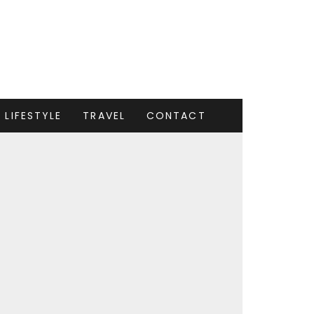
LIFESTYLE
TRAVEL
CONTACT