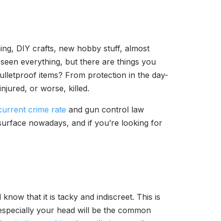
ing, DIY crafts, new hobby stuff, almost
 seen everything, but there are things you
bulletproof items? From protection in the day-
njured, or worse, killed.
current crime rate
and gun control law
 surface nowadays, and if you’re looking for
know that it is tacky and indiscreet. This is
especially your head will be the common