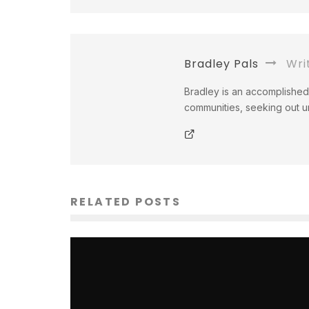
Bradley Pals
Wri
Bradley is an accomplished 
communities, seeking out un
RELATED POSTS