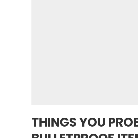
THINGS YOU PROB