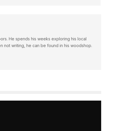
doors. He spends his weeks exploring his local
en not writing, he can be found in his woodshop.