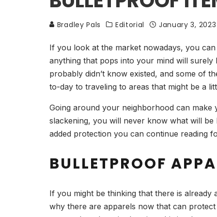
BULLETPROOF IT
Bradley Pals
Editorial
January 3, 2023
If you look at the market nowadays, you can s
anything that pops into your mind will surely
probably didn’t know existed, and some of the
to-day to traveling to areas that might be a li
Going around your neighborhood can make you 
slackening, you will never know what will be 
added protection you can continue reading f
BULLETPROOF APPA
If you might be thinking that there is already
why there are apparels now that can protect