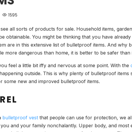
EMS
1595
ee all sorts of products for sale. Household items, garden
 be obtainable. You might be thinking that you have already
m are in this extensive list of bulletproof items. And why 
ttle more dangerous than home, it is better to be safer than i
feel a little bit iffy and nervous at some point. With the
happening outside. This is why plenty of bulletproof items
or some new and improved bulletproof items.
REL
 a
bulletproof vest
that people can use for protection, we all 
 you and your family nonchalantly. Upper body, and most 