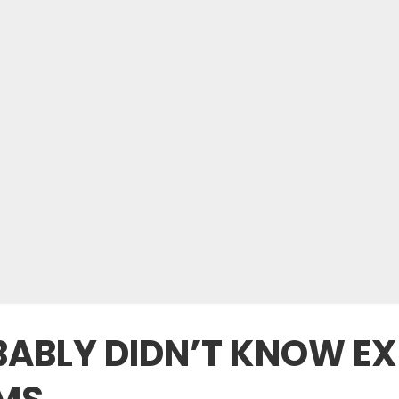
ABLY DIDN’T KNOW EX