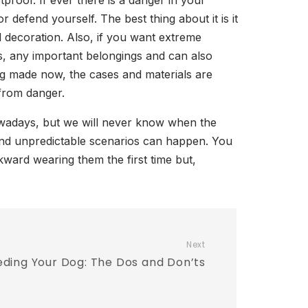
oof. If ever there is a danger in your
defend yourself. The best thing about it is it
l decoration. Also, if you want extreme
s, any important belongings and can also
eing made now, the cases and materials are
 from danger.
nowadays, but we will never know when the
and unpredictable scenarios can happen. You
kward wearing them the first time but,
Next
ding Your Dog: The Dos and Don’ts