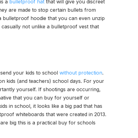
 is a
bulletproof hat
that will give you discreet
they are made to stop certain bullets from
a bulletproof hoodie that you can even unzip
it casually not unlike a bulletproof vest that
 send your kids to school
without protection
.
on kids (and teachers) school days. For your
ntly yourself. If shootings are occurring,
native that you can buy for yourself or
s in school, it looks like a big pad that has
letproof whiteboards that were created in 2013.
are big this is a practical buy for schools