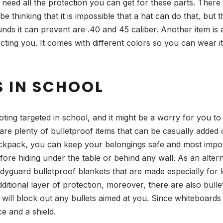
 need all the protection you can get for these parts. There
thinking that it is impossible that a hat can do that, but 
s it can prevent are .40 and 45 caliber. Another item is 
protecting you. It comes with different colors so you can wear 
S IN SCHOOL
ng targeted in school, and it might be a worry for you to
e plenty of bulletproof items that can be casually added 
kpack, you can keep your belongings safe and most importa
fore hiding under the table or behind any wall. As an alter
dyguard bulletproof blankets that are made especially for kid
 additional layer of protection, moreover, there are also bul
 will block out any bullets aimed at you. Since whiteboards 
ce and a shield.