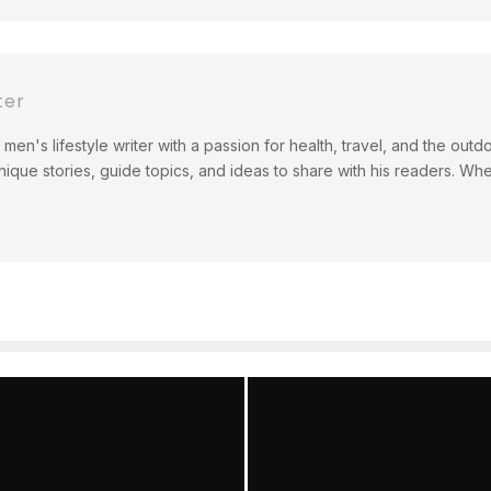
ter
men's lifestyle writer with a passion for health, travel, and the out
ique stories, guide topics, and ideas to share with his readers. Wh