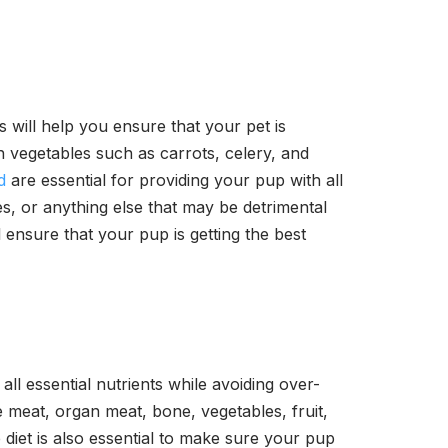
is will help you ensure that your pet is
h vegetables such as carrots, celery, and
d
are essential for providing your pup with all
es, or anything else that may be detrimental
ll ensure that your pup is getting the best
ll essential nutrients while avoiding over-
e meat, organ meat, bone, vegetables, fruit,
diet is also essential to make sure your pup