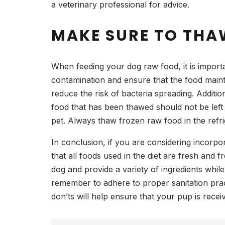
a veterinary professional for advice.
MAKE SURE TO THAW
When feeding your dog raw food, it is importa
contamination and ensure that the food maintai
reduce the risk of bacteria spreading. Addition
food that has been thawed should not be left 
pet. Always thaw frozen raw food in the refr
In conclusion, if you are considering incorpo
that all foods used in the diet are fresh and 
dog and provide a variety of ingredients whil
remember to adhere to proper sanitation prac
don’ts will help ensure that your pup is receivi