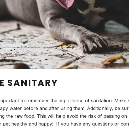
E SANITARY
important to remember the importance of sanitation. Make s
apy water before and after using them. Additionally, be s
 the raw food. This will help avoid the risk of passing on
 pet healthy and happy! If you have any questions or conc