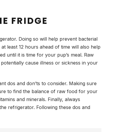
E FRIDGE
erator. Doing so will help prevent bacterial
at least 12 hours ahead of time will also help
ed until it is time for your pup’s meal. Raw
otentially cause illness or sickness in your
ant dos and don’ts to consider. Making sure
sure to find the balance of raw food for your
tamins and minerals. Finally, always
he refrigerator. Following these dos and