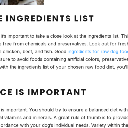
E INGREDIENTS LIST
’s important to take a close look at the ingredients list. Th
re free from chemicals and preservatives. Look out for fres
ke chicken, beef, and fish. Good
ingredients for raw dog foo
ure to avoid foods containing artificial colors, preservativ
 with the ingredients list of your chosen raw food diet, you’
CE IS IMPORTANT
is important. You should try to ensure a balanced diet with a
al vitamins and minerals. A great rule of thumb is to provid
dance with your dog’s individual needs. Variety within the 