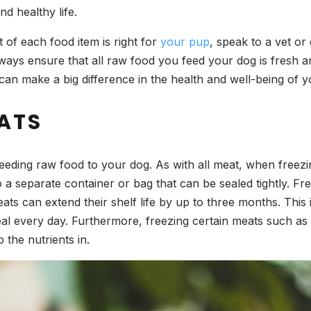
and healthy life.
 of each food item is right for
your pup
, speak to a vet or
o always ensure that all raw food you feed your dog is fresh
can make a big difference in the health and well-being of 
ATS
eeding raw food to your dog. As with all meat, when freezing,
o a separate container or bag that can be sealed tightly. F
ats can extend their shelf life by up to three months. This 
eal every day. Furthermore, freezing certain meats such a
 the nutrients in.