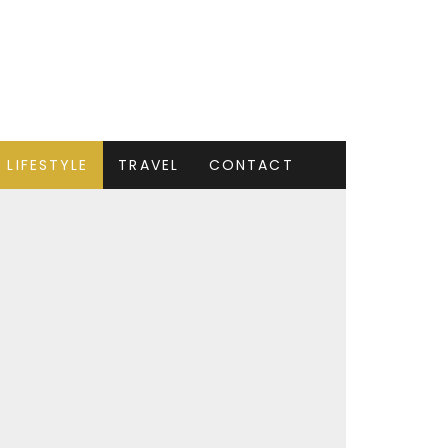
LIFESTYLE
TRAVEL
CONTACT