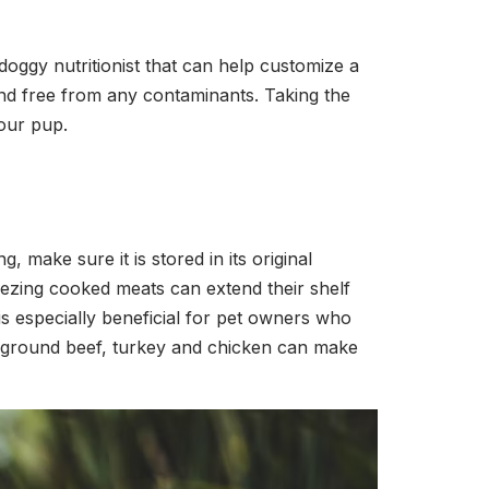
 doggy nutritionist that can help customize a
 and free from any contaminants. Taking the
your pup.
 make sure it is stored in its original
reezing cooked meats can extend their shelf
is especially beneficial for pet owners who
s ground beef, turkey and chicken can make