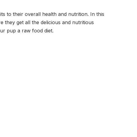
o their overall health and nutrition. In this
they get all the delicious and nutritious
ur pup a raw food diet.