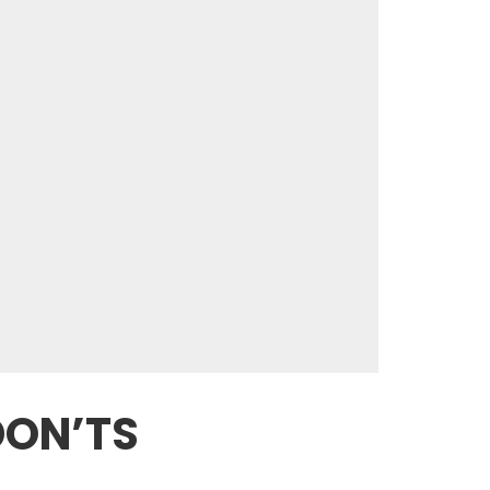
DON’TS