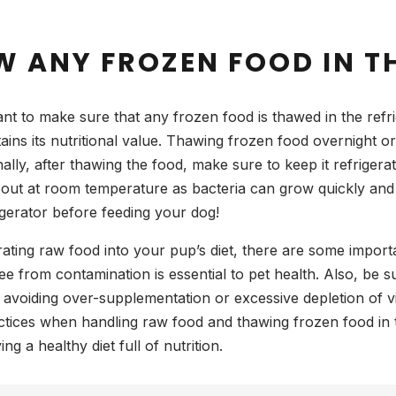
 ANY FROZEN FOOD IN TH
nt to make sure that any frozen food is thawed in the refrig
ns its nutritional value. Thawing frozen food overnight or 
ally, after thawing the food, make sure to keep it refrigerat
out at room temperature as bacteria can grow quickly and p
igerator before feeding your dog!
rating raw food into your pup’s diet, there are some import
free from contamination is essential to pet health. Also, be 
e avoiding over-supplementation or excessive depletion of vi
tices when handling raw food and thawing frozen food in t
ng a healthy diet full of nutrition.