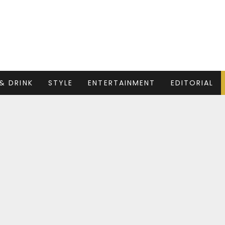
& DRINK
STYLE
ENTERTAINMENT
EDITORIAL