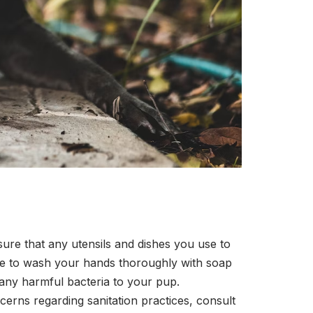
ure that any utensils and dishes you use to
ure to wash your hands thoroughly with soap
 any harmful bacteria to your pup.
erns regarding sanitation practices, consult