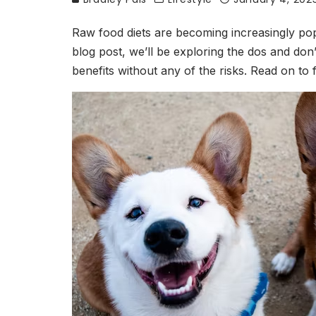
Raw food diets are becoming increasingly popu
blog post, we’ll be exploring the dos and don’
benefits without any of the risks. Read on t