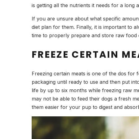
is getting all the nutrients it needs for a long 
If you are unsure about what specific amount
diet plan for them. Finally, it is important t
time to properly prepare and store raw food 
FREEZE CERTAIN ME
Freezing certain meats is one of the dos for f
packaging until ready to use and then put int
life by up to six months while freezing raw me
may not be able to feed their dogs a fresh m
them easier for your pup to digest and absorb