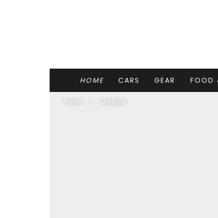
HOME
CARS
GEAR
FOOD 
Home
Lifestyle