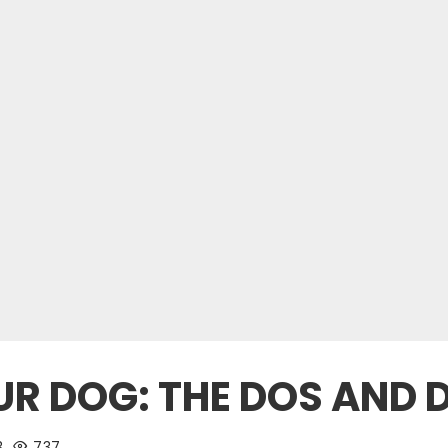
R DOG: THE DOS AND 
3
737