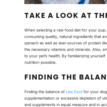
TAKE A LOOK AT TH
When selecting a raw food diet for your pup, it
consuming quality, natural ingredients that a
spinach as well as lean sources of protein li
the necessary vitamins and minerals. Also, ens
to your pet’s health. By familiarizing yourself
nutrition possible.
FINDING THE BALAN
Finding the balance of
raw food
for your dog 
supplementation or excessive depletion of vit
and supplements in equal measure and in accor