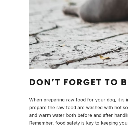
DON’T FORGET TO B
When preparing raw food for your dog, it is 
prepare the raw food are washed with hot so
and warm water both before and after handling
Remember, food safety is key to keeping your