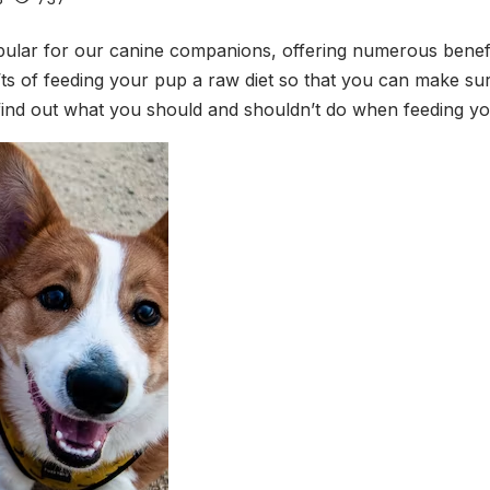
lar for our canine companions, offering numerous benefits t
ts of feeding your pup a raw diet so that you can make sure 
o find out what you should and shouldn’t do when feeding yo