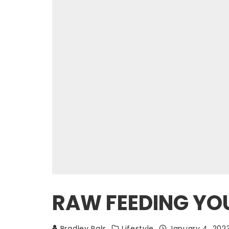
RAW FEEDING YOU
Bradley Pals
Lifestyle
January 4, 202