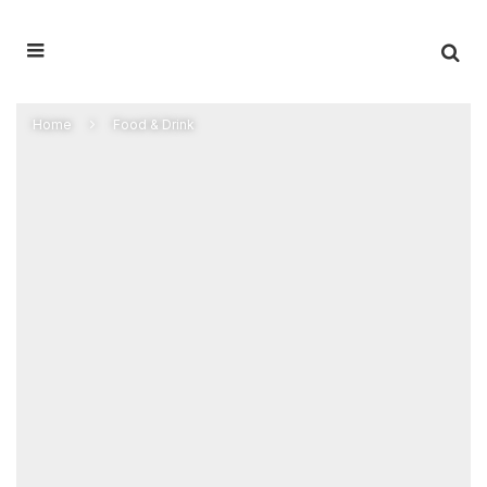
Home
Food & Drink