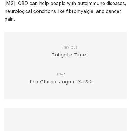
[MS]. CBD can help people with autoimmune diseases,
neurological conditions like fibromyalgia, and cancer
pain.
Previous
Tailgate Time!
Next
The Classic Jaguar XJ220