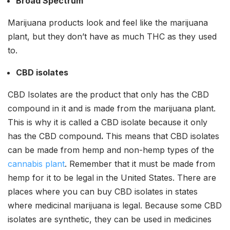
Broad Spectrum
Marijuana products look and feel like the marijuana
plant, but they don’t have as much THC as they used
to.
CBD isolates
CBD Isolates are the
product that only has the CBD
compound in it and is made from the marijuana plant.
This is why it is called a CBD isolate because it only
has the CBD compound
.
This means that CBD isolates
can be made from hemp and non-hemp types of the
cannabis plant
. Remember that it must be made from
hemp for it to be legal in the United States. There are
places where you can buy CBD isolates in states
where medicinal marijuana is legal. Because some CBD
isolates are synthetic, they can be used in medicines