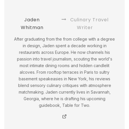
Jaden
Culinary Travel
Whitman
Writer
After graduating from the from college with a degree
in design, Jaden spent a decade working in
restaurants across Europe. He now channels his
passion into travel journalism, scouting the world's
most intimate dining rooms and hidden candlelit
alcoves. From rooftop terraces in Paris to sultry
basement speakeasies in New York, his reviews
blend sensory culinary critiques with atmosphere
matchmaking. Jaden currently lives in Savannah,
Georgia, where he is drafting his upcoming
guidebook, Table for Two.