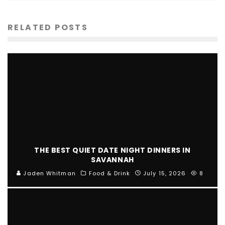
RELATED POSTS
THE BEST QUIET DATE NIGHT DINNERS IN
SAVANNAH
Jaden Whitman
Food & Drink
July 15, 2026
8