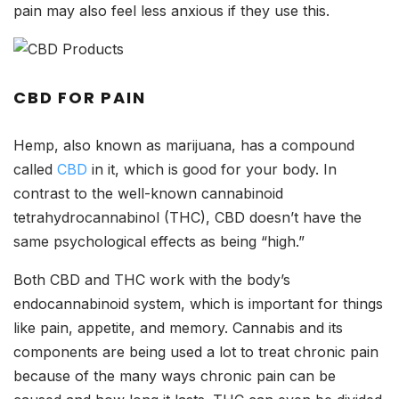
pain may also feel less anxious if they use this.
CBD FOR PAIN
Hemp, also known as marijuana, has a compound
called
CBD
in it, which is good for your body. In
contrast to the well-known cannabinoid
tetrahydrocannabinol (THC), CBD doesn’t have the
same psychological effects as being “high.”
Both CBD and THC work with the body’s
endocannabinoid system, which is important for things
like pain, appetite, and memory. Cannabis and its
components are being used a lot to treat chronic pain
because of the many ways chronic pain can be