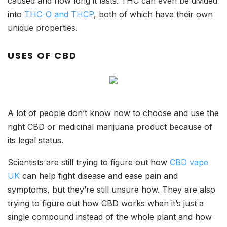
caused and how long it lasts. THC can even be divided
into
THC-O and THCP
, both of which have their own
unique properties.
USES OF CBD
A lot of people don’t know how to choose and use the
right CBD or medicinal marijuana product because of
its legal status.
Scientists are still trying to figure out how
CBD vape
UK
can help fight disease and ease pain and
symptoms, but they’re still unsure how. They are also
trying to figure out how CBD works when it’s just a
single compound instead of the whole plant and how