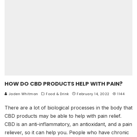
HOW DO CBD PRODUCTS HELP WITH PAIN?
Jaden Whitman
Food & Drink
February 14, 2022
1144
There are a lot of biological processes in the body that
CBD products may be able to help with pain relief.
CBD is an anti-inflammatory, an antioxidant, and a pain
reliever, so it can help you. People who have chronic