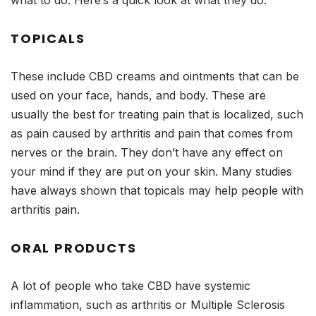
what to do. Here’s a quick look at what they do:
TOPICALS
These include CBD creams and ointments that can be
used on your face, hands, and body. These are
usually the best for treating pain that is localized, such
as pain caused by arthritis and pain that comes from
nerves or the brain. They don’t have any effect on
your mind if they are put on your skin. Many studies
have always shown that topicals may help people with
arthritis pain.
ORAL PRODUCTS
A lot of people who take CBD have systemic
inflammation, such as arthritis or Multiple Sclerosis