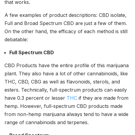
that works.
A few examples of product descriptions: CBD isolate,
Full and Broad Spectrum CBD are just a few of them.
On the other hand, the efficacy of each method is still
debatable:
Full Spectrum CBD
CBD Products have the entire profile of this marijuana
plant. They also have a lot of other cannabinoids, like
THC, CBD, CBG as well as flavonoids, sterols, and
esters. Technically, full-spectrum products can easily
have 0.3 percent or lesser
THC
if they are made from
hemp. However, full-spectrum CBD products made
from non-hemp marijuana always tend to have a wide
range of cannabinoids and terpenes.