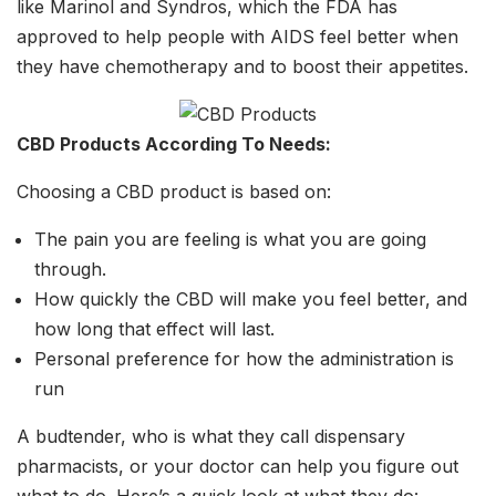
like Marinol and Syndros, which the FDA has
approved to help people with AIDS feel better when
they have chemotherapy and to boost their appetites.
CBD Products According To Needs:
Choosing a CBD product is based on:
The pain you are feeling is what you are going
through.
How quickly the CBD will make you feel better, and
how long that effect will last.
Personal preference for how the administration is
run
A budtender, who is what they call dispensary
pharmacists, or your doctor can help you figure out