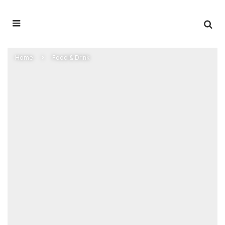
Home
Food & Drink