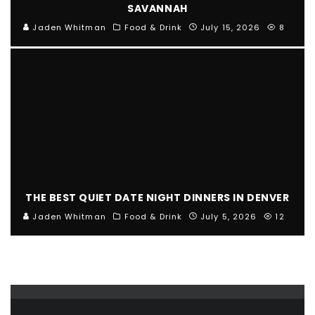
SAVANNAH
Jaden Whitman
Food & Drink
July 15, 2026
8
THE BEST QUIET DATE NIGHT DINNERS IN DENVER
Jaden Whitman
Food & Drink
July 5, 2026
12