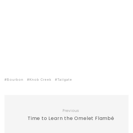
Bourbon
Knob Creek
Tailgate
Previous
Time to Learn the Omelet Flambé