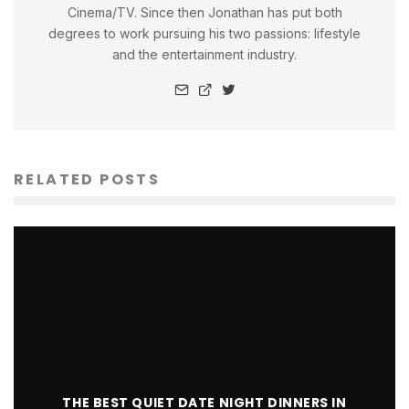
Cinema/TV. Since then Jonathan has put both
degrees to work pursuing his two passions: lifestyle
and the entertainment industry.
RELATED POSTS
THE BEST QUIET DATE NIGHT DINNERS IN