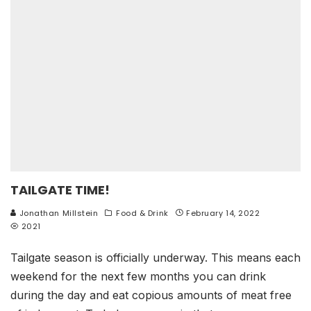
TAILGATE TIME!
Jonathan Millstein
Food & Drink
February 14, 2022
2021
Tailgate season is officially underway. This means each
weekend for the next few months you can drink
during the day and eat copious amounts of meat free