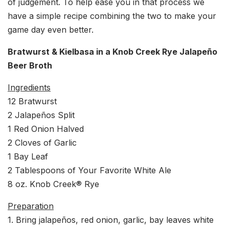
of judgement. To help ease you in that process we
have a simple recipe combining the two to make your
game day even better.
Bratwurst & Kielbasa in a Knob Creek Rye Jalapeño
Beer Broth
Ingredients
12 Bratwurst
2 Jalapeños Split
1 Red Onion Halved
2 Cloves of Garlic
1 Bay Leaf
2 Tablespoons of Your Favorite White Ale
8 oz. Knob Creek® Rye
Preparation
1. Bring jalapeños, red onion, garlic, bay leaves white