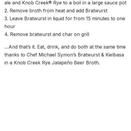
ale and Knob Creek® Rye to a boil in a large sauce pot
2. Remove broth from heat and add Bratwurst
3. Leave Bratwurst in liquid for from 15 minutes to one
hour
4. Remove bratwurst and char on grill
…And that’s it. Eat, drink, and do both at the same time
thanks to Chef Michael Symon’s Bratwurst & Kielbasa
in a Knob Creek Rye Jalapeño Beer Broth.