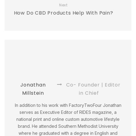
Next
How Do CBD Products Help With Pain?
Jonathan
Co- Founder | Editor
Millstein
in Chief
In addition to his work with FactoryTwoFour Jonathan
serves as Executive Editor of RIDES magazine, a
national print and online custom automotive lifestyle
brand. He attended Southern Methodist University
where he graduated with a degree in English and