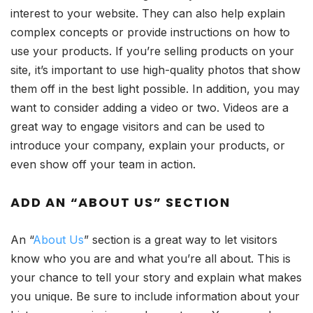
interest to your website. They can also help explain
complex concepts or provide instructions on how to
use your products. If you’re selling products on your
site, it’s important to use high-quality photos that show
them off in the best light possible. In addition, you may
want to consider adding a video or two. Videos are a
great way to engage visitors and can be used to
introduce your company, explain your products, or
even show off your team in action.
ADD AN “ABOUT US” SECTION
An “
About Us
” section is a great way to let visitors
know who you are and what you’re all about. This is
your chance to tell your story and explain what makes
you unique. Be sure to include information about your