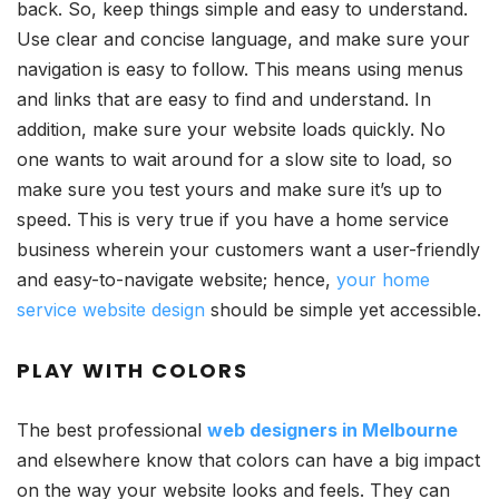
back. So, keep things simple and easy to understand.
Use clear and concise language, and make sure your
navigation is easy to follow. This means using menus
and links that are easy to find and understand. In
addition, make sure your website loads quickly. No
one wants to wait around for a slow site to load, so
make sure you test yours and make sure it’s up to
speed. This is very true if you have a home service
business wherein your customers want a user-friendly
and easy-to-navigate website; hence,
your home
service website design
should be simple yet accessible.
PLAY WITH COLORS
The best professional
web designers in Melbourne
and elsewhere know that colors can have a big impact
on the way your website looks and feels. They can