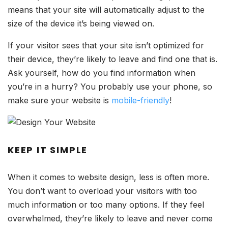
means that your site will automatically adjust to the
size of the device it’s being viewed on.
If your visitor sees that your site isn’t optimized for
their device, they’re likely to leave and find one that is.
Ask yourself, how do you find information when
you’re in a hurry? You probably use your phone, so
make sure your website is
mobile-friendly
!
KEEP IT SIMPLE
When it comes to website design, less is often more.
You don’t want to overload your visitors with too
much information or too many options. If they feel
overwhelmed, they’re likely to leave and never come