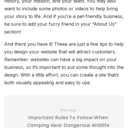
history, your mission, and your team. You may also
want to include some photos or videos to help bring
your story to life. And if you’re a pet-friendly business,
be sure to add your furry friend in your “About Us”
section!
And there you have it! These are just a few tips to help
you design your website that will attract customers.
Remember: websites can have a big impact on your
business, so it’s important to put some thought into the
design. With a little effort, you can create a site that’s
both visually appealing and easy to use.
Previous
Important Rules To Follow When
Camping Near Dangerous Wildlife