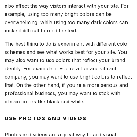
also affect the way visitors interact with your site. For
example, using too many bright colors can be
overwhelming, while using too many dark colors can
make it difficult to read the text.
The best thing to do is experiment with different color
schemes and see what works best for your site. You
may also want to use colors that reflect your brand
identity. For example, if you’re a fun and vibrant
company, you may want to use bright colors to reflect
that. On the other hand, if you’re a more serious and
professional business, you may want to stick with
classic colors like black and white.
USE PHOTOS AND VIDEOS
Photos and videos are a great way to add visual