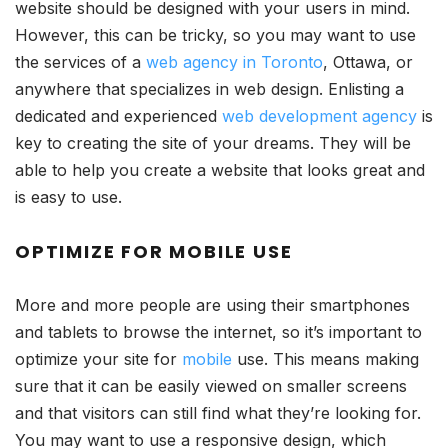
website should be designed with your users in mind.
However, this can be tricky, so you may want to use
the services of a
web agency in Toronto
, Ottawa, or
anywhere that specializes in web design. Enlisting a
dedicated and experienced
web development agency
is
key to creating the site of your dreams. They will be
able to help you create a website that looks great and
is easy to use.
OPTIMIZE FOR MOBILE USE
More and more people are using their smartphones
and tablets to browse the internet, so it’s important to
optimize your site for
mobile
use. This means making
sure that it can be easily viewed on smaller screens
and that visitors can still find what they’re looking for.
You may want to use a responsive design, which