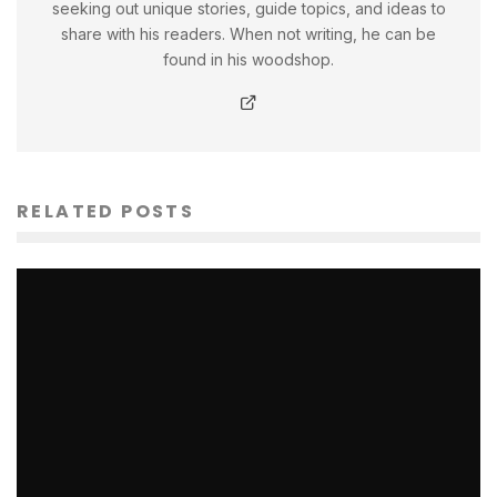
seeking out unique stories, guide topics, and ideas to
share with his readers. When not writing, he can be
found in his woodshop.
RELATED POSTS