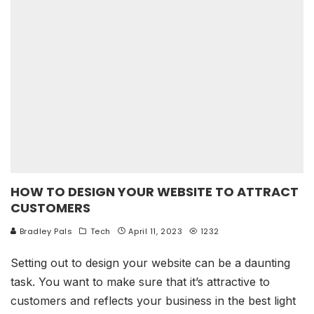
HOW TO DESIGN YOUR WEBSITE TO ATTRACT
CUSTOMERS
Bradley Pals
Tech
April 11, 2023
1232
Setting out to design your website can be a daunting
task. You want to make sure that it’s attractive to
customers and reflects your business in the best light