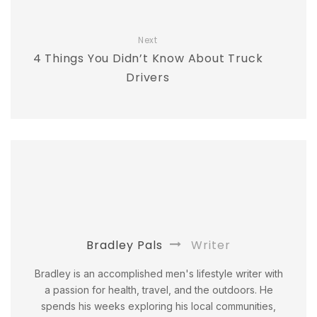
Next
4 Things You Didn’t Know About Truck
Drivers
Bradley Pals
Writer
Bradley is an accomplished men's lifestyle writer with
a passion for health, travel, and the outdoors. He
spends his weeks exploring his local communities,