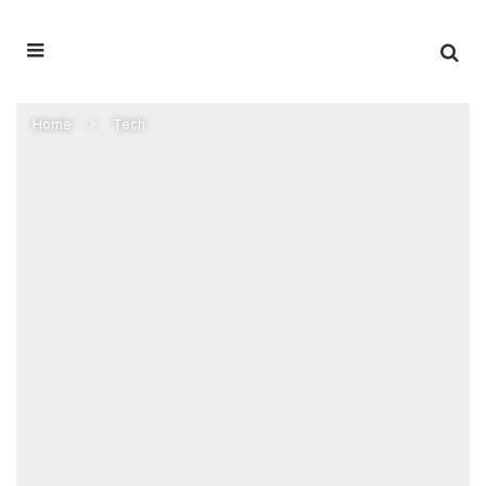
Home
Tech