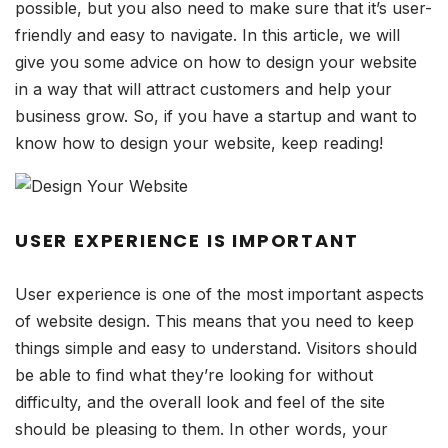
possible, but you also need to make sure that it’s user-
friendly and easy to navigate. In this article, we will
give you some advice on how to design your website
in a way that will attract customers and help your
business grow. So, if you have a startup and want to
know how to design your website, keep reading!
USER EXPERIENCE IS IMPORTANT
User experience is one of the most important aspects
of website design. This means that you need to keep
things simple and easy to understand. Visitors should
be able to find what they’re looking for without
difficulty, and the overall look and feel of the site
should be pleasing to them. In other words, your