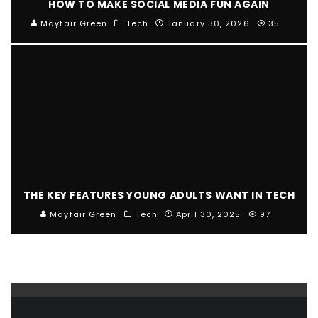
HOW TO MAKE SOCIAL MEDIA FUN AGAIN
Mayfair Green
Tech
January 30, 2026
35
THE KEY FEATURES YOUNG ADULTS WANT IN TECH
Mayfair Green
Tech
April 30, 2025
97