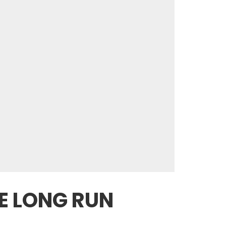
E LONG RUN