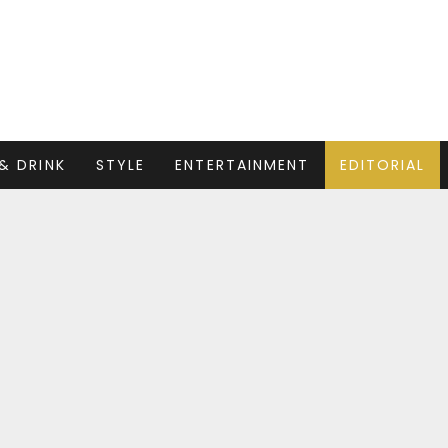
& DRINK
STYLE
ENTERTAINMENT
EDITORIAL