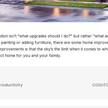
ion isn’t “what upgrades should I do?” but rather “what ar
n painting or adding furniture, there are some home improve
mprovements is that the sky’s the limit when it comes to 
ect home for you and your family.
roductivity
COGITO