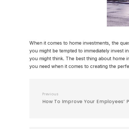
When it comes to home investments, the quest
you might be tempted to immediately invest i
you might think. The best thing about home i
you need when it comes to creating the perf
Previous
How To Improve Your Employees’ P