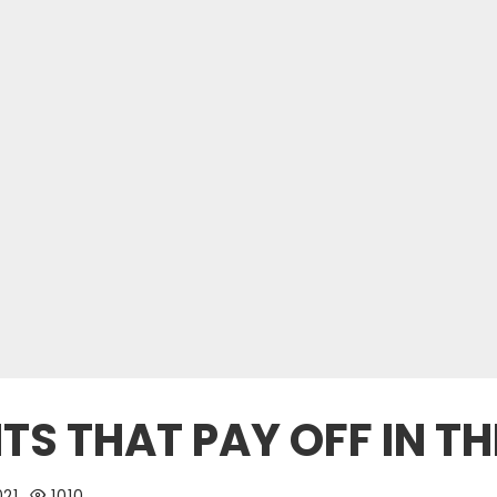
S THAT PAY OFF IN TH
021
1010