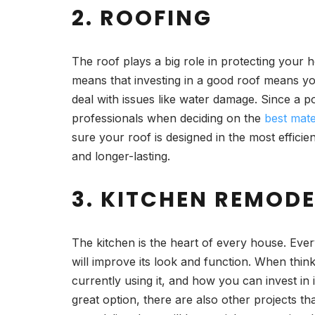
2. ROOFING
The roof plays a big role in protecting your 
means that investing in a good roof means you
deal with issues like water damage. Since a 
professionals when deciding on the
best mate
sure your roof is designed in the most efficien
and longer-lasting.
3. KITCHEN REMOD
The kitchen is the heart of every house. Every
will improve its look and function. When thi
currently using it, and how you can invest in 
great option, there are also other projects th