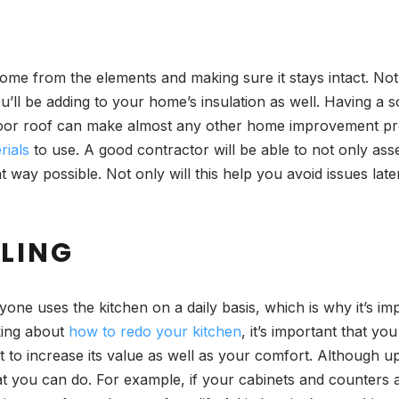
home from the elements and making sure it stays intact. No
’ll be adding to your home’s insulation as well. Having a s
poor roof can make almost any other home improvement projec
rials
to use. A good contractor will be able to not only ass
t way possible. Not only will this help you avoid issues later
ELING
one uses the kitchen on a daily basis, which is why it’s impo
nking about
how to redo your kitchen
, it’s important that y
it to increase its value as well as your comfort. Although u
at you can do. For example, if your cabinets and counters a