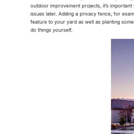
outdoor improvement projects, it’s important
issues later. Adding a privacy fence, for ex
feature to your yard as well as planting some t
do things yourself.