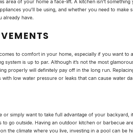
his area of your home a face-lift. A kitchen isn’t somethin
ch appliances you’ll be using, and whether you need to make
ou already have.
OVEMENTS
comes to comfort in your home, especially if you want to av
ng system is up to par. Although it’s not the most glamo
properly will definitely pay off in the long run. Replacing
es with low water pressure or leaks that can cause water da
 or simply want to take full advantage of your backyard, it
s to go outside. Having an outdoor kitchen or barbecue ar
 the climate where you live, investing in a pool can be hig