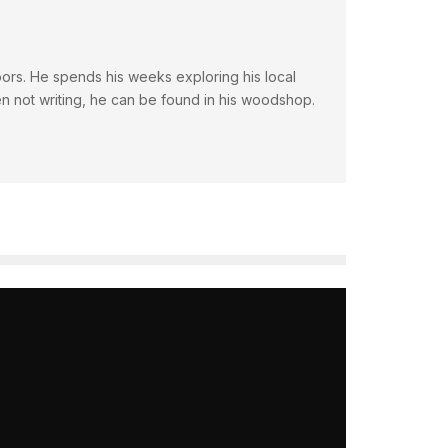
doors. He spends his weeks exploring his local
en not writing, he can be found in his woodshop.