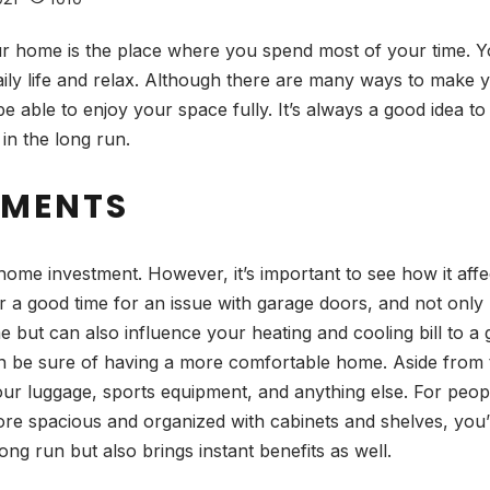
 home is the place where you spend most of your time. Yo
aily life and relax. Although there are many ways to make 
 able to enjoy your space fully. It’s always a good idea to s
 in the long run.
EMENTS
ome investment. However, it’s important to see how it aff
r a good time for an issue with garage doors, and not only 
 but can also influence your heating and cooling bill to a
 can be sure of having a more comfortable home. Aside from
your luggage, sports equipment, and anything else. For peo
ore spacious and organized with cabinets and shelves, you’l
long run but also brings instant benefits as well.