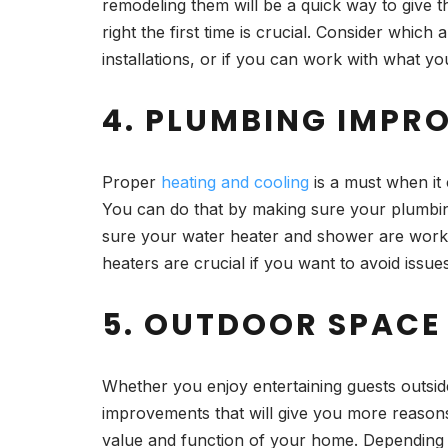
remodeling them will be a quick way to give t
right the first time is crucial. Consider whi
installations, or if you can work with what y
4. PLUMBING IMPR
Proper
heating and cooling
is a must when it 
You can do that by making sure your plumbi
sure your water heater and shower are working 
heaters are crucial if you want to avoid issu
5. OUTDOOR SPACE
Whether you enjoy entertaining guests outside
improvements that will give you more reason
value and function of your home. Depending on