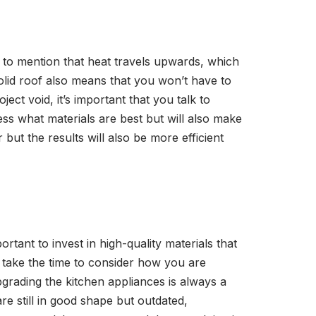
t to mention that heat travels upwards, which
olid roof also means that you won’t have to
t void, it’s important that you talk to
ess what materials are best but will also make
 but the results will also be more efficient
rtant to invest in high-quality materials that
ou take the time to consider how you are
pgrading the kitchen appliances is always a
re still in good shape but outdated,