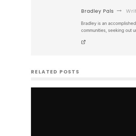
Bradley Pals
Wri
Bradley is an accomplished 
communities, seeking out un
RELATED POSTS