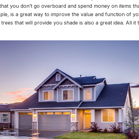
 that you don’t go overboard and spend money on items that
ample, is a great way to improve the value and function of
rees that will provide you shade is also a great idea. All it 