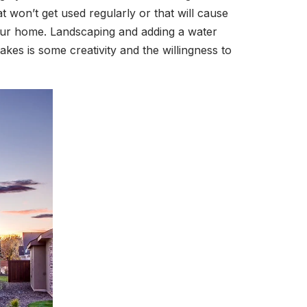
 won’t get used regularly or that will cause
 your home. Landscaping and adding a water
takes is some creativity and the willingness to