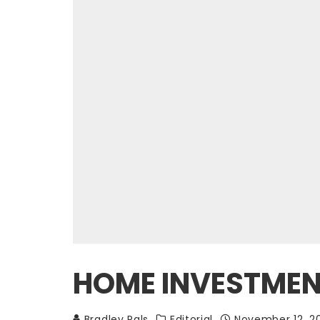
HOME INVESTMENT
Bradley Pals
Editorial
November 12, 2