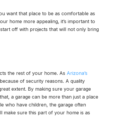
u want that place to be as comfortable as
your home more appealing, it’s important to
tart off with projects that will not only bring
ects the rest of your home. As
Arizona’s
because of security reasons. A quality
 great extent. By making sure your garage
 that, a garage can be more than just a place
ple who have children, the garage often
l make sure this part of your home is as