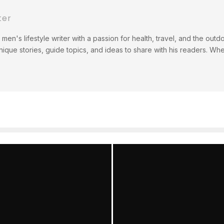
ter
men's lifestyle writer with a passion for health, travel, and the out
ique stories, guide topics, and ideas to share with his readers. Wh