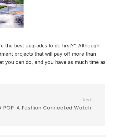
e the best upgrades to do first?”. Although
ment projects that will pay off more than
what you can do, and you have as much time as
Next
 POP: A Fashion Connected Watch