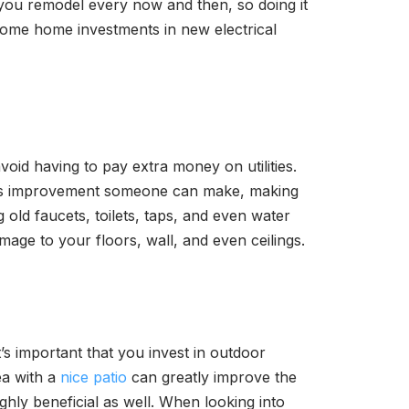
g you remodel every now and then, so doing it
 some home investments in new electrical
oid having to pay extra money on utilities.
rous improvement someone can make, making
 old faucets, toilets, taps, and even water
mage to your floors, wall, and even ceilings.
’s important that you invest in outdoor
ea with a
nice patio
can greatly improve the
hly beneficial as well. When looking into