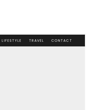
LIFESTYLE
TRAVEL
CONTACT