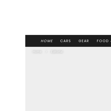
HOME
CARS
GEAR
FOOD 
Home
Editorial