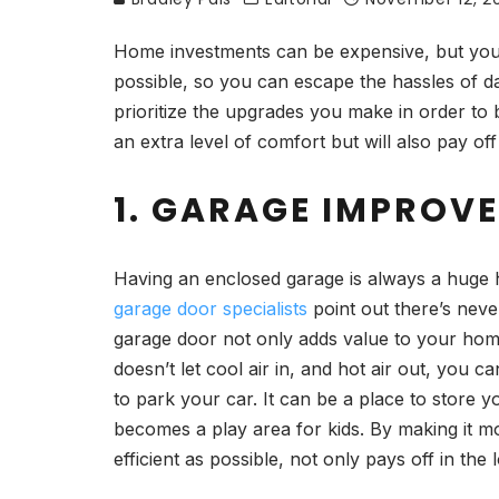
Home investments can be expensive, but your
possible, so you can escape the hassles of d
prioritize the upgrades you make in order to be
an extra level of comfort but will also pay off
1. GARAGE IMPROV
Having an enclosed garage is always a huge h
garage door specialists
point out there’s neve
garage door not only adds value to your home
doesn’t let cool air in, and hot air out, you
to park your car. It can be a place to store 
becomes a play area for kids. By making it m
efficient as possible, not only pays off in the 