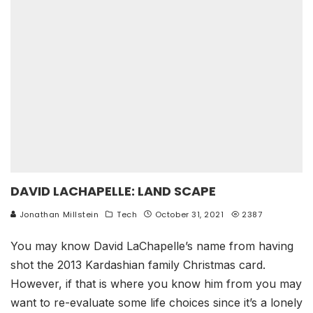
DAVID LACHAPELLE: LAND SCAPE
Jonathan Millstein
Tech
October 31, 2021
2387
You may know David LaChapelle’s name from having
shot the 2013 Kardashian family Christmas card.
However, if that is where you know him from you may
want to re-evaluate some life choices since it’s a lonely