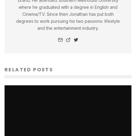
brand. He attended Southern Methodist University
where he graduated with a degree in English and
Cinema/TV. Since then Jonathan has put both
degrees to work pursuing his two passions: lifestyle
and the entertainment industry.
RELATED POSTS