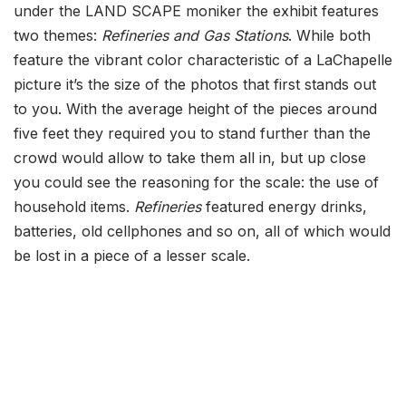
under the LAND SCAPE moniker the exhibit features
two themes:
Refineries and Gas Stations
. While both
feature the vibrant color characteristic of a LaChapelle
picture it’s the size of the photos that first stands out
to you. With the average height of the pieces around
five feet they required you to stand further than the
crowd would allow to take them all in, but up close
you could see the reasoning for the scale: the use of
household items.
Refineries
featured energy drinks,
batteries, old cellphones and so on, all of which would
be lost in a piece of a lesser scale.