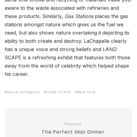
aware to the waste associated with refineries and
these products. Similarly,
Gas Stations
places the gas
stations amongst nature which gives us the fuel we
need, but also shows nature overtaking it depicting its
ability to both create and destroy. LaChapelle clearly
has a unique voice and strong beliefs and LAND
SCAPE is a refreshing exhibit that features both those
away from the world of celebrity which helped shape
his career.
David LaChapelle
LAND SCAPE
New York
Previous
The Perfect Man Dinner