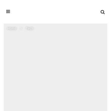
Home
Tech