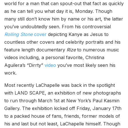
world for a man that can spout-out that fact as quickly
as he can tell you what day it is, Monday. Though
many still don’t know him by name or his art, the latter
you’ve undoubtedly seen. From his controversial
Rolling Stone
cover
depicting Kanye as Jesus to
countless other covers and celebrity portraits and his
feature length documentary
Rize
to numerous music
videos including, a personal favorite, Christina
Aguilera’s “Dirrty”
video
you’ve most likely seen his
work.
Most recently LaChapelle was back in the spotlight
with LAND SCAPE, an exhibition of new photographs
to run through March 1st at New York’s Paul Kasmin
Gallery. The exhibition kicked off Friday, January 17th
to a packed house of fans, friends, former models of
his and last but not least, LaChapelle himself. Though