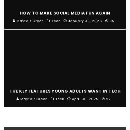
HOW TO MAKE SOCIAL MEDIA FUN AGAIN
Mayfair Green
Tech
January 30, 2026
35
THE KEY FEATURES YOUNG ADULTS WANT IN TECH
Mayfair Green
Tech
April 30, 2025
97