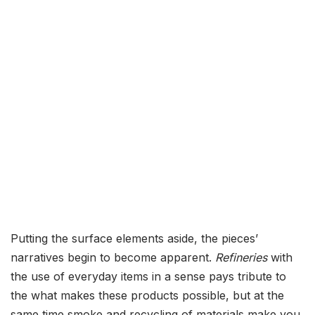
Putting the surface elements aside, the pieces’
narratives begin to become apparent.
Refineries
with
the use of everyday items in a sense pays tribute to
the what makes these products possible, but at the
same time smoke and recycling of materials make you