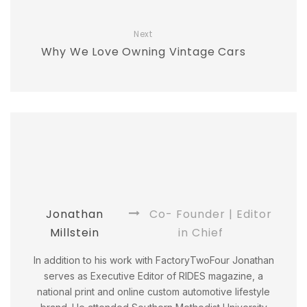
Next
Why We Love Owning Vintage Cars
Jonathan
Co- Founder | Editor
Millstein
in Chief
In addition to his work with FactoryTwoFour Jonathan
serves as Executive Editor of RIDES magazine, a
national print and online custom automotive lifestyle