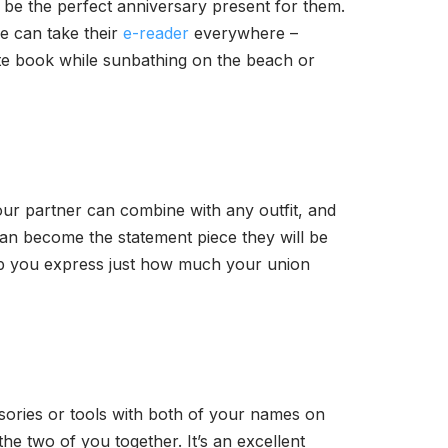
 be the perfect anniversary present for them.
ne can take their
e-reader
everywhere –
rite book while sunbathing on the beach or
your partner can combine with any outfit, and
 can become the statement piece they will be
p you express just how much your union
ssories or tools with both of your names on
he two of you together. It’s an excellent