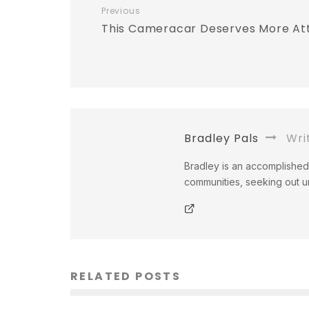
Previous
This Cameracar Deserves More At
Bradley Pals
Wri
Bradley is an accomplished 
communities, seeking out un
RELATED POSTS