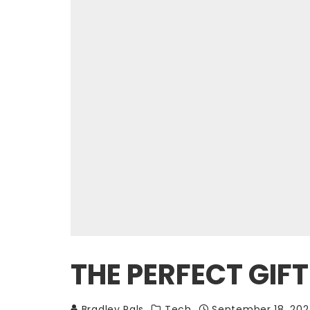
THE PERFECT GIF
Bradley Pals
Tech
September 18, 20