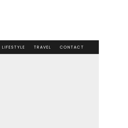
LIFESTYLE
TRAVEL
CONTACT