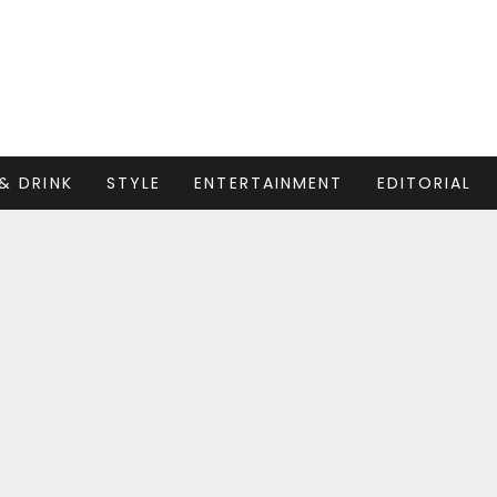
& DRINK
STYLE
ENTERTAINMENT
EDITORIAL