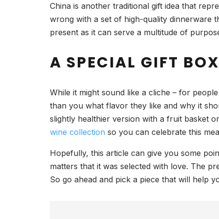
China is another traditional gift idea that 
wrong with a set of high-quality dinnerware t
present as it can serve a multitude of purpos
A SPECIAL GIFT BO
While it might sound like a cliche – for peop
than you what flavor they like and why it shou
slightly healthier version with a fruit basket
wine collection
so you can celebrate this mean
Hopefully, this article can give you some poin
matters that it was selected with love. The p
So go ahead and pick a piece that will help 