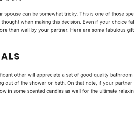
our spouse can be somewhat tricky. This is one of those spe
 thought when making this decision. Even if your choice fa
 more than well by your partner. Here are some fabulous gif
IALS
cant other will appreciate a set of good-quality bathroom 
ing out of the shower or bath. On that note, if your partner
 in some scented candles as well for the ultimate relaxing