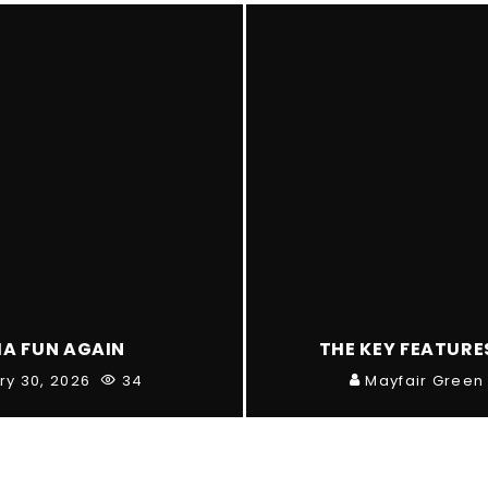
IA FUN AGAIN
THE KEY FEATURE
ry 30, 2026
34
Mayfair Green