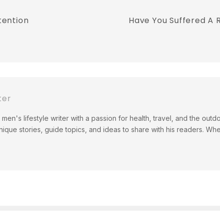
tention
Have You Suffered A R
ter
men's lifestyle writer with a passion for health, travel, and the out
ique stories, guide topics, and ideas to share with his readers. Wh