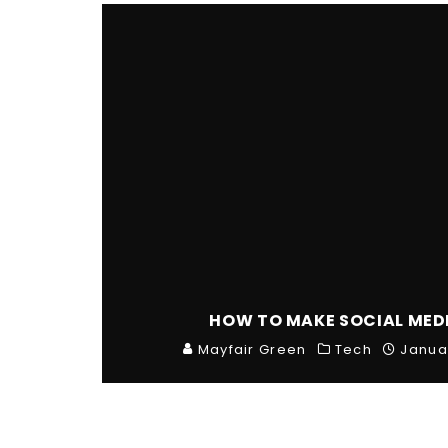
HOW TO MAKE SOCIAL MED
Mayfair Green
Tech
Janua