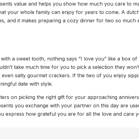
represents value and helps you show how much you care to ma
hat your whole family can enjoy for years to come. A dutch
es, and it makes preparing a cozy dinner for two so much e
X
le with a sweet tooth, nothing says ”I love you” like a box 
ldn’t take much time for you to pick a selection they won’t
 or even salty gourmet crackers. If the two of you enjoy sipp
ingful date with style.
ters on picking the right gift for your approaching annivers
resents you exchange with your partner on this day are use
you express how grateful you are for all the love and care