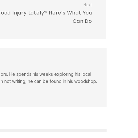
Next
oad Injury Lately? Here’s What You
Can Do
doors. He spends his weeks exploring his local
en not writing, he can be found in his woodshop.