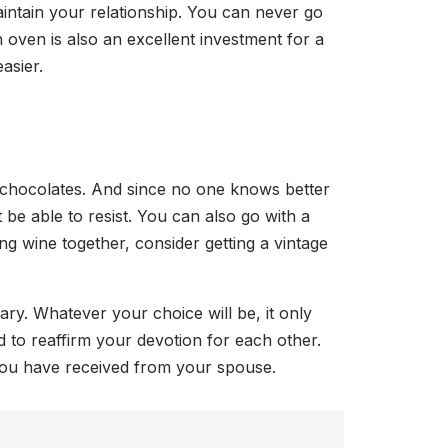
intain your relationship. You can never go
 oven is also an excellent investment for a
asier.
of chocolates. And since no one knows better
 be able to resist. You can also go with a
ing wine together, consider getting a vintage
ary. Whatever your choice will be, it only
d to reaffirm your devotion for each other.
 you have received from your spouse.