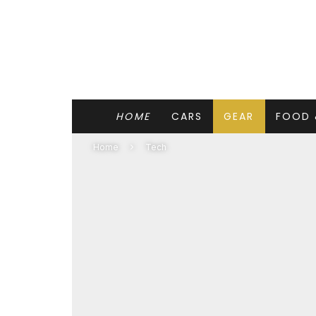
HOME
CARS
GEAR
FOOD 
Home
Tech