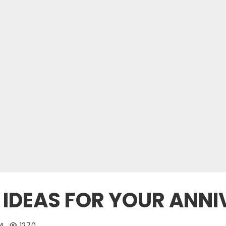
T IDEAS FOR YOUR ANN
24
1270