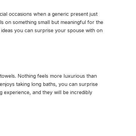
cial occasions when a generic present just
lls on something small but meaningful for the
t ideas you can surprise your spouse with on
towels. Nothing feels more luxurious than
 enjoys taking long baths, you can surprise
 experience, and they will be incredibly