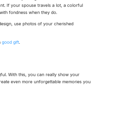
t. If your spouse travels a lot, a colorful
ou with fondness when they do.
design, use photos of your cherished
a
good gift
.
ful. With this, you can really show your
 create even more unforgettable memories you