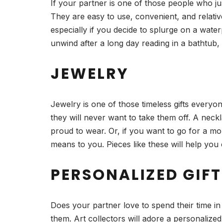
If your partner is one of those people who j
They are easy to use, convenient, and relative
especially if you decide to splurge on a wate
unwind after a long day reading in a bathtub, 
JEWELRY
Jewelry is one of those timeless gifts everyo
they will never want to take them off. A neck
proud to wear. Or, if you want to go for a m
means to you. Pieces like these will help you 
PERSONALIZED GIFT
Does your partner love to spend their time in
them. Art collectors will adore a personalize