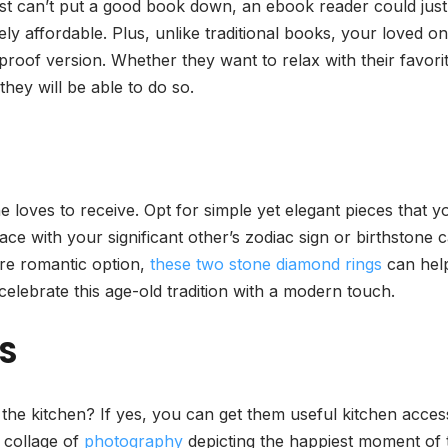
ust can’t put a good book down, an ebook reader could just
ly affordable. Plus, unlike traditional books, your loved o
rproof version. Whether they want to relax with their favo
they will be able to do so.
ne loves to receive. Opt for simple yet elegant pieces that 
lace with your significant other’s zodiac sign or birthstone
ore romantic option,
these two stone diamond rings
can hel
celebrate this age-old tradition with a modern touch.
S
 the kitchen? If yes, you can get them useful kitchen acce
d collage of
photography
depicting the happiest moment of t