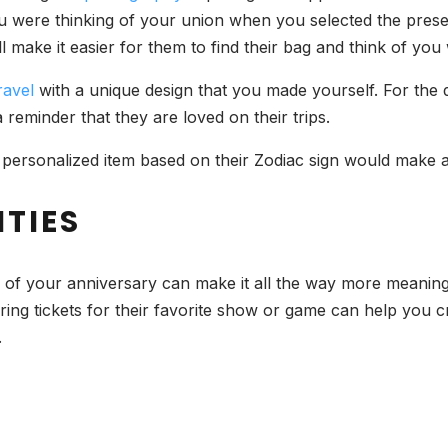
ou were thinking of your union when you selected the presen
ll make it easier for them to find their bag and think of y
ravel
with a unique design that you made yourself. For the 
eminder that they are loved on their trips.
, a personalized item based on their Zodiac sign would make 
TIES
te of your anniversary can make it all the way more meaning
ring tickets for their favorite show or game can help you
.