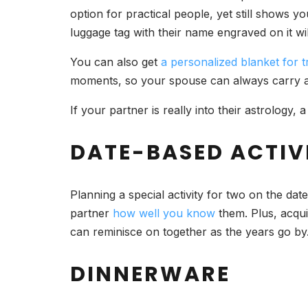
option for practical people, yet still shows y
luggage tag with their name engraved on it wi
You can also get
a personalized blanket for t
moments, so your spouse can always carry a r
If your partner is really into their astrology
DATE-BASED ACTIVI
Planning a special activity for two on the da
partner
how well you know
them. Plus, acqui
can reminisce on together as the years go by
DINNERWARE