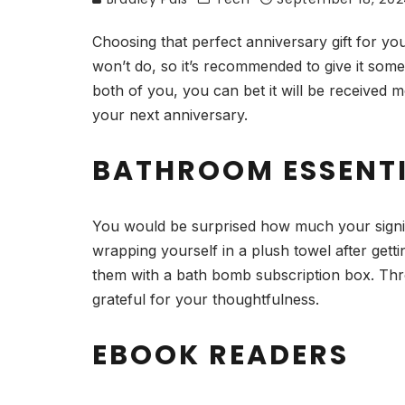
Choosing that perfect anniversary gift for y
won’t do, so it’s recommended to give it some
both of you, you can bet it will be received
your next anniversary.
BATHROOM ESSENT
You would be surprised how much your signifi
wrapping yourself in a plush towel after gett
them with a bath bomb subscription box. Throw
grateful for your thoughtfulness.
EBOOK READERS