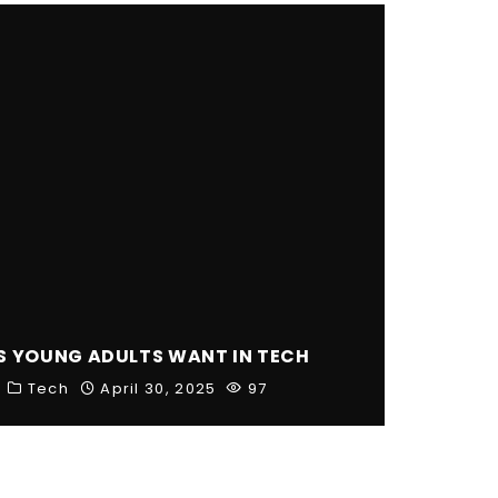
S YOUNG ADULTS WANT IN TECH
Tech
April 30, 2025
97