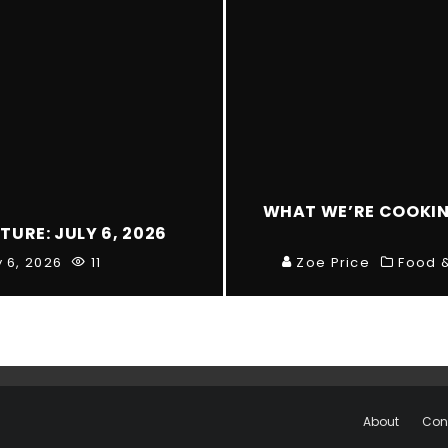
WHAT WE’RE COOKING
TURE: JULY 6, 2026
y 6, 2026
11
Zoe Price
Food &
About
Con