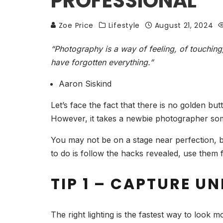
PROFESSIONAL
Zoe Price
Lifestyle
August 21, 2024
“Photography is a way of feeling, of touching,
have forgotten everything.”
Aaron Siskind
Let’s face the fact that there is no golden bu
However, it takes a newbie photographer som
You may not be on a stage near perfection, b
to do is follow the hacks revealed, use them f
TIP 1 – CAPTURE U
The right lighting is the fastest way to look