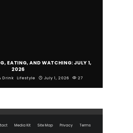
, EATING, AND WATCHING: JULY 1,
2026
 Drink
Lifestyle
July 1, 2026
27
tact
Media Kit
Site Map
Privacy
Terms