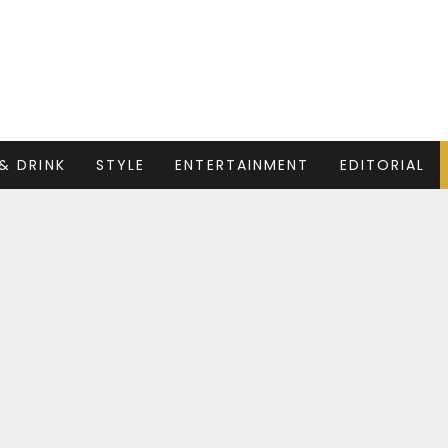
& DRINK
STYLE
ENTERTAINMENT
EDITORIAL