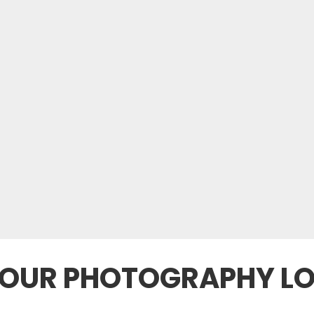
YOUR PHOTOGRAPHY L