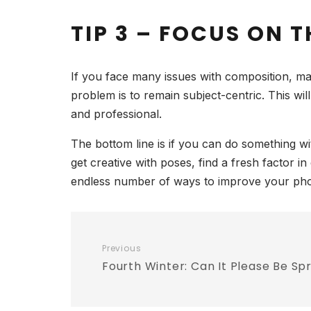
TIP 3 – FOCUS ON 
If you face many issues with composition, ma
problem is to remain subject-centric. This wi
and professional.
The bottom line is if you can do something w
get creative with poses, find a fresh factor
endless number of ways to improve your photo
Previous
Fourth Winter: Can It Please Be Sp