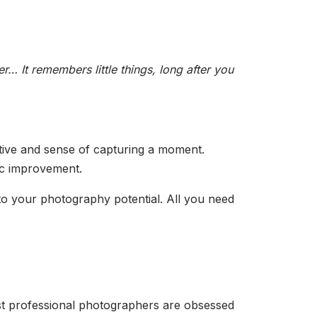
r… It remembers little things, long after you
ective and sense of capturing a moment.
atic improvement.
to your photography potential. All you need
most professional photographers are obsessed