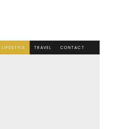
LIFESTYLE
TRAVEL
CONTACT