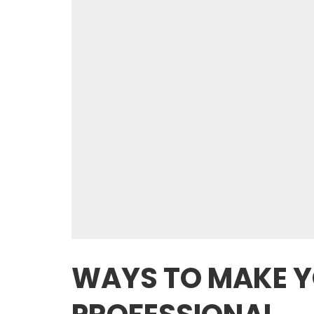
WAYS TO MAKE 