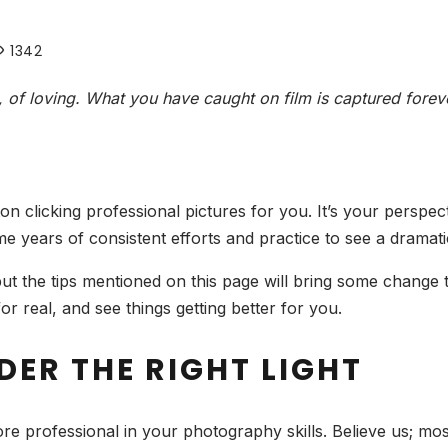
1342
 of loving. What you have caught on film is captured foreve
tton clicking professional pictures for you. It’s your persp
e years of consistent efforts and practice to see a dram
ut the tips mentioned on this page will bring some change 
or real, and see things getting better for you.
NDER THE RIGHT LIGHT
 more professional in your photography skills. Believe us; 