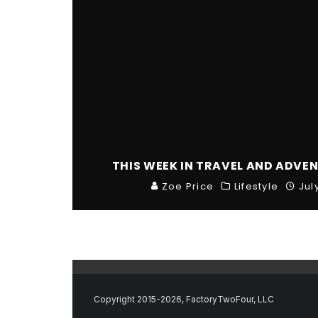
THIS WEEK IN TRAVEL AND ADVEN
Zoe Price
Lifestyle
Jul
Copyright 2015-2026, FactoryTwoFour, LLC