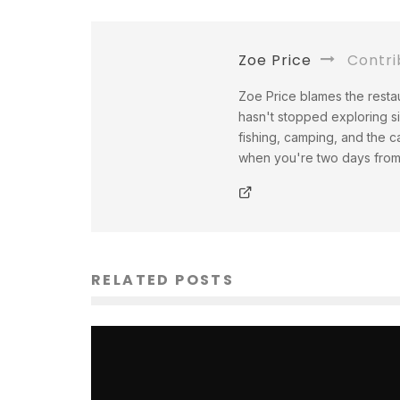
Zoe Price
Contri
Zoe Price blames the restau
hasn't stopped exploring s
fishing, camping, and the c
when you're two days from a
RELATED POSTS