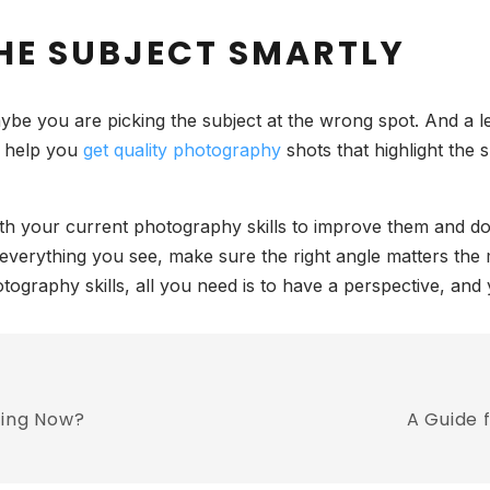
THE SUBJECT SMARTLY
ybe you are picking the subject at the wrong spot. And a 
ll help you
get quality photography
shots that highlight the 
ith your current photography skills to improve them and do 
 in everything you see, make sure the right angle matters t
graphy skills, all you need is to have a perspective, and
ring Now?
A Guide 