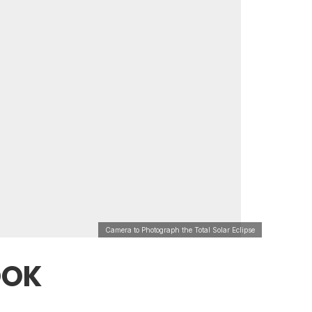
Camera to Photograph the Total Solar Eclipse
OOK