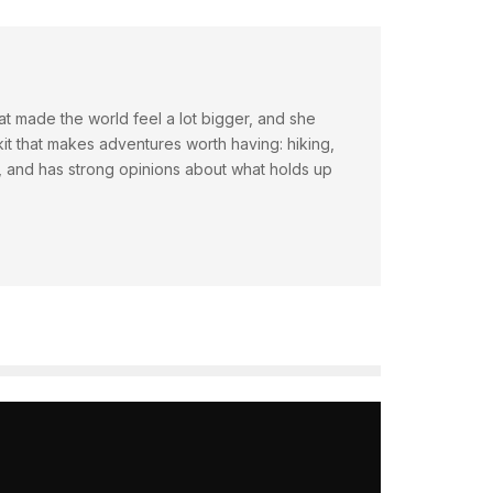
hat made the world feel a lot bigger, and she
t that makes adventures worth having: hiking,
ty, and has strong opinions about what holds up