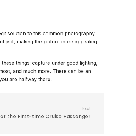
legit solution to this common photography
subject, making the picture more appealing
these things: capture under good lighting,
he most, and much more. There can be an
 you are halfway there.
Next
for the First-time Cruise Passenger