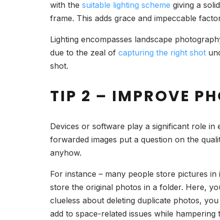
with the
suitable lighting scheme
giving a soli
frame. This adds grace and impeccable facto
Lighting encompasses landscape photography 
due to the zeal of
capturing the right shot
und
shot.
TIP 2 – IMPROVE 
Devices or software play a significant role in
forwarded images put a question on the quali
anyhow.
For instance – many people store pictures in
store the original photos in a folder. Here, yo
clueless about deleting duplicate photos, yo
add to space-related issues while hampering th