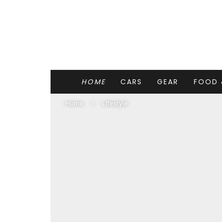
HOME
CARS
GEAR
FOOD 
Home
Lifestyle