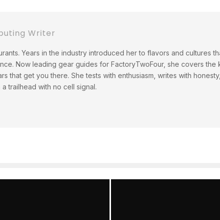
buting Writer
rants. Years in the industry introduced her to flavors and cultures t
ince. Now leading gear guides for FactoryTwoFour, she covers the ki
ars that get you there. She tests with enthusiasm, writes with hones
 trailhead with no cell signal.