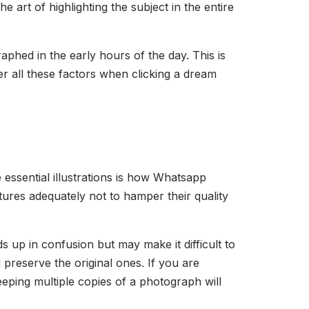
e art of highlighting the subject in the entire
hed in the early hours of the day. This is
r all these factors when clicking a dream
e essential illustrations is how Whatsapp
ures adequately not to hamper their quality
 up in confusion but may make it difficult to
d preserve the original ones. If you are
eeping multiple copies of a photograph will