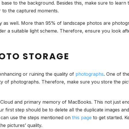
d base to the background. Besides this, make sure to learn th
r to the captured moments.
as well. More than 95% of landscape photos are photograp
er a suitable light scheme. Therefore, ensure you look afte
PHOTO STORAGE
 enhancing or ruining the quality of
photographs
. One of th
ty of photographs. Therefore, make sure you store the pict
 iCloud and primary memory of MacBooks. This not just ends
ur first step should be to delete all the duplicate images an
u can use the steps mentioned on
this page
to get started. K
e pictures’ quality.