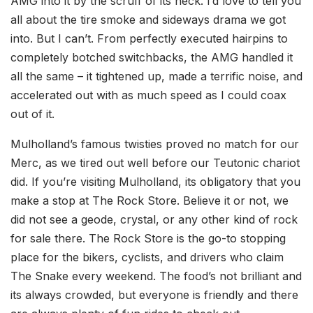
AMG into it by the scruff of its neck. I’d love to tell you
all about the tire smoke and sideways drama we got
into. But I can’t. From perfectly executed hairpins to
completely botched switchbacks, the AMG handled it
all the same – it tightened up, made a terrific noise, and
accelerated out with as much speed as I could coax
out of it.
Mulholland’s famous twisties proved no match for our
Merc, as we tired out well before our Teutonic chariot
did. If you’re visiting Mulholland, its obligatory that you
make a stop at The Rock Store. Believe it or not, we
did not see a geode, crystal, or any other kind of rock
for sale there. The Rock Store is the go-to stopping
place for the bikers, cyclists, and drivers who claim
The Snake every weekend. The food’s not brilliant and
its always crowded, but everyone is friendly and there