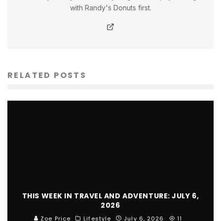
with Randy's Donuts first.
RELATED POSTS
THIS WEEK IN TRAVEL AND ADVENTURE: JULY 6,
2026
Zoe Price
Lifestyle
July 6, 2026
11