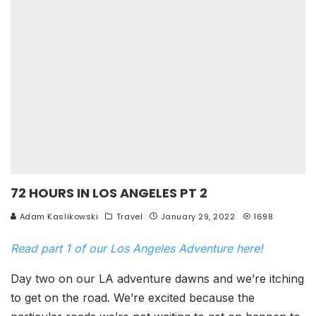
72 HOURS IN LOS ANGELES PT 2
Adam Kaslikowski
Travel
January 29, 2022
1698
Read part 1 of our Los Angeles Adventure here!
Day two on our LA adventure dawns and we’re itching
to get on the road. We’re excited because the