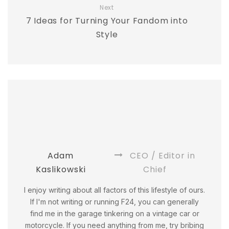
Next
7 Ideas for Turning Your Fandom into
Style
Adam
CEO / Editor in
Kaslikowski
Chief
I enjoy writing about all factors of this lifestyle of ours.
If I'm not writing or running F24, you can generally
find me in the garage tinkering on a vintage car or
motorcycle. If you need anything from me, try bribing