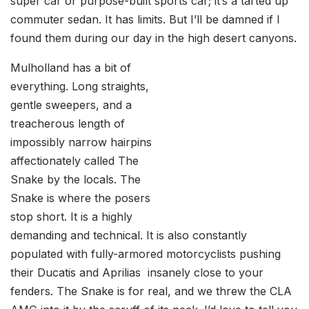
super car or purpose-built sports car; it’s a tarted up
commuter sedan. It has limits. But I’ll be damned if I
found them during our day in the high desert canyons.
Mulholland has a bit of
everything. Long straights,
gentle sweepers, and a
treacherous length of
impossibly narrow hairpins
affectionately called The
Snake by the locals. The
Snake is where the posers
stop short. It is a highly
demanding and technical. It is also constantly
populated with fully-armored motorcyclists pushing
their Ducatis and Aprilias insanely close to your
fenders. The Snake is for real, and we threw the CLA