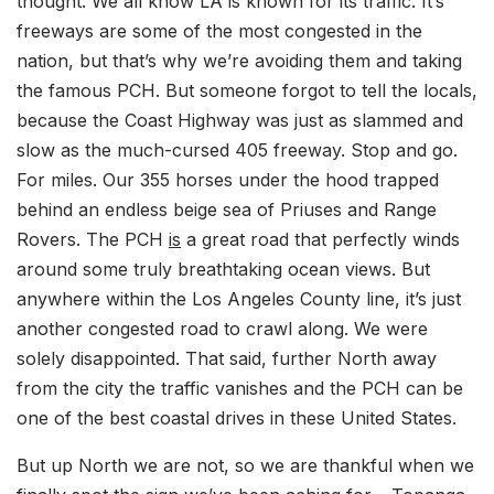
thought. We all know LA is known for its traffic. It’s
freeways are some of the most congested in the
nation, but that’s why we’re avoiding them and taking
the famous PCH. But someone forgot to tell the locals,
because the Coast Highway was just as slammed and
slow as the much-cursed 405 freeway. Stop and go.
For miles. Our 355 horses under the hood trapped
behind an endless beige sea of Priuses and Range
Rovers. The PCH
is
a great road that perfectly winds
around some truly breathtaking ocean views. But
anywhere within the Los Angeles County line, it’s just
another congested road to crawl along. We were
solely disappointed. That said, further North away
from the city the traffic vanishes and the PCH can be
one of the best coastal drives in these United States.
But up North we are not, so we are thankful when we