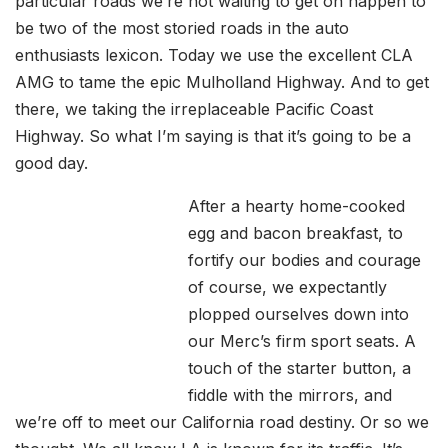
particular roads we’re not waiting to get on happen to
be two of the most storied roads in the auto
enthusiasts lexicon. Today we use the excellent CLA
AMG to tame the epic Mulholland Highway. And to get
there, we taking the irreplaceable Pacific Coast
Highway. So what I’m saying is that it’s going to be a
good day.
After a hearty home-cooked
egg and bacon breakfast, to
fortify our bodies and courage
of course, we expectantly
plopped ourselves down into
our Merc’s firm sport seats. A
touch of the starter button, a
fiddle with the mirrors, and
we’re off to meet our California road destiny. Or so we