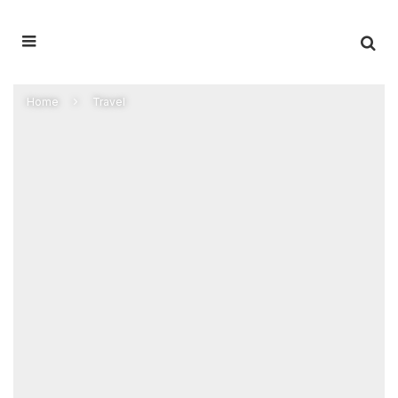
Home
Travel