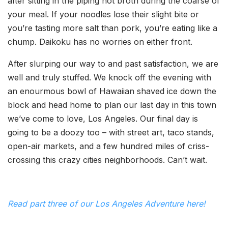
after sitting in the piping hot broth during the coarse of
your meal. If your noodles lose their slight bite or
you’re tasting more salt than pork, you’re eating like a
chump. Daikoku has no worries on either front.
After slurping our way to and past satisfaction, we are
well and truly stuffed. We knock off the evening with
an enourmous bowl of Hawaiian shaved ice down the
block and head home to plan our last day in this town
we’ve come to love, Los Angeles. Our final day is
going to be a doozy too – with street art, taco stands,
open-air markets, and a few hundred miles of criss-
crossing this crazy cities neighborhoods. Can’t wait.
Read part three of our Los Angeles Adventure here!