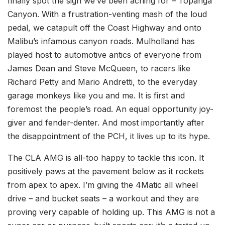
finally spot the sign we’ve been aching for – Topanga
Canyon. With a frustration-venting mash of the loud
pedal, we catapult off the Coast Highway and onto
Malibu’s infamous canyon roads. Mulholland has
played host to automotive antics of everyone from
James Dean and Steve McQueen, to racers like
Richard Petty and Mario Andretti, to the everyday
garage monkeys like you and me. It is first and
foremost the people’s road. An equal opportunity joy-
giver and fender-denter. And most importantly after
the disappointment of the PCH, it lives up to its hype.
The CLA AMG is all-too happy to tackle this icon. It
positively paws at the pavement below as it rockets
from apex to apex. I’m giving the 4Matic all wheel
drive – and bucket seats – a workout and they are
proving very capable of holding up. This AMG is not a