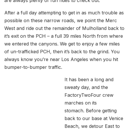
are always plenty of fun rides to check out.
After a full day attempting to get in as much trouble as
possible on these narrow roads, we point the Merc
West and ride out the remainder of Mulholland back to
it’s exit on the PCH – a full 39 miles North from where
we entered the canyons. We get to enjoy a few miles
of un-trafficked PCH, then it’s back to the grind. You
always know you’re near Los Angeles when you hit
bumper-to-bumper traffic.
It has been a long and
sweaty day, and the
FactoryTwoFour crew
marches on its
stomach. Before getting
back to our base at Venice
Beach, we detour East to