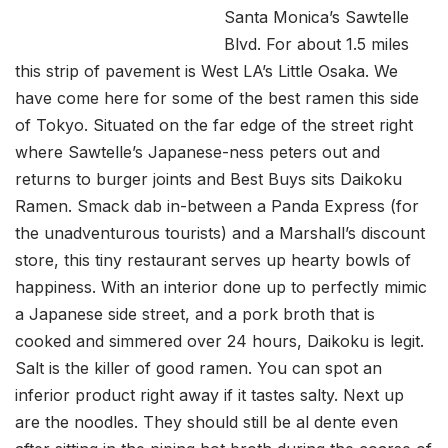
Santa Monica’s Sawtelle
Blvd. For about 1.5 miles
this strip of pavement is West LA’s Little Osaka. We
have come here for some of the best ramen this side
of Tokyo. Situated on the far edge of the street right
where Sawtelle’s Japanese-ness peters out and
returns to burger joints and Best Buys sits Daikoku
Ramen. Smack dab in-between a Panda Express (for
the unadventurous tourists) and a Marshall’s discount
store, this tiny restaurant serves up hearty bowls of
happiness. With an interior done up to perfectly mimic
a Japanese side street, and a pork broth that is
cooked and simmered over 24 hours, Daikoku is legit.
Salt is the killer of good ramen. You can spot an
inferior product right away if it tastes salty. Next up
are the noodles. They should still be al dente even