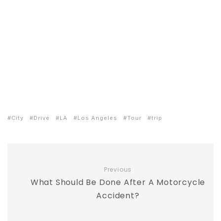
City
Drive
LA
Los Angeles
Tour
trip
Previous
What Should Be Done After A Motorcycle
Accident?