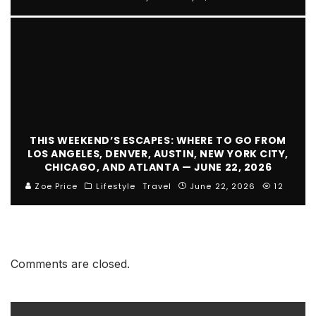
THIS WEEKEND’S ESCAPES: WHERE TO GO FROM
LOS ANGELES, DENVER, AUSTIN, NEW YORK CITY,
CHICAGO, AND ATLANTA — JUNE 22, 2026
Zoe Price
Lifestyle
Travel
June 22, 2026
12
Comments are closed.