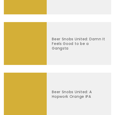
Beer Snobs United: Damn It
Feels Good to be a
Gangsta
Beer Snobs United: A
Hopwork Orange IPA