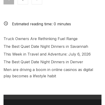
Estimated reading time:
0
minutes
Truck Owners Are Rethinking Fuel Range
The Best Quiet Date Night Dinners in Savannah
This Week in Travel and Adventure: July 6, 2026
The Best Quiet Date Night Dinners in Denver
Men are driving a boom in online casinos as digital
play becomes a lifestyle habit