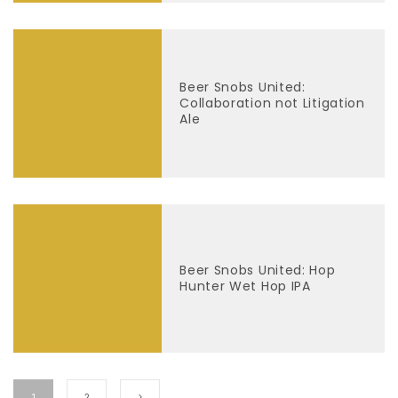
Beer Snobs United:
Collaboration not Litigation
Ale
Beer Snobs United: Hop
Hunter Wet Hop IPA
1
2