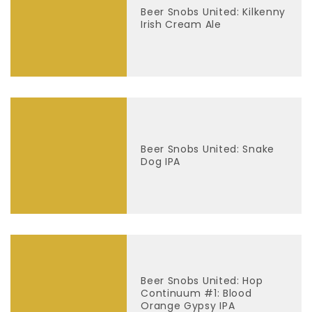
Beer Snobs United: Kilkenny
Irish Cream Ale
Beer Snobs United: Snake
Dog IPA
Beer Snobs United: Hop
Continuum #1: Blood
Orange Gypsy IPA