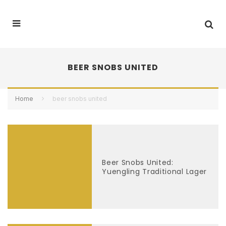
BEER SNOBS UNITED
Home
beer snobs united
Beer Snobs United:
Yuengling Traditional Lager