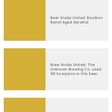
Beer Snobs United: Bourbon
Barrel Aged Narwhal
Brew Snobs United: The
Unknown Brewing Co. used
99 Scorpions in this beer