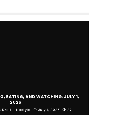
, EATING, AND WATCHING: JULY 1,
2026
 Drink
Lifestyle
July 1, 2026
27