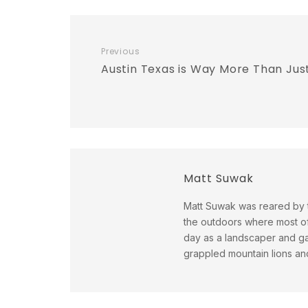
Previous
Austin Texas is Way More Than Jus
Matt Suwak
Matt Suwak was reared by t
the outdoors where most of 
day as a landscaper and gar
grappled mountain lions and