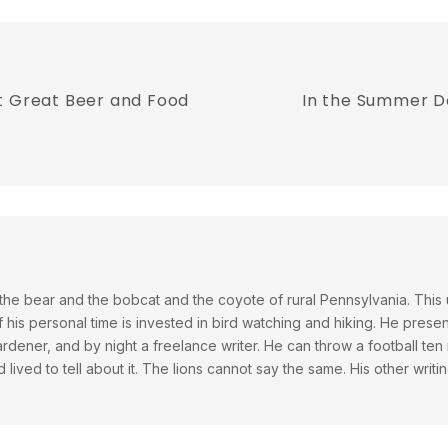
t Great Beer and Food
In the Summer Do
he bear and the bobcat and the coyote of rural Pennsylvania. This
his personal time is invested in bird watching and hiking. He presen
dener, and by night a freelance writer. He can throw a football ten 
 lived to tell about it. The lions cannot say the same. His other wr