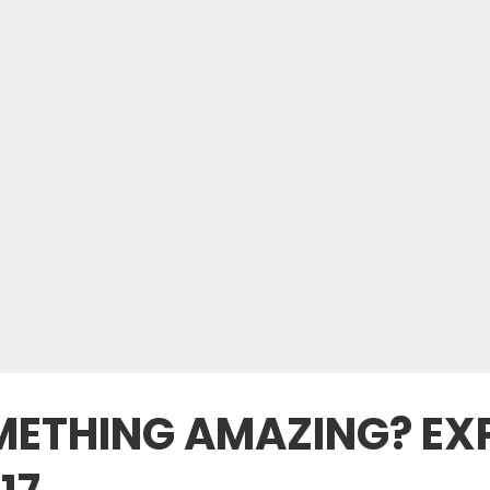
METHING AMAZING? EXP