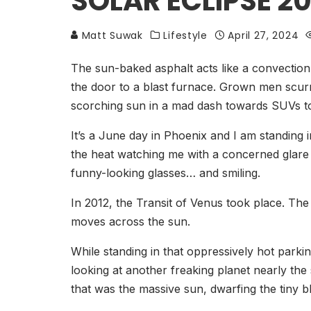
SOLAR ECLIPSE 20
Matt Suwak
Lifestyle
April 27, 2024
The sun-baked asphalt acts like a convectio
the door to a blast furnace. Grown men scurr
scorching sun in a mad dash towards SUVs to
It’s a June day in Phoenix and I am standing i
the heat watching me with a concerned glare f
funny-looking glasses… and smiling.
In 2012, the Transit of Venus took place. The
moves across the sun.
While standing in that oppressively hot parki
looking at another freaking planet nearly the
that was the massive sun, dwarfing the tiny bl