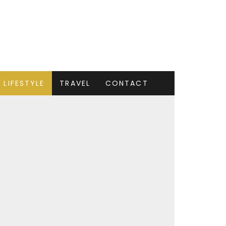
LIFESTYLE
TRAVEL
CONTACT