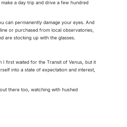
o make a day trip and drive a few hundred
e you can permanently damage your eyes. And
online or purchased from local observatories,
nd are stocking up with the glasses.
 first waited for the Transit of Venus, but it
lf into a state of expectation and interest,
 out there too, watching with hushed