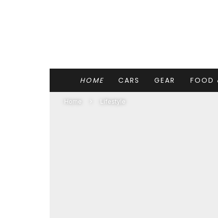
HOME
CARS
GEAR
FOOD 
Home
Lifestyle