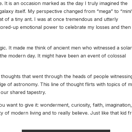
. It is an occasion marked as the day I truly imagined the
alaxy itself. My perspective changed from “mega” to “mini
t of a tiny ant. I was at once tremendous and utterly
 stored-up emotional power to celebrate my losses and then
c. It made me think of ancient men who witnessed a solar
f the modern day. It might have been an event of colossal
tic thoughts that went through the heads of people witnessin
e of astronomy. This line of thought flirts with topics of 
 our shared tapestry.
want to give it: wonderment, curiosity, faith, imagination, a
y of modern living and to really believe. Just like that kid 