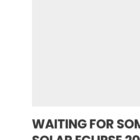
WAITING FOR SO