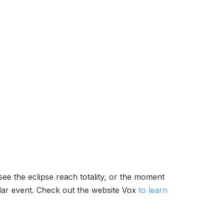
see the eclipse reach totality, or the moment
olar event. Check out the website Vox
to learn