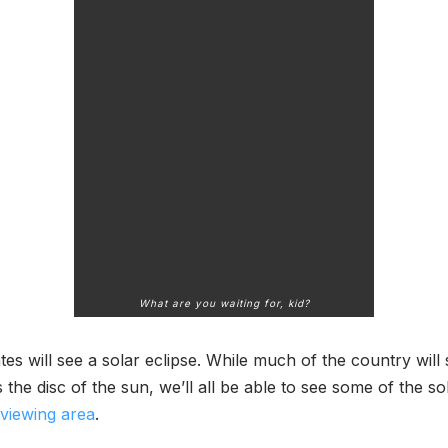
What are you waiting for, kid?
es will see a solar eclipse. While much of the country will 
he disc of the sun, we’ll all be able to see some of the s
 viewing area
.