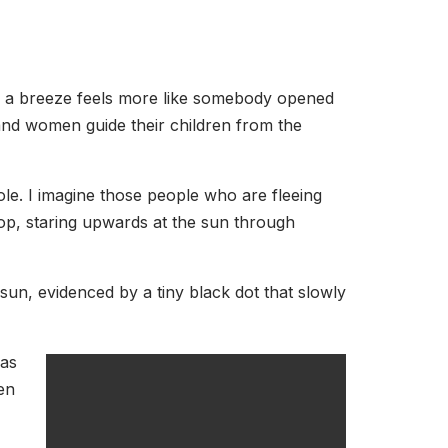
or a breeze feels more like somebody opened
 and women guide their children from the
bole. I imagine those people who are fleeing
top, staring upwards at the sun through
sun, evidenced by a tiny black dot that slowly
was
en