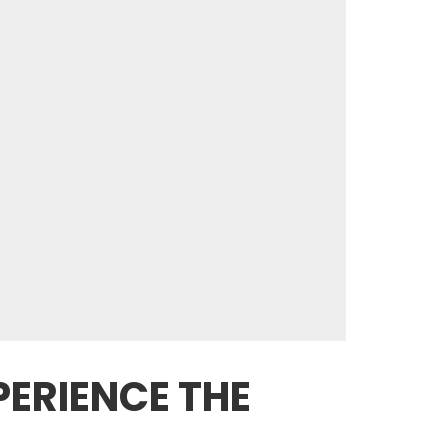
ERIENCE THE