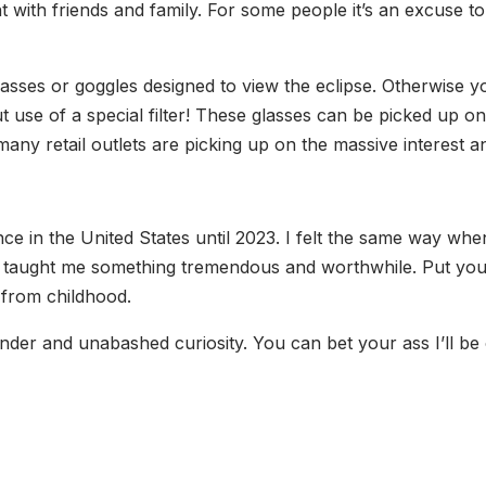
t with friends and family. For some people it’s an excuse t
glasses or goggles designed to view the eclipse. Otherwis
out use of a special filter! These glasses can be picked up 
any retail outlets are picking up on the massive interest a
e in the United States until 2023. I felt the same way when I
taught me something tremendous and worthwhile. Put yourse
 from childhood.
nder and unabashed curiosity. You can bet your ass I’ll be