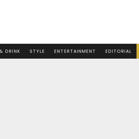
& DRINK
STYLE
ENTERTAINMENT
EDITORIAL