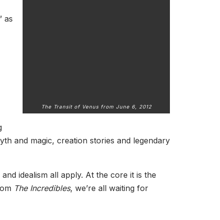
” as
The Transit of Venus from June 6, 2012
g
myth and magic, creation stories and legendary
nd idealism all apply. At the core it is the
from
The Incredibles
, we’re all waiting for