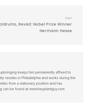
Next
ldrums, Revisit Nobel Prize Winner
Hermann Hesse
 upbringing keeps him permanently affixed to
tly resides in Philadelphia and works during the
miles from a stationary position and has
iting can be found at www.heyplantguy.com