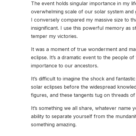
The event holds singular importance in my life
overwhelming scale of our solar system and g
I conversely compared my massive size to tha
insignificant. I use this powerful memory as
temper my victories.
It was a moment of true wonderment and magi
eclipse. It’s a dramatic event to the people o
importance to our ancestors.
It’s difficult to imagine the shock and fantas
solar eclipses before the widespread knowledg
figures, and these tangents tug on threads of
It’s something we all share, whatever name you 
ability to separate yourself from the mundanit
something amazing.