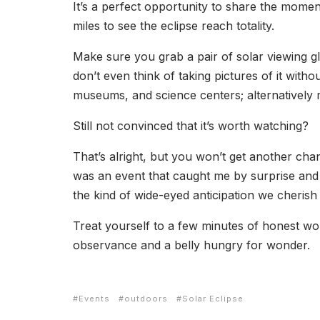
It’s a perfect opportunity to share the momen
miles to see the eclipse reach totality.
Make sure you grab a pair of solar viewing 
don’t even think of taking pictures of it with
museums, and science centers; alternatively m
Still not convinced that it’s worth watching?
That’s alright, but you won’t get another chanc
was an event that caught me by surprise and 
the kind of wide-eyed anticipation we cherish
Treat yourself to a few minutes of honest wo
observance and a belly hungry for wonder.
Events
outdoors
Solar Eclipse