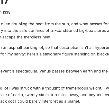
17
1338
n oven doubling the heat from the sun, and what passes f
y into the safe confines of air-conditioned big-box stores
 escape the merciless heat.
n an asphalt parking lot, so that description isn’t all hyper
or my sanity; here’s a stationary figure standing on black
 event is spectacular. Venus passes between earth and the 
ng lot I was struck with a thought of tremendous weight. I 
 size of earth, twenty-six million miles away, and beyond ev
ack dot I could barely interpret as a planet.