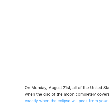
On Monday, August 21st, all of the United Stat
when the disc of the moon completely covers t
exactly when the eclipse will peak from your