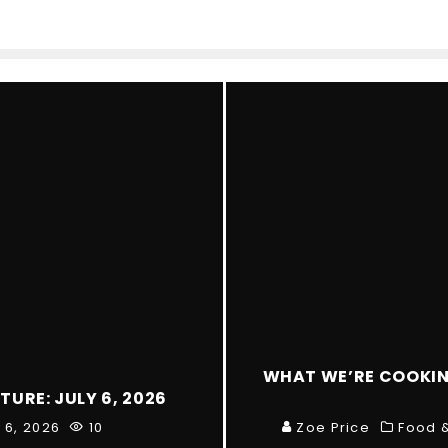
WHAT WE’RE COOKING
TURE: JULY 6, 2026
y 6, 2026
10
Zoe Price
Food &