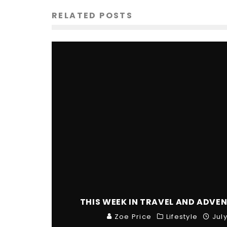
RELATED POSTS
THIS WEEK IN TRAVEL AND ADVEN
Zoe Price
Lifestyle
Jul