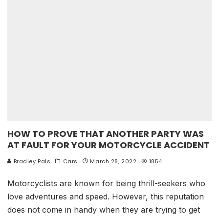
HOW TO PROVE THAT ANOTHER PARTY WAS
AT FAULT FOR YOUR MOTORCYCLE ACCIDENT
Bradley Pals
Cars
March 28, 2022
1854
Motorcyclists are known for being thrill-seekers who
love adventures and speed. However, this reputation
does not come in handy when they are trying to get