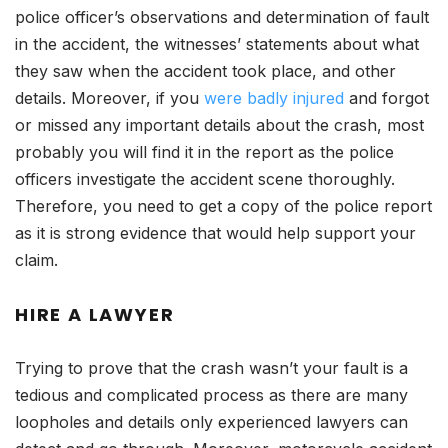
police officer’s observations and determination of fault
in the accident, the witnesses’ statements about what
they saw when the accident took place, and other
details. Moreover, if you
were badly injured
and forgot
or missed any important details about the crash, most
probably you will find it in the report as the police
officers investigate the accident scene thoroughly.
Therefore, you need to get a copy of the police report
as it is strong evidence that would help support your
claim.
HIRE A LAWYER
Trying to prove that the crash wasn’t your fault is a
tedious and complicated process as there are many
loopholes and details only experienced lawyers can