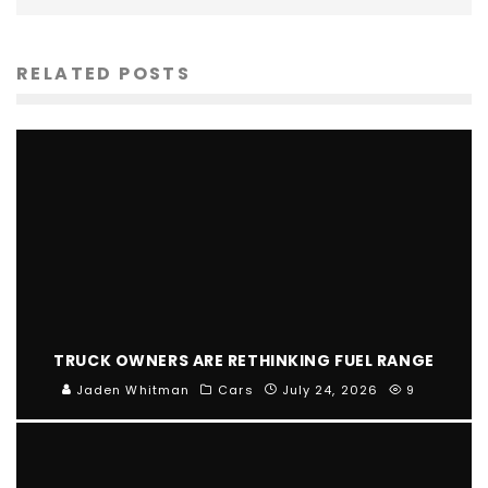
RELATED POSTS
TRUCK OWNERS ARE RETHINKING FUEL RANGE
Jaden Whitman
Cars
July 24, 2026
9