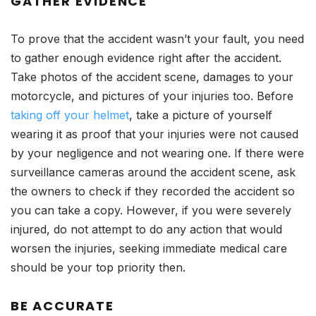
GATHER EVIDENCE
To prove that the accident wasn’t your fault, you need
to gather enough evidence right after the accident.
Take photos of the accident scene, damages to your
motorcycle, and pictures of your injuries too. Before
taking off your helmet
, take a picture of yourself
wearing it as proof that your injuries were not caused
by your negligence and not wearing one. If there were
surveillance cameras around the accident scene, ask
the owners to check if they recorded the accident so
you can take a copy. However, if you were severely
injured, do not attempt to do any action that would
worsen the injuries, seeking immediate medical care
should be your top priority then.
BE ACCURATE