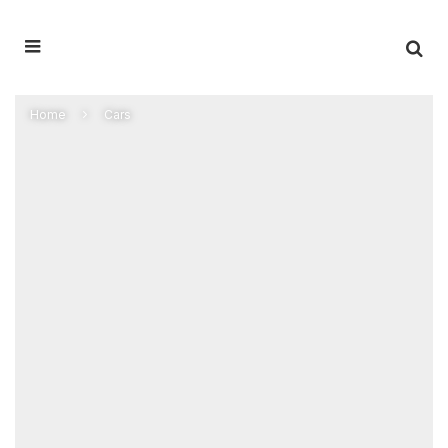
Home
Cars