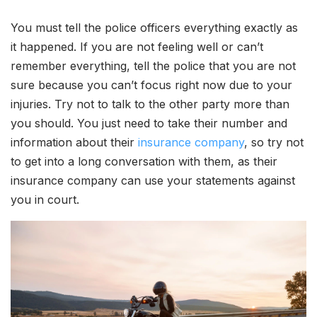
You must tell the police officers everything exactly as
it happened. If you are not feeling well or can’t
remember everything, tell the police that you are not
sure because you can’t focus right now due to your
injuries. Try not to talk to the other party more than
you should. You just need to take their number and
information about their
insurance company
, so try not
to get into a long conversation with them, as their
insurance company can use your statements against
you in court.