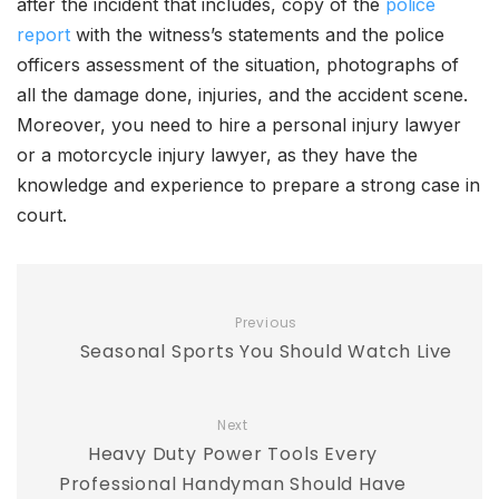
after the incident that includes, copy of the
police
report
with the witness’s statements and the police
officers assessment of the situation, photographs of
all the damage done, injuries, and the accident scene.
Moreover, you need to hire a personal injury lawyer
or a motorcycle injury lawyer, as they have the
knowledge and experience to prepare a strong case in
court.
Previous
Seasonal Sports You Should Watch Live
Next
Heavy Duty Power Tools Every
Professional Handyman Should Have