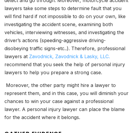
detect and go through. Moreover, motorcycle accident
lawyers take some steps to determine fault that you
will find hard if not impossible to do on your own, like
investigating the accident scene, examining both
vehicles, interviewing witnesses, and investigating the
driver’s actions (speeding-aggressive driving-
disobeying traffic signs-etc..). Therefore, professional
lawyers at
Zavodnick, Zavodnick & Lasky, LLC.
recommend that you seek the help of personal injury
lawyers to help you prepare a strong case.
Moreover, the other party might hire a lawyer to
represent them, and in this case, you will diminish your
chances to win your case against a professional
lawyer. A personal injury lawyer can place the blame
for the accident where it belongs.