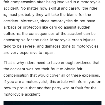
fair compensation after being involved in a motorcycle
accident. No matter how skillful and careful the rider
is, most probably they will take the blame for the
accident. Moreover, since motorcycles do not have
airbags or protection like cars do against sudden
collisions, the consequences of the accident can be
catastrophic for the rider. Motorcycle crash injuries
tend to be severe, and damages done to motorcycles
are very expensive to repair.
That is why riders need to have enough evidence that
the accident was not their fault to obtain fair
compensation that would cover all of these expenses.
If you are a motorcyclist, this article will inform you on
how to prove that another party was at fault for the
motorcycle accident.