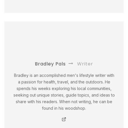
Bradley Pals
Writer
Bradley is an accomplished men's lifestyle writer with
a passion for health, travel, and the outdoors. He
spends his weeks exploring his local communities,
seeking out unique stories, guide topics, and ideas to
share with his readers. When not writing, he can be
found in his woodshop.