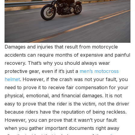
Damages and injuries that result from motorcycle
accidents can require months of expensive and painful
recovery. That’s why you should always wear
protective gear, even if it’s just a
men’s motocross
helmet
. However, if the crash was not your fault, you
need to prove it to receive fair compensation for your
physical, emotional, and financial damages. It is not
easy to prove that the rider is the victim, not the driver
because riders have the reputation of being reckless.
However, you can prove that it wasn’t your fault
when you gather important documents right away