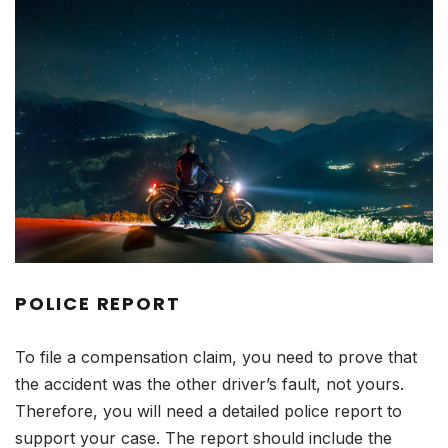
POLICE REPORT
To file a compensation claim, you need to prove that
the accident was the other driver’s fault, not yours.
Therefore, you will need a detailed police report to
support your case. The report should include the