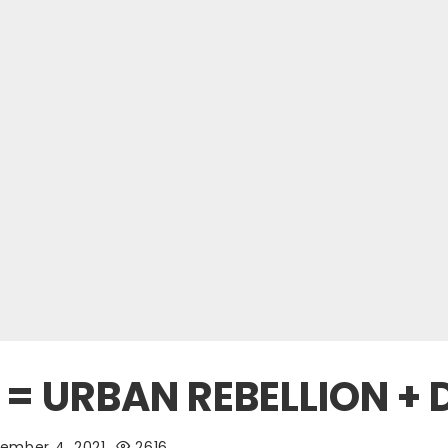
= URBAN REBELLION + D
ember 4, 2021
2616