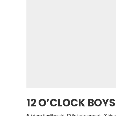
12 O’CLOCK BOYS 
Adam Kaslikowski
Entertainment
Nov