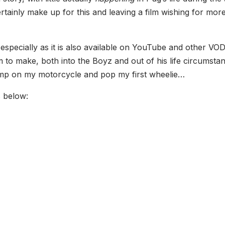
tainly make up for this and leaving a film wishing for more 
 especially as it is also available on YouTube and other VOD 
m to make, both into the Boyz and out of his life circumstanc
ump on my motorcycle and pop my first wheelie…
s below: