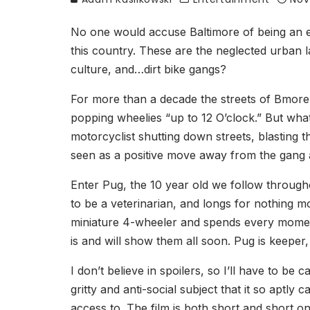
No one would accuse Baltimore of being an eas
this country. These are the neglected urban 
culture, and…dirt bike gangs?
For more than a decade the streets of Bmore ha
popping wheelies “up to 12 O’clock.” But what 
motorcyclist shutting down streets, blasting t
seen as a positive move away from the gang act
Enter Pug, the 10 year old we follow througho
to be a veterinarian, and longs for nothing m
miniature 4-wheeler and spends every moment 
is and will show them all soon. Pug is keeper,
I don’t believe in spoilers, so I’ll have to be
gritty and anti-social subject that it so aptl
access to. The film is both short and short on 