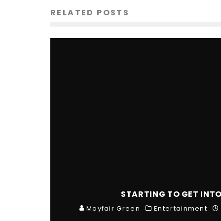
RELATED POSTS
STARTING TO GET INT
Mayfair Green
Entertainment