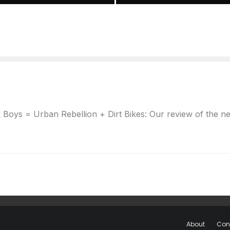
oys = Urban Rebellion + Dirt Bikes: Our review of the new 
About
Con