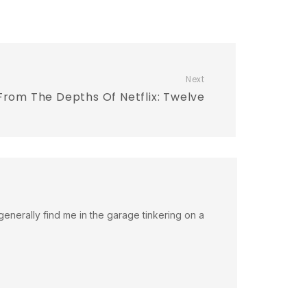
Next
From The Depths Of Netflix: Twelve
an generally find me in the garage tinkering on a