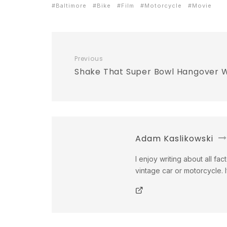
Baltimore
Bike
Film
Motorcycle
Movie
Previous
Shake That Super Bowl Hangover
Adam Kaslikowski
I enjoy writing about all fac
vintage car or motorcycle. 