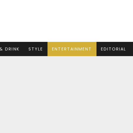
& DRINK
STYLE
ENTERTAINMENT
EDITORIAL