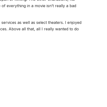
of everything in a movie isn’t really a bad
services as well as select theaters. I enjoyed
es. Above all that, all I really wanted to do