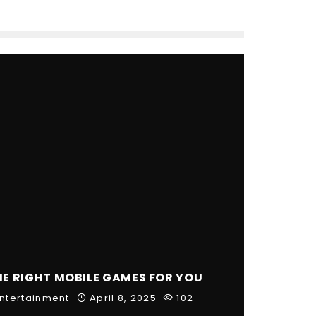
HE RIGHT MOBILE GAMES FOR YOU
ntertainment
April 8, 2025
102