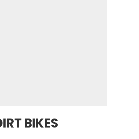
IRT BIKES