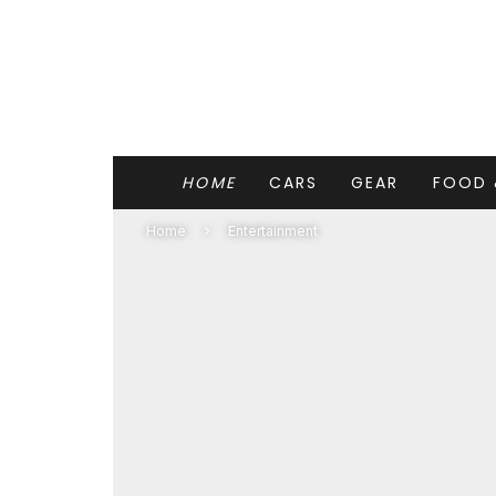
HOME
CARS
GEAR
FOOD 
Home
Entertainment