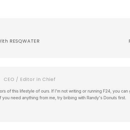
 With RESQWATER
CEO / Editor in Chief
tors of this lifestyle of ours. If I'm not writing or running F24, you c
If you need anything from me, try bribing with Randy's Donuts first.