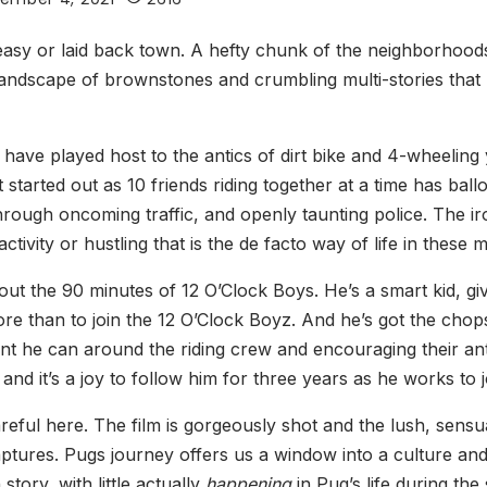
y or laid back town. A hefty chunk of the neighborhoods an
landscape of brownstones and crumbling multi-stories that 
ve played host to the antics of dirt bike and 4-wheeling yo
started out as 10 friends riding together at a time has bal
hrough oncoming traffic, and openly taunting police. The iron
ivity or hustling that is the de facto way of life in these
ut the 90 minutes of 12 O’Clock Boys. He’s a smart kid, giv
ore than to join the 12 O’Clock Boyz. And he’s got the chop
he can around the riding crew and encouraging their antic
 and it’s a joy to follow him for three years as he works to 
 careful here. The film is gorgeously shot and the lush, sens
y captures. Pugs journey offers us a window into a culture a
story, with little actually
happening
in Pug’s life during the