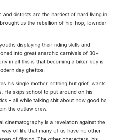
d districts are the hardest of hard living in
brought us the rebellion of hip-hop, lowrider
uths displaying their riding skills and
looned into great anarchic carnivals of 30+
y in all this is that becoming a biker boy is
 modern day ghettos.
es his single mother nothing but grief, wants
s. He skips school to put around on his
s – all while talking shit about how good he
join the outlaw crew.
ual cinematography is a revelation against the
nd way of life that many of us have no other
 span of filming. The other characters, his