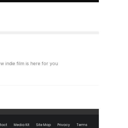
indie film is here for you
tact
Media Kit
Site Map
Privacy
Terms