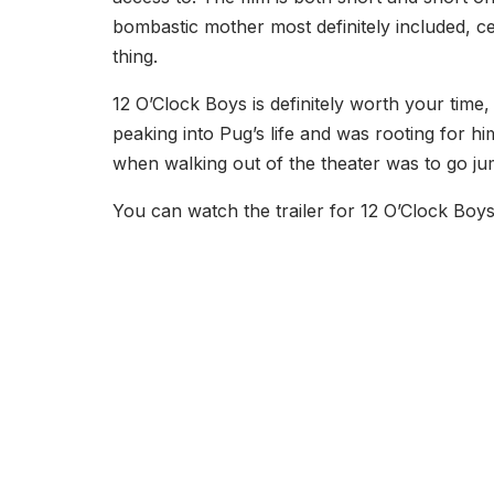
bombastic mother most definitely included, cer
thing.
12 O’Clock Boys is definitely worth your time,
peaking into Pug’s life and was rooting for hi
when walking out of the theater was to go j
You can watch the trailer for 12 O’Clock Boy