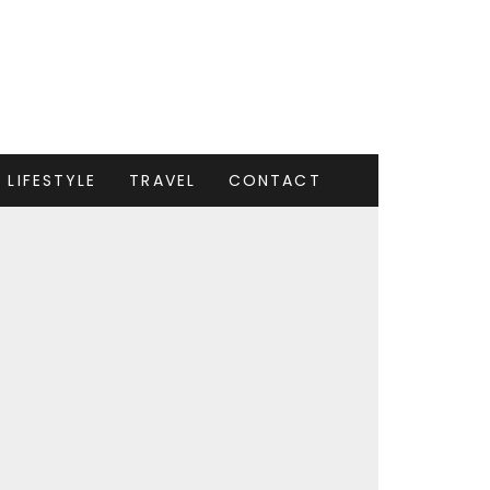
LIFESTYLE
TRAVEL
CONTACT