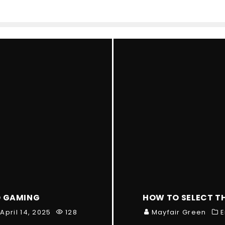
O GAMING
HOW TO SELECT T
April 14, 2025
128
Mayfair Green
E