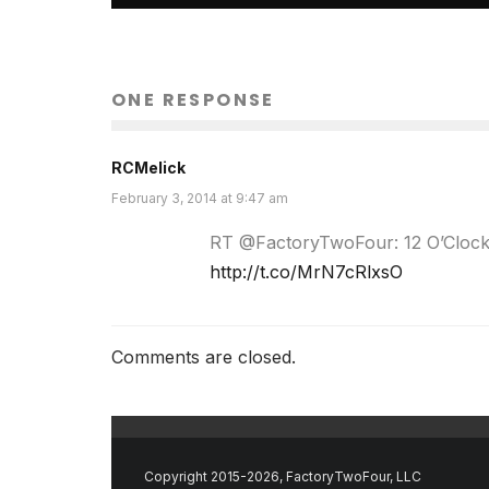
ONE RESPONSE
RCMelick
February 3, 2014 at 9:47 am
RT @FactoryTwoFour: 12 O’Clock B
http://t.co/MrN7cRlxsO
Comments are closed.
Copyright 2015-2026, FactoryTwoFour, LLC