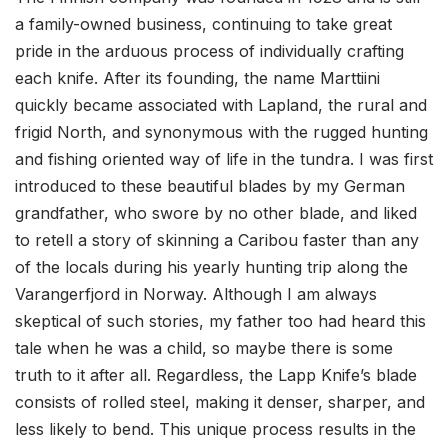
a family-owned business, continuing to take great
pride in the arduous process of individually crafting
each knife. After its founding, the name Marttiini
quickly became associated with Lapland, the rural and
frigid North, and synonymous with the rugged hunting
and fishing oriented way of life in the tundra. I was first
introduced to these beautiful blades by my German
grandfather, who swore by no other blade, and liked
to retell a story of skinning a Caribou faster than any
of the locals during his yearly hunting trip along the
Varangerfjord in Norway. Although I am always
skeptical of such stories, my father too had heard this
tale when he was a child, so maybe there is some
truth to it after all. Regardless, the Lapp Knife’s blade
consists of rolled steel, making it denser, sharper, and
less likely to bend. This unique process results in the