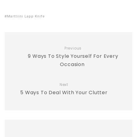
Marttiini Lapp Knife
Previous
9 Ways To Style Yourself For Every
Occasion
Next
5 Ways To Deal With Your Clutter