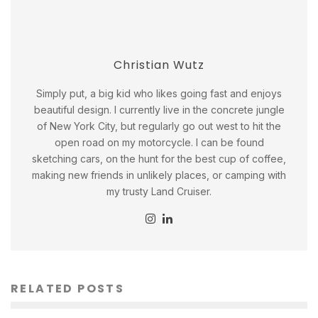
Christian Wutz
Simply put, a big kid who likes going fast and enjoys
beautiful design. I currently live in the concrete jungle
of New York City, but regularly go out west to hit the
open road on my motorcycle. I can be found
sketching cars, on the hunt for the best cup of coffee,
making new friends in unlikely places, or camping with
my trusty Land Cruiser.
RELATED POSTS