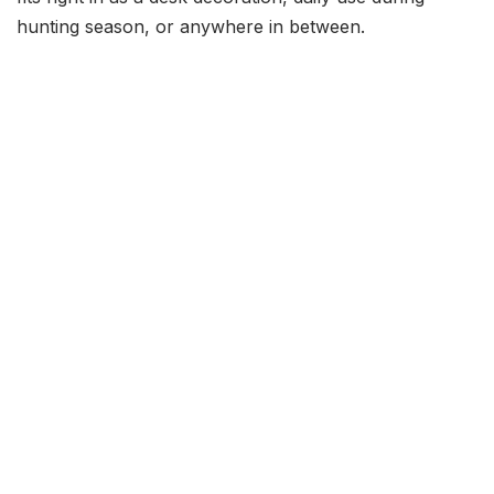
hunting season, or anywhere in between.