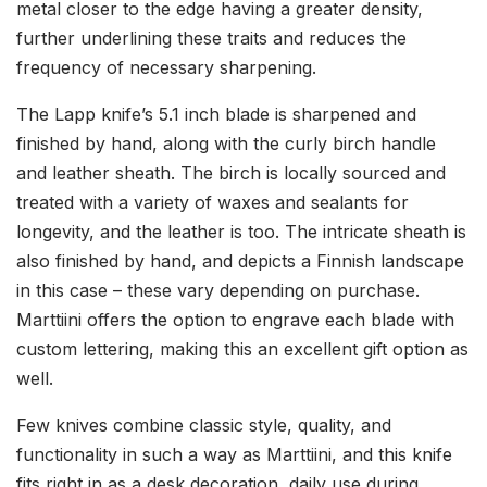
metal closer to the edge having a greater density,
further underlining these traits and reduces the
frequency of necessary sharpening.
The Lapp knife’s 5.1 inch blade is sharpened and
finished by hand, along with the curly birch handle
and leather sheath. The birch is locally sourced and
treated with a variety of waxes and sealants for
longevity, and the leather is too. The intricate sheath is
also finished by hand, and depicts a Finnish landscape
in this case – these vary depending on purchase.
Marttiini offers the option to engrave each blade with
custom lettering, making this an excellent gift option as
well.
Few knives combine classic style, quality, and
functionality in such a way as Marttiini, and this knife
fits right in as a desk decoration, daily use during