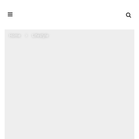
Home
Lifestyle