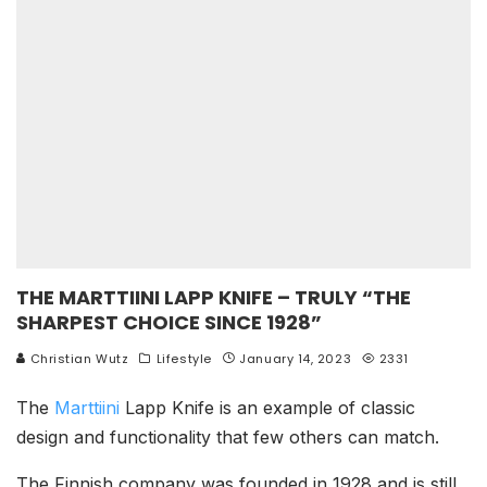
THE MARTTIINI LAPP KNIFE – TRULY “THE
SHARPEST CHOICE SINCE 1928”
Christian Wutz
Lifestyle
January 14, 2023
2331
The
Marttiini
Lapp Knife is an example of classic
design and functionality that few others can match.
The Finnish company was founded in 1928 and is still