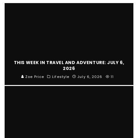
THIS WEEK IN TRAVEL AND ADVENTURE: JULY 6,
2026
Zoe Price
Lifestyle
July 6, 2026
11