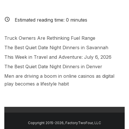
Estimated reading time:
0
minutes
Truck Owners Are Rethinking Fuel Range
The Best Quiet Date Night Dinners in Savannah
This Week in Travel and Adventure: July 6, 2026
The Best Quiet Date Night Dinners in Denver
Men are driving a boom in online casinos as digital
play becomes a lifestyle habit
Copyright 2015-2026, FactoryTwoFour, LLC