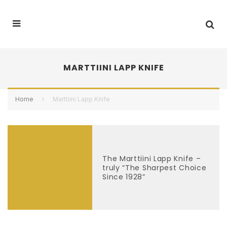
MARTTIINI LAPP KNIFE
Home
Marttiini Lapp Knife
The Marttiini Lapp Knife –
truly “The Sharpest Choice
Since 1928”