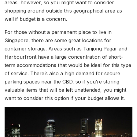
areas, however, so you might want to consider
shopping around outside this geographical area as
well if budget is a concern.
For those without a permanent place to live in
Singapore, there are some great locations for
container storage. Areas such as Tanjong Pagar and
Harbourfront have a large concentration of short-
term accommodations that would be ideal for this type
of service. There’s also a high demand for secure
parking spaces near the CBD, so if you’re storing
valuable items that will be left unattended, you might
want to consider this option if your budget allows it.