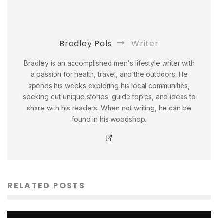
Bradley Pals
Writer
Bradley is an accomplished men's lifestyle writer with
a passion for health, travel, and the outdoors. He
spends his weeks exploring his local communities,
seeking out unique stories, guide topics, and ideas to
share with his readers. When not writing, he can be
found in his woodshop.
RELATED POSTS