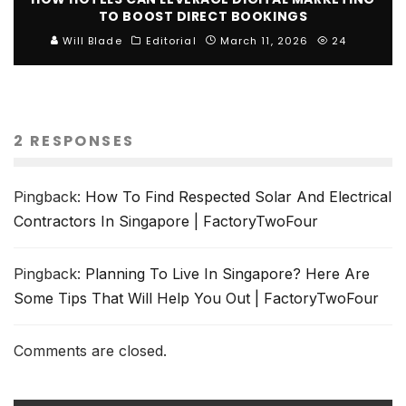
TO BOOST DIRECT BOOKINGS
Will Blade
Editorial
March 11, 2026
24
2 RESPONSES
Pingback:
How To Find Respected Solar And Electrical
Contractors In Singapore | FactoryTwoFour
Pingback:
Planning To Live In Singapore? Here Are
Some Tips That Will Help You Out | FactoryTwoFour
Comments are closed.