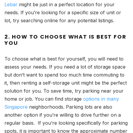
Lebar
might be just in a perfect location for your
needs. If you’re looking for a specific size of unit or
lot, try searching online for any potential listings.
2. HOW TO CHOOSE WHAT IS BEST FOR
YOU
To choose what is best for yourself, you will need to
assess your needs. If you need a lot of storage space
but don’t want to spend too much time commuting to
it, then renting a self-storage unit might be the perfect
solution for you. To save time, try parking near your
home or job. You can find storage
options in many
Singapore
neighborhoods. Parking lots are also
another option if you’re willing to drive further on a
regular basis. If you’re looking specifically for parking
spots, it is important to know the approximate number