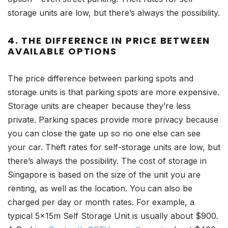
storage units are low, but there’s always the possibility.
4. THE DIFFERENCE IN PRICE BETWEEN
AVAILABLE OPTIONS
The price difference between parking spots and
storage units is that parking spots are more expensive.
Storage units are cheaper because they’re less
private. Parking spaces provide more privacy because
you can close the gate up so no one else can see
your car. Theft rates for self-storage units are low, but
there’s always the possibility. The cost of storage in
Singapore is based on the size of the unit you are
renting, as well as the location. You can also be
charged per day or month rates. For example, a
typical 5x15m Self Storage Unit is usually about $900.