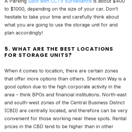
A Parking
Spot with CCTV surveillance
is about $400
to $1000, depending on the size of your car. Don’t
hesitate to take your time and carefully think about
what you are going to use the storage unit for and
plan accordingly!
5. WHAT ARE THE BEST LOCATIONS
FOR STORAGE UNITS?
When it comes to location, there are certain zones
that offer more options than others. Shenton Way is a
good option due to the high corporate activity in the
area – think BPOs and financial institutions. North-east
and south-west zones of the Central Business District
(CBD) are centrally located, and therefore can be very
convenient for those working near these spots. Rental
prices in the CBD tend to be higher than in other