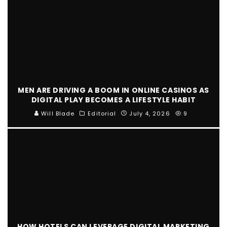
MEN ARE DRIVING A BOOM IN ONLINE CASINOS AS
DIGITAL PLAY BECOMES A LIFESTYLE HABIT
Will Blade
Editorial
July 4, 2026
9
HOW HOTELS CAN LEVERAGE DIGITAL MARKETING