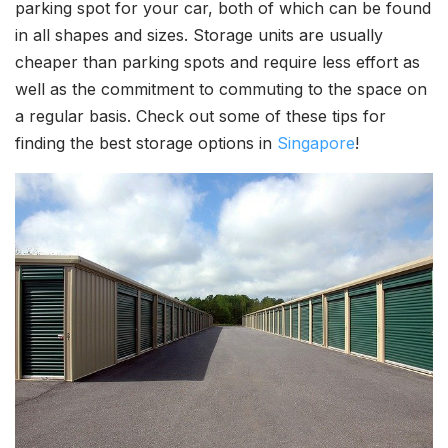
parking spot for your car, both of which can be found
in all shapes and sizes. Storage units are usually
cheaper than parking spots and require less effort as
well as the commitment to commuting to the space on
a regular basis. Check out some of these tips for
finding the best storage options in
Singapore
!