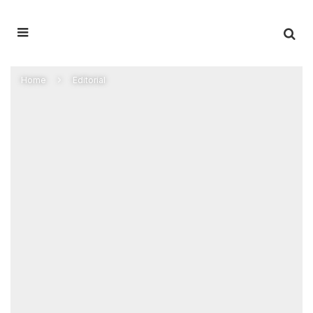
Home
Editorial