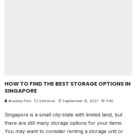
HOW TO FIND THE BEST STORAGE OPTIONS IN
SINGAPORE
Bradley Pals
Editorial
September 15, 2021
1140
Singapore is a small city-state with limited land, but
there are still many storage options for your items.
You may want to consider renting a storage unit or