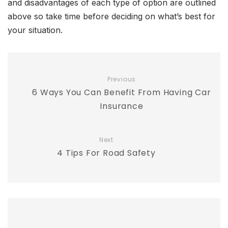
and disadvantages of each type of option are outlined
above so take time before deciding on what’s best for
your situation.
Previous
6 Ways You Can Benefit From Having Car
Insurance
Next
4 Tips For Road Safety