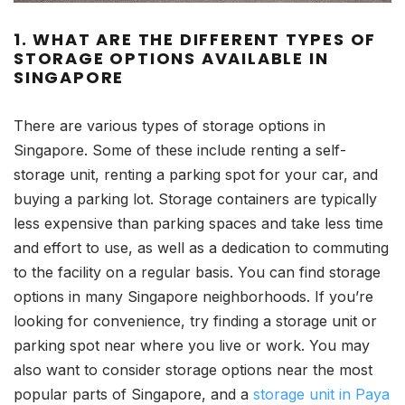
1. WHAT ARE THE DIFFERENT TYPES OF
STORAGE OPTIONS AVAILABLE IN
SINGAPORE
There are various types of storage options in
Singapore. Some of these include renting a self-
storage unit, renting a parking spot for your car, and
buying a parking lot. Storage containers are typically
less expensive than parking spaces and take less time
and effort to use, as well as a dedication to commuting
to the facility on a regular basis. You can find storage
options in many Singapore neighborhoods. If you’re
looking for convenience, try finding a storage unit or
parking spot near where you live or work. You may
also want to consider storage options near the most
popular parts of Singapore, and a
storage unit in Paya