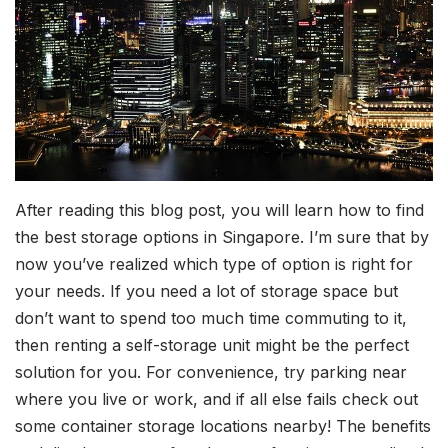
After reading this blog post, you will learn how to find
the best storage options in Singapore. I’m sure that by
now you’ve realized which type of option is right for
your needs. If you need a lot of storage space but
don’t want to spend too much time commuting to it,
then renting a self-storage unit might be the perfect
solution for you. For convenience, try parking near
where you live or work, and if all else fails check out
some container storage locations nearby! The benefits