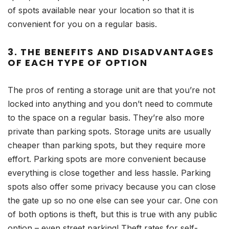
of spots available near your location so that it is
convenient for you on a regular basis.
3. THE BENEFITS AND DISADVANTAGES
OF EACH TYPE OF OPTION
The pros of renting a storage unit are that you’re not
locked into anything and you don’t need to commute
to the space on a regular basis. They’re also more
private than parking spots. Storage units are usually
cheaper than parking spots, but they require more
effort. Parking spots are more convenient because
everything is close together and less hassle. Parking
spots also offer some privacy because you can close
the gate up so no one else can see your car. One con
of both options is theft, but this is true with any public
option – even street parking! Theft rates for self-