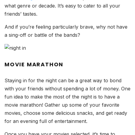
what genre or decade. It’s easy to cater to all your
friends’ tastes.
And if you’re feeling particularly brave, why not have
a sing-off or battle of the bands?
MOVIE MARATHON
Staying in for the night can be a great way to bond
with your friends without spending a lot of money. One
fun idea to make the most of the night is to have a
movie marathon! Gather up some of your favorite
movies, choose some delicious snacks, and get ready
for an evening full of entertainment.
Once you have your movies selected, it’s time to