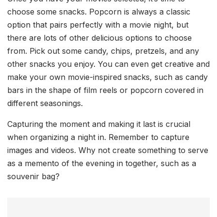
choose some snacks. Popcorn is always a classic
option that pairs perfectly with a movie night, but
there are lots of other delicious options to choose
from. Pick out some candy, chips, pretzels, and any
other snacks you enjoy. You can even get creative and
make your own movie-inspired snacks, such as candy
bars in the shape of film reels or popcorn covered in
different seasonings.
Capturing the moment and making it last is crucial
when organizing a night in. Remember to capture
images and videos. Why not create something to serve
as a memento of the evening in together, such as a
souvenir bag?