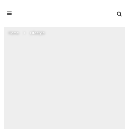
Home
Lifestyle