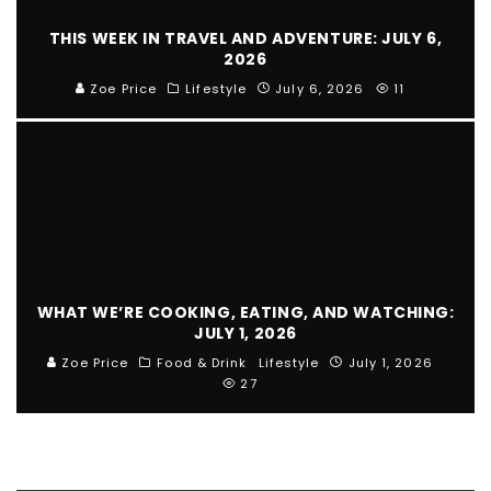
THIS WEEK IN TRAVEL AND ADVENTURE: JULY 6,
2026
Zoe Price
Lifestyle
July 6, 2026
11
WHAT WE’RE COOKING, EATING, AND WATCHING:
JULY 1, 2026
Zoe Price
Food & Drink
Lifestyle
July 1, 2026
27