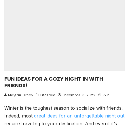
FUN IDEAS FOR A COZY NIGHT IN WITH
FRIENDS!
Mayfair Green
Lifestyle
December 13, 2022
722
Winter is the toughest season to socialize with friends.
Indeed, most
great ideas for an unforgettable night out
require traveling to your destination. And even if it’s