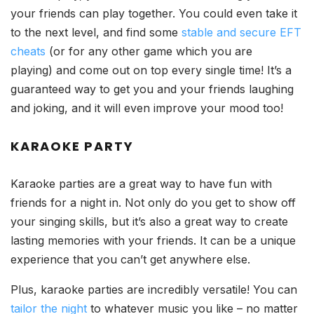
your friends can play together. You could even take it
to the next level, and find some
stable and secure EFT
cheats
(or for any other game which you are
playing) and come out on top every single time! It’s a
guaranteed way to get you and your friends laughing
and joking, and it will even improve your mood too!
KARAOKE PARTY
Karaoke parties are a great way to have fun with
friends for a night in. Not only do you get to show off
your singing skills, but it’s also a great way to create
lasting memories with your friends. It can be a unique
experience that you can’t get anywhere else.
Plus, karaoke parties are incredibly versatile! You can
tailor the night
to whatever music you like – no matter