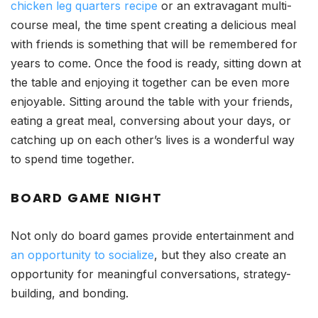
chicken leg quarters recipe
or an extravagant multi-
course meal, the time spent creating a delicious meal
with friends is something that will be remembered for
years to come. Once the food is ready, sitting down at
the table and enjoying it together can be even more
enjoyable. Sitting around the table with your friends,
eating a great meal, conversing about your days, or
catching up on each other’s lives is a wonderful way
to spend time together.
BOARD GAME NIGHT
Not only do board games provide entertainment and
an opportunity to socialize
, but they also create an
opportunity for meaningful conversations, strategy-
building, and bonding.