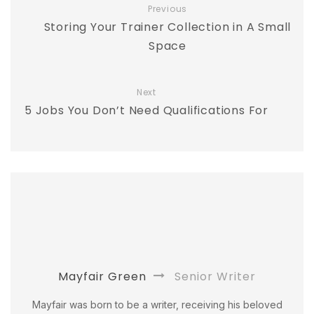
Previous
Storing Your Trainer Collection in A Small
Space
Next
5 Jobs You Don’t Need Qualifications For
Mayfair Green
Senior Writer
Mayfair was born to be a writer, receiving his beloved