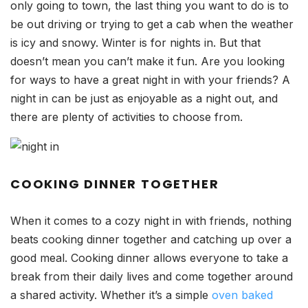
only going to town, the last thing you want to do is to
be out driving or trying to get a cab when the weather
is icy and snowy. Winter is for nights in. But that
doesn’t mean you can’t make it fun. Are you looking
for ways to have a great night in with your friends? A
night in can be just as enjoyable as a night out, and
there are plenty of activities to choose from.
COOKING DINNER TOGETHER
When it comes to a cozy night in with friends, nothing
beats cooking dinner together and catching up over a
good meal. Cooking dinner allows everyone to take a
break from their daily lives and come together around
a shared activity. Whether it’s a simple
oven baked