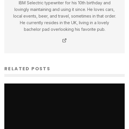
IBM Selectric typewriter for his 10th birthday and
lovingly maintaining and using it since. He loves cars,
local events, beer, and travel, sometimes in that order.
He currently resides in the UK, living in a lovely
bachelor pad overlooking his favorite pub.
RELATED POSTS