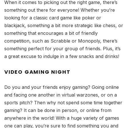
When it comes to picking out the right game, there’s
something out there for everyone! Whether you’re
looking for a classic card game like poker or
blackjack, something a bit more strategic like chess, or
something that encourages a bit of friendly
competition, such as Scrabble or Monopoly, there’s
something perfect for your group of friends. Plus, it’s
a great excuse to indulge in a few snacks and drinks!
VIDEO
GAMING NIGHT
Do you and your friends enjoy gaming? Going online
and facing one another in virtual warzones, or on a
sports pitch? Then why not spend some time together
gaming? It can be done in person, or online from
anywhere in the world! With a huge variety of games
one can play, you’re sure to find something you and