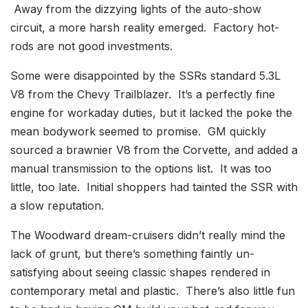
Away from the dizzying lights of the auto-show
circuit, a more harsh reality emerged. Factory hot-
rods are not good investments.
Some were disappointed by the SSRs standard 5.3L
V8 from the Chevy Trailblazer. It’s a perfectly fine
engine for workaday duties, but it lacked the poke the
mean bodywork seemed to promise. GM quickly
sourced a brawnier V8 from the Corvette, and added a
manual transmission to the options list. It was too
little, too late. Initial shoppers had tainted the SSR with
a slow reputation.
The Woodward dream-cruisers didn’t really mind the
lack of grunt, but there’s something faintly un-
satisfying about seeing classic shapes rendered in
contemporary metal and plastic. There’s also little fun