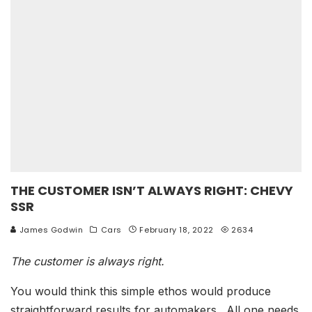
THE CUSTOMER ISN’T ALWAYS RIGHT: CHEVY
SSR
James Godwin
Cars
February 18, 2022
2634
The customer is always right.
You would think this simple ethos would produce
straightforward results for automakers. All one needs