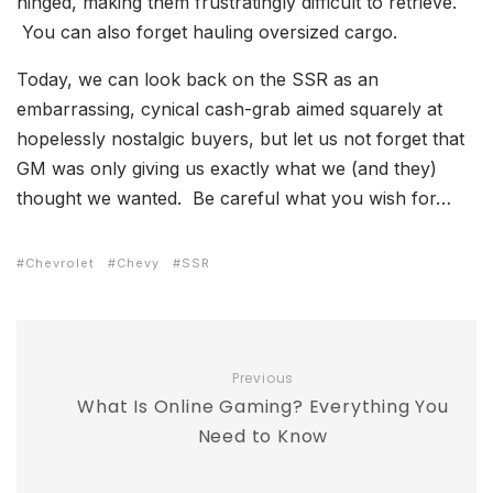
hinged, making them frustratingly difficult to retrieve.
You can also forget hauling oversized cargo.
Today, we can look back on the SSR as an
embarrassing, cynical cash-grab aimed squarely at
hopelessly nostalgic buyers, but let us not forget that
GM was only giving us exactly what we (and they)
thought we wanted. Be careful what you wish for…
Chevrolet
Chevy
SSR
Previous
What Is Online Gaming? Everything You
Need to Know