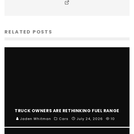
RELATED POSTS
TRUCK OWNERS ARE RETHINKING FUEL RANGE
Jaden Whitman
Cars
July 24, 2026
10