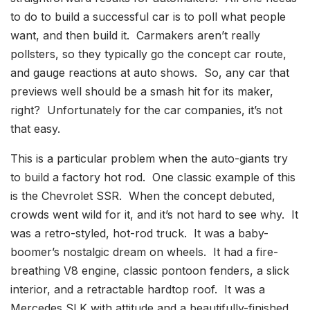
to do to build a successful car is to poll what people
want, and then build it. Carmakers aren’t really
pollsters, so they typically go the concept car route,
and gauge reactions at auto shows. So, any car that
previews well should be a smash hit for its maker,
right? Unfortunately for the car companies, it’s not
that easy.
This is a particular problem when the auto-giants try
to build a factory hot rod. One classic example of this
is the Chevrolet SSR. When the concept debuted,
crowds went wild for it, and it’s not hard to see why. It
was a retro-styled, hot-rod truck. It was a baby-
boomer’s nostalgic dream on wheels. It had a fire-
breathing V8 engine, classic pontoon fenders, a slick
interior, and a retractable hardtop roof. It was a
Mercedes SLK with attitude and a beautifully-finished