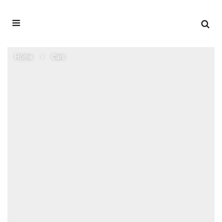
Home
Cars