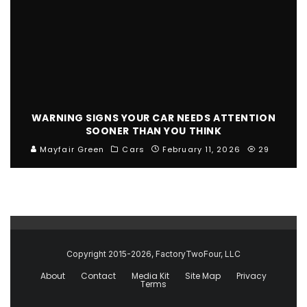
WARNING SIGNS YOUR CAR NEEDS ATTENTION
SOONER THAN YOU THINK
Mayfair Green
Cars
February 11, 2026
29
Copyright 2015-2026, FactoryTwoFour, LLC
About
Contact
Media Kit
Site Map
Privacy
Terms