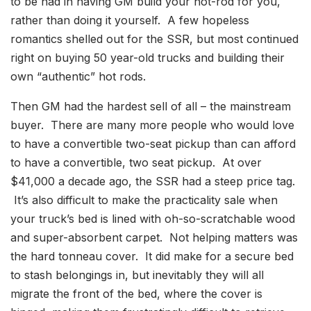
to be had in having GM build your hot-rod for you,
rather than doing it yourself. A few hopeless
romantics shelled out for the SSR, but most continued
right on buying 50 year-old trucks and building their
own “authentic” hot rods.
Then GM had the hardest sell of all – the mainstream
buyer. There are many more people who would love
to have a convertible two-seat pickup than can afford
to have a convertible, two seat pickup. At over
$41,000 a decade ago, the SSR had a steep price tag.
It’s also difficult to make the practicality sale when
your truck’s bed is lined with oh-so-scratchable wood
and super-absorbent carpet. Not helping matters was
the hard tonneau cover. It did make for a secure bed
to stash belongings in, but inevitably they will all
migrate the front of the bed, where the cover is