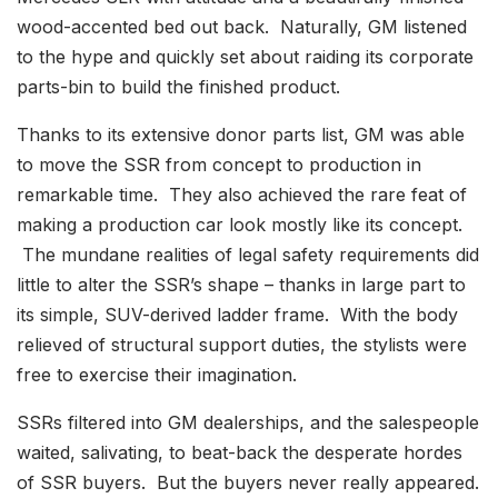
wood-accented bed out back. Naturally, GM listened
to the hype and quickly set about raiding its corporate
parts-bin to build the finished product.
Thanks to its extensive donor parts list, GM was able
to move the SSR from concept to production in
remarkable time. They also achieved the rare feat of
making a production car look mostly like its concept.
The mundane realities of legal safety requirements did
little to alter the SSR’s shape – thanks in large part to
its simple, SUV-derived ladder frame. With the body
relieved of structural support duties, the stylists were
free to exercise their imagination.
SSRs filtered into GM dealerships, and the salespeople
waited, salivating, to beat-back the desperate hordes
of SSR buyers. But the buyers never really appeared.