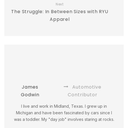
Next
The Struggle: In Between Sizes with RYU
Apparel
James
Automotive
Godwin
Contributor
I live and work in Midland, Texas. I grew up in
Michigan and have been fascinated by cars since I
was a toddler. My "day job" involves staring at rocks.