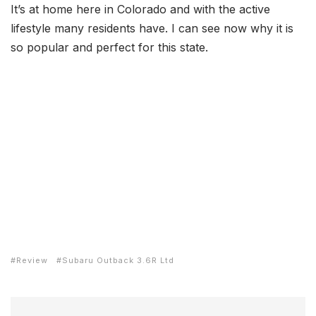
It’s at home here in Colorado and with the active
lifestyle many residents have. I can see now why it is
so popular and perfect for this state.
Review
Subaru Outback 3.6R Ltd