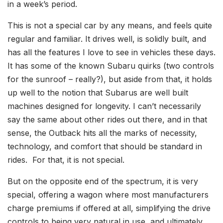
in a week’s period.
This is not a special car by any means, and feels quite
regular and familiar. It drives well, is solidly built, and
has all the features I love to see in vehicles these days.
It has some of the known Subaru quirks (two controls
for the sunroof – really?), but aside from that, it holds
up well to the notion that Subarus are well built
machines designed for longevity. I can’t necessarily
say the same about other rides out there, and in that
sense, the Outback hits all the marks of necessity,
technology, and comfort that should be standard in
rides. For that, it is not special.
But on the opposite end of the spectrum, it is very
special, offering a wagon where most manufacturers
charge premiums if offered at all, simplifying the drive
controls to being very natural in use, and ultimately