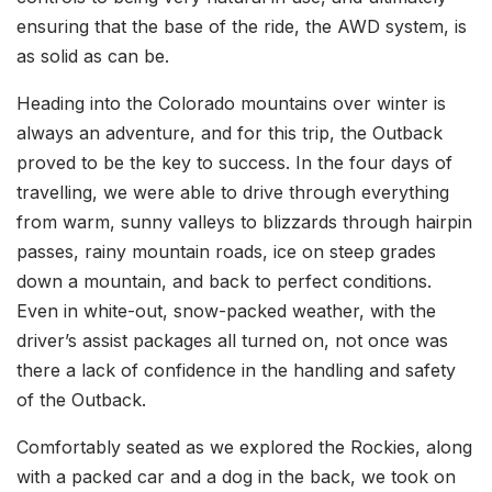
ensuring that the base of the ride, the AWD system, is
as solid as can be.
Heading into the Colorado mountains over winter is
always an adventure, and for this trip, the Outback
proved to be the key to success. In the four days of
travelling, we were able to drive through everything
from warm, sunny valleys to blizzards through hairpin
passes, rainy mountain roads, ice on steep grades
down a mountain, and back to perfect conditions.
Even in white-out, snow-packed weather, with the
driver’s assist packages all turned on, not once was
there a lack of confidence in the handling and safety
of the Outback.
Comfortably seated as we explored the Rockies, along
with a packed car and a dog in the back, we took on