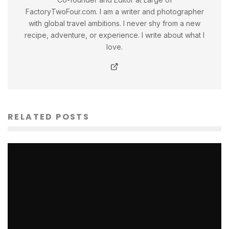
FactoryTwoFour.com. I am a writer and photographer
with global travel ambitions. I never shy from a new
recipe, adventure, or experience. I write about what I
love.
RELATED POSTS