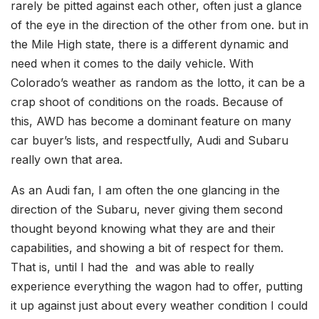
rarely be pitted against each other, often just a glance
of the eye in the direction of the other from one. but in
the Mile High state, there is a different dynamic and
need when it comes to the daily vehicle. With
Colorado’s weather as random as the lotto, it can be a
crap shoot of conditions on the roads. Because of
this, AWD has become a dominant feature on many
car buyer’s lists, and respectfully, Audi and Subaru
really own that area.
As an Audi fan, I am often the one glancing in the
direction of the Subaru, never giving them second
thought beyond knowing what they are and their
capabilities, and showing a bit of respect for them.
That is, until I had the and was able to really
experience everything the wagon had to offer, putting
it up against just about every weather condition I could