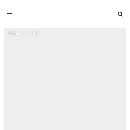
Home
Cars