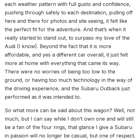
each weather pattern with full gusto and confidence,
pushing through safely to each destination, pulling off
here and there for photos and site seeing, it felt like
the perfect fit for the adventure. And that’s when it
really started to stand out, to surpass my love of the
Audi (I know). Beyond the fact that it is more
affordable, and yes a different car overall, it just felt
more at home with everything that came its way.
There were no worries of being too low to the
ground, or having too much technology in the way of
the drivinig experience, and the Subaru Outback just
performed as it was intended to.
So what more can be said about this wagon? Well, not
much, but I can say while I don’t own one and will still
be a fan of the four rings, that glance I give a Subaru
in passion will no longer be casual, but one of respect.