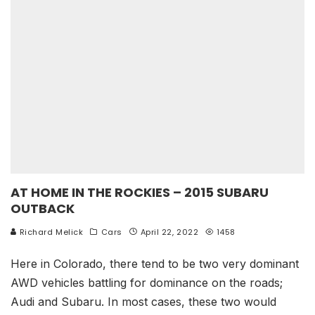
AT HOME IN THE ROCKIES – 2015 SUBARU
OUTBACK
Richard Melick
Cars
April 22, 2022
1458
Here in Colorado, there tend to be two very dominant
AWD vehicles battling for dominance on the roads;
Audi and Subaru. In most cases, these two would