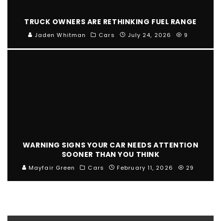
TRUCK OWNERS ARE RETHINKING FUEL RANGE
Jaden Whitman
Cars
July 24, 2026
9
WARNING SIGNS YOUR CAR NEEDS ATTENTION
SOONER THAN YOU THINK
Mayfair Green
Cars
February 11, 2026
29