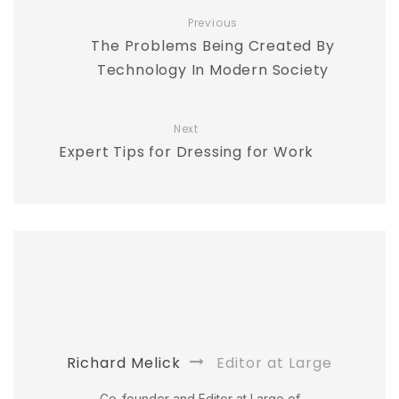
Previous
The Problems Being Created By
Technology In Modern Society
Next
Expert Tips for Dressing for Work
Richard Melick
Editor at Large
Co-founder and Editor at Large of