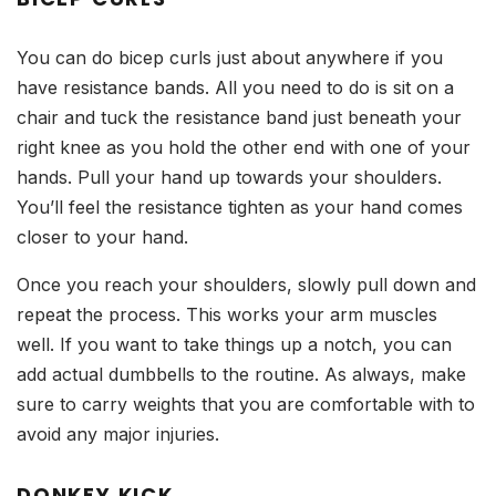
You can do bicep curls just about anywhere if you
have resistance bands. All you need to do is sit on a
chair and tuck the resistance band just beneath your
right knee as you hold the other end with one of your
hands. Pull your hand up towards your shoulders.
You’ll feel the resistance tighten as your hand comes
closer to your hand.
Once you reach your shoulders, slowly pull down and
repeat the process. This works your arm muscles
well. If you want to take things up a notch, you can
add actual dumbbells to the routine. As always, make
sure to carry weights that you are comfortable with to
avoid any major injuries.
DONKEY KICK