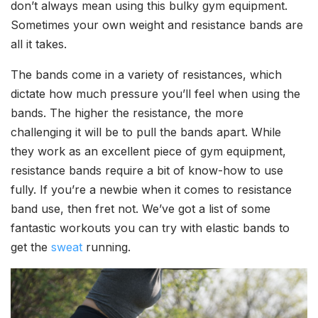
don’t always mean using this bulky gym equipment.
Sometimes your own weight and resistance bands are
all it takes.
The bands come in a variety of resistances, which
dictate how much pressure you’ll feel when using the
bands. The higher the resistance, the more
challenging it will be to pull the bands apart. While
they work as an excellent piece of gym equipment,
resistance bands require a bit of know-how to use
fully. If you’re a newbie when it comes to resistance
band use, then fret not. We’ve got a list of some
fantastic workouts you can try with elastic bands to
get the
sweat
running.