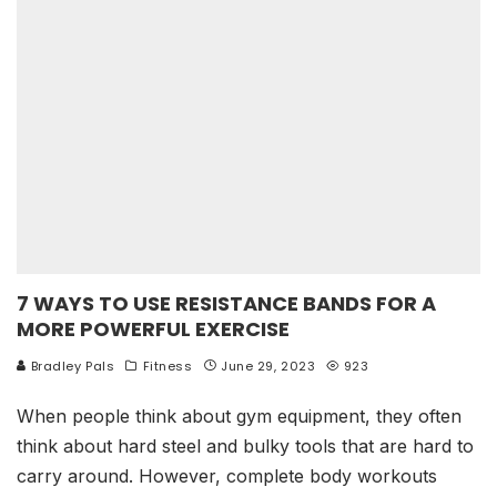
7 WAYS TO USE RESISTANCE BANDS FOR A
MORE POWERFUL EXERCISE
Bradley Pals
Fitness
June 29, 2023
923
When people think about gym equipment, they often
think about hard steel and bulky tools that are hard to
carry around. However, complete body workouts