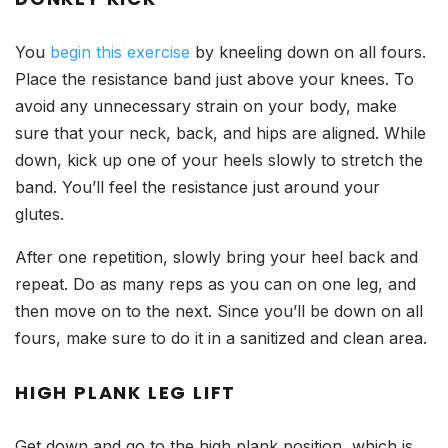
You
begin this exercise
by kneeling down on all fours.
Place the resistance band just above your knees. To
avoid any unnecessary strain on your body, make
sure that your neck, back, and hips are aligned. While
down, kick up one of your heels slowly to stretch the
band. You’ll feel the resistance just around your
glutes.
After one repetition, slowly bring your heel back and
repeat. Do as many reps as you can on one leg, and
then move on to the next. Since you’ll be down on all
fours, make sure to do it in a sanitized and clean area.
HIGH PLANK LEG LIFT
Get down and go to the high plank position, which is