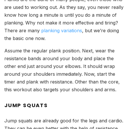
are used to working out. As they say, you never really
know how long a minute is until you do a minute of
planking. Why not make it more effective and tiring?
There are many
planking variations
, but we’re doing
the basic one now.
Assume the regular plank position. Next, wear the
resistance bands around your body and place the
other end just around your elbows. It should wrap
around your shoulders immediately. Now, start the
timer and plank with resistance. Other than the core,
this workout also targets your shoulders and arms.
JUMP SQUATS
Jump squats are already good for the legs and cardio.
They can be even better with the help of resistance