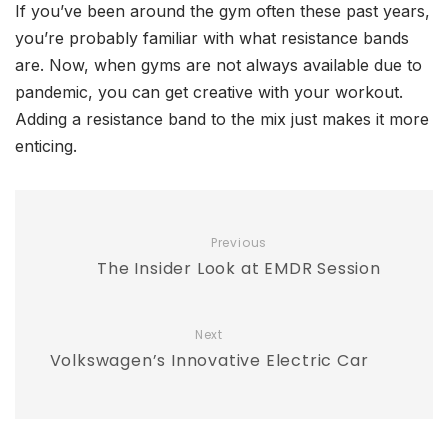
If you’ve been around the gym often these past years,
you’re probably familiar with what resistance bands
are. Now, when gyms are not always available due to
pandemic, you can get creative with your workout.
Adding a resistance band to the mix just makes it more
enticing.
Previous
The Insider Look at EMDR Session
Next
Volkswagen’s Innovative Electric Car