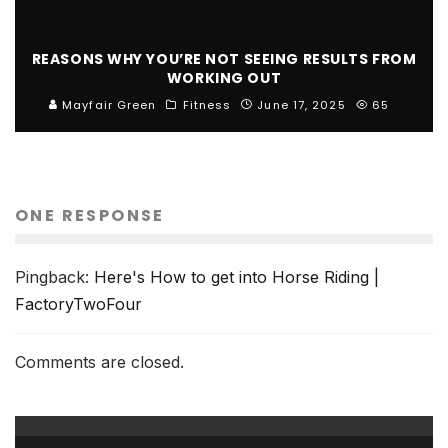
REASONS WHY YOU’RE NOT SEEING RESULTS FROM
WORKING OUT
Mayfair Green
Fitness
June 17, 2025
65
ONE RESPONSE
Pingback:
Here's How to get into Horse Riding |
FactoryTwoFour
Comments are closed.