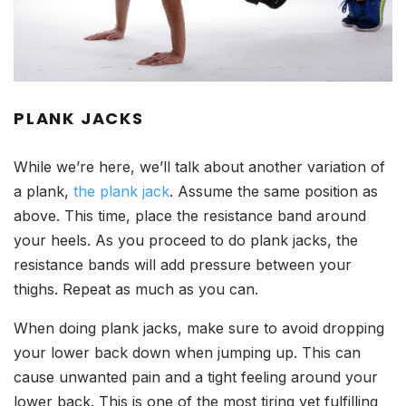
PLANK JACKS
While we’re here, we’ll talk about another variation of
a plank,
the plank jack
. Assume the same position as
above. This time, place the resistance band around
your heels. As you proceed to do plank jacks, the
resistance bands will add pressure between your
thighs. Repeat as much as you can.
When doing plank jacks, make sure to avoid dropping
your lower back down when jumping up. This can
cause unwanted pain and a tight feeling around your
lower back. This is one of the most tiring yet fulfilling