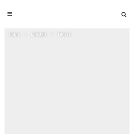
Home
Lifestyle
Fitness