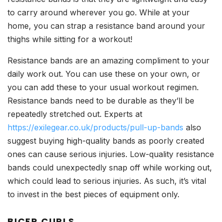
to carry around wherever you go. While at your
home, you can strap a resistance band around your
thighs while sitting for a workout!
Resistance bands are an amazing compliment to your
daily work out. You can use these on your own, or
you can add these to your usual workout regimen.
Resistance bands need to be durable as they’ll be
repeatedly stretched out. Experts at
https://exilegear.co.uk/products/pull-up-bands
also
suggest buying high-quality bands as poorly created
ones can cause serious injuries. Low-quality resistance
bands could unexpectedly snap off while working out,
which could lead to serious injuries. As such, it’s vital
to invest in the best pieces of equipment only.
BICEP CURLS