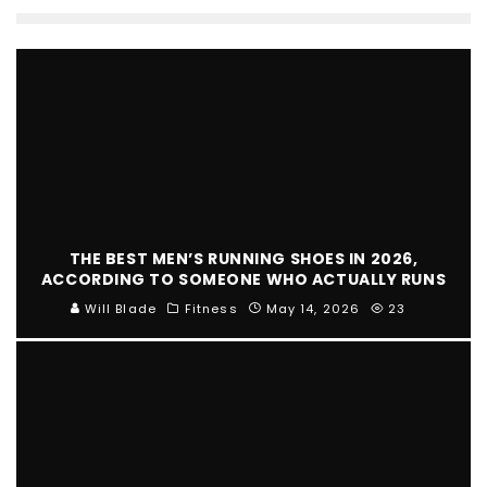
THE BEST MEN’S RUNNING SHOES IN 2026,
ACCORDING TO SOMEONE WHO ACTUALLY RUNS
Will Blade
Fitness
May 14, 2026
23