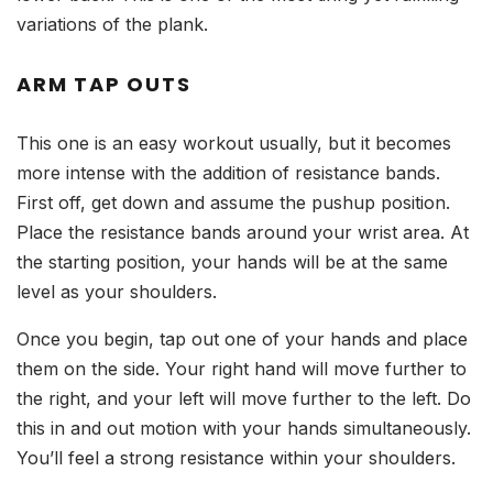
variations of the plank.
ARM TAP OUTS
This one is an easy workout usually, but it becomes
more intense with the addition of resistance bands.
First off, get down and assume the pushup position.
Place the resistance bands around your wrist area. At
the starting position, your hands will be at the same
level as your shoulders.
Once you begin, tap out one of your hands and place
them on the side. Your right hand will move further to
the right, and your left will move further to the left. Do
this in and out motion with your hands simultaneously.
You’ll feel a strong resistance within your shoulders.