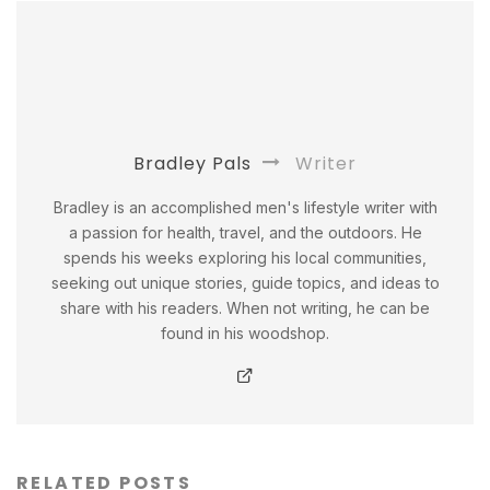
Bradley Pals
Writer
Bradley is an accomplished men's lifestyle writer with
a passion for health, travel, and the outdoors. He
spends his weeks exploring his local communities,
seeking out unique stories, guide topics, and ideas to
share with his readers. When not writing, he can be
found in his woodshop.
RELATED POSTS