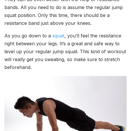
bands. All you need to do is assume the regular jump
squat position. Only this time, there should be a
resistance band just above your knees.
As you go down to a
squat
, you’ll feel the resistance
right between your legs. It’s a great and safe way to
level up your regular jump squat. This kind of workout
will really get you sweating, so make sure to stretch
beforehand.