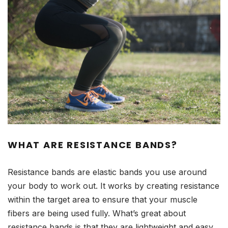
WHAT ARE RESISTANCE BANDS?
Resistance bands are elastic bands you use around
your body to work out. It works by creating resistance
within the target area to ensure that your muscle
fibers are being used fully. What’s great about
resistance bands is that they are lightweight and easy