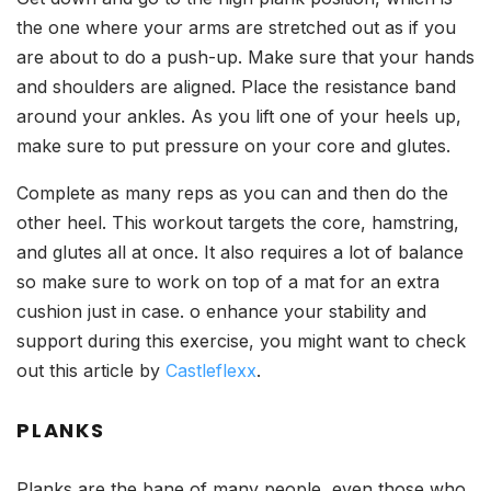
the one where your arms are stretched out as if you
are about to do a push-up. Make sure that your hands
and shoulders are aligned. Place the resistance band
around your ankles. As you lift one of your heels up,
make sure to put pressure on your core and glutes.
Complete as many reps as you can and then do the
other heel. This workout targets the core, hamstring,
and glutes all at once. It also requires a lot of balance
so make sure to work on top of a mat for an extra
cushion just in case. o enhance your stability and
support during this exercise, you might want to check
out this article by
Castleflexx
.
PLANKS
Planks are the bane of many people, even those who