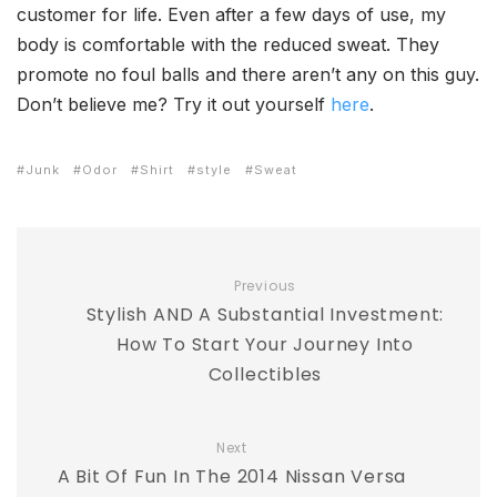
customer for life. Even after a few days of use, my
body is comfortable with the reduced sweat. They
promote no foul balls and there aren’t any on this guy.
Don’t believe me? Try it out yourself
here
.
Junk
Odor
Shirt
style
Sweat
Previous
Stylish AND A Substantial Investment:
How To Start Your Journey Into
Collectibles
Next
A Bit Of Fun In The 2014 Nissan Versa