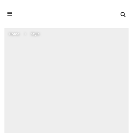
Home
Style