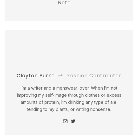
Note
Clayton Burke
Fashion Contributor
I’m a writer and a menswear lover. When I’m not
improving my self-image through clothes or excess
amounts of protein, I’m drinking any type of ale,
tending to my plants, or writing nonsense.