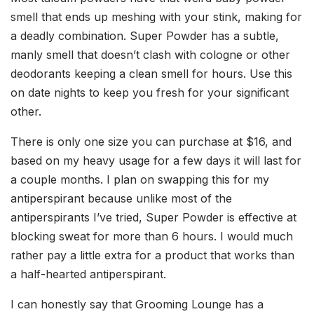
smell that ends up meshing with your stink, making for
a deadly combination. Super Powder has a subtle,
manly smell that doesn’t clash with cologne or other
deodorants keeping a clean smell for hours. Use this
on date nights to keep you fresh for your significant
other.
There is only one size you can purchase at $16, and
based on my heavy usage for a few days it will last for
a couple months. I plan on swapping this for my
antiperspirant because unlike most of the
antiperspirants I’ve tried, Super Powder is effective at
blocking sweat for more than 6 hours. I would much
rather pay a little extra for a product that works than
a half-hearted antiperspirant.
I can honestly say that Grooming Lounge has a