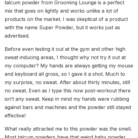
talcum powder from Grooming Lounge is a perfect
mix that goes on lightly and works unlike a lot of
products on the market. I was skeptical of a product
with the name Super Powder, but it works just as
advertised.
Before even testing it out at the gym and other high
sweat inducing areas, I thought why not try it out at
my computer? My hands are always getting my mouse
and keyboard all gross, so I gave it a shot. Much to
my surprise, no sweat. After about thirty minutes, still
no sweat. Even as I type this now post-workout there
isn’t any sweat. Keep in mind my hands were rubbing
against bars and machines and the powder still stayed
effective!
What really attracted me to this powder was the smell.
Most talcum powders have that weird baby powder