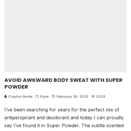
AVOID AWKWARD BODY SWEAT WITH SUPER
POWDER
Clayton Burke
Style
February 26, 2022
2003
I’ve been searching for years for the perfect mix of
antiperspirant and deodorant and today I can proudly
say I’ve found it in Super Powder. The subtle scented