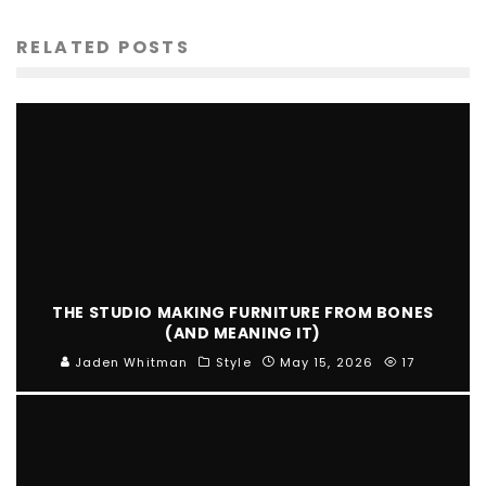
RELATED POSTS
THE STUDIO MAKING FURNITURE FROM BONES
(AND MEANING IT)
Jaden Whitman
Style
May 15, 2026
17