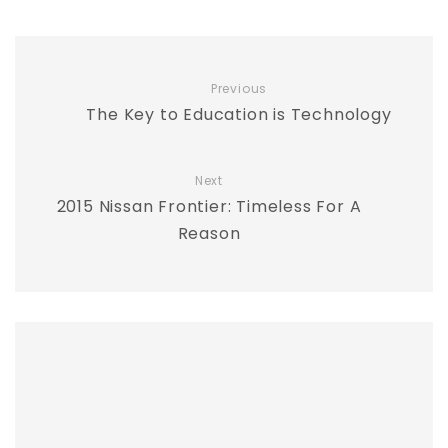
Previous
The Key to Education is Technology
Next
2015 Nissan Frontier: Timeless For A
Reason