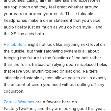
and domes. Lastly, all the materials and accessories
are top-notch and they feel great whether around
your ears or around your neck. These foldable
headphones make a clear statement that you value
audio fidelity just as much as you do high style – and
the XS line aces both.
Railtek Belts
might not look like anything next level on
the outside, but their ratcheting system is all about
bringing the future to the function of the belt rather
than the form. Instead of relying upon misplaced holes
that leave you muffin-topped or slacking, Railtek’s
infinitely adjustable system allows you to dial in exactly
the amount of cinch you need without cutting off any
circulation.
Zeniick Watches
are a favorite here on
FactoryTwoFour, and they are looking good this year.