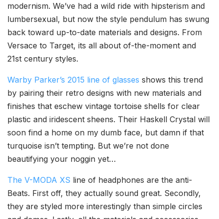
modernism. We’ve had a wild ride with hipsterism and
lumbersexual, but now the style pendulum has swung
back toward up-to-date materials and designs. From
Versace to Target, its all about of-the-moment and
21st century styles.
Warby Parker’s 2015 line of glasses
shows this trend
by pairing their retro designs with new materials and
finishes that eschew vintage tortoise shells for clear
plastic and iridescent sheens. Their Haskell Crystal will
soon find a home on my dumb face, but damn if that
turquoise isn’t tempting. But we’re not done
beautifying your noggin yet…
The V-MODA XS
line of headphones are the anti-
Beats. First off, they actually sound great. Secondly,
they are styled more interestingly than simple circles