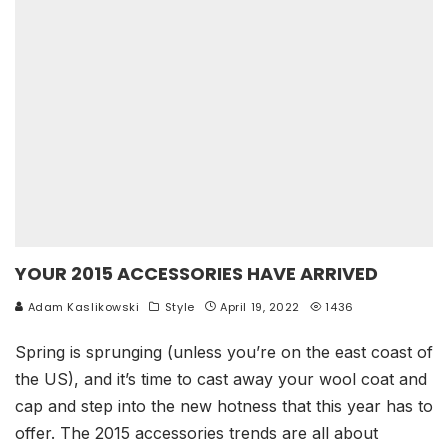
YOUR 2015 ACCESSORIES HAVE ARRIVED
Adam Kaslikowski
Style
April 19, 2022
1436
Spring is sprunging (unless you’re on the east coast of
the US), and it’s time to cast away your wool coat and
cap and step into the new hotness that this year has to
offer. The 2015 accessories trends are all about