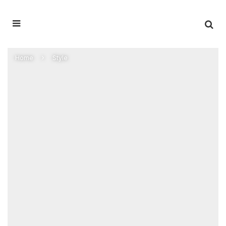
Home
Style