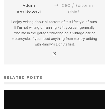
Adam
CEO / Editor in
Kaslikowski
Chief
I enjoy writing about all factors of this lifestyle of ours.
If I'm not writing or running F24, you can generally
find me in the garage tinkering on a vintage car or
motorcycle. If you need anything from me, try bribing
with Randy's Donuts first.
RELATED POSTS