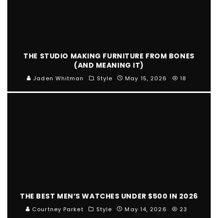
THE STUDIO MAKING FURNITURE FROM BONES
(AND MEANING IT)
Jaden Whitman
Style
May 15, 2026
18
THE BEST MEN’S WATCHES UNDER $500 IN 2026
Courtney Parket
Style
May 14, 2026
23