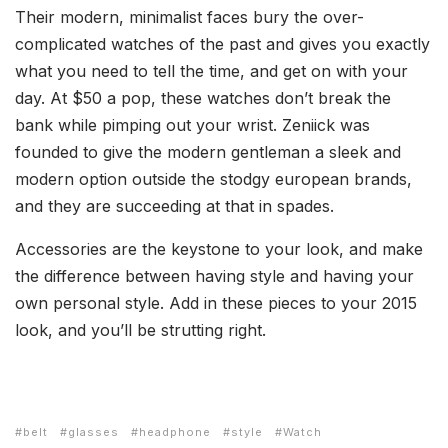
Their modern, minimalist faces bury the over-
complicated watches of the past and gives you exactly
what you need to tell the time, and get on with your
day. At $50 a pop, these watches don’t break the
bank while pimping out your wrist. Zeniick was
founded to give the modern gentleman a sleek and
modern option outside the stodgy european brands,
and they are succeeding at that in spades.
Accessories are the keystone to your look, and make
the difference between having style and having your
own personal style. Add in these pieces to your 2015
look, and you’ll be strutting right.
belt
glasses
headphone
style
Watch