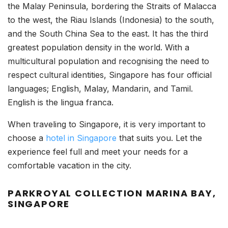
the Malay Peninsula, bordering the Straits of Malacca
to the west, the Riau Islands (Indonesia) to the south,
and the South China Sea to the east. It has the third
greatest population density in the world. With a
multicultural population and recognising the need to
respect cultural identities, Singapore has four official
languages; English, Malay, Mandarin, and Tamil.
English is the lingua franca.
When traveling to Singapore, it is very important to
choose a
hotel in Singapore
that suits you. Let the
experience feel full and meet your needs for a
comfortable vacation in the city.
PARKROYAL COLLECTION MARINA BAY,
SINGAPORE