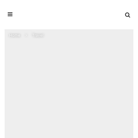
Home
Travel