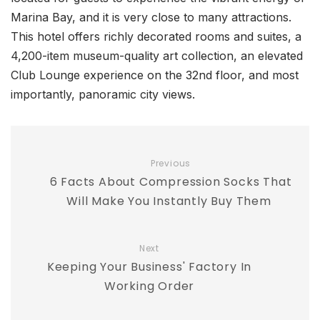
Marina Bay, and it is very close to many attractions.
This hotel offers richly decorated rooms and suites, a
4,200-item museum-quality art collection, an elevated
Club Lounge experience on the 32nd floor, and most
importantly, panoramic city views.
Previous
6 Facts About Compression Socks That
Will Make You Instantly Buy Them
Next
Keeping Your Business' Factory In
Working Order