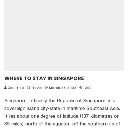
WHERE TO STAY IN SINGAPORE
Zoe Price
Travel
March 28, 2022
1262
Singapore, officially the Republic of Singapore, is a
sovereign island city-state in maritime Southeast Asia.
It lies about one degree of latitude (137 kilometres or
85 miles) north of the equator, off the southern tip of