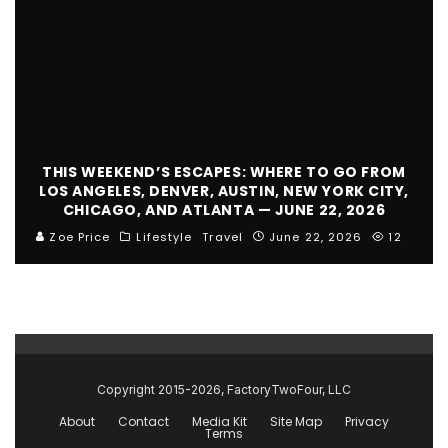
THIS WEEKEND’S ESCAPES: WHERE TO GO FROM
LOS ANGELES, DENVER, AUSTIN, NEW YORK CITY,
CHICAGO, AND ATLANTA — JUNE 22, 2026
Zoe Price
Lifestyle
Travel
June 22, 2026
12
Copyright 2015-2026, FactoryTwoFour, LLC
About
Contact
Media Kit
Site Map
Privacy
Terms