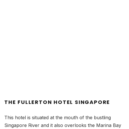
THE FULLERTON HOTEL SINGAPORE
This hotel is situated at the mouth of the bustling
Singapore River and it also overlooks the Marina Bay