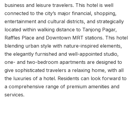
business and leisure travelers. This hotel is well
connected to the city’s major financial, shopping,
entertainment and cultural districts, and strategically
located within walking distance to Tanjong Pagar,
Raffles Place and Downtown MRT stations. This hotel
blending urban style with nature-inspired elements,
the elegantly furnished and well-appointed studio,
one- and two-bedroom apartments are designed to
give sophisticated travelers a relaxing home, with all
the luxuries of a hotel. Residents can look forward to
a comprehensive range of premium amenities and
services.