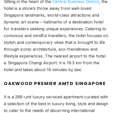
Sitting in the heart of the
Central Business District
, the
hotel is a stone’s throw away from well-loved
Singapore landmarks, world-class attractions and
dynamic art scene – hallmarks of a destination hotel
for travellers seeking unique experiences. Catering to
conscious and mindful travellers, the hotel focuses on
stylish and contemporary vibes that is brought to life
through iconic architecture, eco-friendliness and
lifestyle experiences. The nearest airport to the hotel
is Singapore Changi Airport. It is 19.3 km from the
hotel and takes about 19 minutes by taxi.
OAKWOOD PREMIER AMTD SINGAPORE
It is a 268-unit luxury serviced apartment curated with
a selection of the best in luxury living, style and design
to cater to the needs of discerning international