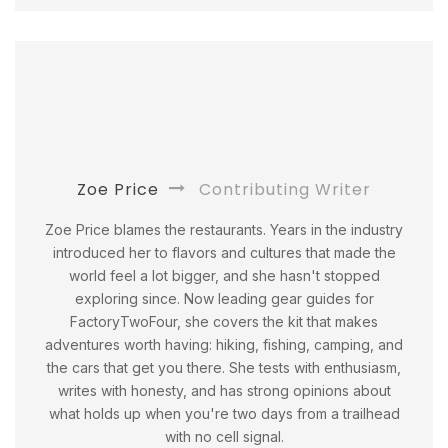
Zoe Price
Contributing Writer
Zoe Price blames the restaurants. Years in the industry
introduced her to flavors and cultures that made the
world feel a lot bigger, and she hasn't stopped
exploring since. Now leading gear guides for
FactoryTwoFour, she covers the kit that makes
adventures worth having: hiking, fishing, camping, and
the cars that get you there. She tests with enthusiasm,
writes with honesty, and has strong opinions about
what holds up when you're two days from a trailhead
with no cell signal.