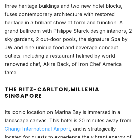
three heritage buildings and two new hotel blocks,
fuses contemporary architecture with restored
heritage in a brilliant show of form and function. A
grand ballroom with Philippe Starck-design interiors, 2
sky gardens, 2 out-door pools, the signature Spa by
JW and nine unique food and beverage concept
outlets, including a restaurant helmed by world-
renowned chef, Akira Back, of Iron Chef America
fame.
THE RITZ-CARLTON,MILLENIA
SINGAPORE
Its iconic location on Marina Bay is immersed in a
landscape canvas. This hotel is 20 minutes away from
Changi International Airport
, and is strategically
located for guests to experience the vibrant energy of