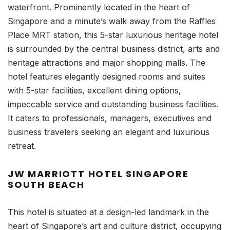
waterfront. Prominently located in the heart of
Singapore and a minute’s walk away from the Raffles
Place MRT station, this 5-star luxurious heritage hotel
is surrounded by the central business district, arts and
heritage attractions and major shopping malls. The
hotel features elegantly designed rooms and suites
with 5-star facilities, excellent dining options,
impeccable service and outstanding business facilities.
It caters to professionals, managers, executives and
business travelers seeking an elegant and luxurious
retreat.
JW MARRIOTT HOTEL SINGAPORE
SOUTH BEACH
This hotel is situated at a design-led landmark in the
heart of Singapore’s art and culture district, occupying