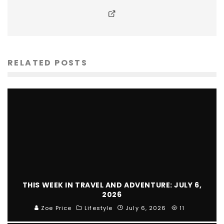
RELATED POSTS
THIS WEEK IN TRAVEL AND ADVENTURE: JULY 6,
2026
Zoe Price
Lifestyle
July 6, 2026
11