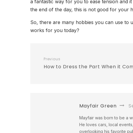
a fantastic way for you to ease tension and i
the end of the day, this is not good for your 
So, there are many hobbies you can use to un
works for you today?
Previous
How to Dress the Part When it Com
Mayfair Green
Se
Mayfair was born to be a wri
He loves cars, local events,
overlooking his favorite pu