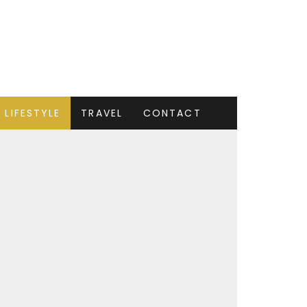
LIFESTYLE
TRAVEL
CONTACT