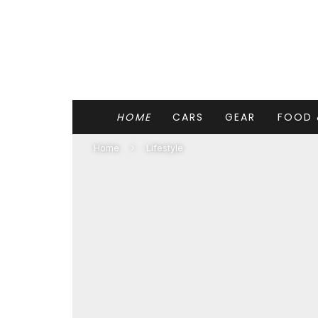
HOME
CARS
GEAR
FOOD 
Home
Lifestyle