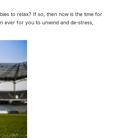
es to relax? If so, then now is the time for
than ever for you to unwind and de-stress,