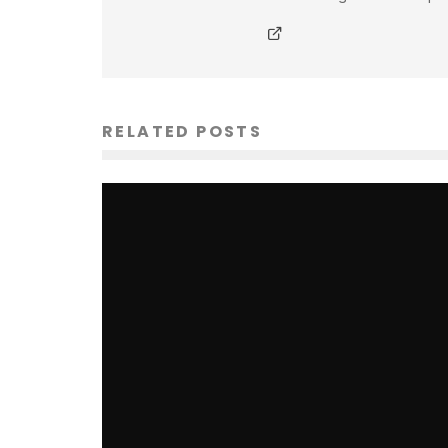
RELATED POSTS