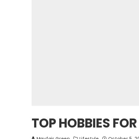
TOP HOBBIES FOR
Mayfair Green
Lifestyle
October 5, 2