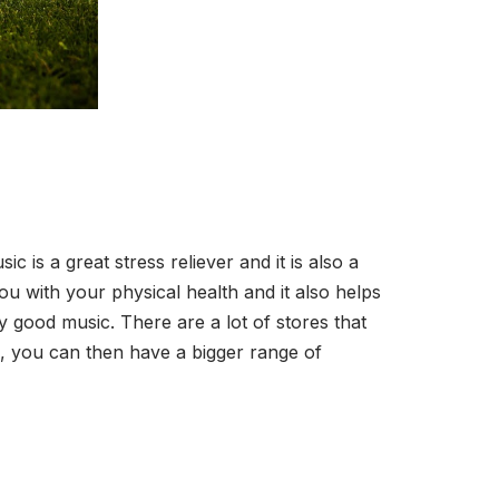
 is a great stress reliever and it is also a
u with your physical health and it also helps
 good music. There are a lot of stores that
o, you can then have a bigger range of