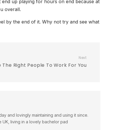
ot end up playing for hours on end because at
u overall.
l by the end of it. Why not try and see what
Next
 The Right People To Work For You
day and lovingly maintaining and using it since.
e UK, living in a lovely bachelor pad