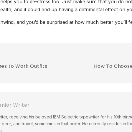
t helps you to de-stress too. Just make sure that you do n
health, and it could end up having a detrimental effect on yo
wind, and you’d be surprised at how much better you’ll fee
es to Work Outfits
How To Choose
nior Writer
ter, receiving his beloved IBM Selectric typewriter for his 10th birth
 beer, and travel, sometimes in that order. He currently resides in th
b.