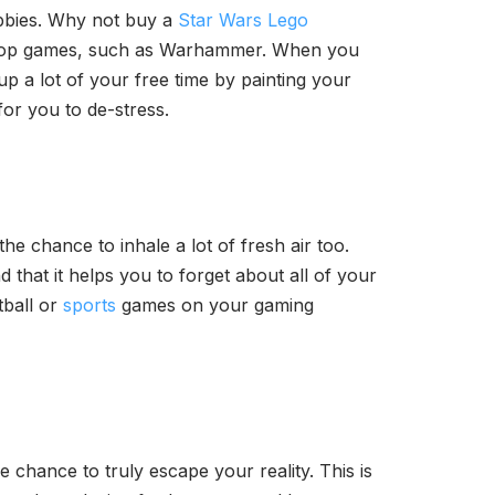
obbies. Why not buy a
Star Wars Lego
bletop games, such as Warhammer. When you
p a lot of your free time by painting your
for you to de-stress.
the chance to inhale a lot of fresh air too.
 that it helps you to forget about all of your
tball or
sports
games on your gaming
e chance to truly escape your reality. This is