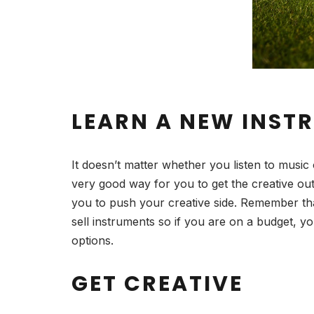
LEARN A NEW INST
It doesn’t matter whether you listen to music 
very good way for you to get the creative out
you to push your creative side. Remember tha
sell instruments so if you are on a budget, 
options.
GET CREATIVE