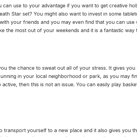
ou can use to your advantage if you want to get creative h
Death Star set? You might also want to invest in some ta
with your friends and you may even find that you can use u
ke the most out of your weekends and it is a fantastic way 
you the chance to sweat out all of your stress. It gives you 
 running in your local neighborhood or park, as you may find
o active, then this is not an issue. You can easily play baske
o transport yourself to a new place and it also gives you th