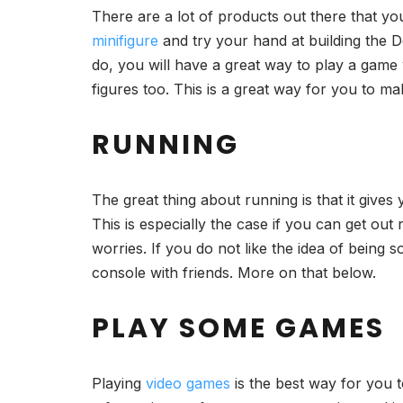
There are a lot of products out there that y
minifigure
and try your hand at building the 
do, you will have a great way to play a game 
figures too. This is a great way for you to ma
RUNNING
The great thing about running is that it gives 
This is especially the case if you can get out
worries. If you do not like the idea of being s
console with friends. More on that below.
PLAY SOME GAMES
Playing
video games
is the best way for you t