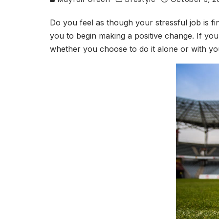
Do you feel as though your stressful job is f
you to begin making a positive change. If you u
whether you choose to do it alone or with you