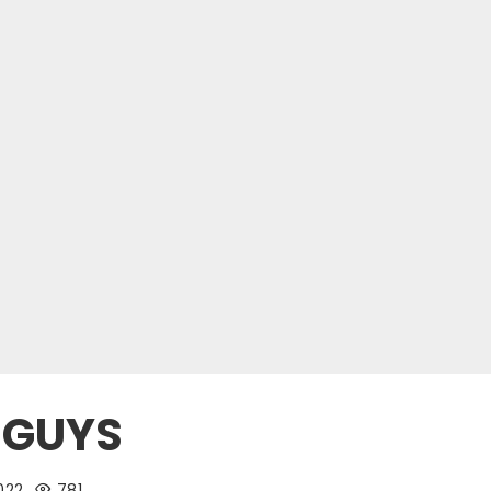
 GUYS
022
781