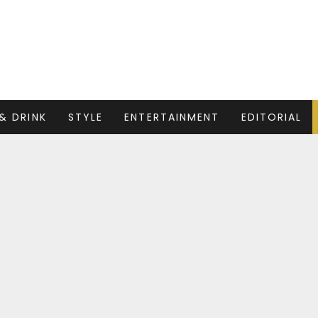
& DRINK
STYLE
ENTERTAINMENT
EDITORIAL