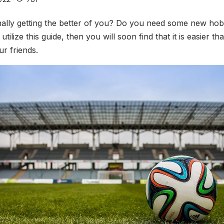
inally getting the better of you? Do you need some new hobbi
tilize this guide, then you will soon find that it is easier 
r friends.