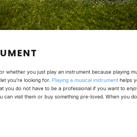
RUMENT
or whether you just play an instrument because playing music
let you’re looking for.
Playing a musical instrument
helps yo
t you do not have to be a professional if you want to enjoy
you can visit them or buy something pre-loved. When you d