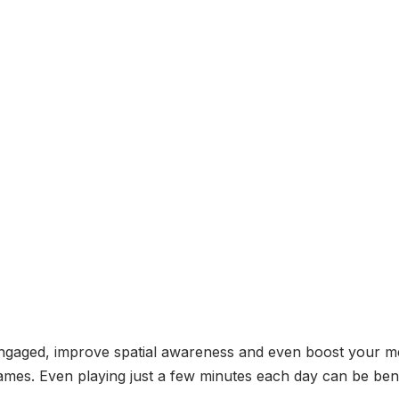
engaged, improve spatial awareness and even boost your m
ames. Even playing just a few minutes each day can be bene