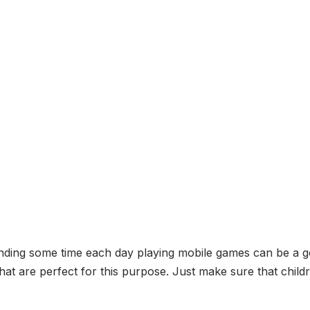
nding some time each day playing mobile games can be a go
at are perfect for this purpose. Just make sure that chil