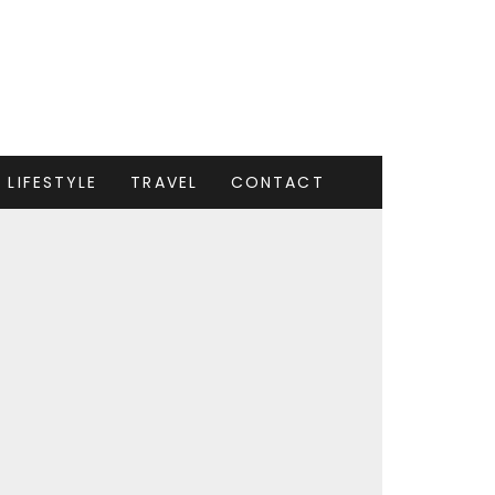
LIFESTYLE
TRAVEL
CONTACT