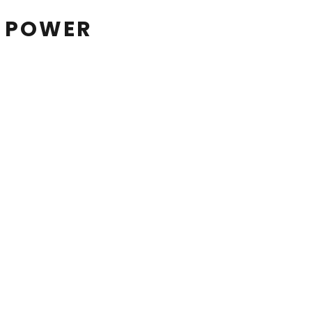
N POWER