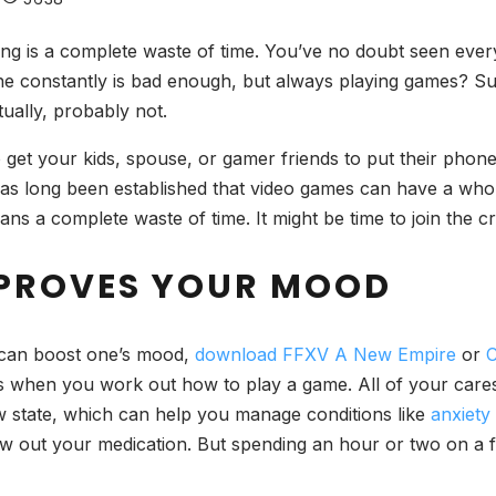
ing is a complete waste of time.
You’ve no doubt seen ever
 constantly is bad enough, but always playing games? Surel
tually, probably not.
o get your kids, spouse, or gamer friends to put their pho
t has long been established that video games can have a who
ns a complete waste of time. It might be time to join the c
MPROVES YOUR MOOD
s can boost one’s mood,
download FFXV A New Empire
or
C
s when you work out how to play a game. All of your cares 
 state, which can help you manage conditions like
anxiety
w out your medication. But spending an hour or two on a fav