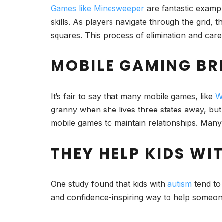
Games like Minesweeper
are fantastic exampl
skills. As players navigate through the grid, 
squares. This process of elimination and care
MOBILE GAMING BR
It’s fair to say that many mobile games, like
W
granny when she lives three states away, but
mobile games to maintain relationships. Many
THEY HELP KIDS WI
One study found that kids with
autism
tend to
and confidence-inspiring way to help someon