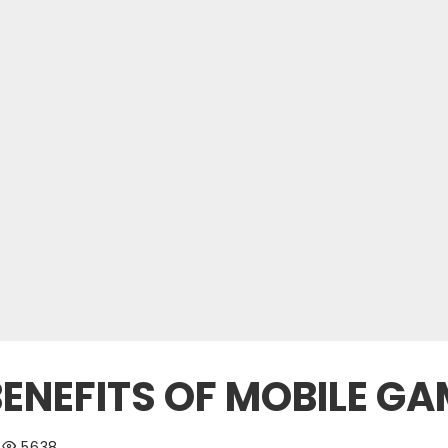
BENEFITS OF MOBILE G
5638