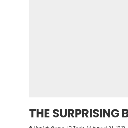
THE SURPRISING 
Mayfair Green
Tech
August 31, 2023