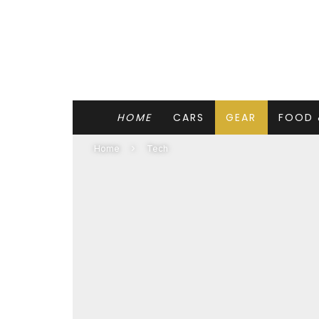
HOME
CARS
GEAR
FOOD 
Home
Tech