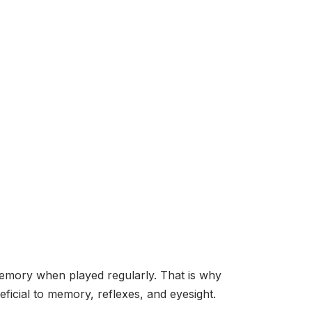
emory when played regularly. That is why
ficial to memory, reflexes, and eyesight.