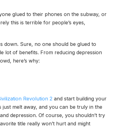
yone glued to their phones on the subway, or
y this is terrible for people’s eyes,
nes down. Sure, no one should be glued to
le lot of benefits. From reducing depression
rowd, here’s why:
ivilization Revolution 2
and start building your
just melt away, and you can be truly in the
and depression. Of course, you shouldn’t try
orite title really won’t hurt and might