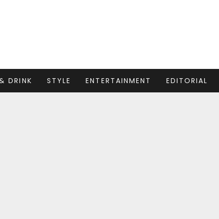
& DRINK
STYLE
ENTERTAINMENT
EDITORIAL