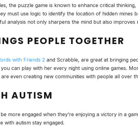
es, the puzzle game is known to enhance critical thinking, 
they must use logic to identify the location of hidden mine
ful analysis not only sharpens the mind but also improves 
INGS PEOPLE TOGETHER
ords with Friends 2
and Scrabble, are great at bringing peopl
 you can play with her every night using online games. Mor
 are even creating new communities with people all over th
TH AUTISM
 be more engaged when they’re enjoying a victory in a gam
e with autism stay engaged.