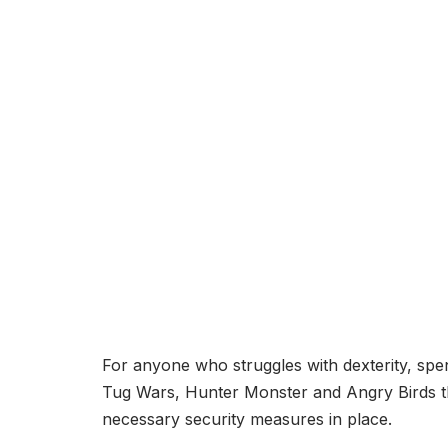
For anyone who struggles with dexterity, spe
Tug Wars, Hunter Monster and Angry Birds th
necessary security measures in place.