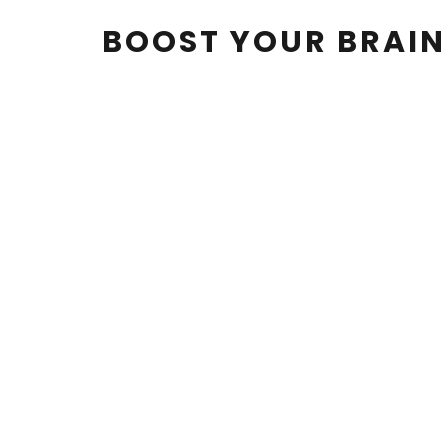
BOOST YOUR BRAI