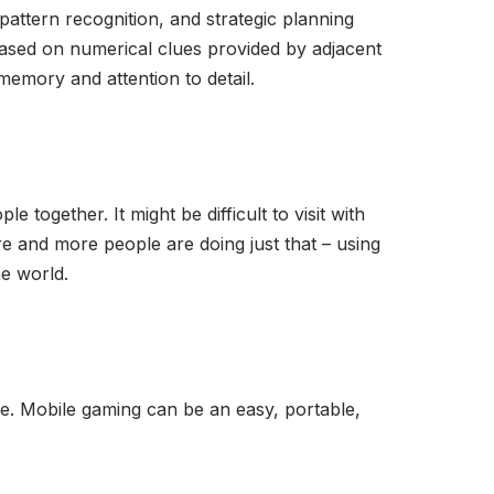
pattern recognition, and strategic planning
s based on numerical clues provided by adjacent
memory and attention to detail.
e together. It might be difficult to visit with
e and more people are doing just that – using
e world.
e. Mobile gaming can be an easy, portable,