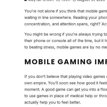
You’re not alone if you think that mobile gam
waiting in line somewhere. Reading your phone
concentration, and attention spans, right? Ac
You might be wrong if you’re always trying t
their phone or console all of the time, but i
to beating stress, mobile games are by no mea
MOBILE GAMING I
If you don’t believe that playing video game
own empire. You’ll soon see how good it feel
moment. A good game can get you into a flow
to use games in place of medical help or thro
actually help you to feel better.