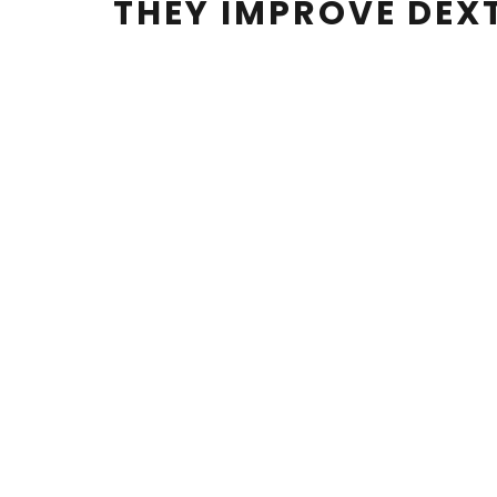
THEY IMPROVE DEX