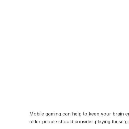
Mobile gaming can help to keep your brain 
older people should consider playing these g