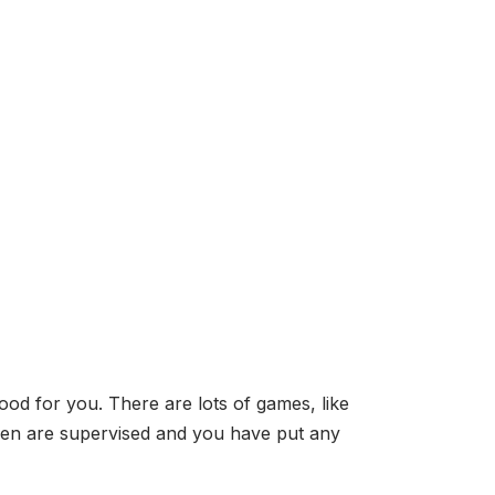
od for you. There are lots of games, like
dren are supervised and you have put any