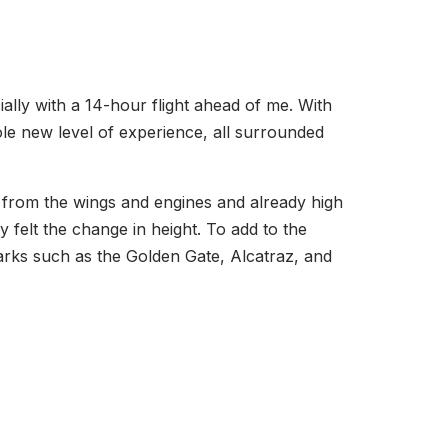
cially with a 14-hour flight ahead of me. With
ole new level of experience, all surrounded
from the wings and engines and already high
y felt the change in height. To add to the
marks such as the Golden Gate, Alcatraz, and