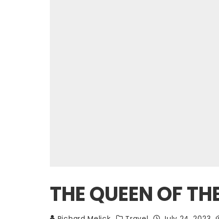
THE QUEEN OF THE
Richard Melick
Travel
July 24, 2023