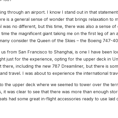
ng through an airport. I know I stand out in that statemen
here is a general sense of wonder that brings relaxation t
l was no different, but this time, there was also a sense o
rst time the magnificent giant taking me on the first leg of an 
many consider the Queen of the Skies – the Boeing 747-40
ng us from San Francisco to Shanghai, is one I have been l
ight just for the experience, opting for the upper deck in Un
ut there, including the new 787 Dreamliner, but there is s
t and travel. I was about to experience the international tra
to the upper deck where we seemed to tower over the term
s, it was clear to see that there was more than enough sto
eats had some great in-flight accessories ready to use la