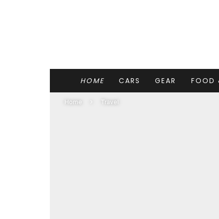
HOME
CARS
GEAR
FOOD 
Home
Travel