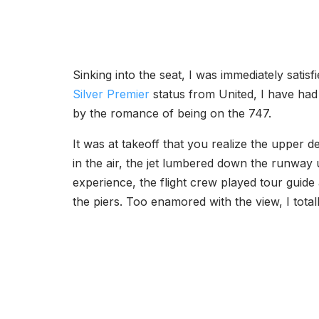
Sinking into the seat, I was immediately satisf
Silver Premier
status from United, I have had
by the romance of being on the 747.
It was at takeoff that you realize the upper 
in the air, the jet lumbered down the runway un
experience, the flight crew played tour guid
the piers. Too enamored with the view, I total