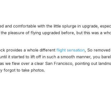
ied and comfortable with the little splurge in upgrade, espe
 the pleasure of flying upgraded before, but this was a wh
deck provides a whole different
flight sensation
, So removed 
til it started to lift off in such a smooth manner, you barel
e as we flew over a clear San Francisco, pointing out land
ly forgot to take photos.