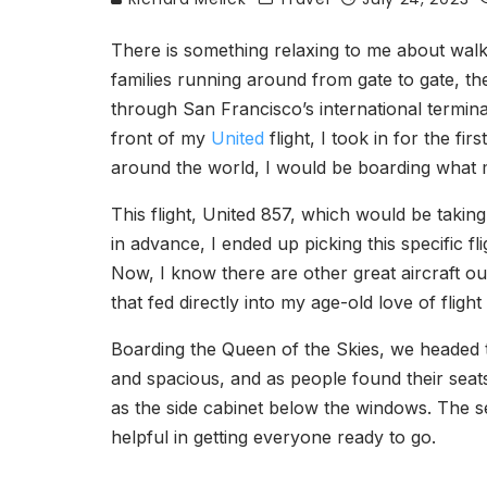
There is something relaxing to me about walki
families running around from gate to gate, t
through San Francisco’s international termina
front of my
United
flight, I took in for the fi
around the world, I would be boarding what 
This flight, United 857, which would be taki
in advance, I ended up picking this specific fl
Now, I know there are other great aircraft o
that fed directly into my age-old love of fligh
Boarding the Queen of the Skies, we headed 
and spacious, and as people found their seat
as the side cabinet below the windows. The s
helpful in getting everyone ready to go.