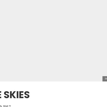
P
 SKIES
1567