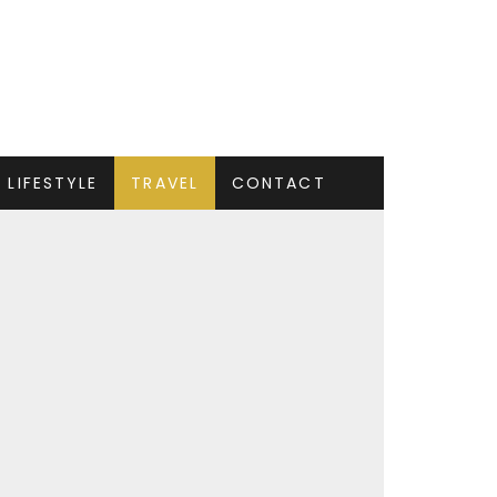
LIFESTYLE
TRAVEL
CONTACT