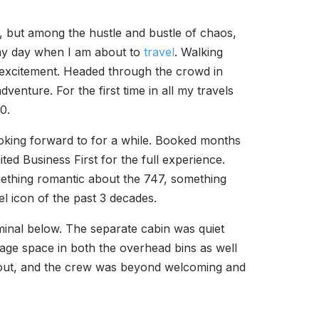
t, but among the hustle and bustle of chaos,
o my day when I am about to
travel
. Walking
f excitement. Headed through the crowd in
adventure. For the first time in all my travels
0.
ooking forward to for a while. Booked months
ited Business First for the full experience.
omething romantic about the 747, something
vel icon of the past 3 decades.
inal below. The separate cabin was quiet
rage space in both the overhead bins as well
id out, and the crew was beyond welcoming and