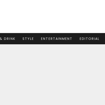
& DRINK
STYLE
ENTERTAINMENT
EDITORIAL