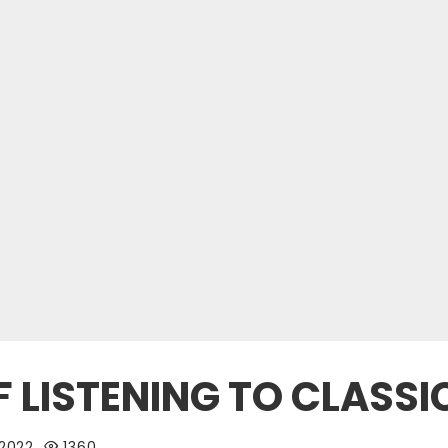
F LISTENING TO CLASS
 2022
1360