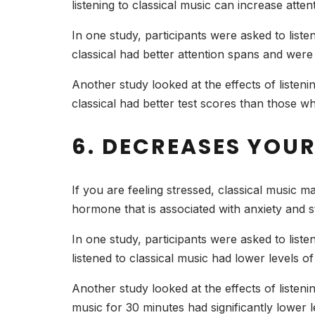
listening to classical music can increase att
In one study, participants were asked to liste
classical had better attention spans and wer
Another study looked at the effects of listen
classical had better test scores than those who
6. DECREASES YOUR
If you are feeling stressed, classical music m
hormone that is associated with anxiety and s
In one study, participants were asked to liste
listened to classical music had lower levels of
Another study looked at the effects of listeni
music for 30 minutes had significantly lower le