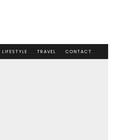
LIFESTYLE
TRAVEL
CONTACT