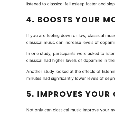
listened to classical fell asleep faster and s
4. BOOSTS YOUR M
If you are feeling down or low, classical mus
classical music can increase levels of dopami
In one study, participants were asked to liste
classical had higher levels of dopamine in the
Another study looked at the effects of listeni
minutes had significantly lower levels of depr
5. IMPROVES YOUR
Not only can classical music improve your mo