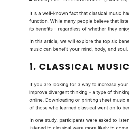
It is a well-known fact that classical music h
function. While many people believe that liste
its benefits – regardless of whether they enjoy
In this article, we will explore the top six be
music can benefit your mind, body, and soul.
1. CLASSICAL MUSI
If you are looking for a way to increase your 
improve divergent thinking – a type of thinking 
online. Downloading or printing sheet music 
of those who learned classical went on to be
In one study, participants were asked to liste
listened to classical were more likely to come