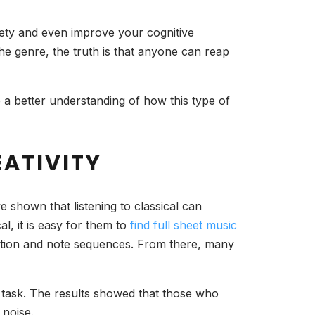
xiety and even improve your cognitive
the genre, the truth is that anyone can reap
ave a better understanding of how this type of
EATIVITY
e shown that listening to classical can
al, it is easy for them to
find full sheet music
tation and note sequences. From there, many
 a task. The results showed that those who
 noise.