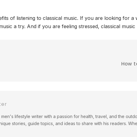
its of listening to classical music. If you are looking for 
l music a try. And if you are feeling stressed, classical mus
How t
ter
men's lifestyle writer with a passion for health, travel, and the out
ique stories, guide topics, and ideas to share with his readers. Wh