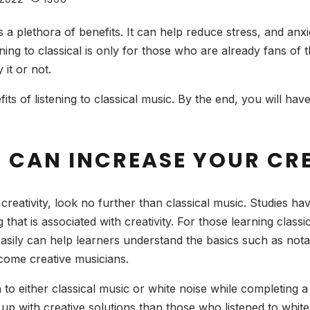
as a plethora of benefits. It can help reduce stress, and an
ning to classical is only for those who are already fans of 
 it or not.
nefits of listening to classical music. By the end, you will h
C CAN INCREASE YOUR CR
creativity, look no further than classical music. Studies hav
that is associated with creativity. For those learning classic
easily can help learners understand the basics such as no
come creative musicians.
n to either classical music or white noise while completing
 up with creative solutions than those who listened to white