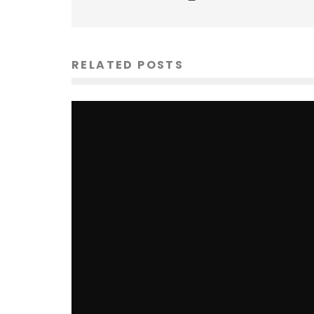
RELATED POSTS