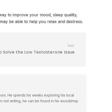
a way to improve your mood, sleep quality,
ic may be able to help you relax and destress.
Next
o Solve the Low Testosterone Issue
doors. He spends his weeks exploring his local
en not writing, he can be found in his woodshop.