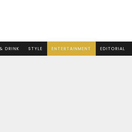
& DRINK
STYLE
ENTERTAINMENT
EDITORIAL