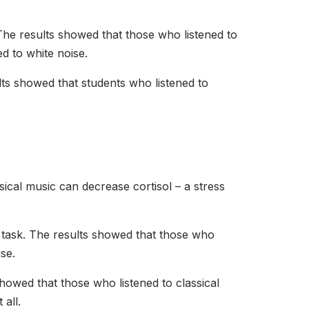
. The results showed that those who listened to
d to white noise.
lts showed that students who listened to
sical music can decrease cortisol – a stress
 a task. The results showed that those who
ise.
showed that those who listened to classical
 all.