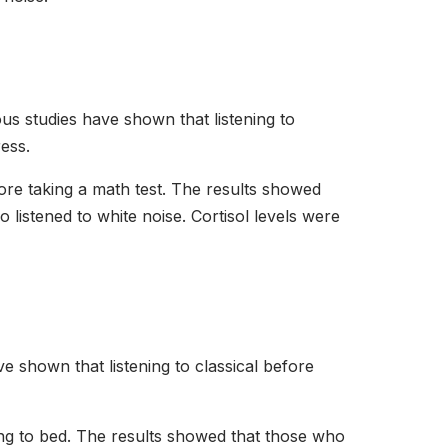
s studies have shown that listening to
ress.
fore taking a math test. The results showed
listened to white noise. Cortisol levels were
ve shown that listening to classical before
oing to bed. The results showed that those who