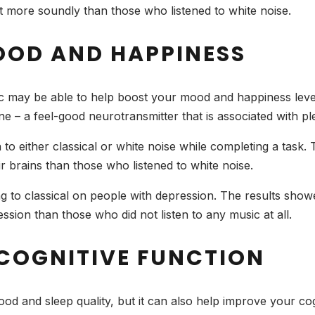
lept more soundly than those who listened to white noise.
OOD AND HAPPINESS
ic may be able to help boost your mood and happiness level
ne – a feel-good neurotransmitter that is associated with p
n to either classical or white noise while completing a task
ir brains than those who listened to white noise.
ng to classical on people with depression. The results showe
ession than those who did not listen to any music at all.
 COGNITIVE FUNCTION
od and sleep quality, but it can also help improve your cog