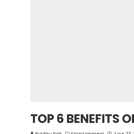
TOP 6 BENEFITS O
Bradley Pals
Entertainment
June 23,