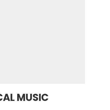
ICAL MUSIC