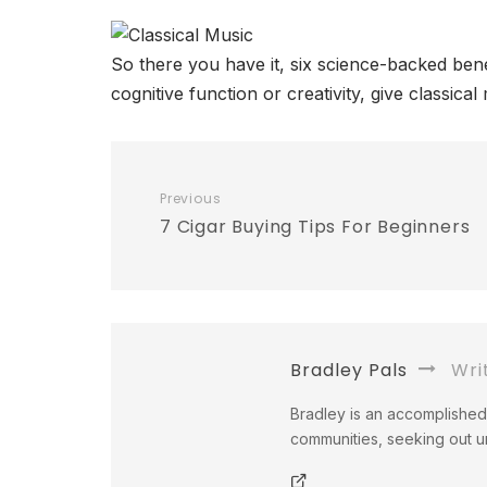
So there you have it, six science-backed benef
cognitive function or creativity, give classica
Previous
7 Cigar Buying Tips For Beginners
Bradley Pals
Wri
Bradley is an accomplished 
communities, seeking out un