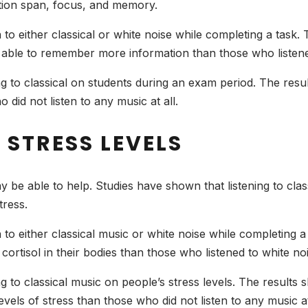
ention span, focus, and memory.
n to either classical or white noise while completing a task
e able to remember more information than those who listene
ing to classical on students during an exam period. The resu
 did not listen to any music at all.
 STRESS LEVELS
ay be able to help. Studies have shown that listening to clas
tress.
n to either classical music or white noise while completing
 cortisol in their bodies than those who listened to white no
ng to classical music on people’s stress levels. The results 
vels of stress than those who did not listen to any music at