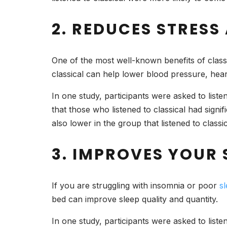
2. REDUCES STRESS
One of the most well-known benefits of classic
classical can help lower blood pressure, heart 
In one study, participants were asked to liste
that those who listened to classical had signif
also lower in the group that listened to classic
3. IMPROVES YOUR 
If you are struggling with insomnia or poor
sl
bed can improve sleep quality and quantity.
In one study, participants were asked to list