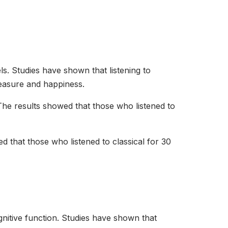
s. Studies have shown that listening to
leasure and happiness.
. The results showed that those who listened to
d that those who listened to classical for 30
nitive function. Studies have shown that