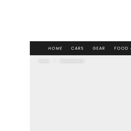
HOME
CARS
GEAR
FOOD 
Home
Entertainment