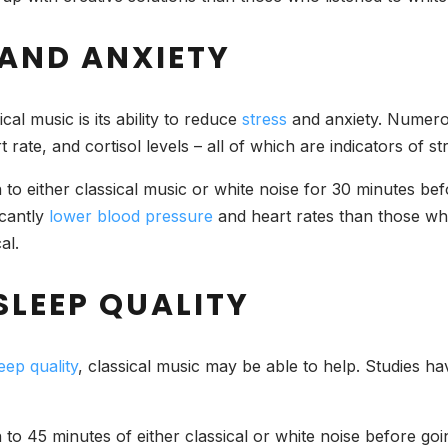
 AND ANXIETY
al music is its ability to reduce
stress
and anxiety. Numerou
rate, and cortisol levels – all of which are indicators of st
n to either classical music or white noise for 30 minutes be
icantly
lower blood pressure
and heart rates than those who 
al.
SLEEP QUALITY
eep quality
, classical music may be able to help. Studies ha
en to 45 minutes of either classical or white noise before g