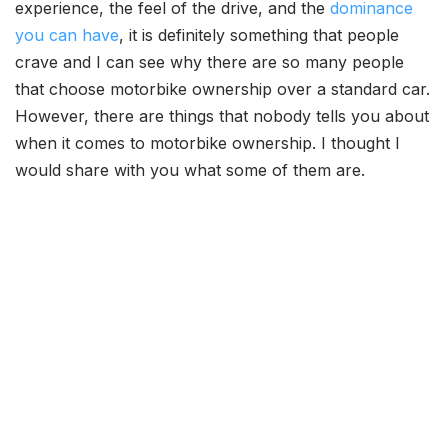
experience, the feel of the drive, and the
dominance
you can have
, it is definitely something that people
crave and I can see why there are so many people
that choose motorbike ownership over a standard car.
However, there are things that nobody tells you about
when it comes to motorbike ownership. I thought I
would share with you what some of them are.