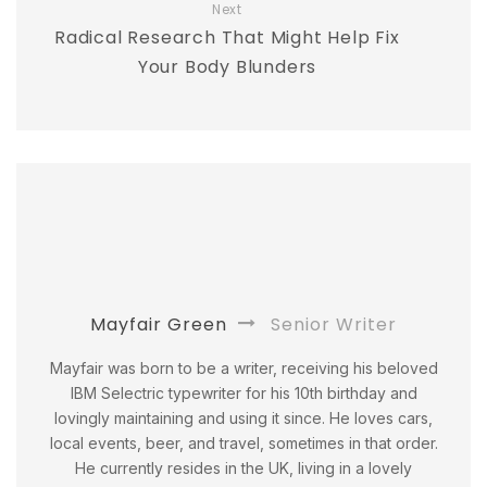
Next
Radical Research That Might Help Fix
Your Body Blunders
Mayfair Green
Senior Writer
Mayfair was born to be a writer, receiving his beloved
IBM Selectric typewriter for his 10th birthday and
lovingly maintaining and using it since. He loves cars,
local events, beer, and travel, sometimes in that order.
He currently resides in the UK, living in a lovely