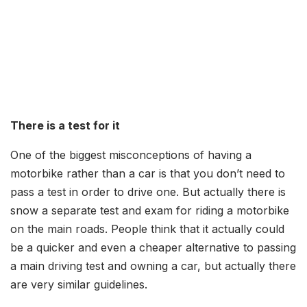
There is a test for it
One of the biggest misconceptions of having a
motorbike rather than a car is that you don’t need to
pass a test in order to drive one. But actually there is
snow a separate test and exam for riding a motorbike
on the main roads. People think that it actually could
be a quicker and even a cheaper alternative to passing
a main driving test and owning a car, but actually there
are very similar guidelines.