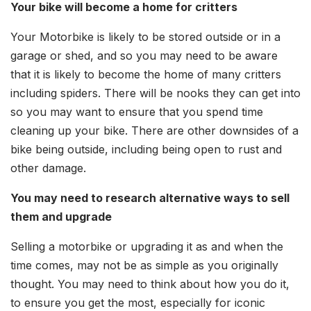
Your bike will become a home for critters
Your Motorbike is likely to be stored outside or in a
garage or shed, and so you may need to be aware
that it is likely to become the home of many critters
including spiders. There will be nooks they can get into
so you may want to ensure that you spend time
cleaning up your bike. There are other downsides of a
bike being outside, including being open to rust and
other damage.
You may need to research alternative ways to sell
them and upgrade
Selling a motorbike or upgrading it as and when the
time comes, may not be as simple as you originally
thought. You may need to think about how you do it,
to ensure you get the most, especially for iconic