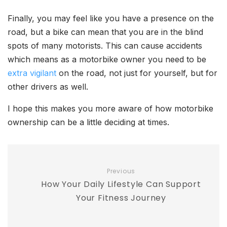
Finally, you may feel like you have a presence on the
road, but a bike can mean that you are in the blind
spots of many motorists. This can cause accidents
which means as a motorbike owner you need to be
extra vigilant
on the road, not just for yourself, but for
other drivers as well.
I hope this makes you more aware of how motorbike
ownership can be a little deciding at times.
Previous
How Your Daily Lifestyle Can Support
Your Fitness Journey