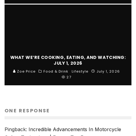
WHAT WE’RE COOKING, EATING, AND WATCHING:
JULY 1, 2026
Zoe Price
Food & Drink
Lifestyle
July 1, 2026
27
ONE RESPONSE
Pingback:
Incredible Advancements In Motorcycle