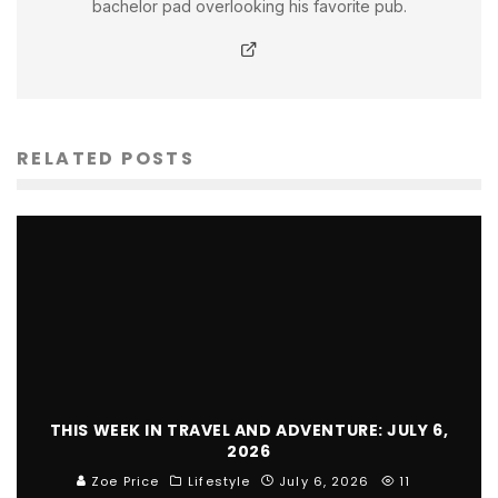
bachelor pad overlooking his favorite pub.
RELATED POSTS
THIS WEEK IN TRAVEL AND ADVENTURE: JULY 6,
2026
Zoe Price
Lifestyle
July 6, 2026
11