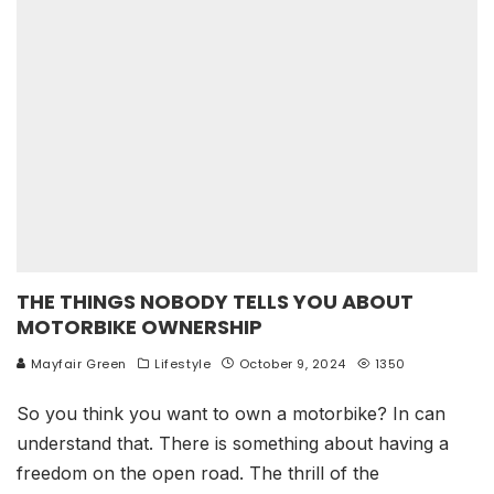
THE THINGS NOBODY TELLS YOU ABOUT
MOTORBIKE OWNERSHIP
Mayfair Green
Lifestyle
October 9, 2024
1350
So you think you want to own a motorbike? In can
understand that. There is something about having a
freedom on the open road. The thrill of the