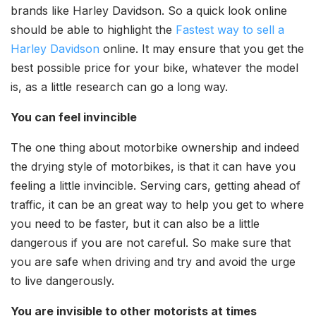
brands like Harley Davidson. So a quick look online
should be able to highlight the
Fastest way to sell a
Harley Davidson
online. It may ensure that you get the
best possible price for your bike, whatever the model
is, as a little research can go a long way.
You can feel invincible
The one thing about motorbike ownership and indeed
the drying style of motorbikes, is that it can have you
feeling a little invincible. Serving cars, getting ahead of
traffic, it can be an great way to help you get to where
you need to be faster, but it can also be a little
dangerous if you are not careful. So make sure that
you are safe when driving and try and avoid the urge
to live dangerously.
You are invisible to other motorists at times