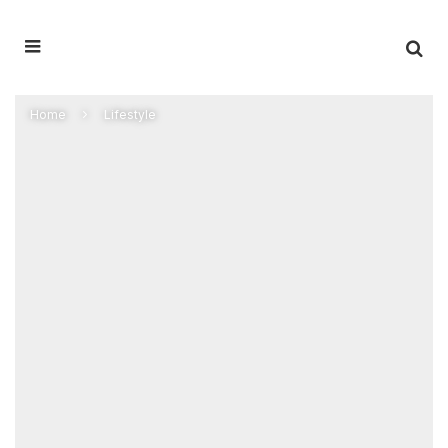
Home
Lifestyle