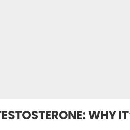
 TESTOSTERONE: WHY IT