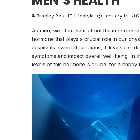
MEN’S HEALTH
Bradley Pals
Lifestyle
January 14, 20
As men, we often hear about the importance of
hormone that plays a crucial role in our phys
despite its essential functions, T levels can d
symptoms and impact overall well-being. In th
levels of this hormone is crucial for a happy l