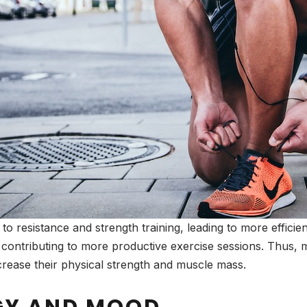
 to resistance and strength training, leading to more effic
contributing to more productive exercise sessions. Thus, m
rease their physical strength and muscle mass.
GY AND MOOD