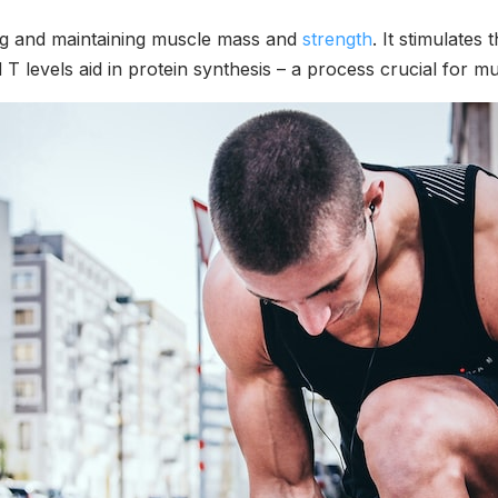
ing and maintaining muscle mass and
strength
. It stimulates 
 T levels aid in protein synthesis – a process crucial for m