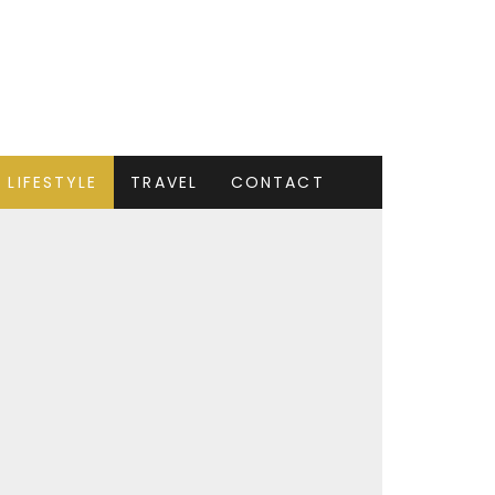
LIFESTYLE
TRAVEL
CONTACT