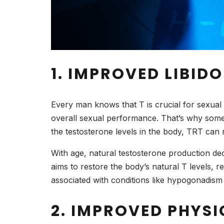
1. IMPROVED LIBID
Every man knows that T is crucial for sexual h
overall sexual performance. That’s why som
the testosterone levels in the body, TRT can 
With age, natural testosterone production dec
aims to restore the body’s natural T levels, re
associated with conditions like hypogonadis
2. IMPROVED PHYS