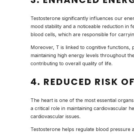
Testosterone significantly influences our ene
mood stability and a noticeable reduction in fe
blood cells, which are responsible for carry
Moreover, T is linked to cognitive functions, p
maintaining high energy levels throughout th
contributing to overall quality of life.
4. REDUCED RISK 
The heart is one of the most essential organs
a critical role in maintaining cardiovascular 
cardiovascular issues.
Testosterone helps regulate blood pressure a