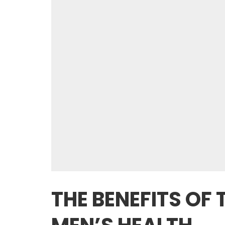
THE BENEFITS OF