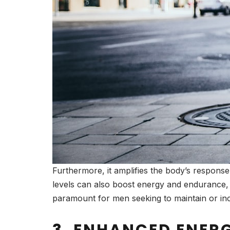
Furthermore, it amplifies the body’s response
levels can also boost energy and endurance, 
paramount for men seeking to maintain or inc
3. ENHANCED ENER