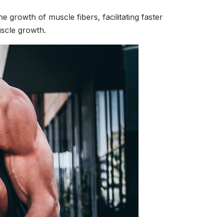
the growth of muscle fibers, facilitating faster
uscle growth.