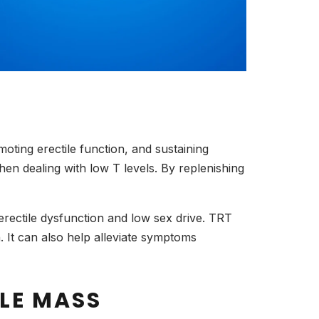
moting erectile function, and sustaining
en dealing with low T levels. By replenishing
erectile dysfunction and low sex drive. TRT
n. It can also help alleviate symptoms
LE MASS