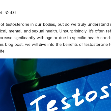
24
435
 testosterone in our bodies, but do we truly understand it
ical, mental, and sexual health. Unsurprisingly, it’s often 
ecrease significantly with age or due to specific health cond
is blog post, we will dive into the benefits of testosterone
ife.