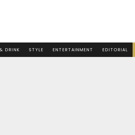
& DRINK
STYLE
ENTERTAINMENT
EDITORIAL