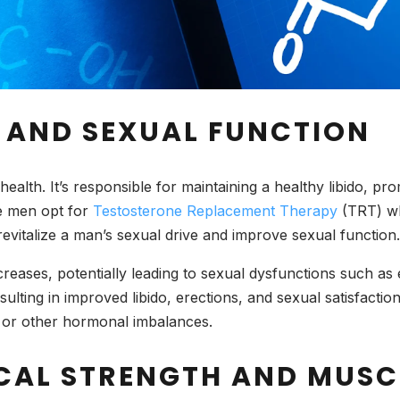
O AND SEXUAL FUNCTION
ealth. It’s responsible for maintaining a healthy libido, pro
e men opt for
Testosterone Replacement Therapy
(TRT) wh
revitalize a man’s sexual drive and improve sexual function.
reases, potentially leading to sexual dysfunctions such as 
sulting in improved libido, erections, and sexual satisfactio
m or other hormonal imbalances.
ICAL STRENGTH AND MUSC