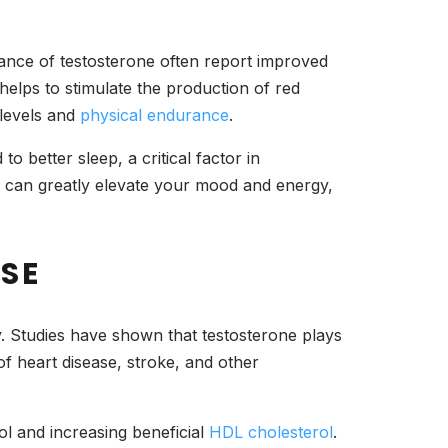
lance of testosterone often report improved
 helps to stimulate the production of red
 levels and
physical endurance
.
o better sleep, a critical factor in
ls can greatly elevate your mood and energy,
ASE
ty. Studies have shown that testosterone plays
 of heart disease, stroke, and other
l and increasing beneficial
HDL cholesterol
.