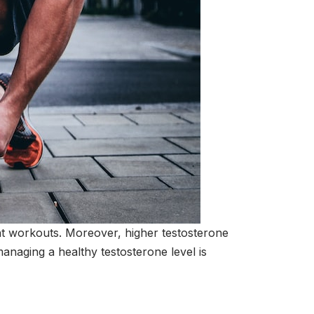
ient workouts. Moreover, higher testosterone
anaging a healthy testosterone level is