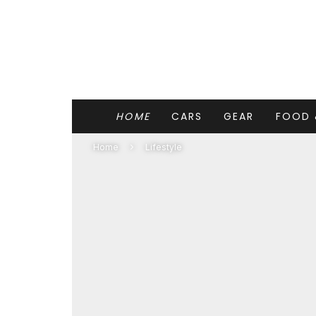
HOME
CARS
GEAR
FOOD 
Home
Lifestyle