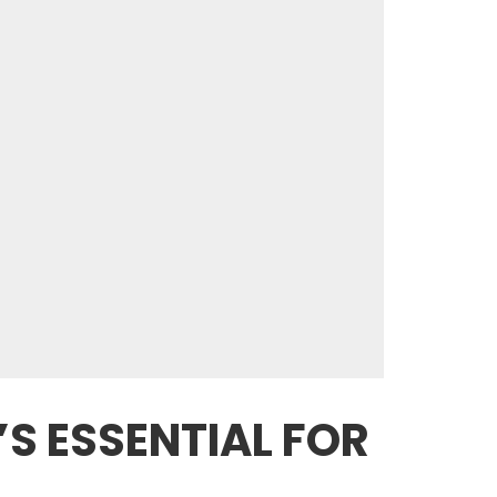
’S ESSENTIAL FOR