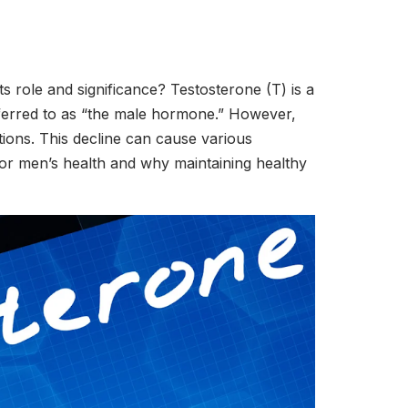
s role and significance? Testosterone (T) is a
referred to as “the male hormone.” However,
itions. This decline can cause various
 for men’s health and why maintaining healthy