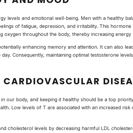
rgy levels and emotional well-being. Men with a healthy ba
elings of fatigue, depression, and irritability. This hormone
ing oxygen throughout the body, thereby increasing energy
otentially enhancing memory and attention. It can also lead t
e day. Consequently, maintaining optimal testosterone leve
OF CARDIOVASCULAR DISE
 in our body, and keeping it healthy should be a top priori
health. Low levels of T are associated with an increased risk
nd cholesterol levels by decreasing harmful LDL cholestero