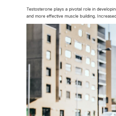
Testosterone plays a pivotal role in develop
and more effective muscle building. Increased