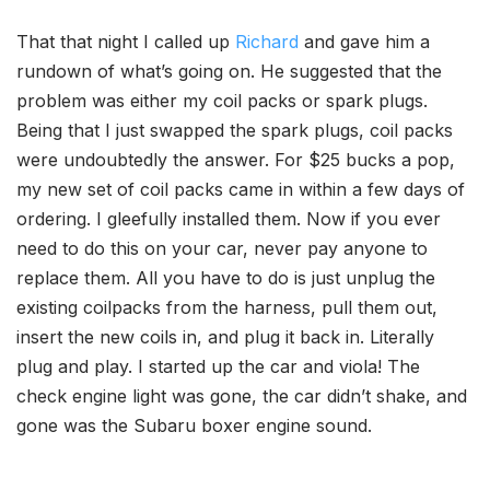
That that night I called up
Richard
and gave him a
rundown of what’s going on. He suggested that the
problem was either my coil packs or spark plugs.
Being that I just swapped the spark plugs, coil packs
were undoubtedly the answer. For $25 bucks a pop,
my new set of coil packs came in within a few days of
ordering. I gleefully installed them. Now if you ever
need to do this on your car, never pay anyone to
replace them. All you have to do is just unplug the
existing coilpacks from the harness, pull them out,
insert the new coils in, and plug it back in. Literally
plug and play. I started up the car and viola! The
check engine light was gone, the car didn’t shake, and
gone was the Subaru boxer engine sound.