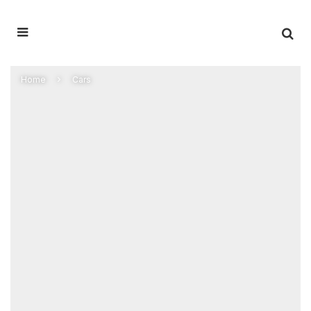
Home
Cars