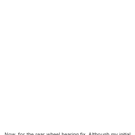
Now, for the rear wheel bearing fix. Although my initial