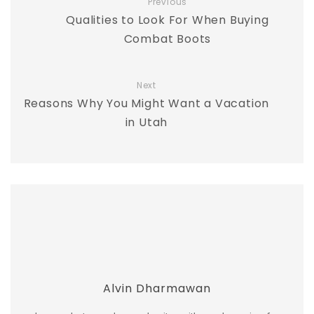
Previous
Qualities to Look For When Buying
Combat Boots
Next
Reasons Why You Might Want a Vacation
in Utah
Alvin Dharmawan