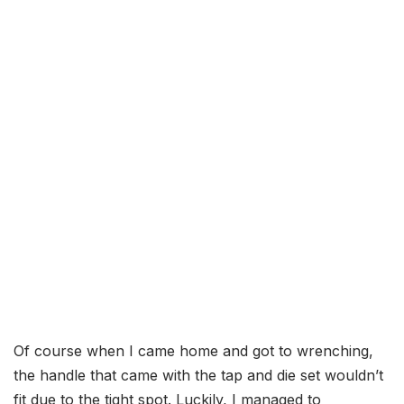
Of course when I came home and got to wrenching,
the handle that came with the tap and die set wouldn’t
fit due to the tight spot. Luckily, I managed to