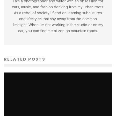
I am a photographer and writer with an obsession for
cars, music, and fashion deriving from my urban roots.
As a rebel of society I fiend on learning subcultures
and lifestyles that shy away from the common
limelight. When I’m not working in the studio or on my
car, you can find me at zen on mountain roads.
RELATED POSTS