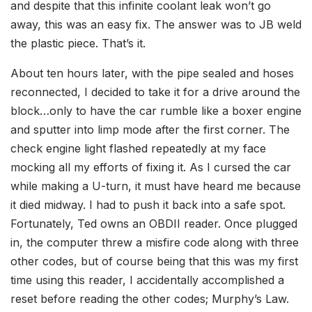
and despite that this infinite coolant leak won’t go
away, this was an easy fix. The answer was to JB weld
the plastic piece. That’s it.
About ten hours later, with the pipe sealed and hoses
reconnected, I decided to take it for a drive around the
block…only to have the car rumble like a boxer engine
and sputter into limp mode after the first corner. The
check engine light flashed repeatedly at my face
mocking all my efforts of fixing it. As I cursed the car
while making a U-turn, it must have heard me because
it died midway. I had to push it back into a safe spot.
Fortunately, Ted owns an OBDII reader. Once plugged
in, the computer threw a misfire code along with three
other codes, but of course being that this was my first
time using this reader, I accidentally accomplished a
reset before reading the other codes; Murphy’s Law.