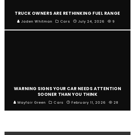
TRUCK OWNERS ARE RETHINKING FUEL RANGE
Jaden Whitman
Cars
July 24, 2026
9
WARNING SIGNS YOUR CAR NEEDS ATTENTION
SOONER THAN YOU THINK
Mayfair Green
Cars
February 11, 2026
28