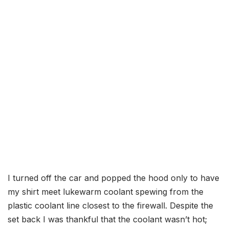
I turned off the car and popped the hood only to have
my shirt meet lukewarm coolant spewing from the
plastic coolant line closest to the firewall. Despite the
set back I was thankful that the coolant wasn’t hot;