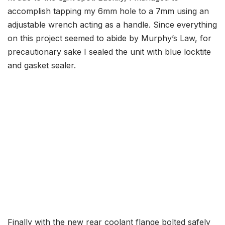
accomplish tapping my 6mm hole to a 7mm using an
adjustable wrench acting as a handle. Since everything
on this project seemed to abide by Murphy’s Law, for
precautionary sake I sealed the unit with blue locktite
and gasket sealer.
Finally with the new rear coolant flange bolted safely