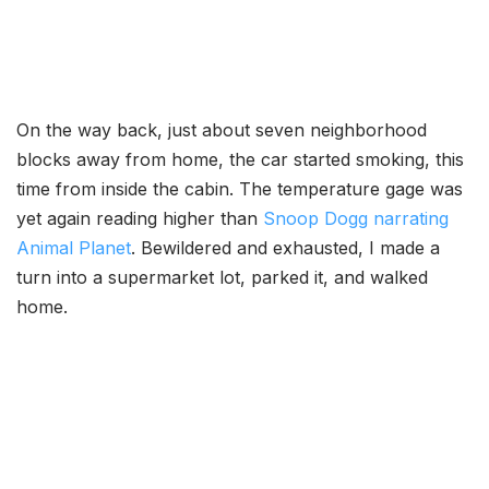
On the way back, just about seven neighborhood
blocks away from home, the car started smoking, this
time from inside the cabin. The temperature gage was
yet again reading higher than
Snoop Dogg narrating
Animal Planet
. Bewildered and exhausted, I made a
turn into a supermarket lot, parked it, and walked
home.