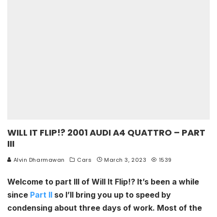
WILL IT FLIP!? 2001 AUDI A4 QUATTRO – PART
III
Alvin Dharmawan
Cars
March 3, 2023
1539
Welcome to part III of Will It Flip!? It’s been a while
since
Part II
so I’ll bring you up to speed by
condensing about three days of work. Most of the