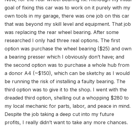
goal of fixing this car was to work on it purely with my
own tools in my garage, there was one job on this car
that was beyond my skill level and equipment. That job
was replacing the rear wheel bearing. After some
researched I only had three real options. The first
option was purchase the wheel bearing ($25) and own
a bearing presser which I obviously don’t have; and
the second option was to purchase a whole hub from
a donor A4 (~$150), which can be sketchy as I would
be running the risk of installing a faulty bearing. The
third option was to give it to the shop. I went with the
dreaded third option, shelling out a whopping $280 to
my local mechanic for parts, labor, and peace in mind.
Despite the job taking a deep cut into my future
profits, I really didn’t want to take any more chances.