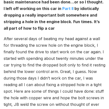
basic maintenance had been done…or so I thought.
I left off working on this car in
Part II
by idiotically
dropping a really important bolt somewhere and
stripping a hole in the engine block. Fun times. It’s
all part of how to flip a car
After several days of beating my head against a wall
for threading the screw hole on the engine block, I
finally found the drive to start work on the car again. I
started with spending about twenty minutes under the
car trying to find the dropped bolt only to find it resting
behind the lower control arm. Great, I guess. Now
during those days I didn’t work on the car, I was
reading all I can about fixing a stripped hole in a tight
spot. Here are some of things I could have done: stuff
the hole with copper wire and hope the bolt screws in
tight, JB weld the screw on without thought of ever