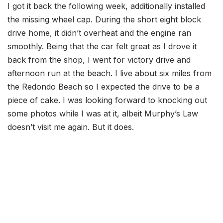
I got it back the following week, additionally installed
the missing wheel cap. During the short eight block
drive home, it didn’t overheat and the engine ran
smoothly. Being that the car felt great as I drove it
back from the shop, I went for victory drive and
afternoon run at the beach. I live about six miles from
the Redondo Beach so I expected the drive to be a
piece of cake. I was looking forward to knocking out
some photos while I was at it, albeit Murphy’s Law
doesn’t visit me again. But it does.