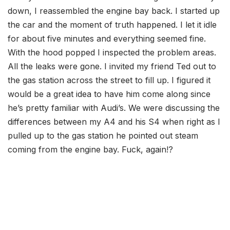
down, I reassembled the engine bay back. I started up
the car and the moment of truth happened. I let it idle
for about five minutes and everything seemed fine.
With the hood popped I inspected the problem areas.
All the leaks were gone. I invited my friend Ted out to
the gas station across the street to fill up. I figured it
would be a great idea to have him come along since
he’s pretty familiar with Audi’s. We were discussing the
differences between my A4 and his S4 when right as I
pulled up to the gas station he pointed out steam
coming from the engine bay. Fuck, again!?