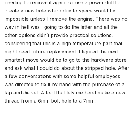
needing to remove it again, or use a power drill to
create a new hole which due to space would be
impossible unless I remove the engine. There was no
way in hell was I going to do the latter and all the
other options didn’t provide practical solutions,
considering that this is a high temperature part that
might need future replacement. I figured the next
smartest move would be to go to the hardware store
and ask what I could do about the stripped hole. After
a few conversations with some helpful employees, I
was directed to fix it by hand with the purchase of a
tap and die set. A tool that lets me hand make a new
thread from a 6mm bolt hole to a 7mm.