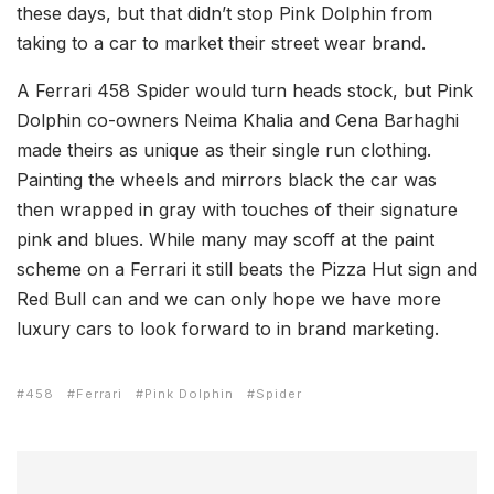
these days, but that didn’t stop Pink Dolphin from
taking to a car to market their street wear brand.
A Ferrari 458 Spider would turn heads stock, but Pink
Dolphin co-owners Neima Khalia and Cena Barhaghi
made theirs as unique as their single run clothing.
Painting the wheels and mirrors black the car was
then wrapped in gray with touches of their signature
pink and blues. While many may scoff at the paint
scheme on a Ferrari it still beats the Pizza Hut sign and
Red Bull can and we can only hope we have more
luxury cars to look forward to in brand marketing.
458
Ferrari
Pink Dolphin
Spider