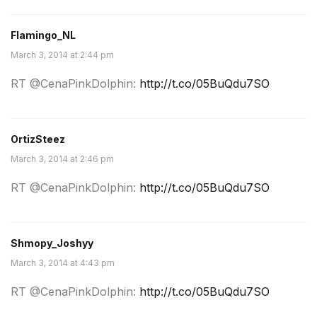
Flamingo_NL
March 3, 2014 at 2:44 pm
RT @CenaPinkDolphin:
http://t.co/05BuQdu7SO
OrtizSteez
March 3, 2014 at 2:46 pm
RT @CenaPinkDolphin:
http://t.co/05BuQdu7SO
Shmopy_Joshyy
March 3, 2014 at 4:43 pm
RT @CenaPinkDolphin:
http://t.co/05BuQdu7SO