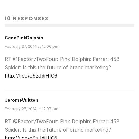
10 RESPONSES
CenaPinkDolphin
February 27, 2014 at 12:06 pm
RT @FactoryTwoFour: Pink Dolphin: Ferrari 458
Spider: Is this the future of brand marketing?
http://t.co/o9zJdiHIC6
JeromeVuitton
February 27, 2014 at 12:07 pm
RT @FactoryTwoFour: Pink Dolphin: Ferrari 458
Spider: Is this the future of brand marketing?
http://t.co/o9zJdiHIC6