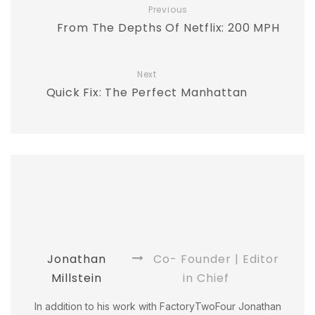
Previous
From The Depths Of Netflix: 200 MPH
Next
Quick Fix: The Perfect Manhattan
Jonathan
Co- Founder | Editor
Millstein
in Chief
In addition to his work with FactoryTwoFour Jonathan