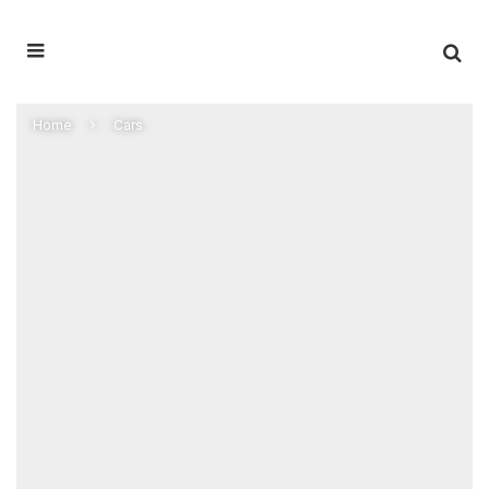
Home
Cars