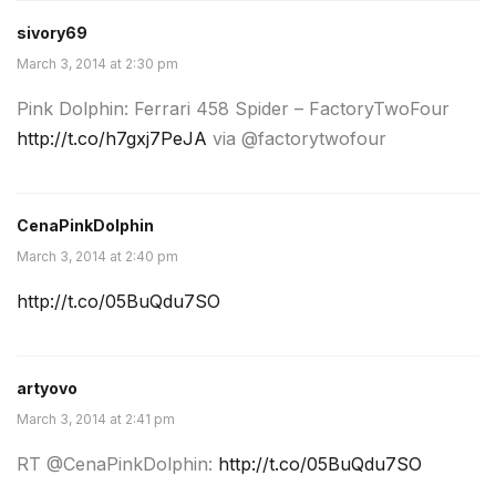
sivory69
March 3, 2014 at 2:30 pm
Pink Dolphin: Ferrari 458 Spider – FactoryTwoFour
http://t.co/h7gxj7PeJA
via @factorytwofour
CenaPinkDolphin
March 3, 2014 at 2:40 pm
http://t.co/05BuQdu7SO
artyovo
March 3, 2014 at 2:41 pm
RT @CenaPinkDolphin:
http://t.co/05BuQdu7SO