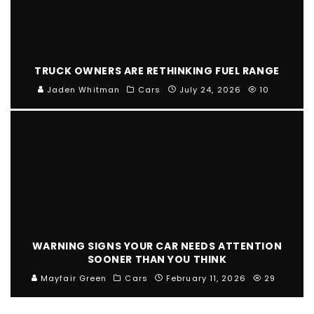
TRUCK OWNERS ARE RETHINKING FUEL RANGE
Jaden Whitman
Cars
July 24, 2026
10
WARNING SIGNS YOUR CAR NEEDS ATTENTION
SOONER THAN YOU THINK
Mayfair Green
Cars
February 11, 2026
29