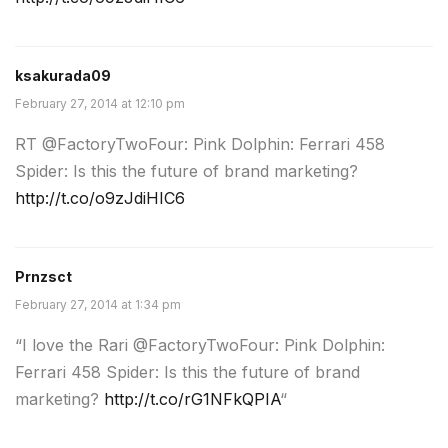
ksakurada09
February 27, 2014 at 12:10 pm
RT @FactoryTwoFour: Pink Dolphin: Ferrari 458
Spider: Is this the future of brand marketing?
http://t.co/o9zJdiHIC6
Prnzsct
February 27, 2014 at 1:34 pm
“I love the Rari @FactoryTwoFour: Pink Dolphin:
Ferrari 458 Spider: Is this the future of brand
marketing?
http://t.co/rG1NFkQPIA
“