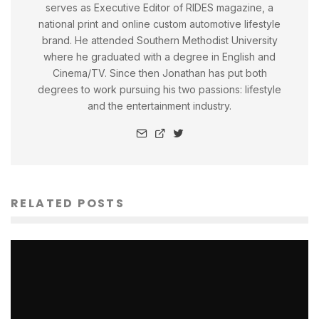
serves as Executive Editor of RIDES magazine, a
national print and online custom automotive lifestyle
brand. He attended Southern Methodist University
where he graduated with a degree in English and
Cinema/TV. Since then Jonathan has put both
degrees to work pursuing his two passions: lifestyle
and the entertainment industry.
RELATED POSTS