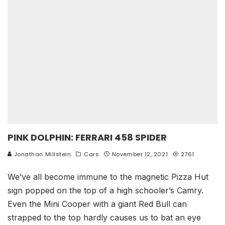
PINK DOLPHIN: FERRARI 458 SPIDER
Jonathan Millstein
Cars
November 12, 2021
2761
We’ve all become immune to the magnetic Pizza Hut
sign popped on the top of a high schooler’s Camry.
Even the Mini Cooper with a giant Red Bull can
strapped to the top hardly causes us to bat an eye