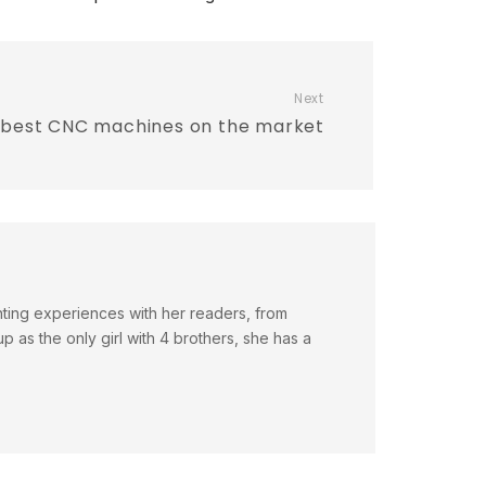
Next
 best CNC machines on the market
nting experiences with her readers, from
 as the only girl with 4 brothers, she has a