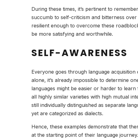
During these times, it’s pertinent to remember
succumb to self-criticism and bitterness over 
resilient enough to overcome these roadblock
be more satisfying and worthwhile.
SELF-AWARENESS
Everyone goes through language acquisition di
alone, it’s already impossible to determine on
languages might be easier or harder to lear
all highly similar varieties with high mutual int
still individually distinguished as separate l
yet are categorized as dialects.
Hence, these examples demonstrate that ther
at the starting point of their language jour