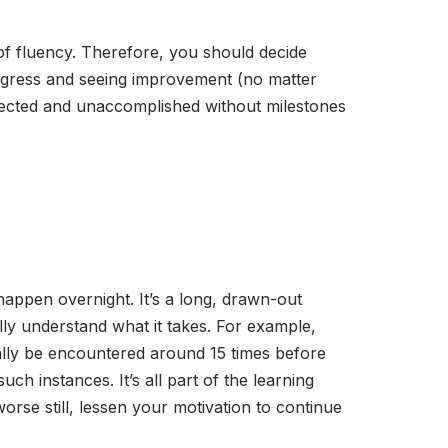
 of fluency. Therefore, you should decide
ogress and seeing improvement (no matter
dejected and unaccomplished without milestones
happen overnight. It’s a long, drawn-out
ally understand what it takes. For example,
ally be encountered around 15 times before
ch instances. It’s all part of the learning
orse still, lessen your motivation to continue