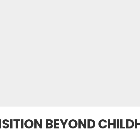
SITION BEYOND CHILD