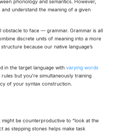
 between phonology and semantics. However,
rn and understand the meaning of a given
nal obstacle to face — grammar. Grammar is all
ombine discrete units of meaning into a more
l structure because our native language’s
rd in the target language with
varying words
x rules but you’re simultaneously training
acy of your syntax construction.
it might be counterproductive to “look at the
ct as stepping stones helps make task