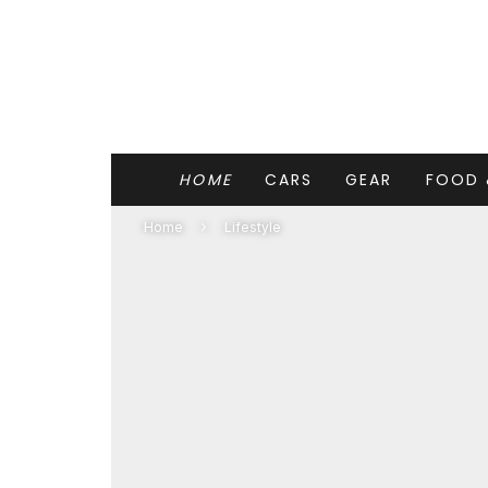
HOME
CARS
GEAR
FOOD 
Home
Lifestyle