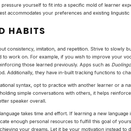
pressure yourself to fit into a specific mold of learner exp
best accommodates your preferences and existing linguisti
D HABITS
out consistency, imitation, and repetition. Strive to slowly b
o work on. For example, if you wish to improve your vocab
reinforcing those learned previously. Apps such as
Duoling
hod. Additionally, they have in-built tracking functions to c
ational syntax, opt to practice with another learner or a n
olding simple conversations with others, it helps reinforce
tter speaker overall.
language takes time and effort. If learning a new language is
te enough personal resources to fulfill this goal of yours.
hieving your dreams. Let it be your motivation instead to 