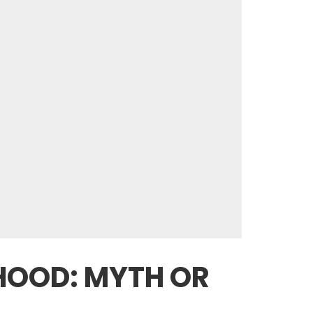
HOOD: MYTH OR