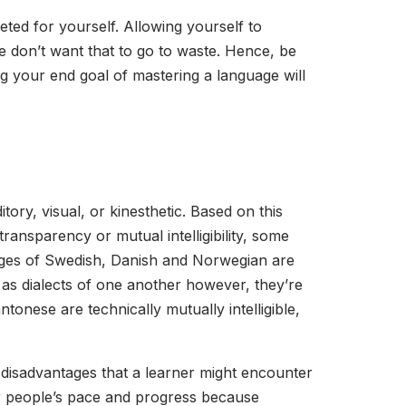
eted for yourself. Allowing yourself to
 we don’t want that to go to waste. Hence, be
 your end goal of mastering a language will
ory, visual, or kinesthetic. Based on this
ransparency or mutual intelligibility, some
uages of Swedish, Danish and Norwegian are
them as dialects of one another however, they’re
tonese are technically mutually intelligible,
disadvantages that a learner might encounter
er people’s pace and progress because