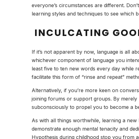
everyone’s circumstances are different. Don’t 
learning styles and techniques to see which 
INCULCATING GOO
If it’s not apparent by now, language is all ab
whichever component of language you intend t
least five to ten new words every day while 
facilitate this form of “rinse and repeat” met
Alternatively, if you’re more keen on convers
joining forums or support groups. By merely h
subconsciously to propel you to become a be
As with all things worthwhile, learning a new 
demonstrate enough mental tenacity and dedica
Hypothesis during childhood stop you from ac