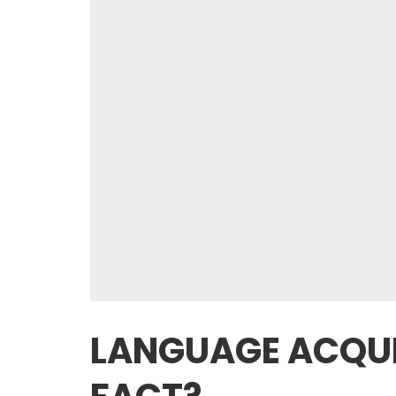
LANGUAGE ACQUI