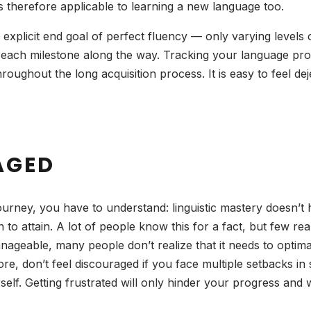
 is therefore applicable to learning a new language too.
explicit end goal of perfect fluency — only varying levels
e each milestone along the way. Tracking your language pr
roughout the long acquisition process. It is easy to feel 
AGED
urney, you have to understand: linguistic mastery doesn’t 
 to attain. A lot of people know this for a fact, but few re
ageable, many people don’t realize that it needs to optim
e, don’t feel discouraged if you face multiple setbacks in su
elf. Getting frustrated will only hinder your progress and w