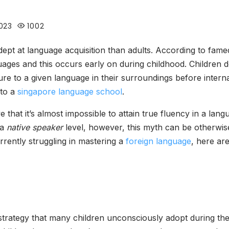
023
1002
adept at language acquisition than adults. According to fa
guages and this occurs early on during childhood. Children d
ure to a given language in their surroundings before intern
 to a
singapore language school
.
eve that it’s almost impossible to attain true fluency in a la
 a
native speaker
level, however, this myth can be otherwi
urrently struggling in mastering a
foreign language
, here ar
strategy that many children unconsciously adopt during thei