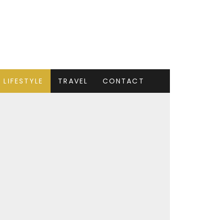
LIFESTYLE
TRAVEL
CONTACT