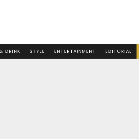
& DRINK
STYLE
ENTERTAINMENT
EDITORIAL