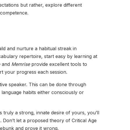
ectations but rather, explore different
c competence.
uild and nurture a habitual streak in
ulary repertoire, start easy by learning at
o
and
Memrise
provide excellent tools to
hart your progress each session.
ative speaker. This can be done through
 language habits either consciously or
 truly a strong, innate desire of yours, you’ll
 Don’t let a proposed theory of Critical Age
debunk and prove it wrong.