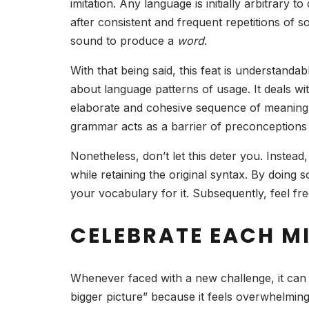
imitation. Any language is initially arbitra
after consistent and frequent repetitions of
sound to produce a
word
.
With that being said, this feat is understand
about language patterns of usage. It deals w
elaborate and cohesive sequence of meaning. 
grammar acts as a barrier of preconceptions
Nonetheless, don’t let this deter you. Instea
while retaining the original syntax. By doing 
your vocabulary for it. Subsequently, feel f
CELEBRATE EACH M
Whenever faced with a new challenge, it can se
bigger picture” because it feels overwhelmin