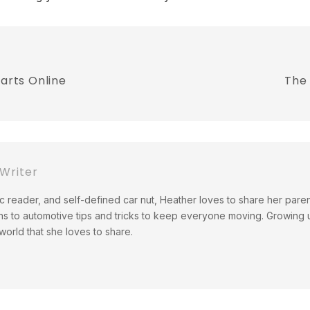
Parts Online
The
Writer
c reader, and self-defined car nut, Heather loves to share her pare
ns to automotive tips and tricks to keep everyone moving. Growing up
orld that she loves to share.