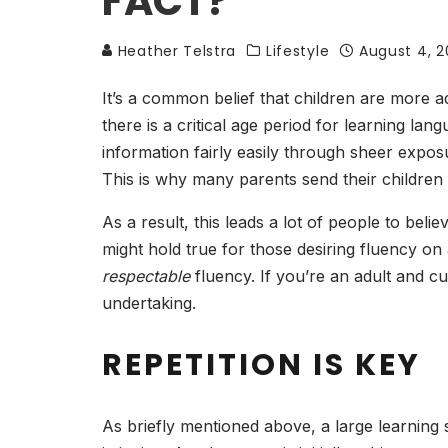
FACT?
Heather Telstra
Lifestyle
August 4, 2
It’s a common belief that children are more 
there is a critical age period for learning lan
information fairly easily through sheer expos
This is why many parents send their children
As a result, this leads a lot of people to beli
might hold true for those desiring fluency on
respectable
fluency. If you’re an adult and c
undertaking.
REPETITION IS KEY
As briefly mentioned above, a large learning 