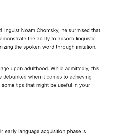
med linguist Noam Chomsky, he surmised that
emonstrate the ability to absorb linguistic
alizing the spoken word through imitation.
nguage upon adulthood. While admittedly, this
se debunked when it comes to achieving
e some tips that might be useful in your
r early language acquisition phase is