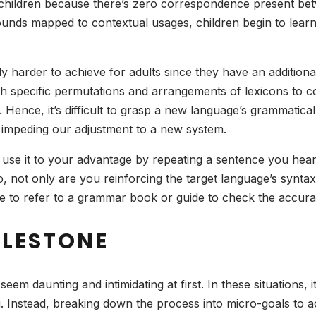
ry to children because there’s zero correspondence present
 sounds mapped to contextual usages, children begin to lea
ably harder to achieve for adults since they have an additio
ith specific permutations and arrangements of lexicons to c
Hence, it’s difficult to grasp a new language’s grammatica
 impeding our adjustment to a new system.
d, use it to your advantage by repeating a sentence you hea
so, not only are you reinforcing the target language’s synta
ree to refer to a grammar book or guide to check the accur
ILESTONE
em daunting and intimidating at first. In these situations, 
g. Instead, breaking down the process into micro-goals to a