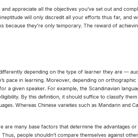
 and appreciate all the objectives you’ve set out and compl
ineptitude will only discredit all your efforts thus far, and
s because they’re only temporary. The reward of achieving
fferently depending on the type of learner they are — audit
e’s pace in learning. Moreover, depending on orthographic t
n for a given speaker. For example, the Scandinavian lang
elligibility. By this definition, it should suffice to classify 
anguages. Whereas Chinese varieties such as Mandarin and Can
e are many base factors that determine the advantages or 
ney. Thus, people shouldn’t compare themselves against oth