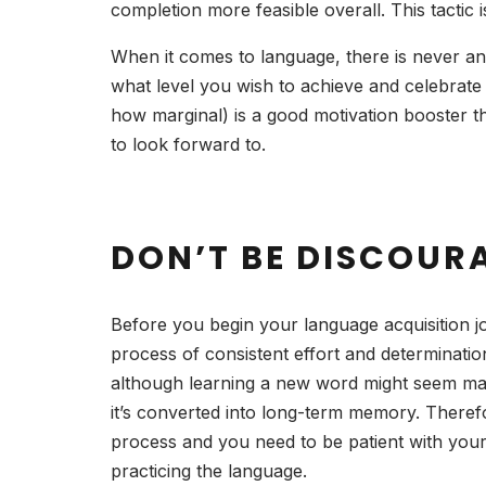
completion more feasible overall. This tactic
When it comes to language, there is never an 
what level you wish to achieve and celebrat
how marginal) is a good motivation booster th
to look forward to.
DON’T BE DISCOUR
Before you begin your language acquisition jo
process of consistent effort and determination
although learning a new word might seem man
it’s converted into long-term memory. Therefor
process and you need to be patient with yours
practicing the language.