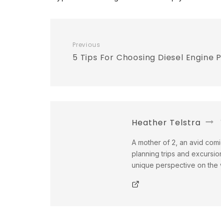
Previous
5 Tips For Choosing Diesel Engine 
Heather Telstra
A mother of 2, an avid comi
planning trips and excursio
unique perspective on the w